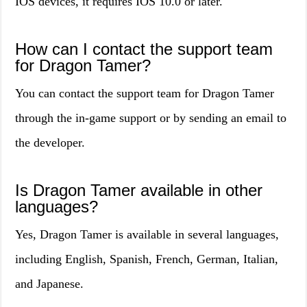
IOS devices, it requires IOS 10.0 or later.
How can I contact the support team
for Dragon Tamer?
You can contact the support team for Dragon Tamer
through the in-game support or by sending an email to
the developer.
Is Dragon Tamer available in other
languages?
Yes, Dragon Tamer is available in several languages,
including English, Spanish, French, German, Italian,
and Japanese.