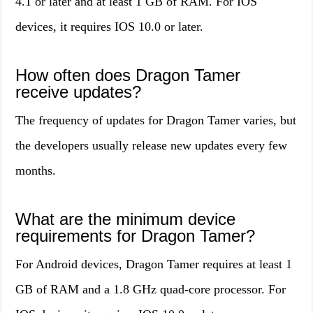
4.1 or later and at least 1 GB of RAM. For IOS
devices, it requires IOS 10.0 or later.
How often does Dragon Tamer
receive updates?
The frequency of updates for Dragon Tamer varies, but
the developers usually release new updates every few
months.
What are the minimum device
requirements for Dragon Tamer?
For Android devices, Dragon Tamer requires at least 1
GB of RAM and a 1.8 GHz quad-core processor. For