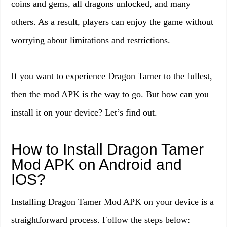
coins and gems, all dragons unlocked, and many
others. As a result, players can enjoy the game without
worrying about limitations and restrictions.
If you want to experience Dragon Tamer to the fullest,
then the mod APK is the way to go. But how can you
install it on your device? Let’s find out.
How to Install Dragon Tamer
Mod APK on Android and
IOS?
Installing Dragon Tamer Mod APK on your device is a
straightforward process. Follow the steps below: