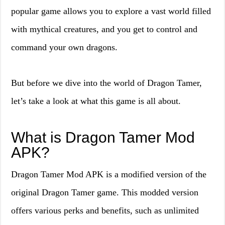
popular game allows you to explore a vast world filled
with mythical creatures, and you get to control and
command your own dragons.
But before we dive into the world of Dragon Tamer,
let’s take a look at what this game is all about.
What is Dragon Tamer Mod
APK?
Dragon Tamer Mod APK is a modified version of the
original Dragon Tamer game. This modded version
offers various perks and benefits, such as unlimited