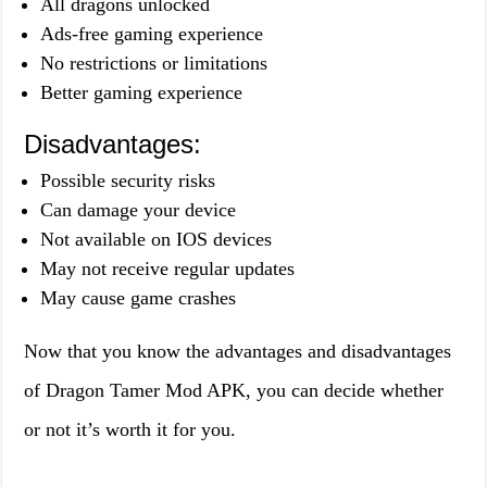
All dragons unlocked
Ads-free gaming experience
No restrictions or limitations
Better gaming experience
Disadvantages:
Possible security risks
Can damage your device
Not available on IOS devices
May not receive regular updates
May cause game crashes
Now that you know the advantages and disadvantages
of Dragon Tamer Mod APK, you can decide whether
or not it’s worth it for you.