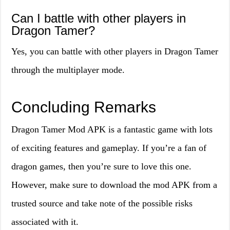
Can I battle with other players in
Dragon Tamer?
Yes, you can battle with other players in Dragon Tamer
through the multiplayer mode.
Concluding Remarks
Dragon Tamer Mod APK is a fantastic game with lots
of exciting features and gameplay. If you’re a fan of
dragon games, then you’re sure to love this one.
However, make sure to download the mod APK from a
trusted source and take note of the possible risks
associated with it.