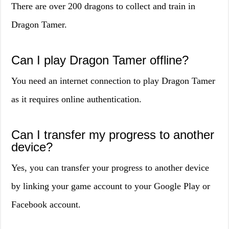
There are over 200 dragons to collect and train in
Dragon Tamer.
Can I play Dragon Tamer offline?
You need an internet connection to play Dragon Tamer
as it requires online authentication.
Can I transfer my progress to another
device?
Yes, you can transfer your progress to another device
by linking your game account to your Google Play or
Facebook account.