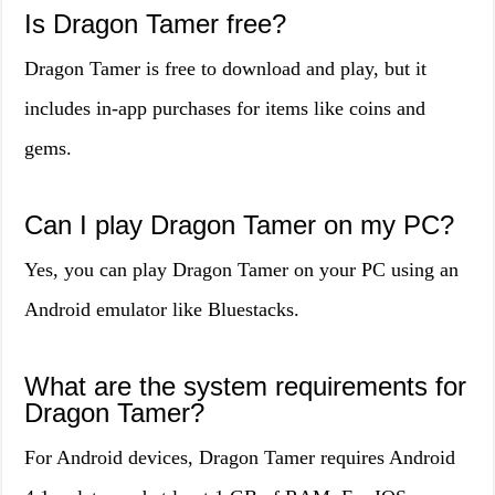
Is Dragon Tamer free?
Dragon Tamer is free to download and play, but it
includes in-app purchases for items like coins and
gems.
Can I play Dragon Tamer on my PC?
Yes, you can play Dragon Tamer on your PC using an
Android emulator like Bluestacks.
What are the system requirements for
Dragon Tamer?
For Android devices, Dragon Tamer requires Android