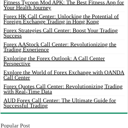
Fitness Tycoon Mod APK: The Best Fitness App for
Your Health Journey
Forex HK Call Center: Unlocking the Potential of
Foreign Exchange Trading in Hong Kong
Forex Strategies Call Center: Boost Your Trading
Success
Forex AAStock Call Center: Revolutionizing the
Trading Experience
Exploring the Forex Outlook: A Call Center
Perspective
Explore the World of Forex Exchange with OANDA
Call Center
Forex Quotes Call Center: Revolutionizing Trading
with Real-Time Data
AUD Forex Call Center: The Ultimate Guide for
Successful Trading
Popular Post