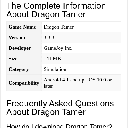
The Complete Information
About Dragon Tamer
Game Name
Dragon Tamer
Version
3.3.3
Developer
GameJoy Inc.
Size
141 MB
Category
Simulation
Android 4.1 and up, IOS 10.0 or
Compatibility
later
Frequently Asked Questions
About Dragon Tamer
How do I download Dragon Tamer?