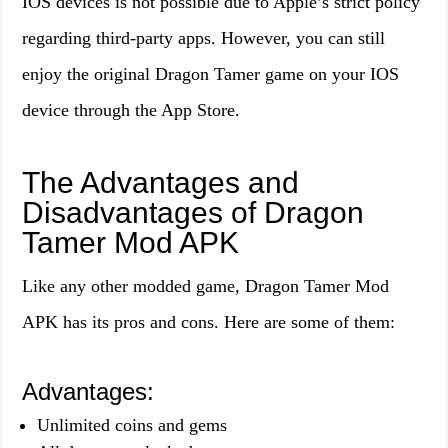
IOS devices is not possible due to Apple’s strict policy
regarding third-party apps. However, you can still
enjoy the original Dragon Tamer game on your IOS
device through the App Store.
The Advantages and
Disadvantages of Dragon
Tamer Mod APK
Like any other modded game, Dragon Tamer Mod
APK has its pros and cons. Here are some of them:
Advantages:
Unlimited coins and gems