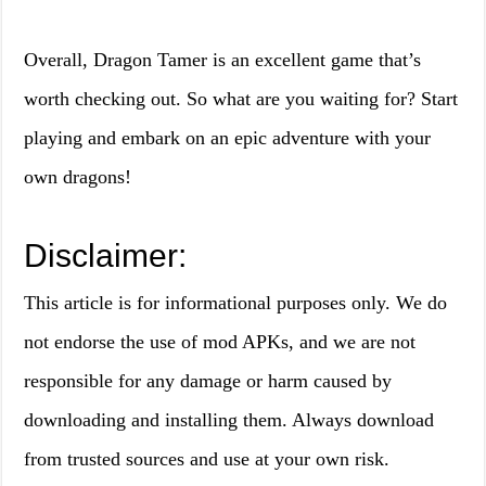
Overall, Dragon Tamer is an excellent game that’s
worth checking out. So what are you waiting for? Start
playing and embark on an epic adventure with your
own dragons!
Disclaimer:
This article is for informational purposes only. We do
not endorse the use of mod APKs, and we are not
responsible for any damage or harm caused by
downloading and installing them. Always download
from trusted sources and use at your own risk.