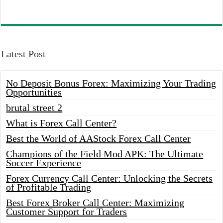
Latest Post
No Deposit Bonus Forex: Maximizing Your Trading
Opportunities
brutal street 2
What is Forex Call Center?
Best the World of AAStock Forex Call Center
Champions of the Field Mod APK: The Ultimate
Soccer Experience
Forex Currency Call Center: Unlocking the Secrets
of Profitable Trading
Best Forex Broker Call Center: Maximizing
Customer Support for Traders