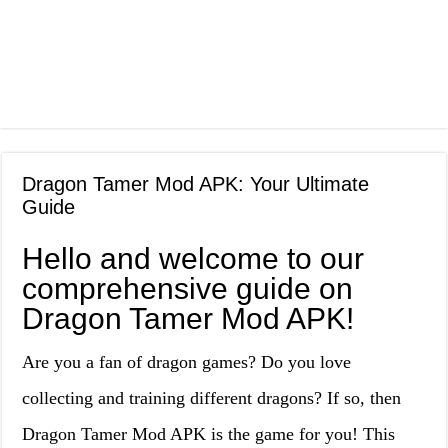
Dragon Tamer Mod APK: Your Ultimate
Guide
Hello and welcome to our
comprehensive guide on
Dragon Tamer Mod APK!
Are you a fan of dragon games? Do you love
collecting and training different dragons? If so, then
Dragon Tamer Mod APK is the game for you! This