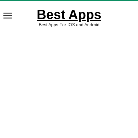
Best Apps
Best Apps For IOS and Android