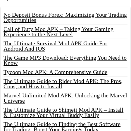
No Deposit Bonus Forex: Maximizing Your Trading
Opportunities
Call of Duty Mod APK – Taking Your Gaming
Experience to the Next Level
The Ultimate Survival Mod APK Guide For
Android And IOS
The Game MP3 Download: Everything You Need to
Know
Tycoon Mod APK: A Comprehensive Guide
The Ultimate Guide to Rider Mod APK: The Pros,
Cons, and How to Install
Marvel Unlimited Mod APK: Unlocking the Marvel
Universe
The Ultimate Guide to Shimeji Mod APK – Install
& Customize Your Virtual Buddy Easily
The Ultimate Guide to Finding the Best Software
for Trading: Boost Your Earnings Today