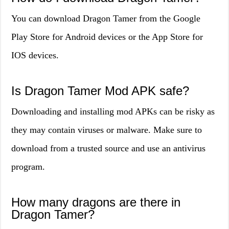
You can download Dragon Tamer from the Google
Play Store for Android devices or the App Store for
IOS devices.
Is Dragon Tamer Mod APK safe?
Downloading and installing mod APKs can be risky as
they may contain viruses or malware. Make sure to
download from a trusted source and use an antivirus
program.
How many dragons are there in
Dragon Tamer?