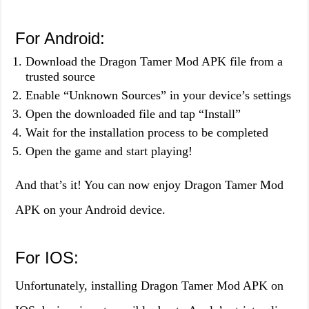
For Android:
Download the Dragon Tamer Mod APK file from a
trusted source
Enable “Unknown Sources” in your device’s settings
Open the downloaded file and tap “Install”
Wait for the installation process to be completed
Open the game and start playing!
And that’s it! You can now enjoy Dragon Tamer Mod
APK on your Android device.
For IOS:
Unfortunately, installing Dragon Tamer Mod APK on