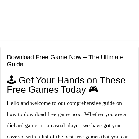
Download Free Game Now – The Ultimate
Guide
🕹️ Get Your Hands on These
Free Games Today 🎮
Hello and welcome to our comprehensive guide on
how to download free game now! Whether you are a
diehard gamer or a casual player, we have got you
covered with a list of the best free games that you can