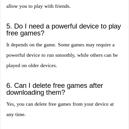
allow you to play with friends.
5. Do I need a powerful device to play
free games?
It depends on the game. Some games may require a
powerful device to run smoothly, while others can be
played on older devices.
6. Can I delete free games after
downloading them?
Yes, you can delete free games from your device at
any time.