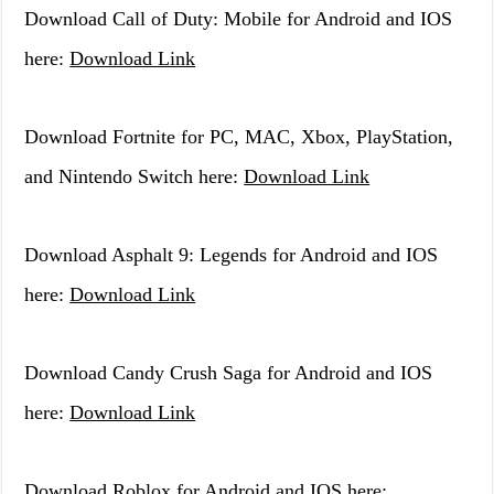
Download Call of Duty: Mobile for Android and IOS
here:
Download Link
Download Fortnite for PC, MAC, Xbox, PlayStation,
and Nintendo Switch here:
Download Link
Download Asphalt 9: Legends for Android and IOS
here:
Download Link
Download Candy Crush Saga for Android and IOS
here:
Download Link
Download Roblox for Android and IOS here: