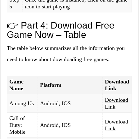
5
icon to start playing
👉 Part 4: Download Free
Game Now – Table
The table below summarizes all the information you
need to know about downloading free games:
Game
Download
Platform
Name
Link
Download
Among Us
Android, IOS
Link
Call of
Download
Duty:
Android, IOS
Link
Mobile