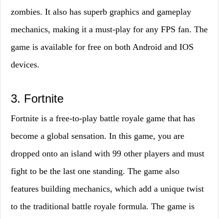
zombies. It also has superb graphics and gameplay
mechanics, making it a must-play for any FPS fan. The
game is available for free on both Android and IOS
devices.
3. Fortnite
Fortnite is a free-to-play battle royale game that has
become a global sensation. In this game, you are
dropped onto an island with 99 other players and must
fight to be the last one standing. The game also
features building mechanics, which add a unique twist
to the traditional battle royale formula. The game is