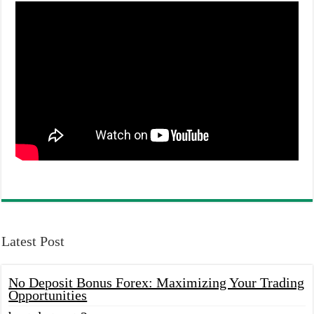
Latest Post
No Deposit Bonus Forex: Maximizing Your Trading
Opportunities