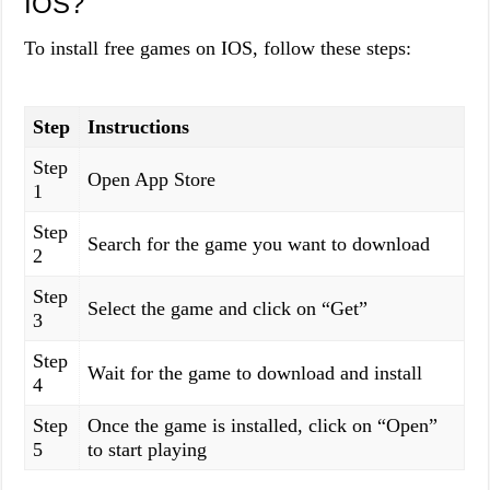
IOS?
To install free games on IOS, follow these steps:
Step
Instructions
Step
Open App Store
1
Step
Search for the game you want to download
2
Step
Select the game and click on “Get”
3
Step
Wait for the game to download and install
4
Step
Once the game is installed, click on “Open”
5
to start playing