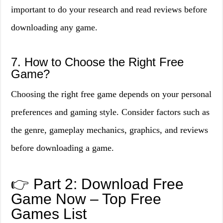
important to do your research and read reviews before
downloading any game.
7. How to Choose the Right Free
Game?
Choosing the right free game depends on your personal
preferences and gaming style. Consider factors such as
the genre, gameplay mechanics, graphics, and reviews
before downloading a game.
👉 Part 2: Download Free
Game Now – Top Free
Games List