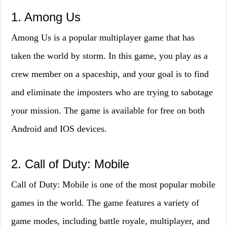
1. Among Us
Among Us is a popular multiplayer game that has
taken the world by storm. In this game, you play as a
crew member on a spaceship, and your goal is to find
and eliminate the imposters who are trying to sabotage
your mission. The game is available for free on both
Android and IOS devices.
2. Call of Duty: Mobile
Call of Duty: Mobile is one of the most popular mobile
games in the world. The game features a variety of
game modes, including battle royale, multiplayer, and