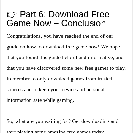
👉 Part 6: Download Free
Game Now – Conclusion
Congratulations, you have reached the end of our
guide on how to download free game now! We hope
that you found this guide helpful and informative, and
that you have discovered some new free games to play.
Remember to only download games from trusted
sources and to keep your device and personal
information safe while gaming.
So, what are you waiting for? Get downloading and
start playing some amazing free games today!