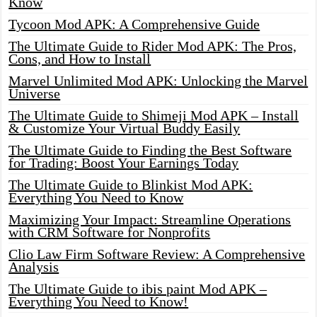
Know
Tycoon Mod APK: A Comprehensive Guide
The Ultimate Guide to Rider Mod APK: The Pros,
Cons, and How to Install
Marvel Unlimited Mod APK: Unlocking the Marvel
Universe
The Ultimate Guide to Shimeji Mod APK – Install
& Customize Your Virtual Buddy Easily
The Ultimate Guide to Finding the Best Software
for Trading: Boost Your Earnings Today
The Ultimate Guide to Blinkist Mod APK:
Everything You Need to Know
Maximizing Your Impact: Streamline Operations
with CRM Software for Nonprofits
Clio Law Firm Software Review: A Comprehensive
Analysis
The Ultimate Guide to ibis paint Mod APK –
Everything You Need to Know!