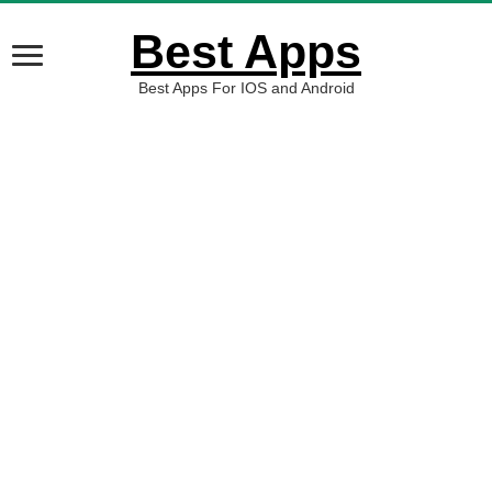
Best Apps
Best Apps For IOS and Android