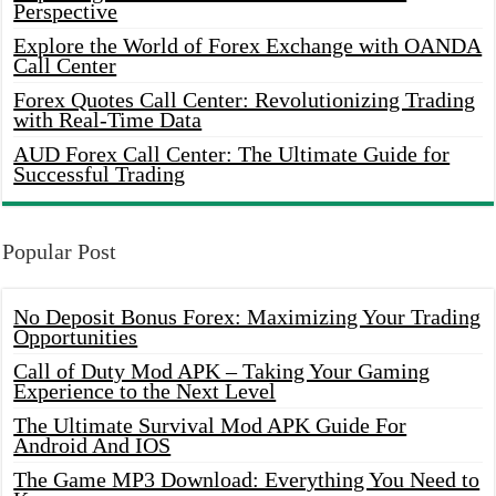
Perspective
Explore the World of Forex Exchange with OANDA
Call Center
Forex Quotes Call Center: Revolutionizing Trading
with Real-Time Data
AUD Forex Call Center: The Ultimate Guide for
Successful Trading
Popular Post
No Deposit Bonus Forex: Maximizing Your Trading
Opportunities
Call of Duty Mod APK – Taking Your Gaming
Experience to the Next Level
The Ultimate Survival Mod APK Guide For
Android And IOS
The Game MP3 Download: Everything You Need to