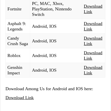
PC, MAC, Xbox,
Download
Fortnite
PlayStation, Nintendo
Link
Switch
Asphalt 9:
Download
Android, IOS
Legends
Link
Candy
Download
Android, IOS
Crush Saga
Link
Download
Roblox
Android, IOS
Link
Genshin
Download
Android, IOS
Impact
Link
Download Among Us for Android and IOS here:
Download Link