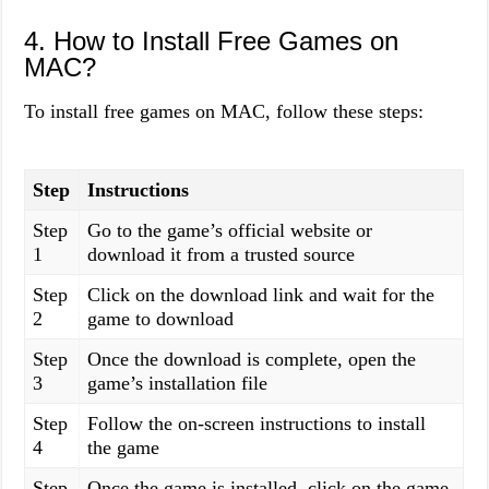
4. How to Install Free Games on
MAC?
To install free games on MAC, follow these steps:
Step
Instructions
Step
Go to the game’s official website or
1
download it from a trusted source
Step
Click on the download link and wait for the
2
game to download
Step
Once the download is complete, open the
3
game’s installation file
Step
Follow the on-screen instructions to install
4
the game
Step
Once the game is installed, click on the game