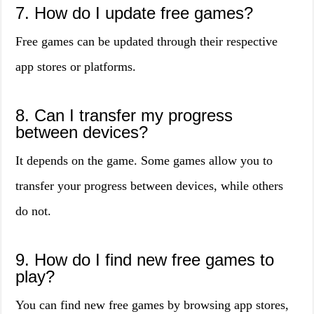
7. How do I update free games?
Free games can be updated through their respective
app stores or platforms.
8. Can I transfer my progress
between devices?
It depends on the game. Some games allow you to
transfer your progress between devices, while others
do not.
9. How do I find new free games to
play?
You can find new free games by browsing app stores,