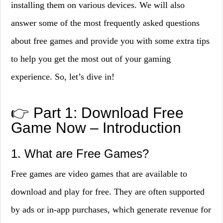
installing them on various devices. We will also
answer some of the most frequently asked questions
about free games and provide you with some extra tips
to help you get the most out of your gaming
experience. So, let’s dive in!
👉 Part 1: Download Free
Game Now – Introduction
1. What are Free Games?
Free games are video games that are available to
download and play for free. They are often supported
by ads or in-app purchases, which generate revenue for