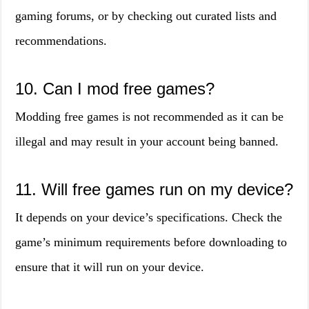
gaming forums, or by checking out curated lists and
recommendations.
10. Can I mod free games?
Modding free games is not recommended as it can be
illegal and may result in your account being banned.
11. Will free games run on my device?
It depends on your device’s specifications. Check the
game’s minimum requirements before downloading to
ensure that it will run on your device.