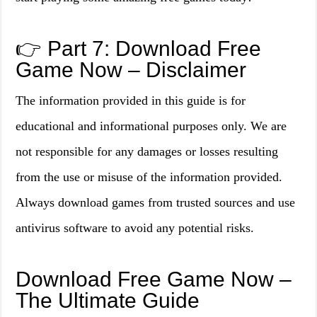
👉 Part 7: Download Free
Game Now – Disclaimer
The information provided in this guide is for
educational and informational purposes only. We are
not responsible for any damages or losses resulting
from the use or misuse of the information provided.
Always download games from trusted sources and use
antivirus software to avoid any potential risks.
Download Free Game Now –
The Ultimate Guide