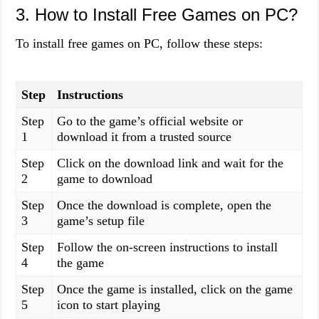
3. How to Install Free Games on PC?
To install free games on PC, follow these steps:
Step
Instructions
Step
Go to the game’s official website or
1
download it from a trusted source
Step
Click on the download link and wait for the
2
game to download
Step
Once the download is complete, open the
3
game’s setup file
Step
Follow the on-screen instructions to install
4
the game
Step
Once the game is installed, click on the game
5
icon to start playing