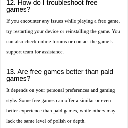
12. How do I troubleshoot free
games?
If you encounter any issues while playing a free game,
try restarting your device or reinstalling the game. You
can also check online forums or contact the game’s
support team for assistance.
13. Are free games better than paid
games?
It depends on your personal preferences and gaming
style. Some free games can offer a similar or even
better experience than paid games, while others may
lack the same level of polish or depth.