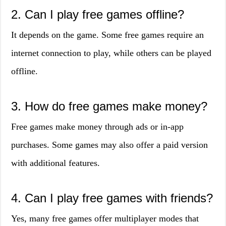
2. Can I play free games offline?
It depends on the game. Some free games require an
internet connection to play, while others can be played
offline.
3. How do free games make money?
Free games make money through ads or in-app
purchases. Some games may also offer a paid version
with additional features.
4. Can I play free games with friends?
Yes, many free games offer multiplayer modes that