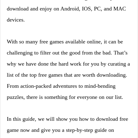
download and enjoy on Android, IOS, PC, and MAC
devices.
With so many free games available online, it can be
challenging to filter out the good from the bad. That’s
why we have done the hard work for you by curating a
list of the top free games that are worth downloading.
From action-packed adventures to mind-bending
puzzles, there is something for everyone on our list.
In this guide, we will show you how to download free
game now and give you a step-by-step guide on