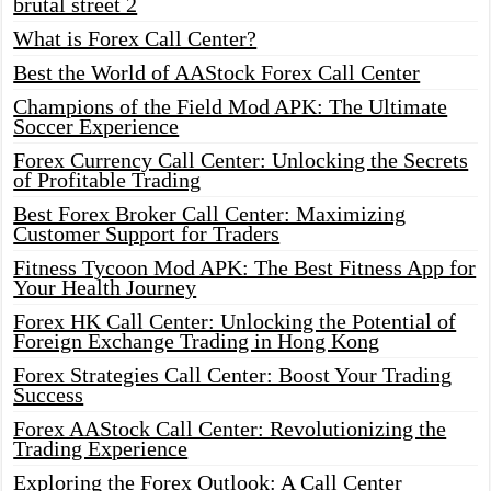
brutal street 2
What is Forex Call Center?
Best the World of AAStock Forex Call Center
Champions of the Field Mod APK: The Ultimate
Soccer Experience
Forex Currency Call Center: Unlocking the Secrets
of Profitable Trading
Best Forex Broker Call Center: Maximizing
Customer Support for Traders
Fitness Tycoon Mod APK: The Best Fitness App for
Your Health Journey
Forex HK Call Center: Unlocking the Potential of
Foreign Exchange Trading in Hong Kong
Forex Strategies Call Center: Boost Your Trading
Success
Forex AAStock Call Center: Revolutionizing the
Trading Experience
Exploring the Forex Outlook: A Call Center