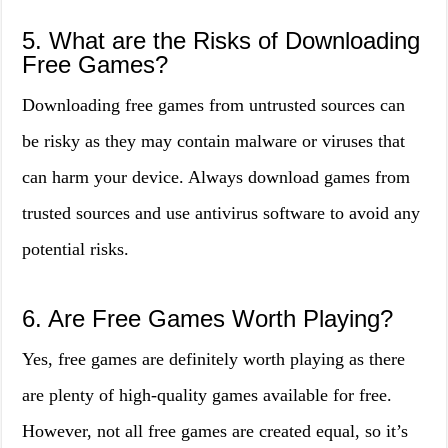
5. What are the Risks of Downloading
Free Games?
Downloading free games from untrusted sources can
be risky as they may contain malware or viruses that
can harm your device. Always download games from
trusted sources and use antivirus software to avoid any
potential risks.
6. Are Free Games Worth Playing?
Yes, free games are definitely worth playing as there
are plenty of high-quality games available for free.
However, not all free games are created equal, so it’s