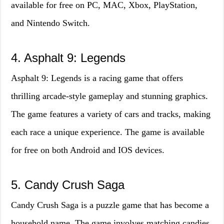
available for free on PC, MAC, Xbox, PlayStation,
and Nintendo Switch.
4. Asphalt 9: Legends
Asphalt 9: Legends is a racing game that offers
thrilling arcade-style gameplay and stunning graphics.
The game features a variety of cars and tracks, making
each race a unique experience. The game is available
for free on both Android and IOS devices.
5. Candy Crush Saga
Candy Crush Saga is a puzzle game that has become a
household name. The game involves matching candies