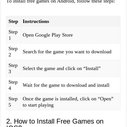
To install free games on Android, follow these steps:
Step
Instructions
Step
Open Google Play Store
1
Step
Search for the game you want to download
2
Step
Select the game and click on “Install”
3
Step
Wait for the game to download and install
4
Step
Once the game is installed, click on “Open”
5
to start playing
2. How to Install Free Games on