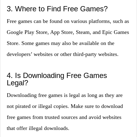
3. Where to Find Free Games?
Free games can be found on various platforms, such as
Google Play Store, App Store, Steam, and Epic Games
Store. Some games may also be available on the
developers’ websites or other third-party websites.
4. Is Downloading Free Games
Legal?
Downloading free games is legal as long as they are
not pirated or illegal copies. Make sure to download
free games from trusted sources and avoid websites
that offer illegal downloads.