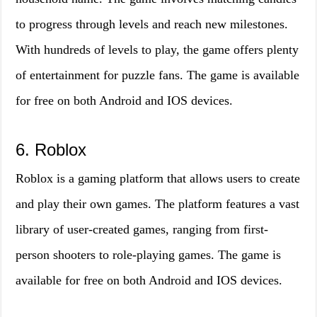
to progress through levels and reach new milestones.
With hundreds of levels to play, the game offers plenty
of entertainment for puzzle fans. The game is available
for free on both Android and IOS devices.
6. Roblox
Roblox is a gaming platform that allows users to create
and play their own games. The platform features a vast
library of user-created games, ranging from first-
person shooters to role-playing games. The game is
available for free on both Android and IOS devices.