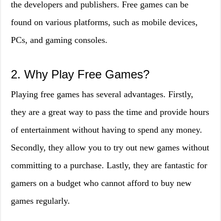
the developers and publishers. Free games can be
found on various platforms, such as mobile devices,
PCs, and gaming consoles.
2. Why Play Free Games?
Playing free games has several advantages. Firstly,
they are a great way to pass the time and provide hours
of entertainment without having to spend any money.
Secondly, they allow you to try out new games without
committing to a purchase. Lastly, they are fantastic for
gamers on a budget who cannot afford to buy new
games regularly.