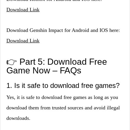
Download Link
Download Genshin Impact for Android and IOS here:
Download Link
👉 Part 5: Download Free
Game Now – FAQs
1. Is it safe to download free games?
Yes, it is safe to download free games as long as you
download them from trusted sources and avoid illegal
downloads.