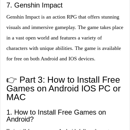
7. Genshin Impact
Genshin Impact is an action RPG that offers stunning
visuals and immersive gameplay. The game takes place
in a vast open world and features a variety of
characters with unique abilities. The game is available
for free on both Android and IOS devices.
👉 Part 3: How to Install Free
Games on Android IOS PC or
MAC
1. How to Install Free Games on
Android?