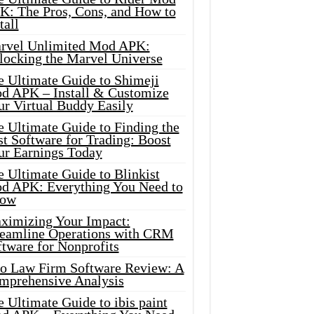
K: The Pros, Cons, and How to
tall
rvel Unlimited Mod APK:
locking the Marvel Universe
e Ultimate Guide to Shimeji
d APK – Install & Customize
ur Virtual Buddy Easily
e Ultimate Guide to Finding the
t Software for Trading: Boost
ur Earnings Today
 Ultimate Guide to Blinkist
d APK: Everything You Need to
ow
ximizing Your Impact:
reamline Operations with CRM
tware for Nonprofits
io Law Firm Software Review: A
mprehensive Analysis
 Ultimate Guide to ibis paint