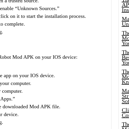
 a trusted source.
AP
d enable “Unknown Sources.”
Ins
ck on it to start the installation process.
Ma
Un
 to complete.
g.
Th
Mo
Yo
Th
o Robot Mod APK on your IOS device:
Bes
Yo
The
re app on your IOS device.
Mo
Kn
your computer.
Ma
r computer.
St
 Apps.”
Sof
the downloaded Mod APK file.
Cl
ur device.
Co
g.
The