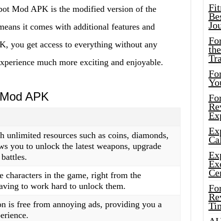
Fi
obot Mod APK is the modified version of the
Bes
Jo
eans it comes with additional features and
Fo
, you get access to everything without any
the
Tr
experience much more exciting and enjoyable.
For
Yo
t Mod APK
Fo
Rev
Ex
Ex
unlimited resources such as coins, diamonds,
Cal
ws you to unlock the latest weapons, upgrade
Ex
battles.
Ex
Ce
e characters in the game, right from the
aving to work hard to unlock them.
Fo
Rev
 is free from annoying ads, providing you a
Ti
erience.