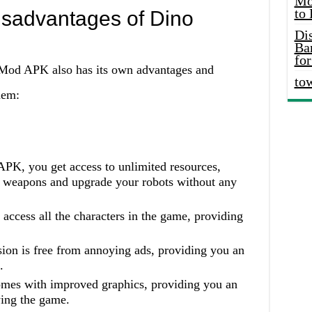
Mo
to
sadvantages of Dino
Di
Ba
for
Mod APK also has its own advantages and
to
hem:
PK, you get access to unlimited resources,
st weapons and upgrade your robots without any
 access all the characters in the game, providing
on is free from annoying ads, providing you an
.
mes with improved graphics, providing you an
ing the game.