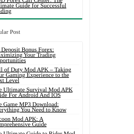
D Forex Call Center: The
timate Guide for Successful
ading
lar Post
 Deposit Bonus Forex:
ximizing Your Trading
portunities
ll of Duty Mod APK – Taking
ur Gaming Experience to the
xt Level
e Ultimate Survival Mod APK
ide For Android And IOS
e Game MP3 Download:
erything You Need to Know
coon Mod APK: A
mprehensive Guide
e Ultimate Guide to Rider Mod