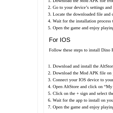
Download the Mod APK file from
Go to your device’s settings an
Locate the downloaded file and cli
Wait for the installation process
Open the game and enjoy playin
For IOS
Follow these steps to install Din
Download and install the AltSto
Download the Mod APK file on 
Connect your IOS device to you
Open AltStore and click on “My
Click on the + sign and select 
Wait for the app to install on yo
Open the game and enjoy playin