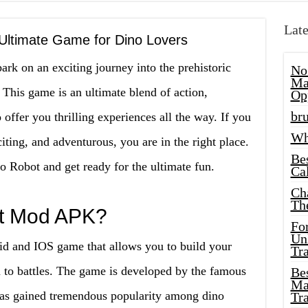
Late
ltimate Game for Dino Lovers
bark on an exciting journey into the prehistoric
No
Ma
his game is an ultimate blend of action,
Op
bru
 offer you thrilling experiences all the way. If you
Wh
ting, and adventurous, you are in the right place.
Be
no Robot and get ready for the ultimate fun.
Cal
Ch
Th
ot Mod APK?
Fo
Unl
 and IOS game that allows you to build your
Tr
 to battles. The game is developed by the famous
Bes
Ma
has gained tremendous popularity among dino
Tr