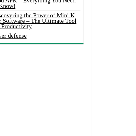
d APK – Everything You Need
 Know!
scovering the Power of Mini K
r Software – The Ultimate Tool
 Productivity
wer defense