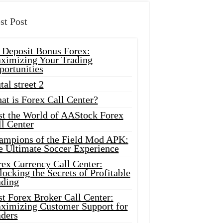
st Post
 Deposit Bonus Forex:
ximizing Your Trading
portunities
tal street 2
at is Forex Call Center?
st the World of AAStock Forex
l Center
ampions of the Field Mod APK:
e Ultimate Soccer Experience
rex Currency Call Center:
ocking the Secrets of Profitable
ading
t Forex Broker Call Center:
ximizing Customer Support for
aders