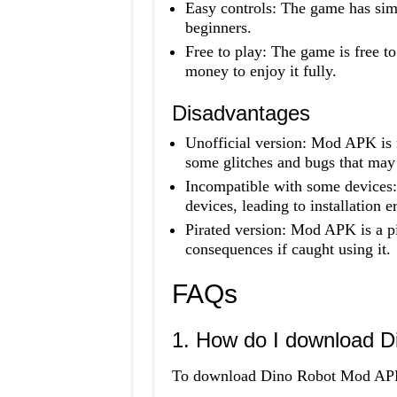
Easy controls: The game has simp
beginners.
Free to play: The game is free t
money to enjoy it fully.
Disadvantages
Unofficial version: Mod APK is 
some glitches and bugs that may
Incompatible with some device
devices, leading to installation er
Pirated version: Mod APK is a p
consequences if caught using it.
FAQs
1. How do I download 
To download Dino Robot Mod APK, 