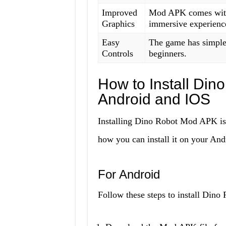
Improved
Mod APK comes with
Graphics
immersive experienc
Easy
The game has simple 
Controls
beginners.
How to Install Di
Android and IOS
Installing Dino Robot Mod APK is a
how you can install it on your And
For Android
Follow these steps to install Din