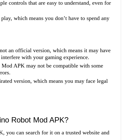
le controls that are easy to understand, even for
o play, which means you don’t have to spend any
not an official version, which means it may have
 interfere with your gaming experience.
s: Mod APK may not be compatible with some
rors.
irated version, which means you may face legal
Dino Robot Mod APK?
you can search for it on a trusted website and