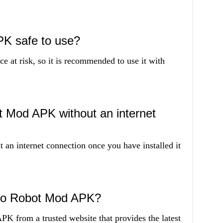
PK safe to use?
 at risk, so it is recommended to use it with
t Mod APK without an internet
 an internet connection once you have installed it
ino Robot Mod APK?
 from a trusted website that provides the latest