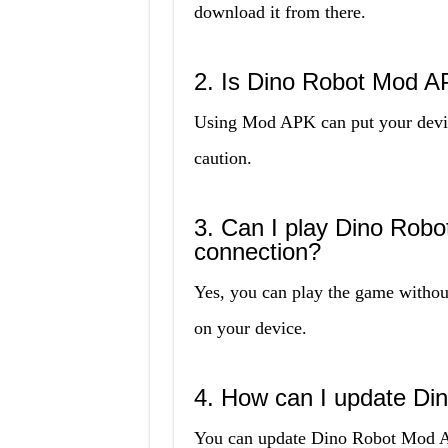
download it from there.
2. Is Dino Robot Mod A
Using Mod APK can put your device
caution.
3. Can I play Dino Robo
connection?
Yes, you can play the game without
on your device.
4. How can I update D
You can update Dino Robot Mod APK