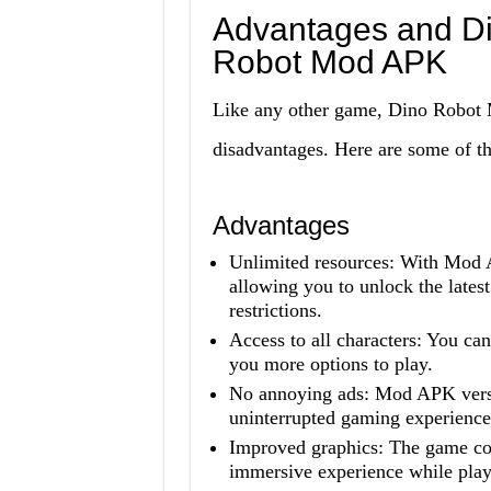
Advantages and Di
Robot Mod APK
Like any other game, Dino Robot 
disadvantages. Here are some of t
Advantages
Unlimited resources: With Mod A
allowing you to unlock the late
restrictions.
Access to all characters: You can
you more options to play.
No annoying ads: Mod APK versi
uninterrupted gaming experience
Improved graphics: The game co
immersive experience while play