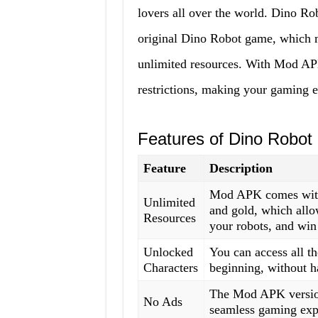
lovers all over the world. Dino R
original Dino Robot game, which m
unlimited resources. With Mod APK
restrictions, making your gaming 
Features of Dino Robo
Feature
Description
Mod APK comes with 
Unlimited
and gold, which allo
Resources
your robots, and win 
Unlocked
You can access all th
Characters
beginning, without h
The Mod APK version
No Ads
seamless gaming exp