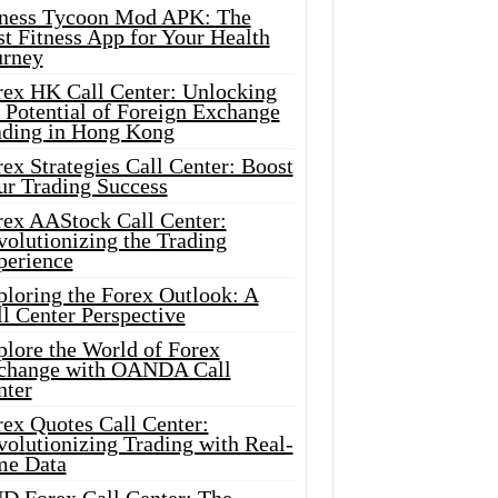
tness Tycoon Mod APK: The
t Fitness App for Your Health
urney
rex HK Call Center: Unlocking
 Potential of Foreign Exchange
ading in Hong Kong
ex Strategies Call Center: Boost
ur Trading Success
rex AAStock Call Center:
olutionizing the Trading
perience
ploring the Forex Outlook: A
l Center Perspective
plore the World of Forex
change with OANDA Call
nter
rex Quotes Call Center:
olutionizing Trading with Real-
me Data