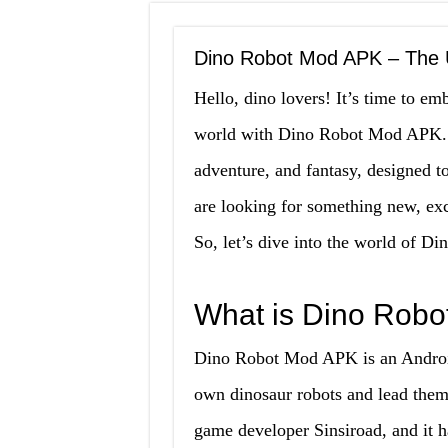
Dino Robot Mod APK – The U
Hello, dino lovers! It’s time to em
world with Dino Robot Mod APK. T
adventure, and fantasy, designed to
are looking for something new, exci
So, let’s dive into the world of Di
What is Dino Rob
Dino Robot Mod APK is an Android
own dinosaur robots and lead them
game developer Sinsiroad, and it 