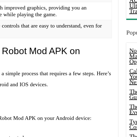
AU
Ul
 improved graphics, providing you an
Tr
e while playing the game.
controls that are easy to understand, even for
Popu
no Robot Mod APK on
No
Ma
Op
Ca
 simple process that requires a few steps. Here’s
Yo
Ne
roid and IOS devices.
Th
Gu
Th
Ev
o Robot Mod APK on your Android device:
Ty
Co
Th