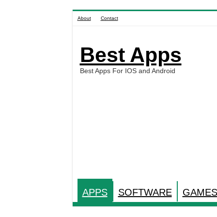
About
Contact
Best Apps
Best Apps For IOS and Android
APPS
SOFTWARE
GAME