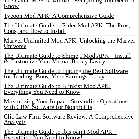
The Game MP3 Download: Everything You Need to
Know
Tycoon Mod APK: A Comprehensive Guide
The Ultimate Guide to Rider Mod APK: The Pros,
Cons, and How to Install
Marvel Unlimited Mod APK: Unlocking the Marvel
Universe
The Ultimate Guide to Shimeji Mod APK – Install
& Customize Your Virtual Buddy Easily
The Ultimate Guide to Finding the Best Software
for Trading: Boost Your Earnings Today
The Ultimate Guide to Blinkist Mod APK:
Everything You Need to Know
Maximizing Your Impact: Streamline Operations
with CRM Software for Nonprofits
Clio Law Firm Software Review: A Comprehensive
Analysis
The Ultimate Guide to ibis paint Mod APK –
Everything You Need to Know!