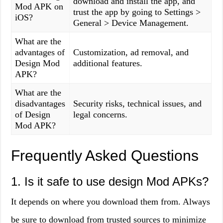
download and install the app, and
Mod APK on
trust the app by going to Settings >
iOS?
General > Device Management.
What are the
advantages of
Customization, ad removal, and
Design Mod
additional features.
APK?
What are the
disadvantages
Security risks, technical issues, and
of Design
legal concerns.
Mod APK?
Frequently Asked Questions
1. Is it safe to use design Mod APKs?
It depends on where you download them from. Always
be sure to download from trusted sources to minimize