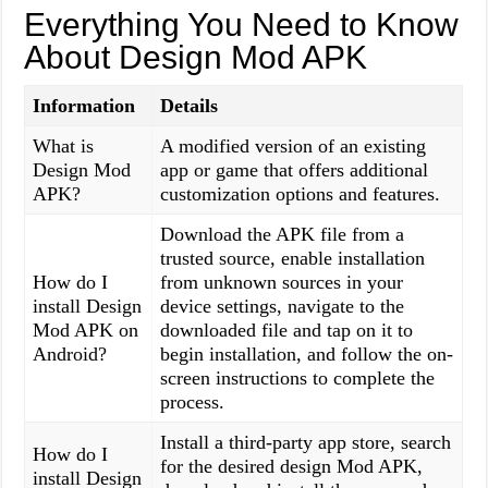
Everything You Need to Know
About Design Mod APK
Information
Details
What is
A modified version of an existing
Design Mod
app or game that offers additional
APK?
customization options and features.
Download the APK file from a
trusted source, enable installation
How do I
from unknown sources in your
install Design
device settings, navigate to the
Mod APK on
downloaded file and tap on it to
Android?
begin installation, and follow the on-
screen instructions to complete the
process.
Install a third-party app store, search
How do I
for the desired design Mod APK,
install Design