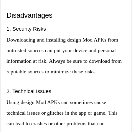
Disadvantages
1. Security Risks
Downloading and installing design Mod APKs from
untrusted sources can put your device and personal
information at risk. Always be sure to download from
reputable sources to minimize these risks.
2. Technical Issues
Using design Mod APKs can sometimes cause
technical issues or glitches in the app or game. This
can lead to crashes or other problems that can