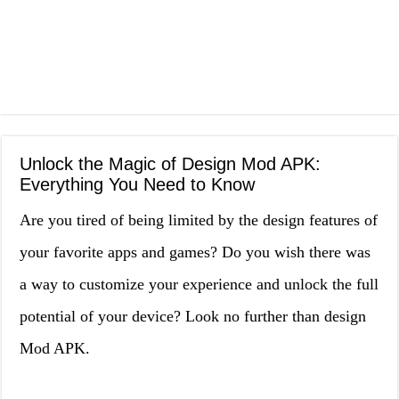
Unlock the Magic of Design Mod APK:
Everything You Need to Know
Are you tired of being limited by the design features of
your favorite apps and games? Do you wish there was
a way to customize your experience and unlock the full
potential of your device? Look no further than design
Mod APK.