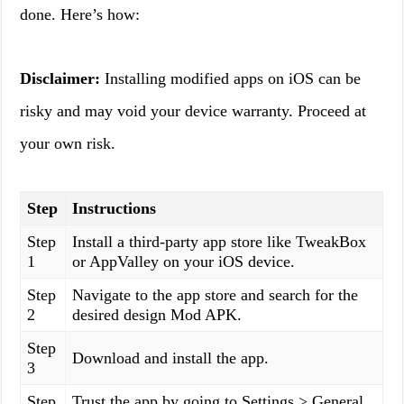
done. Here’s how:
Disclaimer:
Installing modified apps on iOS can be
risky and may void your device warranty. Proceed at
your own risk.
Step
Instructions
Step
Install a third-party app store like TweakBox
1
or AppValley on your iOS device.
Step
Navigate to the app store and search for the
2
desired design Mod APK.
Step
Download and install the app.
3
Step
Trust the app by going to Settings > General