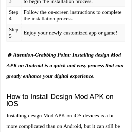
3
to begin the installation process.
Step
Follow the on-screen instructions to complete
4
the installation process.
Step
Enjoy your newly customized app or game!
5
🔥 Attention-Grabbing Point: Installing design Mod
APK on Android is a quick and easy process that can
greatly enhance your digital experience.
How to Install Design Mod APK on
iOS
Installing design Mod APK on iOS devices is a bit
more complicated than on Android, but it can still be