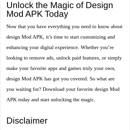
Unlock the Magic of Design
Mod APK Today
Now that you have everything you need to know about
design Mod APK, it’s time to start customizing and
enhancing your digital experience. Whether you’re
looking to remove ads, unlock paid features, or simply
make your favorite apps and games truly your own,
design Mod APK has got you covered. So what are
you waiting for? Download your favorite design Mod
APK today and start unlocking the magic.
Disclaimer