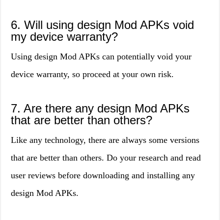
6. Will using design Mod APKs void
my device warranty?
Using design Mod APKs can potentially void your
device warranty, so proceed at your own risk.
7. Are there any design Mod APKs
that are better than others?
Like any technology, there are always some versions
that are better than others. Do your research and read
user reviews before downloading and installing any
design Mod APKs.