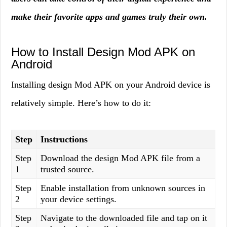
make their favorite apps and games truly their own.
How to Install Design Mod APK on
Android
Installing design Mod APK on your Android device is
relatively simple. Here’s how to do it:
Step
Instructions
Step
Download the design Mod APK file from a
1
trusted source.
Step
Enable installation from unknown sources in
2
your device settings.
Step
Navigate to the downloaded file and tap on it