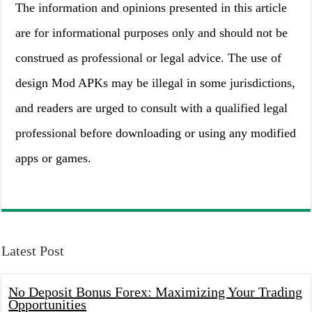
The information and opinions presented in this article
are for informational purposes only and should not be
construed as professional or legal advice. The use of
design Mod APKs may be illegal in some jurisdictions,
and readers are urged to consult with a qualified legal
professional before downloading or using any modified
apps or games.
Latest Post
No Deposit Bonus Forex: Maximizing Your Trading
Opportunities