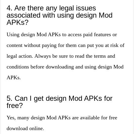
4. Are there any legal issues
associated with using design Mod
APKs?
Using design Mod APKs to access paid features or
content without paying for them can put you at risk of
legal action. Always be sure to read the terms and
conditions before downloading and using design Mod
APKs.
5. Can I get design Mod APKs for
free?
Yes, many design Mod APKs are available for free
download online.