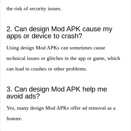
the risk of security issues.
2. Can design Mod APK cause my
apps or device to crash?
Using design Mod APKs can sometimes cause
technical issues or glitches in the app or game, which
can lead to crashes or other problems.
3. Can design Mod APK help me
avoid ads?
Yes, many design Mod APKs offer ad removal as a
feature.