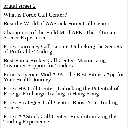
brutal street 2
What is Forex Call Center?
Best the World of AAStock Forex Call Center
Champions of the Field Mod APK: The Ultimate
Soccer Experience
Forex Currency Call Center: Unlocking the Secrets
of Profitable Trading
Best Forex Broker Call Center: Maximizing
Customer Support for Traders
Fitness Tycoon Mod APK: The Best Fitness App for
Your Health Journey
Forex HK Call Center: Unlocking the Potential of
Foreign Exchange Trading in Hong Kong
Forex Strategies Call Center: Boost Your Trading
Success
Forex AAStock Call Center: Revolutionizing the
Trading Experience