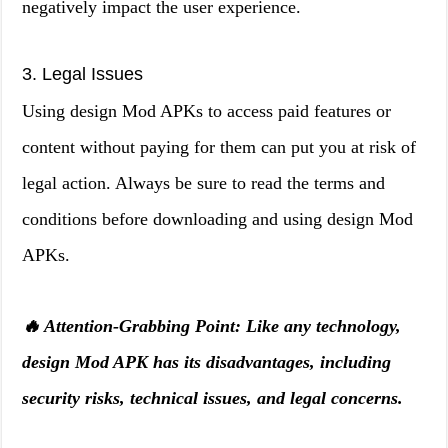
negatively impact the user experience.
3. Legal Issues
Using design Mod APKs to access paid features or
content without paying for them can put you at risk of
legal action. Always be sure to read the terms and
conditions before downloading and using design Mod
APKs.
🔥 Attention-Grabbing Point: Like any technology,
design Mod APK has its disadvantages, including
security risks, technical issues, and legal concerns.