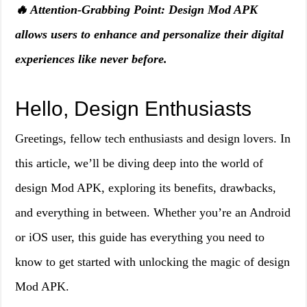
🔥 Attention-Grabbing Point: Design Mod APK
allows users to enhance and personalize their digital
experiences like never before.
Hello, Design Enthusiasts
Greetings, fellow tech enthusiasts and design lovers. In
this article, we’ll be diving deep into the world of
design Mod APK, exploring its benefits, drawbacks,
and everything in between. Whether you’re an Android
or iOS user, this guide has everything you need to
know to get started with unlocking the magic of design
Mod APK.