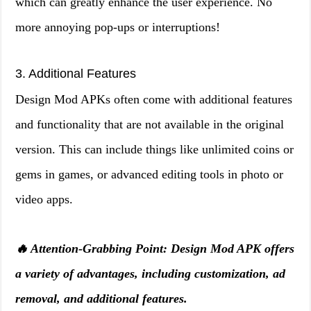
which can greatly enhance the user experience. No
more annoying pop-ups or interruptions!
3. Additional Features
Design Mod APKs often come with additional features
and functionality that are not available in the original
version. This can include things like unlimited coins or
gems in games, or advanced editing tools in photo or
video apps.
🔥 Attention-Grabbing Point: Design Mod APK offers
a variety of advantages, including customization, ad
removal, and additional features.