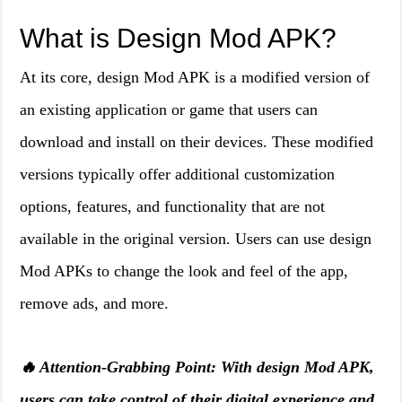
What is Design Mod APK?
At its core, design Mod APK is a modified version of
an existing application or game that users can
download and install on their devices. These modified
versions typically offer additional customization
options, features, and functionality that are not
available in the original version. Users can use design
Mod APKs to change the look and feel of the app,
remove ads, and more.
🔥 Attention-Grabbing Point: With design Mod APK,
users can take control of their digital experience and