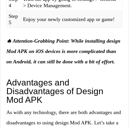
4
> Device Management.
Step
Enjoy your newly customized app or game!
5
🔥 Attention-Grabbing Point: While installing design
Mod APK on iOS devices is more complicated than
on Android, it can still be done with a bit of effort.
Advantages and
Disadvantages of Design
Mod APK
As with any technology, there are both advantages and
disadvantages to using design Mod APK. Let’s take a