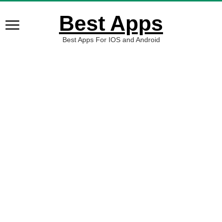
Best Apps
Best Apps For IOS and Android