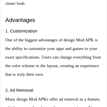
closer look:
Advantages
1. Customization
One of the biggest advantages of design Mod APK is
the ability to customize your apps and games to your
exact specifications. Users can change everything from
the color scheme to the layout, creating an experience
that is truly their own.
2. Ad Removal
Many design Mod APKs offer ad removal as a feature,