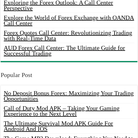
Exploring the Forex Outlook: A Call Center
Perspective
Explore the World of Forex Exchange with OANDA
Call Center
Forex Quotes Call Center: Revolutionizing Trading
with Real-Time Data
AUD Forex Call Center: The Ultimate Guide for
Successful Trading
Popular Post
No Deposit Bonus Forex: Maximizing Your Trading
Opportunities
Call of Duty Mod APK – Taking Your Gaming
Experience to the Next Level
The Ultimate Survival Mod APK Guide For
Android And IOS