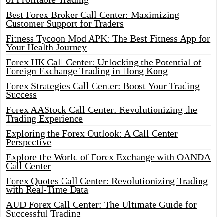
Best Forex Broker Call Center: Maximizing
Customer Support for Traders
Fitness Tycoon Mod APK: The Best Fitness App for
Your Health Journey
Forex HK Call Center: Unlocking the Potential of
Foreign Exchange Trading in Hong Kong
Forex Strategies Call Center: Boost Your Trading
Success
Forex AAStock Call Center: Revolutionizing the
Trading Experience
Exploring the Forex Outlook: A Call Center
Perspective
Explore the World of Forex Exchange with OANDA
Call Center
Forex Quotes Call Center: Revolutionizing Trading
with Real-Time Data
AUD Forex Call Center: The Ultimate Guide for
Successful Trading