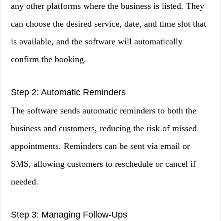
any other platforms where the business is listed. They
can choose the desired service, date, and time slot that
is available, and the software will automatically
confirm the booking.
Step 2: Automatic Reminders
The software sends automatic reminders to both the
business and customers, reducing the risk of missed
appointments. Reminders can be sent via email or
SMS, allowing customers to reschedule or cancel if
needed.
Step 3: Managing Follow-Ups