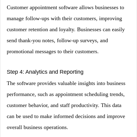
Customer appointment software allows businesses to
manage follow-ups with their customers, improving
customer retention and loyalty. Businesses can easily
send thank-you notes, follow-up surveys, and
promotional messages to their customers.
Step 4: Analytics and Reporting
The software provides valuable insights into business
performance, such as appointment scheduling trends,
customer behavior, and staff productivity. This data
can be used to make informed decisions and improve
overall business operations.