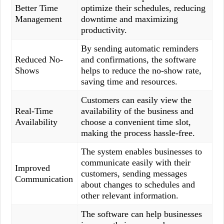
Better Time
optimize their schedules, reducing
Management
downtime and maximizing
productivity.
By sending automatic reminders
Reduced No-
and confirmations, the software
Shows
helps to reduce the no-show rate,
saving time and resources.
Customers can easily view the
Real-Time
availability of the business and
Availability
choose a convenient time slot,
making the process hassle-free.
The system enables businesses to
communicate easily with their
Improved
customers, sending messages
Communication
about changes to schedules and
other relevant information.
The software can help businesses