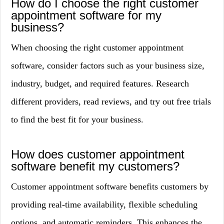
How do I choose the right customer
appointment software for my
business?
When choosing the right customer appointment
software, consider factors such as your business size,
industry, budget, and required features. Research
different providers, read reviews, and try out free trials
to find the best fit for your business.
How does customer appointment
software benefit my customers?
Customer appointment software benefits customers by
providing real-time availability, flexible scheduling
options, and automatic reminders. This enhances the