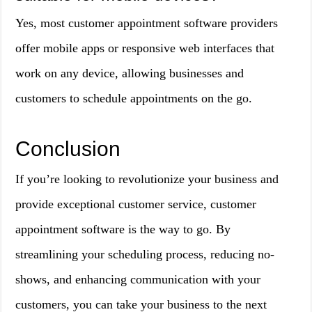
Yes, most customer appointment software providers
offer mobile apps or responsive web interfaces that
work on any device, allowing businesses and
customers to schedule appointments on the go.
Conclusion
If you’re looking to revolutionize your business and
provide exceptional customer service, customer
appointment software is the way to go. By
streamlining your scheduling process, reducing no-
shows, and enhancing communication with your
customers, you can take your business to the next