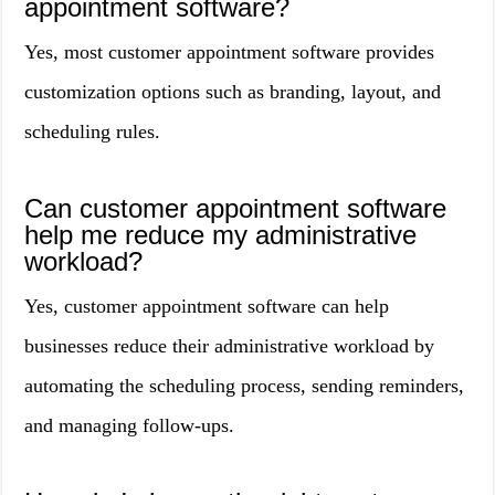
appointment software?
Yes, most customer appointment software provides
customization options such as branding, layout, and
scheduling rules.
Can customer appointment software
help me reduce my administrative
workload?
Yes, customer appointment software can help
businesses reduce their administrative workload by
automating the scheduling process, sending reminders,
and managing follow-ups.