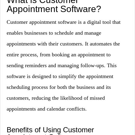
Appointment Software?
Customer appointment software is a digital tool that
enables businesses to schedule and manage
appointments with their customers. It automates the
entire process, from booking an appointment to
sending reminders and managing follow-ups. This
software is designed to simplify the appointment
scheduling process for both the business and its
customers, reducing the likelihood of missed
appointments and calendar conflicts.
Benefits of Using Customer