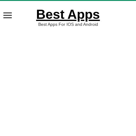
Best Apps
Best Apps For IOS and Android