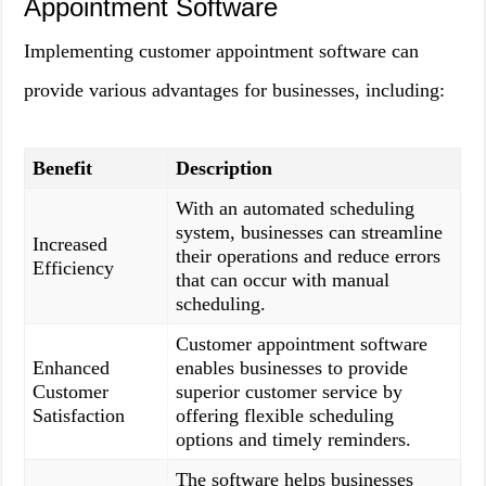
Appointment Software
Implementing customer appointment software can
provide various advantages for businesses, including:
Benefit
Description
With an automated scheduling
system, businesses can streamline
Increased
their operations and reduce errors
Efficiency
that can occur with manual
scheduling.
Customer appointment software
Enhanced
enables businesses to provide
Customer
superior customer service by
Satisfaction
offering flexible scheduling
options and timely reminders.
The software helps businesses