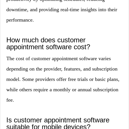
downtime, and providing real-time insights into their
performance.
How much does customer
appointment software cost?
The cost of customer appointment software varies
depending on the provider, features, and subscription
model. Some providers offer free trials or basic plans,
while others require a monthly or annual subscription
fee.
Is customer appointment software
suitable for mobile devices?