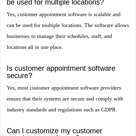
be used for multiple locations?
Yes, customer appointment software is scalable and
can be used for multiple locations. The software allows
businesses to manage their schedules, staff, and
locations all in one place.
Is customer appointment software
secure?
Yes, most customer appointment software providers
ensure that their systems are secure and comply with
industry standards and regulations such as GDPR.
Can I customize my customer