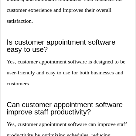
customer experience and improves their overall
satisfaction.
Is customer appointment software
easy to use?
Yes, customer appointment software is designed to be
user-friendly and easy to use for both businesses and
customers.
Can customer appointment software
improve staff productivity?
Yes, customer appointment software can improve staff
productivity by optimizing schedules, reducing