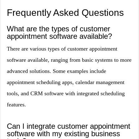
Frequently Asked Questions
What are the types of customer
appointment software available?
There are various types of customer appointment
software available, ranging from basic systems to more
advanced solutions. Some examples include
appointment scheduling apps, calendar management
tools, and CRM software with integrated scheduling
features.
Can I integrate customer appointment
software with my existing business