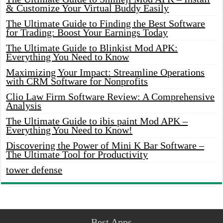
& Customize Your Virtual Buddy Easily
The Ultimate Guide to Finding the Best Software
for Trading: Boost Your Earnings Today
The Ultimate Guide to Blinkist Mod APK:
Everything You Need to Know
Maximizing Your Impact: Streamline Operations
with CRM Software for Nonprofits
Clio Law Firm Software Review: A Comprehensive
Analysis
The Ultimate Guide to ibis paint Mod APK –
Everything You Need to Know!
Discovering the Power of Mini K Bar Software –
The Ultimate Tool for Productivity
tower defense
Best Apps