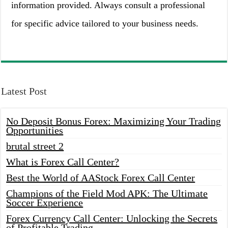
information provided. Always consult a professional
for specific advice tailored to your business needs.
Latest Post
No Deposit Bonus Forex: Maximizing Your Trading
Opportunities
brutal street 2
What is Forex Call Center?
Best the World of AAStock Forex Call Center
Champions of the Field Mod APK: The Ultimate
Soccer Experience
Forex Currency Call Center: Unlocking the Secrets
of Profitable Trading