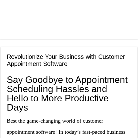
Revolutionize Your Business with Customer
Appointment Software
Say Goodbye to Appointment
Scheduling Hassles and
Hello to More Productive
Days
Best the game-changing world of customer
appointment software! In today’s fast-paced business