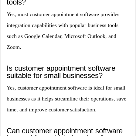
tools?
Yes, most customer appointment software provides
integration capabilities with popular business tools
such as Google Calendar, Microsoft Outlook, and
Zoom.
Is customer appointment software
suitable for small businesses?
Yes, customer appointment software is ideal for small
businesses as it helps streamline their operations, save
time, and improve customer satisfaction.
Can customer appointment software