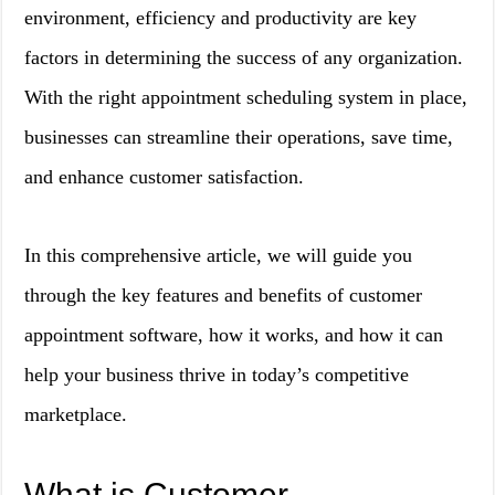
environment, efficiency and productivity are key
factors in determining the success of any organization.
With the right appointment scheduling system in place,
businesses can streamline their operations, save time,
and enhance customer satisfaction.
In this comprehensive article, we will guide you
through the key features and benefits of customer
appointment software, how it works, and how it can
help your business thrive in today’s competitive
marketplace.
What is Customer