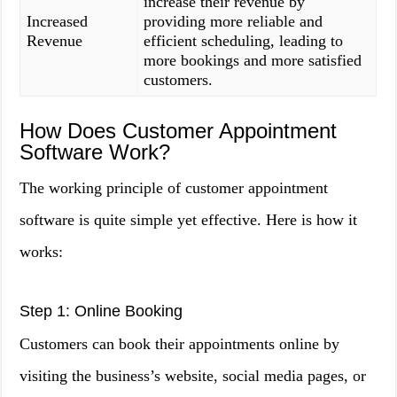
increase their revenue by
Increased
providing more reliable and
Revenue
efficient scheduling, leading to
more bookings and more satisfied
customers.
How Does Customer Appointment
Software Work?
The working principle of customer appointment
software is quite simple yet effective. Here is how it
works:
Step 1: Online Booking
Customers can book their appointments online by
visiting the business’s website, social media pages, or