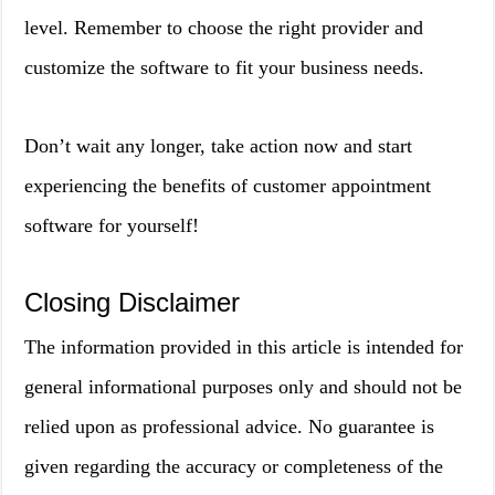
level. Remember to choose the right provider and
customize the software to fit your business needs.
Don’t wait any longer, take action now and start
experiencing the benefits of customer appointment
software for yourself!
Closing Disclaimer
The information provided in this article is intended for
general informational purposes only and should not be
relied upon as professional advice. No guarantee is
given regarding the accuracy or completeness of the