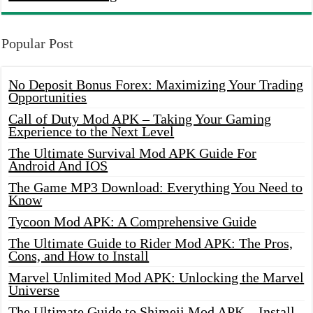
Popular Post
No Deposit Bonus Forex: Maximizing Your Trading
Opportunities
Call of Duty Mod APK – Taking Your Gaming
Experience to the Next Level
The Ultimate Survival Mod APK Guide For
Android And IOS
The Game MP3 Download: Everything You Need to
Know
Tycoon Mod APK: A Comprehensive Guide
The Ultimate Guide to Rider Mod APK: The Pros,
Cons, and How to Install
Marvel Unlimited Mod APK: Unlocking the Marvel
Universe
The Ultimate Guide to Shimeji Mod APK – Install