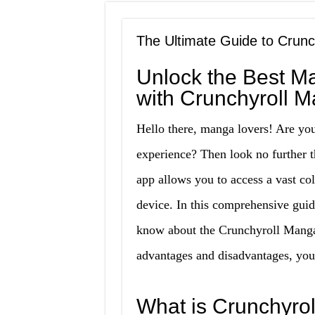
The Ultimate Guide to Cru
Unlock the Best M
with Crunchyroll
Hello there, manga lovers! Are yo
experience? Then look no furthe
app allows you to access a vast co
device. In this comprehensive gui
know about the Crunchyroll Manga
advantages and disadvantages, you’ll
What is Crunchyr