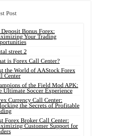
st Post
 Deposit Bonus Forex:
ximizing Your Trading
portunities
tal street 2
at is Forex Call Center?
st the World of AAStock Forex
l Center
ampions of the Field Mod APK:
e Ultimate Soccer Experience
rex Currency Call Center:
ocking the Secrets of Profitable
ading
t Forex Broker Call Center:
ximizing Customer Support for
aders