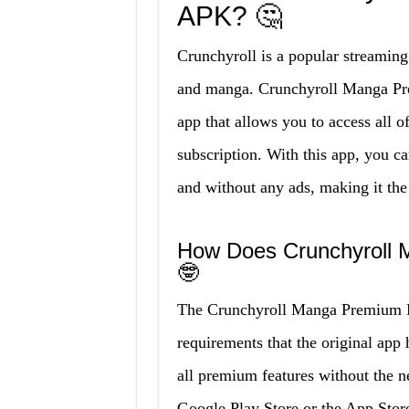
APK? 🤔
Crunchyroll is a popular streaming
and manga. Crunchyroll Manga Pr
app that allows you to access all o
subscription. With this app, you ca
and without any ads, making it the
How Does Crunchyroll
🤓
The Crunchyroll Manga Premium M
requirements that the original app 
all premium features without the ne
Google Play Store or the App Stor