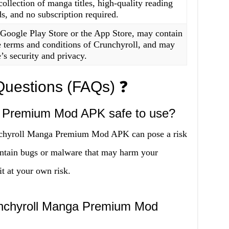
collection of manga titles, high-quality reading
s, and no subscription required.
 Google Play Store or the App Store, may contain
he terms and conditions of Crunchyroll, and may
’s security and privacy.
Questions (FAQs) ❓
a Premium Mod APK safe to use?
nchyroll Manga Premium Mod APK can pose a risk
ontain bugs or malware that may harm your
it at your own risk.
 Crunchyroll Manga Premium Mod