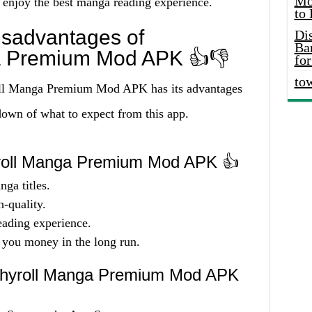
Mo
 enjoy the best manga reading experience.
to
sadvantages of
Di
Ba
a Premium Mod APK 👍👎
for
to
oll Manga Premium Mod APK has its advantages
down of what to expect from this app.
roll Manga Premium Mod APK 👍
nga titles.
-quality.
eading experience.
 you money in the long run.
chyroll Manga Premium Mod APK