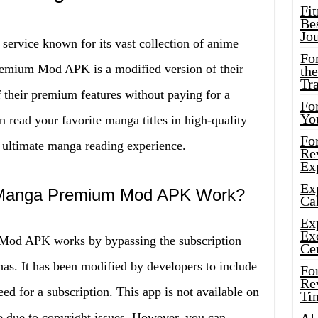
Fi
Bes
Jo
 service known for its vast collection of anime
Fo
emium Mod APK is a modified version of their
the
Tr
f their premium features without paying for a
For
Yo
n read your favorite manga titles in high-quality
Fo
 ultimate manga reading experience.
Rev
Ex
Ex
 Manga Premium Mod APK Work?
Cal
Ex
Ex
od APK works by bypassing the subscription
Ce
has. It has been modified by developers to include
Fo
Rev
ed for a subscription. This app is not available on
Ti
e due to copyright issues. However, you can