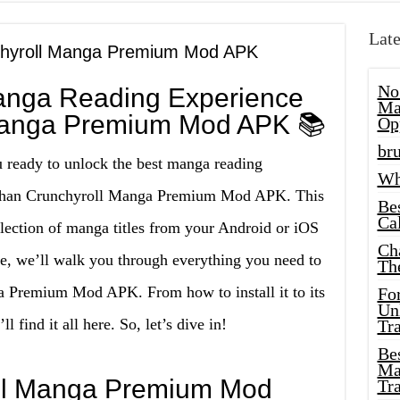
Late
nchyroll Manga Premium Mod APK
No
anga Reading Experience
Ma
 Manga Premium Mod APK 📚
Op
bru
u ready to unlock the best manga reading
Wh
r than Crunchyroll Manga Premium Mod APK. This
Be
Cal
llection of manga titles from your Android or iOS
Ch
de, we’ll walk you through everything you need to
Th
 Premium Mod APK. From how to install it to its
Fo
Unl
 find it all here. So, let’s dive in!
Tr
Bes
Ma
oll Manga Premium Mod
Tr