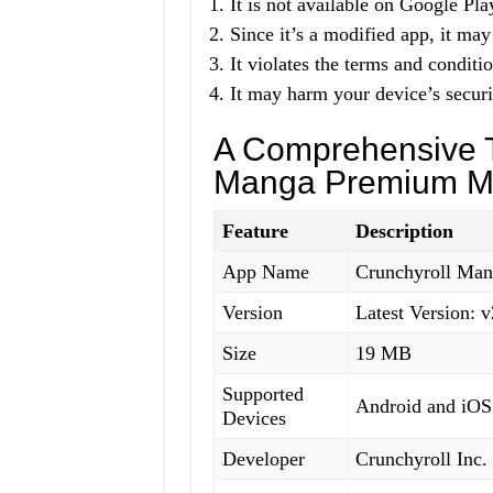
It is not available on Google Pla
Since it’s a modified app, it may
It violates the terms and conditio
It may harm your device’s securi
A Comprehensive T
Manga Premium M
Feature
Description
App Name
Crunchyroll Ma
Version
Latest Version: v
Size
19 MB
Supported
Android and iOS
Devices
Developer
Crunchyroll Inc.