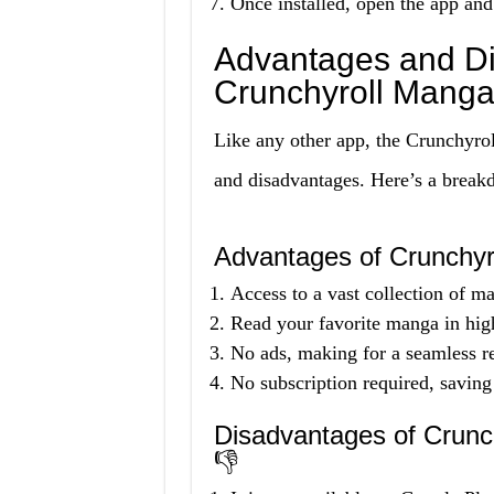
Once installed, open the app and
Advantages and Di
Crunchyroll Mang
Like any other app, the Crunchyr
and disadvantages. Here’s a break
Advantages of Crunchy
Access to a vast collection of ma
Read your favorite manga in high
No ads, making for a seamless r
No subscription required, saving
Disadvantages of Crun
👎