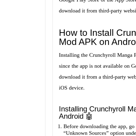
download it from third-party websi
How to Install Cr
Mod APK on Andro
Installing the Crunchyroll Manga
since the app is not available on 
download it from a third-party webs
iOS device.
Installing Crunchyroll
Android 🤖
Before downloading the app, go t
“Unknown Sources” option under