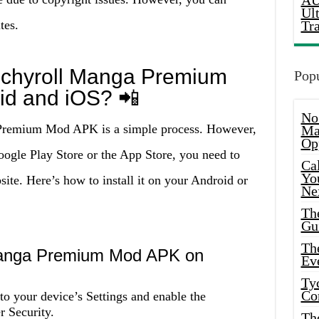
AU
Ul
tes.
Tr
unchyroll Manga Premium
Popu
id and iOS? 📲
No
 Premium Mod APK is a simple process. However,
Ma
Op
Google Play Store or the App Store, you need to
Ca
Yo
ite. Here’s how to install it on your Android or
Ne
Th
Gu
Th
 Manga Premium Mod APK on
Ev
Ty
Co
o your device’s Settings and enable the
 Security.
Th