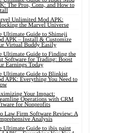
K: The Pros, Cons, and How to
tall
rvel Unlimited Mod APK:
locking the Marvel Universe
e Ultimate Guide to Shimeji
d APK – Install & Customize
ur Virtual Buddy Easily
e Ultimate Guide to Finding the
t Software for Trading: Boost
ur Earnings Today
 Ultimate Guide to Blinkist
d APK: Everything You Need to
ow
ximizing Your Impact:
reamline Operations with CRM
tware for Nonprofits
io Law Firm Software Review: A
mprehensive Analysis
 Ultimate Guide to ibis paint