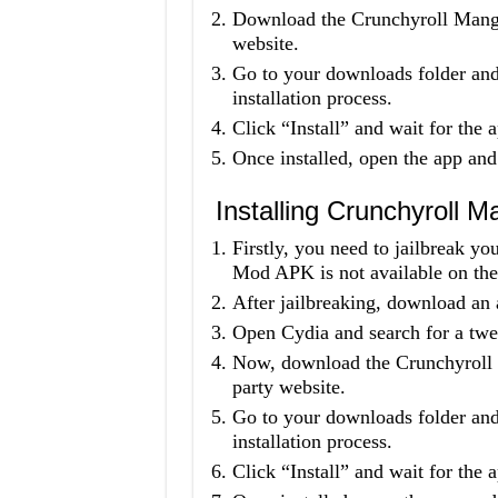
Download the Crunchyroll Mang
website.
Go to your downloads folder and 
installation process.
Click “Install” and wait for the a
Once installed, open the app and
Installing Crunchyroll
Firstly, you need to jailbreak 
Mod APK is not available on the
After jailbreaking, download an 
Open Cydia and search for a twea
Now, download the Crunchyroll
party website.
Go to your downloads folder and 
installation process.
Click “Install” and wait for the a