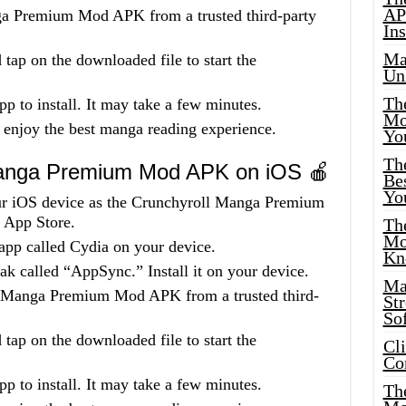
AP
a Premium Mod APK from a trusted third-party
Ins
Ma
tap on the downloaded file to start the
Un
Th
pp to install. It may take a few minutes.
Mo
 enjoy the best manga reading experience.
Yo
Th
 Manga Premium Mod APK on iOS 🍎
Bes
Yo
your iOS device as the Crunchyroll Manga Premium
 App Store.
The
Mo
app called Cydia on your device.
Kn
k called “AppSync.” Install it on your device.
Ma
 Manga Premium Mod APK from a trusted third-
St
Sof
tap on the downloaded file to start the
Cl
Co
pp to install. It may take a few minutes.
The