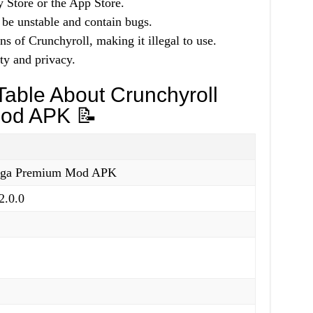
y Store or the App Store.
 be unstable and contain bugs.
ns of Crunchyroll, making it illegal to use.
ty and privacy.
able About Crunchyroll
od APK 📝
nga Premium Mod APK
2.0.0