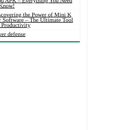
d APK – Everything You Need
 Know!
scovering the Power of Mini K
r Software – The Ultimate Tool
 Productivity
wer defense