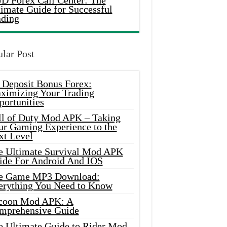
D Forex Call Center: The
timate Guide for Successful
ading
lar Post
 Deposit Bonus Forex:
ximizing Your Trading
portunities
ll of Duty Mod APK – Taking
ur Gaming Experience to the
xt Level
e Ultimate Survival Mod APK
ide For Android And IOS
e Game MP3 Download:
erything You Need to Know
coon Mod APK: A
mprehensive Guide
e Ultimate Guide to Rider Mod