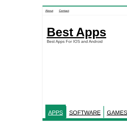
About
Contact
Best Apps
Best Apps For IOS and Android
APPS
SOFTWARE
GAME