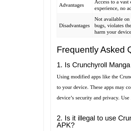
Access to a vast 
Advantages
experience, no ad
Not available on
Disadvantages
bugs, violates t
harm your device
Frequently Asked 
1. Is Crunchyroll Mang
Using modified apps like the Cru
to your device. These apps may c
device’s security and privacy. Use 
2. Is it illegal to use
APK?