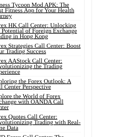
tness Tycoon Mod APK: The
t Fitness App for Your Health
urney
rex HK Call Center: Unlocking
 Potential of Foreign Exchange
ading in Hong Kong
ex Strategies Call Center: Boost
ur Trading Success
rex AAStock Call Center:
olutionizing the Trading
perience
ploring the Forex Outlook: A
l Center Perspective
plore the World of Forex
change with OANDA Call
nter
rex Quotes Call Center:
olutionizing Trading with Real-
me Data