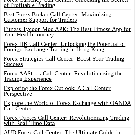
of Profitable Trading
Best Forex Broker Call Center: Maximizing
Customer Support for Traders
Fitness Tycoon Mod APK: The Best Fitness App for
Your Health Journey
Forex HK Call Center: Unlocking the Potential of
Foreign Exchange Trading in Hong Kong
Forex Strategies Call Center: Boost Your Trading
Success
Forex AAStock Call Center: Revolutionizing the
Trading Experience
Exploring the Forex Outlook: A Call Center
Perspective
Explore the World of Forex Exchange with OANDA
Call Center
Forex Quotes Call Center: Revolutionizing Trading
with Real-Time Data
AUD Forex Call Center: The Ultimate Guide for