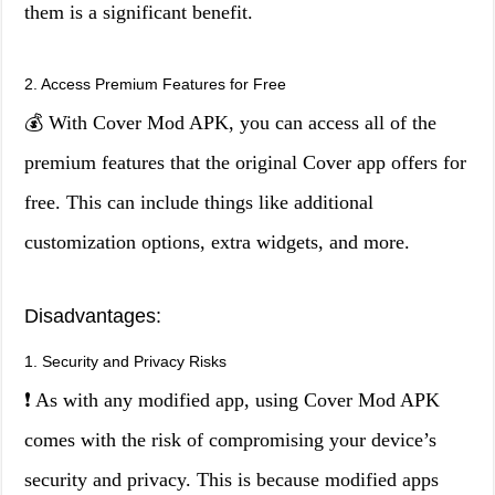
them is a significant benefit.
2. Access Premium Features for Free
💰 With Cover Mod APK, you can access all of the
premium features that the original Cover app offers for
free. This can include things like additional
customization options, extra widgets, and more.
Disadvantages:
1. Security and Privacy Risks
❗ As with any modified app, using Cover Mod APK
comes with the risk of compromising your device’s
security and privacy. This is because modified apps