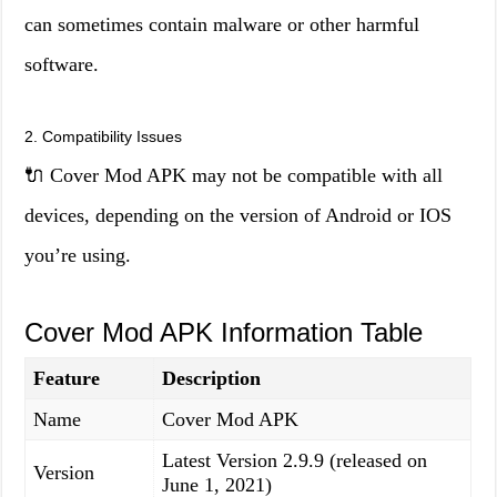
can sometimes contain malware or other harmful
software.
2. Compatibility Issues
🔌 Cover Mod APK may not be compatible with all
devices, depending on the version of Android or IOS
you’re using.
Cover Mod APK Information Table
Feature
Description
Name
Cover Mod APK
Latest Version 2.9.9 (released on
Version
June 1, 2021)