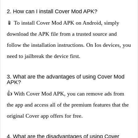
2. How can I install Cover Mod APK?
📱 To install Cover Mod APK on Android, simply
download the APK file from a trusted source and
follow the installation instructions. On Ios devices, you
need to jailbreak the device first.
3. What are the advantages of using Cover Mod
APK?
👍 With Cover Mod APK, you can remove ads from
the app and access all of the premium features that the
original Cover app offers for free.
4. What are the disadvantages of using Cover