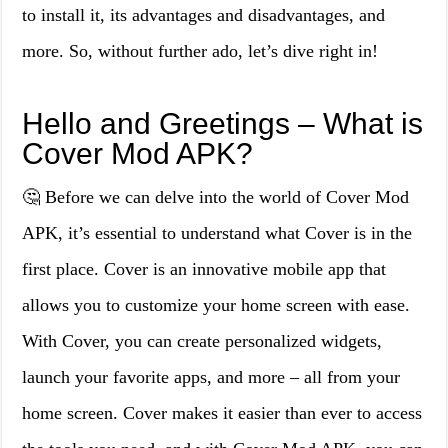
to install it, its advantages and disadvantages, and
more. So, without further ado, let’s dive right in!
Hello and Greetings – What is
Cover Mod APK?
🤔 Before we can delve into the world of Cover Mod
APK, it’s essential to understand what Cover is in the
first place. Cover is an innovative mobile app that
allows you to customize your home screen with ease.
With Cover, you can create personalized widgets,
launch your favorite apps, and more – all from your
home screen. Cover makes it easier than ever to access