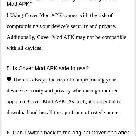
Mod APK?
❗ Using Cover Mod APK comes with the risk of
compromising your device’s security and privacy.
Additionally, Cover Mod APK may not be compatible
with all devices.
5. Is Cover Mod APK safe to use?
🛡️ There is always the risk of compromising your
device’s security and privacy when using modified
apps like Cover Mod APK. As such, it’s essential to
download and install the app from a trusted source.
6. Can I switch back to the original Cover app after