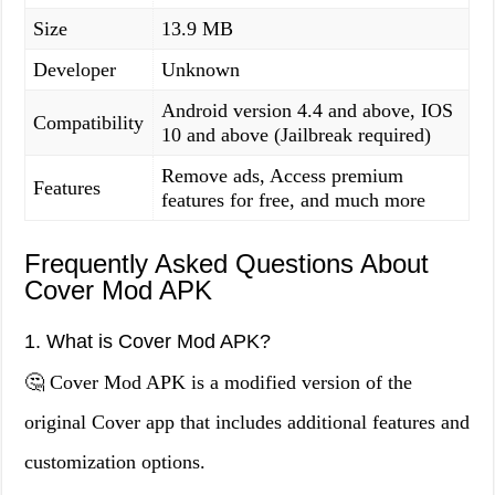
Size
13.9 MB
Developer
Unknown
Android version 4.4 and above, IOS
Compatibility
10 and above (Jailbreak required)
Remove ads, Access premium
Features
features for free, and much more
Frequently Asked Questions About
Cover Mod APK
1. What is Cover Mod APK?
🤔 Cover Mod APK is a modified version of the
original Cover app that includes additional features and
customization options.