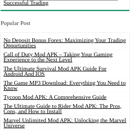
Successful Trading
Popular Post
No Deposit Bonus Forex: Maximizing Your Trading
Opportunities
Call of Duty Mod APK – Taking Your Gaming
Experience to the Next Level
The Ultimate Survival Mod APK Guide For
Android And IOS
The Game MP3 Download: Everything You Need to
Know
Tycoon Mod APK: A Comprehensive Guide
The Ultimate Guide to Rider Mod APK: The Pros,
Cons, and How to Install
Marvel Unlimited Mod APK: Unlocking the Marvel
Universe