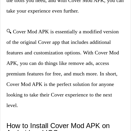
the tools you need, and with Cover Mod APK, you can
take your experience even further.
🔍 Cover Mod APK is essentially a modified version
of the original Cover app that includes additional
features and customization options. With Cover Mod
APK, you can do things like remove ads, access
premium features for free, and much more. In short,
Cover Mod APK is the perfect solution for anyone
looking to take their Cover experience to the next
level.
How to Install Cover Mod APK on