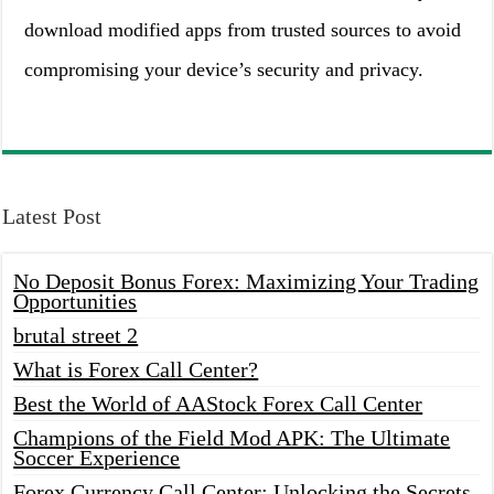
download modified apps from trusted sources to avoid
compromising your device’s security and privacy.
Latest Post
No Deposit Bonus Forex: Maximizing Your Trading
Opportunities
brutal street 2
What is Forex Call Center?
Best the World of AAStock Forex Call Center
Champions of the Field Mod APK: The Ultimate
Soccer Experience
Forex Currency Call Center: Unlocking the Secrets