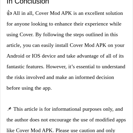
In Conclusion
👍 All in all, Cover Mod APK is an excellent solution
for anyone looking to enhance their experience while
using Cover. By following the steps outlined in this
article, you can easily install Cover Mod APK on your
Android or IOS device and take advantage of all of its
fantastic features. However, it’s essential to understand
the risks involved and make an informed decision
before using the app.
📌 This article is for informational purposes only, and
the author does not encourage the use of modified apps
like Cover Mod APK. Please use caution and only