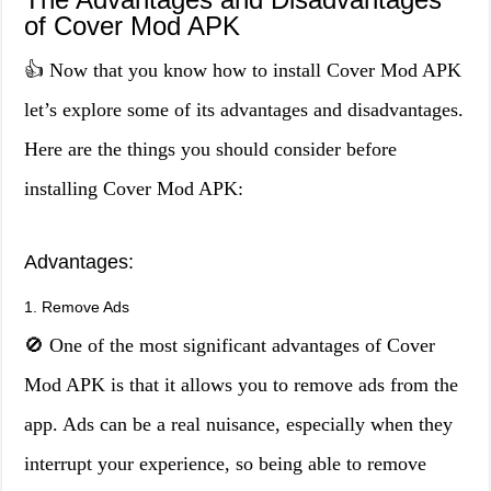
of Cover Mod APK
👍 Now that you know how to install Cover Mod APK
let’s explore some of its advantages and disadvantages.
Here are the things you should consider before
installing Cover Mod APK:
Advantages:
1. Remove Ads
🚫 One of the most significant advantages of Cover
Mod APK is that it allows you to remove ads from the
app. Ads can be a real nuisance, especially when they
interrupt your experience, so being able to remove