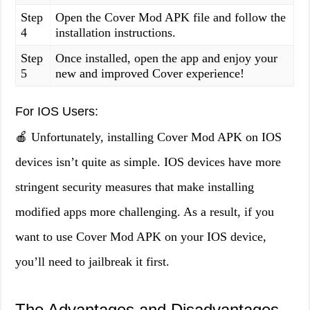
Step
Open the Cover Mod APK file and follow the
4
installation instructions.
Step
Once installed, open the app and enjoy your
5
new and improved Cover experience!
For IOS Users:
🍎 Unfortunately, installing Cover Mod APK on IOS
devices isn’t quite as simple. IOS devices have more
stringent security measures that make installing
modified apps more challenging. As a result, if you
want to use Cover Mod APK on your IOS device,
you’ll need to jailbreak it first.
The Advantages and Disadvantages