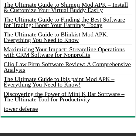
The Ultimate Guide to Shimeji Mod APK – Install
& Customize Your Virtual Buddy Easily
The Ultimate Guide to Finding the Best Software
for Trading: Boost Your Earnings Today
The Ultimate Guide to Blinkist Mod APK:
Everything You Need to Know
Maximizing Your Impact: Streamline Operations
with CRM Software for Nonprofits
Clio Law Firm Software Review: A Comprehensive
Analysis
The Ultimate Guide to ibis paint Mod APK –
Everything You Need to Know!
Discovering the Power of Mini K Bar Software –
The Ultimate Tool for Productivity
tower defense