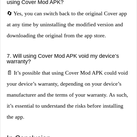
using Cover Mod APK?
🔄 Yes, you can switch back to the original Cover app
at any time by uninstalling the modified version and
downloading the original from the app store.
7. Will using Cover Mod APK void my device’s
warranty?
📄 It’s possible that using Cover Mod APK could void
your device’s warranty, depending on your device’s
manufacturer and the terms of your warranty. As such,
it’s essential to understand the risks before installing
the app.