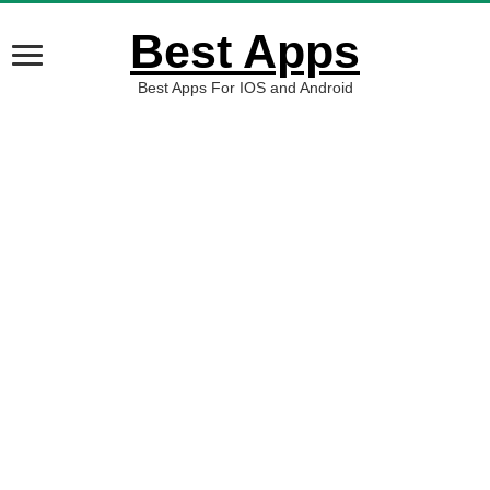
Best Apps
Best Apps For IOS and Android