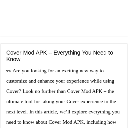
Cover Mod APK – Everything You Need to
Know
👀 Are you looking for an exciting new way to
customize and enhance your experience while using
Cover? Look no further than Cover Mod APK – the
ultimate tool for taking your Cover experience to the
next level. In this article, we’ll explore everything you
need to know about Cover Mod APK, including how