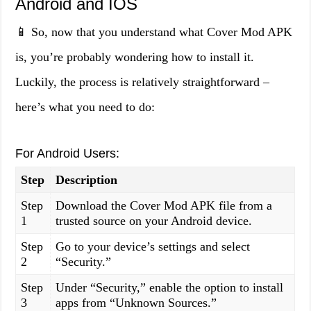
Android and IOS
📱 So, now that you understand what Cover Mod APK
is, you’re probably wondering how to install it.
Luckily, the process is relatively straightforward –
here’s what you need to do:
For Android Users:
Step
Description
Step
Download the Cover Mod APK file from a
1
trusted source on your Android device.
Step
Go to your device’s settings and select
2
“Security.”
Step
Under “Security,” enable the option to install
3
apps from “Unknown Sources.”