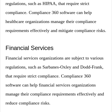
regulations, such as HIPAA, that require strict
compliance. Compliance 360 software can help
healthcare organizations manage their compliance
requirements effectively and mitigate compliance risks.
Financial Services
Financial services organizations are subject to various
regulations, such as Sarbanes-Oxley and Dodd-Frank,
that require strict compliance. Compliance 360
software can help financial services organizations
manage their compliance requirements effectively and
reduce compliance risks.