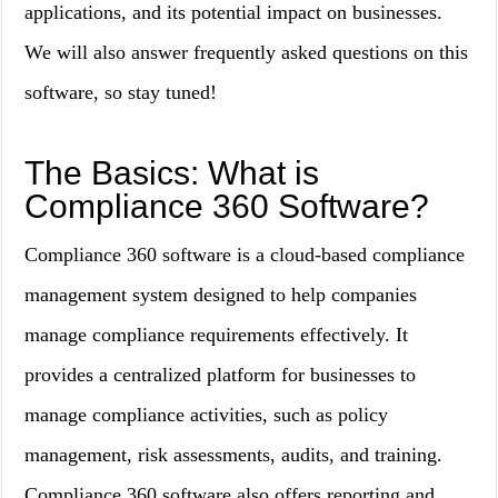
applications, and its potential impact on businesses.
We will also answer frequently asked questions on this
software, so stay tuned!
The Basics: What is
Compliance 360 Software?
Compliance 360 software is a cloud-based compliance
management system designed to help companies
manage compliance requirements effectively. It
provides a centralized platform for businesses to
manage compliance activities, such as policy
management, risk assessments, audits, and training.
Compliance 360 software also offers reporting and