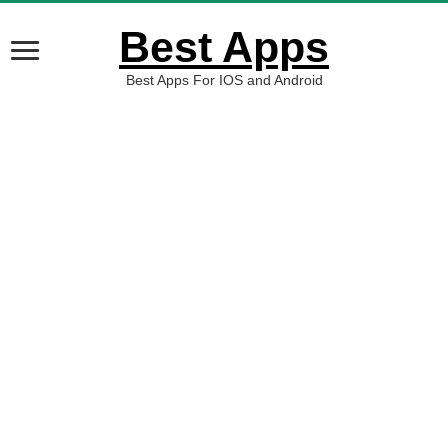
Best Apps
Best Apps For IOS and Android