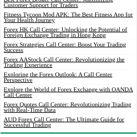
Customer Support for Traders
Fitness Tycoon Mod APK: The Best Fitness App for
Your Health Journey
Forex HK Call Center: Unlocking the Potential of
Foreign Exchange Trading in Hong Kong
Forex Strategies Call Center: Boost Your Trading
Success
Forex AAStock Call Center: Revolutionizing the
Trading Experience
Exploring the Forex Outlook: A Call Center
Perspective
Explore the World of Forex Exchange with OANDA
Call Center
Forex Quotes Call Center: Revolutionizing Trading
with Real-Time Data
AUD Forex Call Center: The Ultimate Guide for
Successful Trading