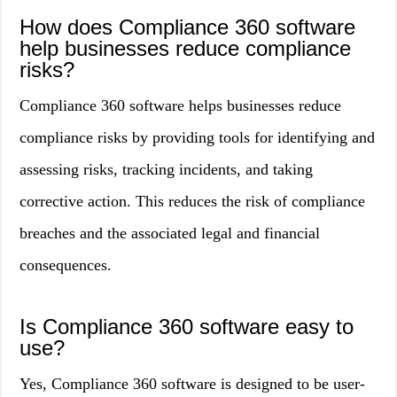
How does Compliance 360 software
help businesses reduce compliance
risks?
Compliance 360 software helps businesses reduce
compliance risks by providing tools for identifying and
assessing risks, tracking incidents, and taking
corrective action. This reduces the risk of compliance
breaches and the associated legal and financial
consequences.
Is Compliance 360 software easy to
use?
Yes, Compliance 360 software is designed to be user-