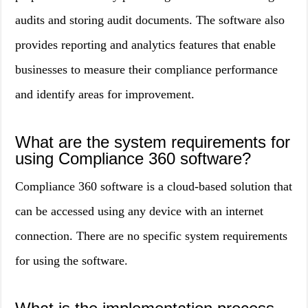
audits and storing audit documents. The software also
provides reporting and analytics features that enable
businesses to measure their compliance performance
and identify areas for improvement.
What are the system requirements for
using Compliance 360 software?
Compliance 360 software is a cloud-based solution that
can be accessed using any device with an internet
connection. There are no specific system requirements
for using the software.