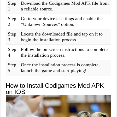
Step
Download the Codigames Mod APK file from
1
a reliable source.
Step
Go to your device’s settings and enable the
2
“Unknown Sources” option.
Step
Locate the downloaded file and tap on it to
3
begin the installation process.
Step
Follow the on-screen instructions to complete
4
the installation process.
Step
Once the installation process is complete,
5
launch the game and start playing!
How to Install Codigames Mod APK
on IOS