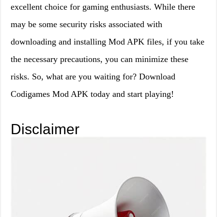
excellent choice for gaming enthusiasts. While there
may be some security risks associated with
downloading and installing Mod APK files, if you take
the necessary precautions, you can minimize these
risks. So, what are you waiting for? Download
Codigames Mod APK today and start playing!
Disclaimer