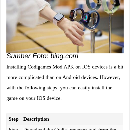
Sumber Foto: bing.com
Installing Codigames Mod APK on IOS devices is a bit
more complicated than on Android devices. However,
with the following steps, you can easily install the
game on your IOS device.
Step
Description
Step
Download the Cydia Impactor tool from the