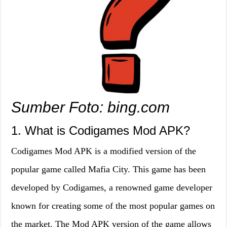
Sumber Foto: bing.com
1. What is Codigames Mod APK?
Codigames Mod APK is a modified version of the
popular game called Mafia City. This game has been
developed by Codigames, a renowned game developer
known for creating some of the most popular games on
the market. The Mod APK version of the game allows