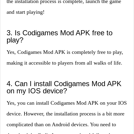
the installation process is complete, launch the game
and start playing!
3. Is Codigames Mod APK free to
play?
Yes, Codigames Mod APK is completely free to play,
making it accessible to players from all walks of life.
4. Can I install Codigames Mod APK
on my IOS device?
Yes, you can install Codigames Mod APK on your IOS
device. However, the installation process is a bit more
complicated than on Android devices. You need to