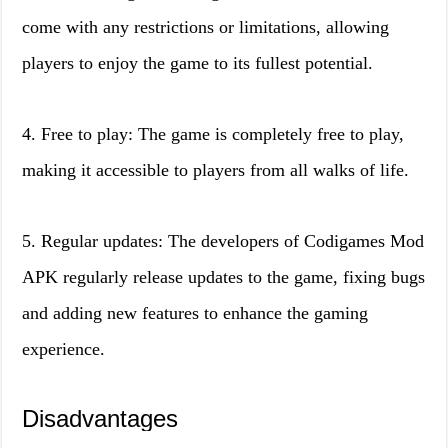
come with any restrictions or limitations, allowing
players to enjoy the game to its fullest potential.
4. Free to play: The game is completely free to play,
making it accessible to players from all walks of life.
5. Regular updates: The developers of Codigames Mod
APK regularly release updates to the game, fixing bugs
and adding new features to enhance the gaming
experience.
Disadvantages