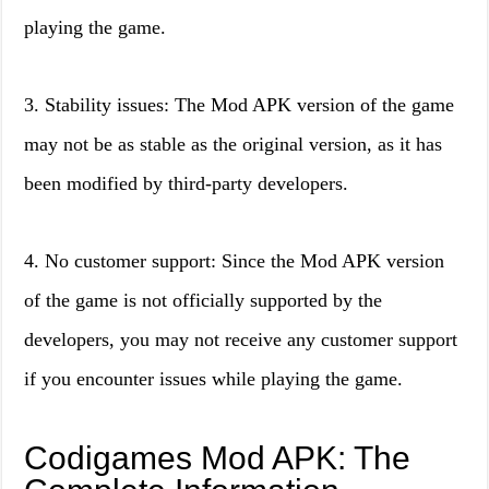
playing the game.
3. Stability issues: The Mod APK version of the game
may not be as stable as the original version, as it has
been modified by third-party developers.
4. No customer support: Since the Mod APK version
of the game is not officially supported by the
developers, you may not receive any customer support
if you encounter issues while playing the game.
Codigames Mod APK: The