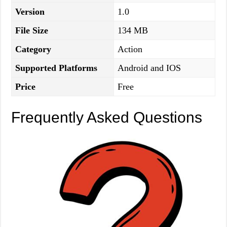
Version
1.0
File Size
134 MB
Category
Action
Supported Platforms
Android and IOS
Price
Free
Frequently Asked Questions