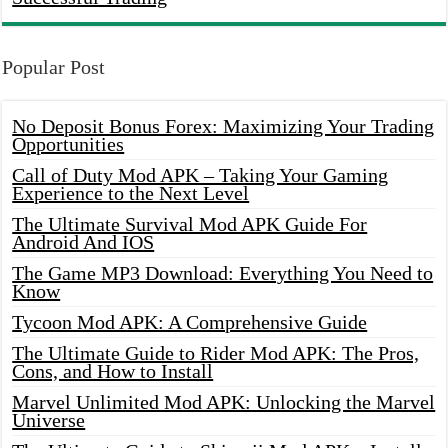
Popular Post
No Deposit Bonus Forex: Maximizing Your Trading
Opportunities
Call of Duty Mod APK – Taking Your Gaming
Experience to the Next Level
The Ultimate Survival Mod APK Guide For
Android And IOS
The Game MP3 Download: Everything You Need to
Know
Tycoon Mod APK: A Comprehensive Guide
The Ultimate Guide to Rider Mod APK: The Pros,
Cons, and How to Install
Marvel Unlimited Mod APK: Unlocking the Marvel
Universe