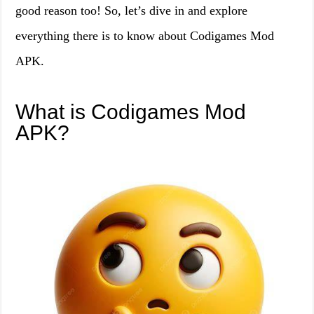
good reason too! So, let’s dive in and explore
everything there is to know about Codigames Mod
APK.
What is Codigames Mod
APK?