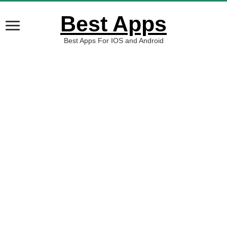
Best Apps
Best Apps For IOS and Android