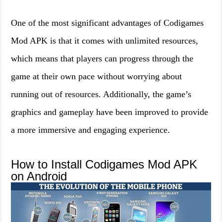
One of the most significant advantages of Codigames
Mod APK is that it comes with unlimited resources,
which means that players can progress through the
game at their own pace without worrying about
running out of resources. Additionally, the game’s
graphics and gameplay have been improved to provide
a more immersive and engaging experience.
How to Install Codigames Mod APK
on Android