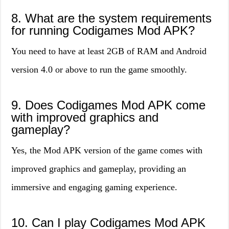
8. What are the system requirements
for running Codigames Mod APK?
You need to have at least 2GB of RAM and Android
version 4.0 or above to run the game smoothly.
9. Does Codigames Mod APK come
with improved graphics and
gameplay?
Yes, the Mod APK version of the game comes with
improved graphics and gameplay, providing an
immersive and engaging gaming experience.
10. Can I play Codigames Mod APK