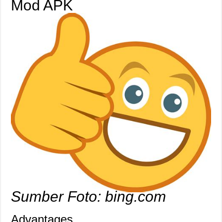
Mod APK
Sumber Foto: bing.com
Advantages