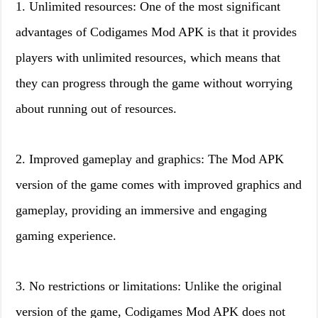
1. Unlimited resources: One of the most significant
advantages of Codigames Mod APK is that it provides
players with unlimited resources, which means that
they can progress through the game without worrying
about running out of resources.
2. Improved gameplay and graphics: The Mod APK
version of the game comes with improved graphics and
gameplay, providing an immersive and engaging
gaming experience.
3. No restrictions or limitations: Unlike the original
version of the game, Codigames Mod APK does not