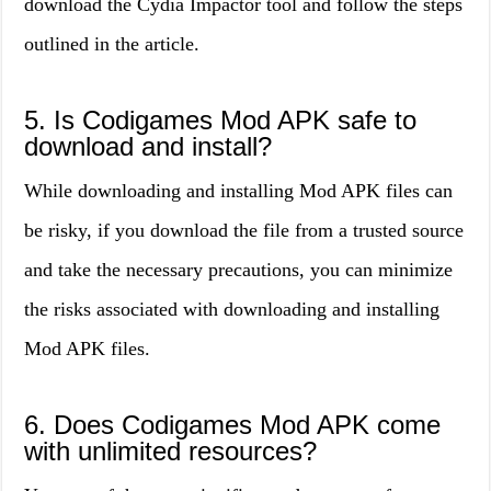
download the Cydia Impactor tool and follow the steps
outlined in the article.
5. Is Codigames Mod APK safe to
download and install?
While downloading and installing Mod APK files can
be risky, if you download the file from a trusted source
and take the necessary precautions, you can minimize
the risks associated with downloading and installing
Mod APK files.
6. Does Codigames Mod APK come
with unlimited resources?