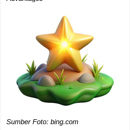
Sumber Foto: bing.com