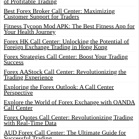
of Profitable Trading
Best Forex Broker Call Center: Maximizing
Customer Support for Traders
Fitness Tycoon Mod APK: The Best Fitness App for
Your Health Journey
Forex HK Call Center: Unlocking the Potential of
Foreign Exchange Trading in Hong Kong
Forex Strategies Call Center: Boost Your Trading
Success
Forex AAStock Call Center: Revolutionizing the
Trading Experience
Exploring the Forex Outlook: A Call Center
Perspective
Explore the World of Forex Exchange with OANDA
Call Center
Forex Quotes Call Center: Revolutionizing Trading
with Real-Time Data
AUD Forex Call Center: The Ultimate Guide for
Successful Trading