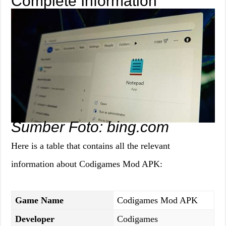
Complete Information
Sumber Foto: bing.com
Here is a table that contains all the relevant
information about Codigames Mod APK:
Game Name
Codigames Mod APK
Developer
Codigames