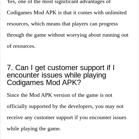
Yes, one of the most significant advantages of
Codigames Mod APK is that it comes with unlimited
resources, which means that players can progress
through the game without worrying about running out
of resources.
7. Can I get customer support if I
encounter issues while playing
Codigames Mod APK?
Since the Mod APK version of the game is not
officially supported by the developers, you may not
receive any customer support if you encounter issues
while playing the game.