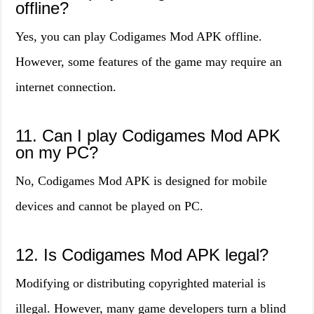
offline?
Yes, you can play Codigames Mod APK offline.
However, some features of the game may require an
internet connection.
11. Can I play Codigames Mod APK
on my PC?
No, Codigames Mod APK is designed for mobile
devices and cannot be played on PC.
12. Is Codigames Mod APK legal?
Modifying or distributing copyrighted material is
illegal. However, many game developers turn a blind