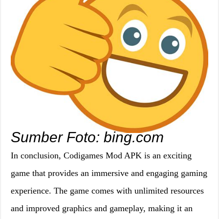
Sumber Foto: bing.com
In conclusion, Codigames Mod APK is an exciting
game that provides an immersive and engaging gaming
experience. The game comes with unlimited resources
and improved graphics and gameplay, making it an