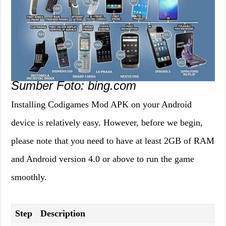
Sumber Foto: bing.com
Installing Codigames Mod APK on your Android
device is relatively easy. However, before we begin,
please note that you need to have at least 2GB of RAM
and Android version 4.0 or above to run the game
smoothly.
Step
Description