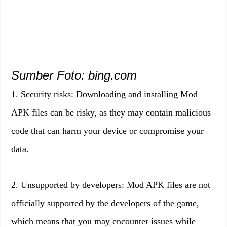
Sumber Foto: bing.com
1. Security risks: Downloading and installing Mod
APK files can be risky, as they may contain malicious
code that can harm your device or compromise your
data.
2. Unsupported by developers: Mod APK files are not
officially supported by the developers of the game,
which means that you may encounter issues while