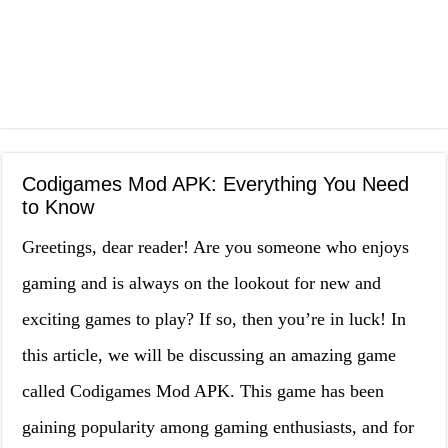
Codigames Mod APK: Everything You Need
to Know
Greetings, dear reader! Are you someone who enjoys
gaming and is always on the lookout for new and
exciting games to play? If so, then you’re in luck! In
this article, we will be discussing an amazing game
called Codigames Mod APK. This game has been
gaining popularity among gaming enthusiasts, and for