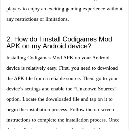
players to enjoy an exciting gaming experience without
any restrictions or limitations.
2. How do I install Codigames Mod
APK on my Android device?
Installing Codigames Mod APK on your Android
device is relatively easy. First, you need to download
the APK file from a reliable source. Then, go to your
device’s settings and enable the “Unknown Sources”
option. Locate the downloaded file and tap on it to
begin the installation process. Follow the on-screen
instructions to complete the installation process. Once