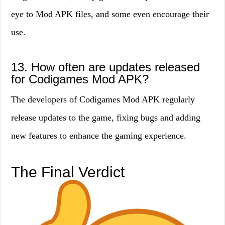
eye to Mod APK files, and some even encourage their
use.
13. How often are updates released
for Codigames Mod APK?
The developers of Codigames Mod APK regularly
release updates to the game, fixing bugs and adding
new features to enhance the gaming experience.
The Final Verdict