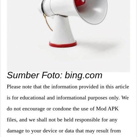
Sumber Foto: bing.com
Please note that the information provided in this article
is for educational and informational purposes only. We
do not encourage or condone the use of Mod APK
files, and we shall not be held responsible for any
damage to your device or data that may result from