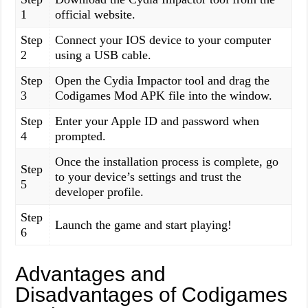
1
official website.
Step
Connect your IOS device to your computer
2
using a USB cable.
Step
Open the Cydia Impactor tool and drag the
3
Codigames Mod APK file into the window.
Step
Enter your Apple ID and password when
4
prompted.
Once the installation process is complete, go
Step
to your device’s settings and trust the
5
developer profile.
Step
Launch the game and start playing!
6
Advantages and
Disadvantages of Codigames