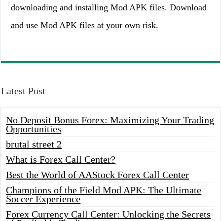
downloading and installing Mod APK files. Download
and use Mod APK files at your own risk.
Latest Post
No Deposit Bonus Forex: Maximizing Your Trading
Opportunities
brutal street 2
What is Forex Call Center?
Best the World of AAStock Forex Call Center
Champions of the Field Mod APK: The Ultimate
Soccer Experience
Forex Currency Call Center: Unlocking the Secrets