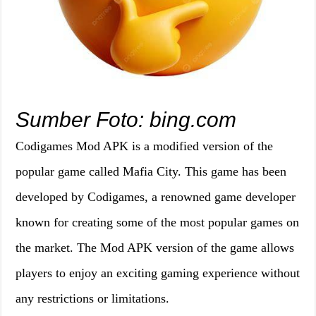
Sumber Foto: bing.com
Codigames Mod APK is a modified version of the
popular game called Mafia City. This game has been
developed by Codigames, a renowned game developer
known for creating some of the most popular games on
the market. The Mod APK version of the game allows
players to enjoy an exciting gaming experience without
any restrictions or limitations.