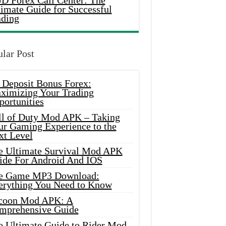
D Forex Call Center: The
timate Guide for Successful
ading
lar Post
 Deposit Bonus Forex:
ximizing Your Trading
portunities
ll of Duty Mod APK – Taking
ur Gaming Experience to the
xt Level
e Ultimate Survival Mod APK
ide For Android And IOS
e Game MP3 Download:
erything You Need to Know
coon Mod APK: A
mprehensive Guide
e Ultimate Guide to Rider Mod