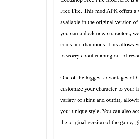
Free Fire. This mod APK offers a va
available in the original version
you can unlock new characters, wea
coins and diamonds. This allows yo
to worry about running out of reso
One of the biggest advantages of 
customize your character to your 
variety of skins and outfits, allo
your unique style. You can also acc
the original version of the game, g