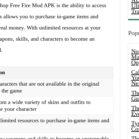
AU
op Free Fire Mod APK is the ability to access
Ul
Tr
s allows you to purchase in-game items and
real money. With unlimited resources at your
Popu
pons, skills, and characters to become an
d.
No
Ma
Op
Ca
on
Yo
Ne
racters that are not available in the original
f the game
Th
Gu
m a wide variety of skins and outfits to
Th
ze your character
Ev
limited resources to purchase in-game items and
Ty
Co
Th
w weapons and skills to become an unstoppable