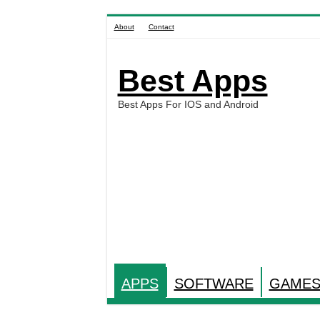
About
Contact
Best Apps
Best Apps For IOS and Android
APPS
SOFTWARE
GAME