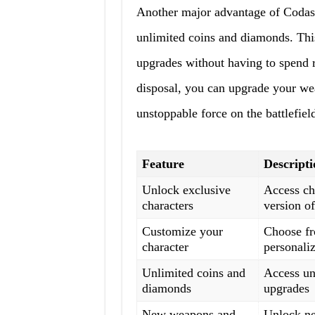
Another major advantage of Codash
unlimited coins and diamonds. Thi
upgrades without having to spend 
disposal, you can upgrade your wea
unstoppable force on the battlefiel
Feature
Descripti
Unlock exclusive
Access cha
characters
version o
Customize your
Choose fro
character
personali
Unlimited coins and
Access un
diamonds
upgrades
New weapons and
Unlock ne