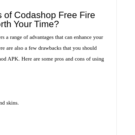
 of Codashop Free Fire
rth Your Time?
s a range of advantages that can enhance your
re are also a few drawbacks that you should
mod APK. Here are some pros and cons of using
nd skins.