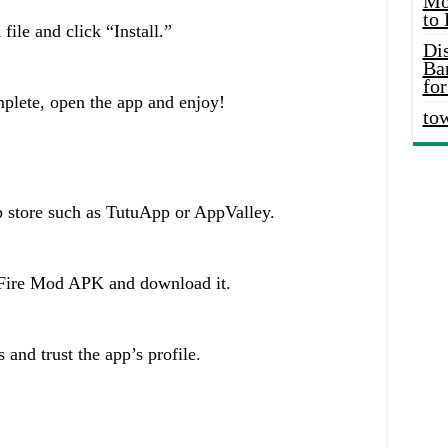
Mo
to
le and click “Install.”
Di
Ba
for
mplete, open the app and enjoy!
to
p store such as TutuApp or AppValley.
 Fire Mod APK and download it.
 and trust the app’s profile.