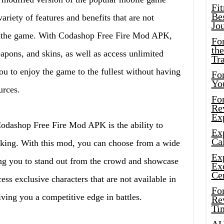
Fi
Bes
riety of features and benefits that are not
Jo
 of the game. With Codashop Free Fire Mod APK,
Fo
the
pons, and skins, as well as access unlimited
Tr
u to enjoy the game to the fullest without having
For
Yo
urces.
Fo
Rev
Ex
Codashop Free Fire Mod APK is the ability to
Ex
Cal
liking. With this mod, you can choose from a wide
Ex
wing you to stand out from the crowd and showcase
Ex
Ce
ess exclusive characters that are not available in
Fo
iving you a competitive edge in battles.
Rev
Ti