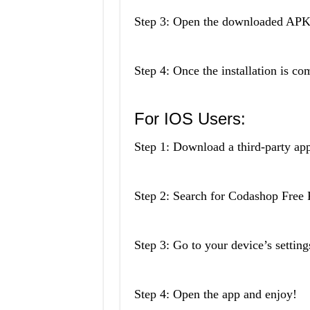
Step 3: Open the downloaded APK fi
Step 4: Once the installation is co
For IOS Users:
Step 1: Download a third-party ap
Step 2: Search for Codashop Free
Step 3: Go to your device’s settings
Step 4: Open the app and enjoy!