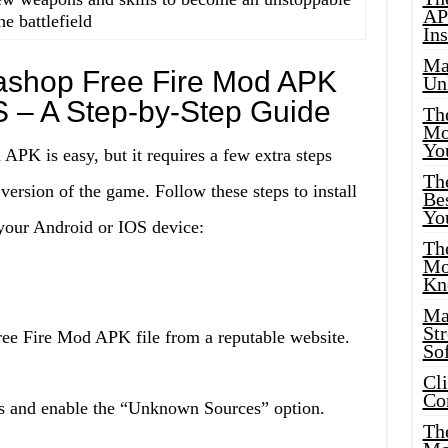
AP
he battlefield
Ins
Ma
dashop Free Fire Mod APK
Un
S – A Step-by-Step Guide
Th
Mo
Yo
APK is easy, but it requires a few extra steps
Th
 version of the game. Follow these steps to install
Bes
Yo
our Android or IOS device:
The
Mo
Kn
Ma
St
ee Fire Mod APK file from a reputable website.
Sof
Cl
Co
ngs and enable the “Unknown Sources” option.
The