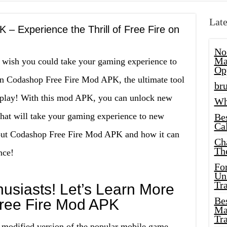
Late
– Experience the Thrill of Free Fire on
No
Ma
t wish you could take your gaming experience to
Op
han Codashop Free Fire Mod APK, the ultimate tool
bru
eplay! With this mod APK, you can unlock new
Wh
that will take your gaming experience to new
Be
Cal
bout Codashop Free Fire Mod APK and how it can
Ch
Th
nce!
Fo
Unl
Tr
usiasts! Let’s Learn More
Bes
ree Fire Mod APK
Ma
Tr
modified version of the popular mobile game