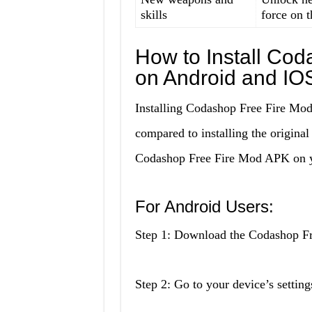
skills
force on t
How to Install Co
on Android and IO
Installing Codashop Free Fire Mod 
compared to installing the original
Codashop Free Fire Mod APK on y
For Android Users:
Step 1: Download the Codashop Fr
Step 2: Go to your device’s setti