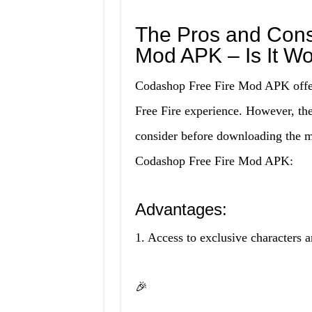
The Pros and Cons
Mod APK – Is It Wo
Codashop Free Fire Mod APK offer
Free Fire experience. However, the
consider before downloading the 
Codashop Free Fire Mod APK:
Advantages:
1. Access to exclusive characters a
🎉