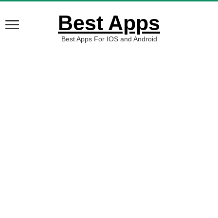
Best Apps
Best Apps For IOS and Android