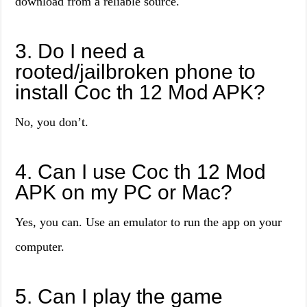
download from a reliable source.
3. Do I need a
rooted/jailbroken phone to
install Coc th 12 Mod APK?
No, you don’t.
4. Can I use Coc th 12 Mod
APK on my PC or Mac?
Yes, you can. Use an emulator to run the app on your
computer.
5. Can I play the game