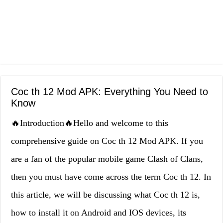
Coc th 12 Mod APK: Everything You Need to
Know
🔥Introduction🔥Hello and welcome to this
comprehensive guide on Coc th 12 Mod APK. If you
are a fan of the popular mobile game Clash of Clans,
then you must have come across the term Coc th 12. In
this article, we will be discussing what Coc th 12 is,
how to install it on Android and IOS devices, its