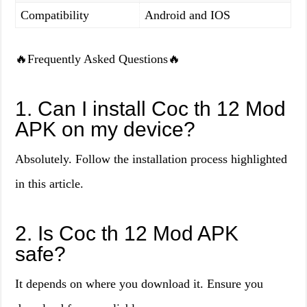
Compatibility
Android and IOS
🔥Frequently Asked Questions🔥
1. Can I install Coc th 12 Mod
APK on my device?
Absolutely. Follow the installation process highlighted
in this article.
2. Is Coc th 12 Mod APK
safe?
It depends on where you download it. Ensure you