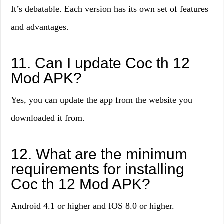
It’s debatable. Each version has its own set of features
and advantages.
11. Can I update Coc th 12
Mod APK?
Yes, you can update the app from the website you
downloaded it from.
12. What are the minimum
requirements for installing
Coc th 12 Mod APK?
Android 4.1 or higher and IOS 8.0 or higher.