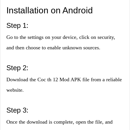
Installation on Android
Step 1:
Go to the settings on your device, click on security,
and then choose to enable unknown sources.
Step 2:
Download the Coc th 12 Mod APK file from a reliable
website.
Step 3:
Once the download is complete, open the file, and