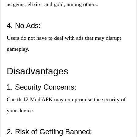
as gems, elixirs, and gold, among others.
4. No Ads:
Users do not have to deal with ads that may disrupt
gameplay.
Disadvantages
1. Security Concerns:
Coc th 12 Mod APK may compromise the security of
your device.
2. Risk of Getting Banned: