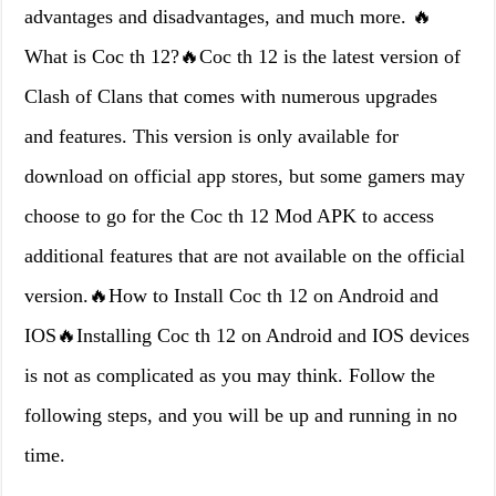
advantages and disadvantages, and much more. 🔥
What is Coc th 12?🔥Coc th 12 is the latest version of
Clash of Clans that comes with numerous upgrades
and features. This version is only available for
download on official app stores, but some gamers may
choose to go for the Coc th 12 Mod APK to access
additional features that are not available on the official
version.🔥How to Install Coc th 12 on Android and
IOS🔥Installing Coc th 12 on Android and IOS devices
is not as complicated as you may think. Follow the
following steps, and you will be up and running in no
time.