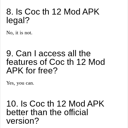
8. Is Coc th 12 Mod APK
legal?
No, it is not.
9. Can I access all the
features of Coc th 12 Mod
APK for free?
Yes, you can.
10. Is Coc th 12 Mod APK
better than the official
version?