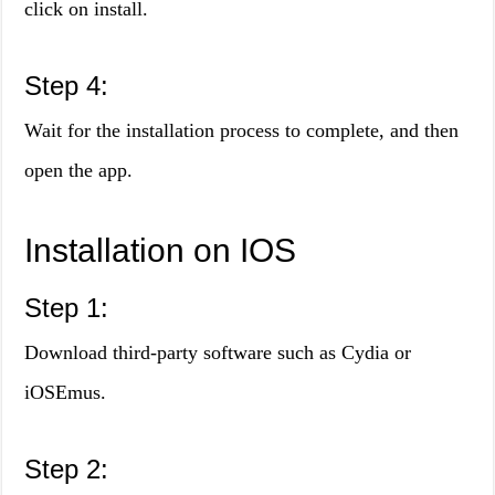
click on install.
Step 4:
Wait for the installation process to complete, and then
open the app.
Installation on IOS
Step 1:
Download third-party software such as Cydia or
iOSEmus.
Step 2: