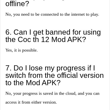
offline?
No, you need to be connected to the internet to play.
6. Can I get banned for using
the Coc th 12 Mod APK?
Yes, it is possible.
7. Do I lose my progress if I
switch from the official version
to the Mod APK?
No, your progress is saved in the cloud, and you can
access it from either version.