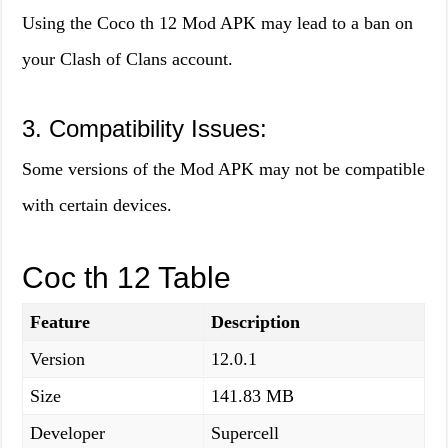
Using the Coco th 12 Mod APK may lead to a ban on
your Clash of Clans account.
3. Compatibility Issues:
Some versions of the Mod APK may not be compatible
with certain devices.
Coc th 12 Table
Feature
Description
Version
12.0.1
Size
141.83 MB
Developer
Supercell