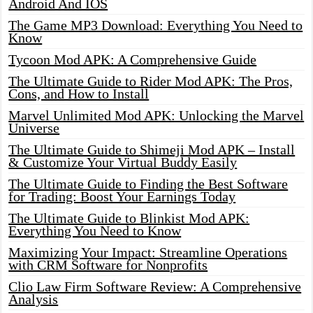
Android And IOS
The Game MP3 Download: Everything You Need to
Know
Tycoon Mod APK: A Comprehensive Guide
The Ultimate Guide to Rider Mod APK: The Pros,
Cons, and How to Install
Marvel Unlimited Mod APK: Unlocking the Marvel
Universe
The Ultimate Guide to Shimeji Mod APK – Install
& Customize Your Virtual Buddy Easily
The Ultimate Guide to Finding the Best Software
for Trading: Boost Your Earnings Today
The Ultimate Guide to Blinkist Mod APK:
Everything You Need to Know
Maximizing Your Impact: Streamline Operations
with CRM Software for Nonprofits
Clio Law Firm Software Review: A Comprehensive
Analysis