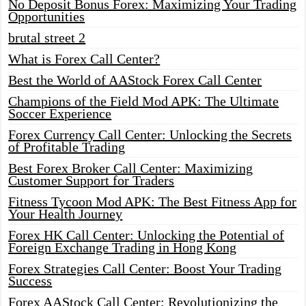
No Deposit Bonus Forex: Maximizing Your Trading
Opportunities
brutal street 2
What is Forex Call Center?
Best the World of AAStock Forex Call Center
Champions of the Field Mod APK: The Ultimate
Soccer Experience
Forex Currency Call Center: Unlocking the Secrets
of Profitable Trading
Best Forex Broker Call Center: Maximizing
Customer Support for Traders
Fitness Tycoon Mod APK: The Best Fitness App for
Your Health Journey
Forex HK Call Center: Unlocking the Potential of
Foreign Exchange Trading in Hong Kong
Forex Strategies Call Center: Boost Your Trading
Success
Forex AAStock Call Center: Revolutionizing the