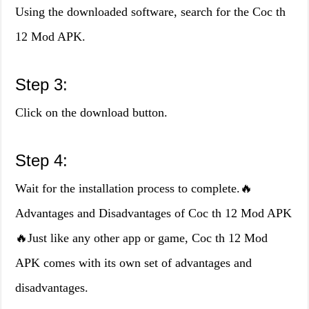
Using the downloaded software, search for the Coc th
12 Mod APK.
Step 3:
Click on the download button.
Step 4:
Wait for the installation process to complete.🔥
Advantages and Disadvantages of Coc th 12 Mod APK
🔥Just like any other app or game, Coc th 12 Mod
APK comes with its own set of advantages and
disadvantages.