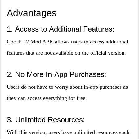
Advantages
1. Access to Additional Features:
Coc th 12 Mod APK allows users to access additional
features that are not available on the official version.
2. No More In-App Purchases:
Users do not have to worry about in-app purchases as
they can access everything for free.
3. Unlimited Resources:
With this version, users have unlimited resources such