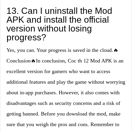
13. Can I uninstall the Mod
APK and install the official
version without losing
progress?
Yes, you can. Your progress is saved in the cloud.🔥
Conclusion🔥In conclusion, Coc th 12 Mod APK is an
excellent version for gamers who want to access
additional features and play the game without worrying
about in-app purchases. However, it also comes with
disadvantages such as security concerns and a risk of
getting banned. Before you download the mod, make
sure that you weigh the pros and cons. Remember to