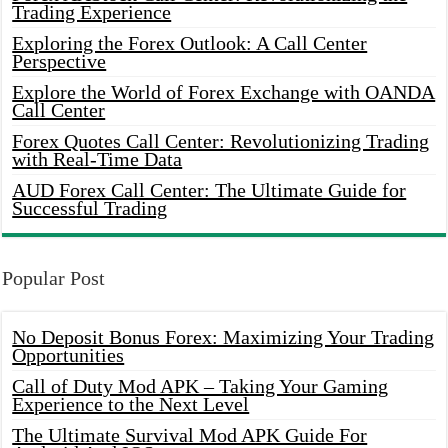
Trading Experience
Exploring the Forex Outlook: A Call Center
Perspective
Explore the World of Forex Exchange with OANDA
Call Center
Forex Quotes Call Center: Revolutionizing Trading
with Real-Time Data
AUD Forex Call Center: The Ultimate Guide for
Successful Trading
Popular Post
No Deposit Bonus Forex: Maximizing Your Trading
Opportunities
Call of Duty Mod APK – Taking Your Gaming
Experience to the Next Level
The Ultimate Survival Mod APK Guide For