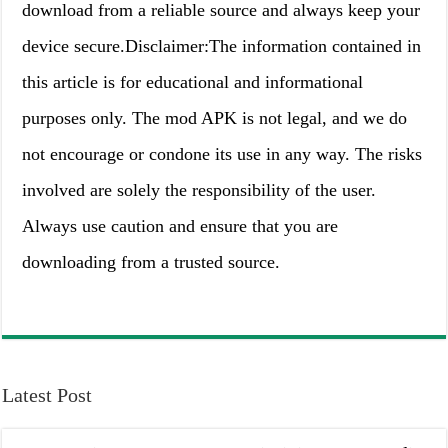
download from a reliable source and always keep your
device secure.Disclaimer:The information contained in
this article is for educational and informational
purposes only. The mod APK is not legal, and we do
not encourage or condone its use in any way. The risks
involved are solely the responsibility of the user.
Always use caution and ensure that you are
downloading from a trusted source.
Latest Post