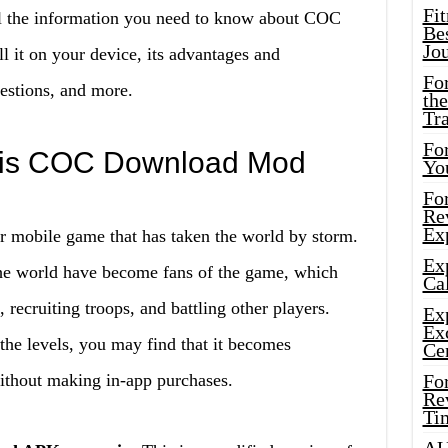
Fi
ll the information you need to know about COC
Bes
Jo
it on your device, its advantages and
Fo
estions, and more.
the
Tr
For
t is COC Download Mod
Yo
Fo
Rev
Ex
r mobile game that has taken the world by storm.
Ex
 the world have become fans of the game, which
Cal
 recruiting troops, and battling other players.
Ex
Ex
he levels, you may find that it becomes
Ce
without making in-app purchases.
Fo
Rev
Ti