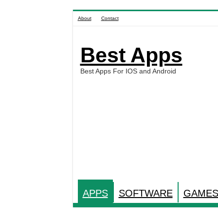
About
Contact
Best Apps
Best Apps For IOS and Android
APPS
SOFTWARE
GAME