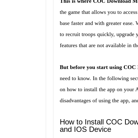
This is where COC Download M
the game that allows you to access
base faster and with greater eas
to recruit troops quickly, upgrade 
features that are not available in t
But before you start using CO
need to know. In the following sec
on how to install the app on your 
disadvantages of using the app, an
How to Install COC Do
and IOS Device