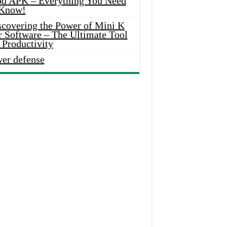
d APK – Everything You Need
 Know!
scovering the Power of Mini K
r Software – The Ultimate Tool
 Productivity
wer defense