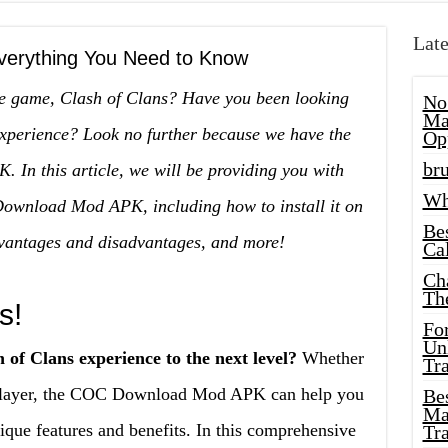
Late
erything You Need to Know
le game, Clash of Clans? Have you been looking
No
Ma
experience? Look no further because we have the
Op
bru
n this article, we will be providing you with
Wh
Download Mod APK, including how to install it on
Be
dvantages and disadvantages, and more!
Cal
Ch
Th
s!
Fo
Unl
 of Clans experience to the next level?
Whether
Tr
 player, the COC Download Mod APK can help you
Bes
Ma
que features and benefits. In this comprehensive
Tr