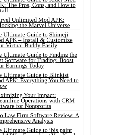
K: The Pros, Cons, and How to
tall
rvel Unlimited Mod APK:
locking the Marvel Universe
e Ultimate Guide to Shimeji
d APK – Install & Customize
ur Virtual Buddy Easily
e Ultimate Guide to Finding the
t Software for Trading: Boost
ur Earnings Today
 Ultimate Guide to Blinkist
d APK: Everything You Need to
ow
ximizing Your Impact:
reamline Operations with CRM
tware for Nonprofits
io Law Firm Software Review: A
mprehensive Analysis
 Ultimate Guide to ibis paint