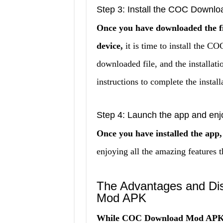
Step 3: Install the COC Downlo
Once you have downloaded the f
device,
it is time to install the 
downloaded file, and the installati
instructions to complete the install
Step 4: Launch the app and enj
Once you have installed the app,
enjoying all the amazing feature
The Advantages and Di
Mod APK
While COC Download Mod APK ha