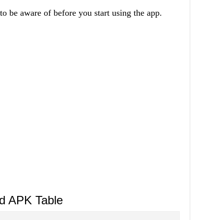
to be aware of before you start using the app.
d APK Table