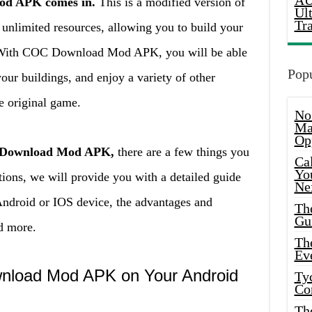
AU
od APK comes in.
This is a modified version of
Ul
Tr
 unlimited resources, allowing you to build your
e. With COC Download Mod APK, you will be able
Popu
your buildings, and enjoy a variety of other
he original game.
No
Ma
Op
C Download Mod APK,
there are a few things you
Ca
Yo
tions, we will provide you with a detailed guide
Ne
Android or IOS device, the advantages and
Th
Gu
d more.
Th
Ev
wnload Mod APK on Your Android
Ty
Co
Th