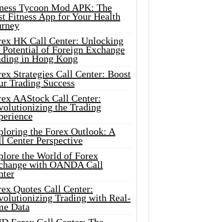
tness Tycoon Mod APK: The
t Fitness App for Your Health
urney
rex HK Call Center: Unlocking
 Potential of Foreign Exchange
ading in Hong Kong
ex Strategies Call Center: Boost
ur Trading Success
rex AAStock Call Center:
olutionizing the Trading
perience
ploring the Forex Outlook: A
l Center Perspective
plore the World of Forex
change with OANDA Call
nter
rex Quotes Call Center:
olutionizing Trading with Real-
me Data