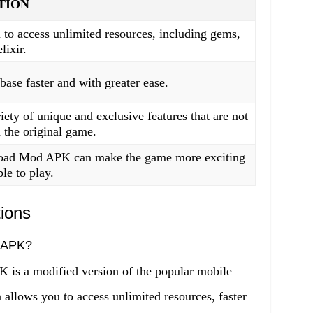
TION
to access unlimited resources, including gems,
lixir.
base faster and with greater ease.
iety of unique and exclusive features that are not
n the original game.
ad Mod APK can make the game more exciting
le to play.
ions
 APK?
 a modified version of the popular mobile
 allows you to access unlimited resources, faster