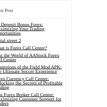
st Post
 Deposit Bonus Forex:
ximizing Your Trading
portunities
tal street 2
at is Forex Call Center?
st the World of AAStock Forex
l Center
ampions of the Field Mod APK:
e Ultimate Soccer Experience
rex Currency Call Center:
ocking the Secrets of Profitable
ading
t Forex Broker Call Center:
ximizing Customer Support for
aders