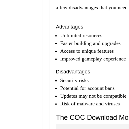
a few disadvantages that you need 
Advantages
Unlimited resources
Faster building and upgrades
Access to unique features
Improved gameplay experience
Disadvantages
Security risks
Potential for account bans
Updates may not be compatible
Risk of malware and viruses
The COC Download Mo