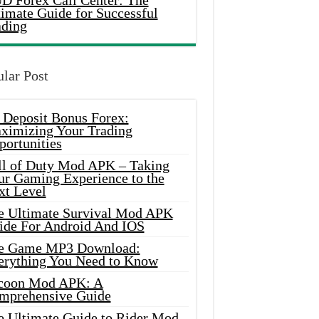
D Forex Call Center: The
timate Guide for Successful
ading
lar Post
 Deposit Bonus Forex:
ximizing Your Trading
portunities
ll of Duty Mod APK – Taking
ur Gaming Experience to the
xt Level
e Ultimate Survival Mod APK
ide For Android And IOS
e Game MP3 Download:
erything You Need to Know
coon Mod APK: A
mprehensive Guide
e Ultimate Guide to Rider Mod