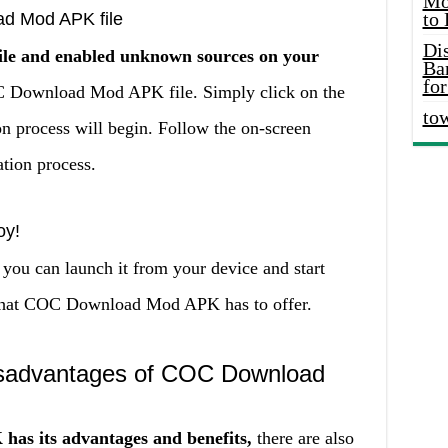
Mo
to
ad Mod APK file
Di
ile and enabled unknown sources on your
Ba
for
COC Download Mod APK file. Simply click on the
to
on process will begin. Follow the on-screen
ation process.
oy!
you can launch it from your device and start
s that COC Download Mod APK has to offer.
sadvantages of COC Download
s its advantages and benefits,
there are also