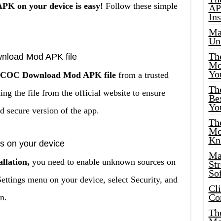
K on your device is easy!
Follow these simple
AP
Ins
Ma
Un
Th
nload Mod APK file
Mo
Yo
the COC Download Mod APK file
from a trusted
Th
 the file from the official website to ensure
Bes
Yo
d secure version of the app.
The
Mo
Kn
s on your device
Ma
llation,
you need to enable unknown sources on
St
Sof
Settings menu on your device, select Security, and
Cl
Co
n.
The