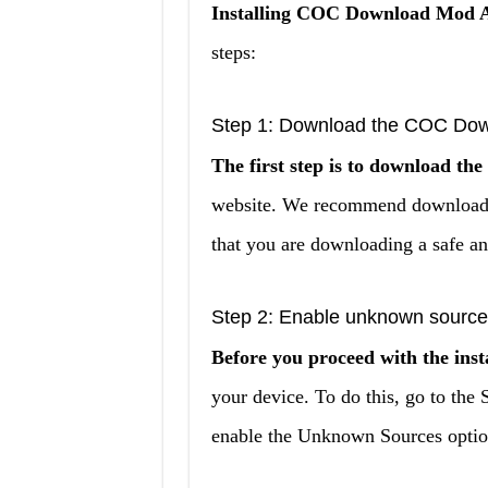
Installing COC Download Mod AP
steps:
Step 1: Download the COC Dow
The first step is to download 
website. We recommend downloading
that you are downloading a safe an
Step 2: Enable unknown source
Before you proceed with the insta
your device. To do this, go to the 
enable the Unknown Sources optio