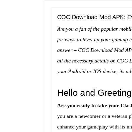
COC Download Mod APK: Ev
Are you a fan of the popular mobi
for ways to level up your gaming 
answer – COC Download Mod APK. I
all the necessary details on COC 
your Android or IOS device, its a
Hello and Greeting
Are you ready to take your Clash
you are a newcomer or a veteran
enhance your gameplay with its uni