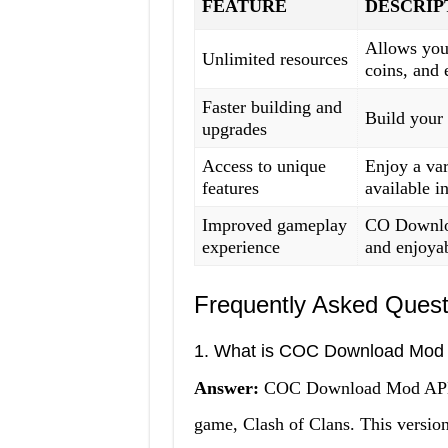
FEATURE
DESCRIP
Allows you 
Unlimited resources
coins, and e
Faster building and
Build your 
upgrades
Access to unique
Enjoy a var
features
available i
Improved gameplay
CO Downlo
experience
and enjoyab
Frequently Asked Quest
1. What is COC Download Mod
Answer:
COC Download Mod APK is
game, Clash of Clans. This version