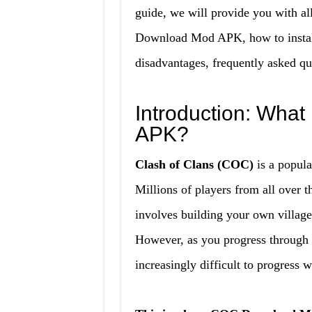
guide, we will provide you with a
Download Mod APK, how to install 
disadvantages, frequently asked qu
Introduction: Wha
APK?
Clash of Clans (COC)
is a popula
Millions of players from all over
involves building your own village,
However, as you progress through t
increasingly difficult to progress 