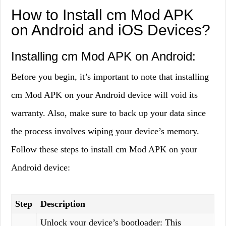
How to Install cm Mod APK
on Android and iOS Devices?
Installing cm Mod APK on Android:
Before you begin, it’s important to note that installing
cm Mod APK on your Android device will void its
warranty. Also, make sure to back up your data since
the process involves wiping your device’s memory.
Follow these steps to install cm Mod APK on your
Android device:
Step
Description
Unlock your device’s bootloader: This