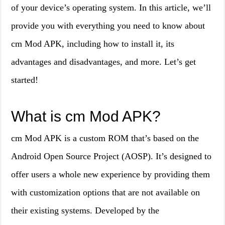
of your device’s operating system. In this article, we’ll
provide you with everything you need to know about
cm Mod APK, including how to install it, its
advantages and disadvantages, and more. Let’s get
started!
What is cm Mod APK?
cm Mod APK is a custom ROM that’s based on the
Android Open Source Project (AOSP). It’s designed to
offer users a whole new experience by providing them
with customization options that are not available on
their existing systems. Developed by the