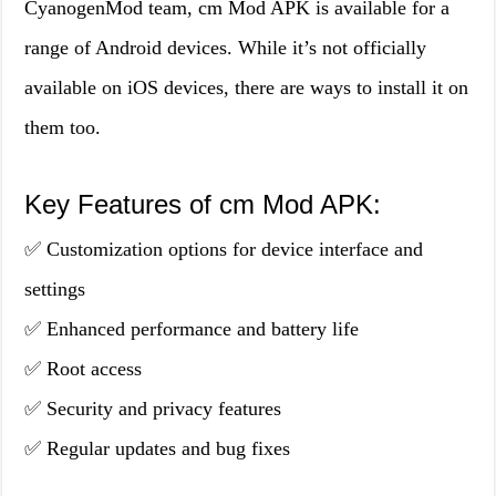
CyanogenMod team, cm Mod APK is available for a
range of Android devices. While it’s not officially
available on iOS devices, there are ways to install it on
them too.
Key Features of cm Mod APK:
✅ Customization options for device interface and
settings
✅ Enhanced performance and battery life
✅ Root access
✅ Security and privacy features
✅ Regular updates and bug fixes