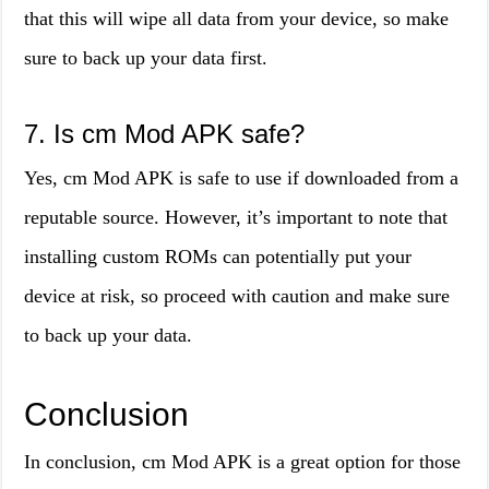
that this will wipe all data from your device, so make
sure to back up your data first.
7. Is cm Mod APK safe?
Yes, cm Mod APK is safe to use if downloaded from a
reputable source. However, it’s important to note that
installing custom ROMs can potentially put your
device at risk, so proceed with caution and make sure
to back up your data.
Conclusion
In conclusion, cm Mod APK is a great option for those