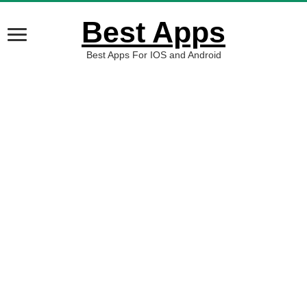
Best Apps
Best Apps For IOS and Android