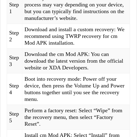
Step
process may vary depending on your device,
1
but you can typically find instructions on the
manufacturer’s website.
Download and install a custom recovery: We
Step
recommend using TWRP recovery for cm
2
Mod APK installation.
Download the cm Mod APK: You can
Step
download the latest version from the official
3
website or XDA Developers.
Boot into recovery mode: Power off your
Step
device, then press the Volume Up and Power
4
buttons together until you see the recovery
menu.
Perform a factory reset: Select “Wipe” from
Step
the recovery menu, then select “Factory
5
Reset”.
Install cm Mod APK: Select “Install” from