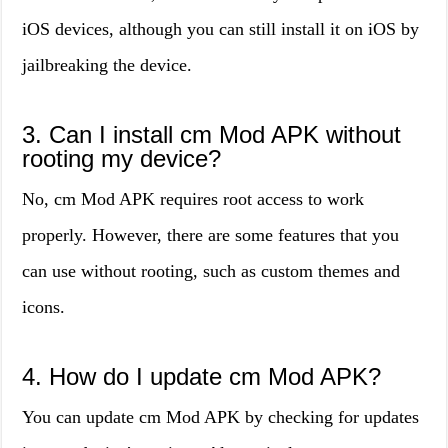
iOS devices, although you can still install it on iOS by
jailbreaking the device.
3. Can I install cm Mod APK without
rooting my device?
No, cm Mod APK requires root access to work
properly. However, there are some features that you
can use without rooting, such as custom themes and
icons.
4. How do I update cm Mod APK?
You can update cm Mod APK by checking for updates