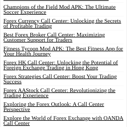
Champions of the Field Mod APK: The Ultimate
Soccer Experience
Forex Currency Call Center: Unlocking the Secrets
of Profitable Trading
Best Forex Broker Call Center: Maximizing
Customer Support for Traders
Fitness Tycoon Mod APK: The Best Fitness App for
Your Health Journey
Forex HK Call Center: Unlocking the Potential of
Foreign Exchange Trading in Hong Kong
Forex Strategies Call Center: Boost Your Trading
Success
Forex AAStock Call Center: Revolutionizing the
Trading Experience
Exploring the Forex Outlook: A Call Center
Perspective
Explore the World of Forex Exchange with OANDA
Call Center