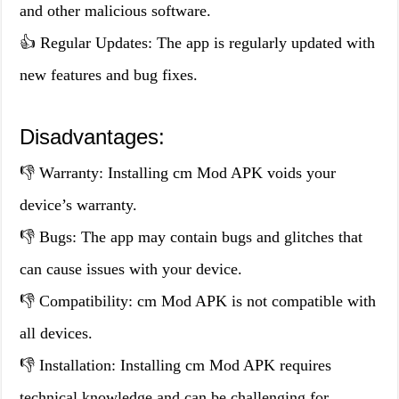
and other malicious software.
👍 Regular Updates: The app is regularly updated with
new features and bug fixes.
Disadvantages:
👎 Warranty: Installing cm Mod APK voids your
device’s warranty.
👎 Bugs: The app may contain bugs and glitches that
can cause issues with your device.
👎 Compatibility: cm Mod APK is not compatible with
all devices.
👎 Installation: Installing cm Mod APK requires
technical knowledge and can be challenging for