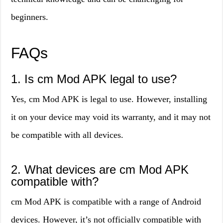
beginners.
FAQs
1. Is cm Mod APK legal to use?
Yes, cm Mod APK is legal to use. However, installing
it on your device may void its warranty, and it may not
be compatible with all devices.
2. What devices are cm Mod APK
compatible with?
cm Mod APK is compatible with a range of Android
devices. However, it’s not officially compatible with