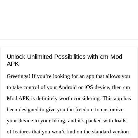
Unlock Unlimited Possibilities with cm Mod
APK
Greetings! If you’re looking for an app that allows you
to take control of your Android or iOS device, then cm
Mod APK is definitely worth considering. This app has
been designed to give you the freedom to customize
your device to your liking, and it’s packed with loads
of features that you won’t find on the standard version