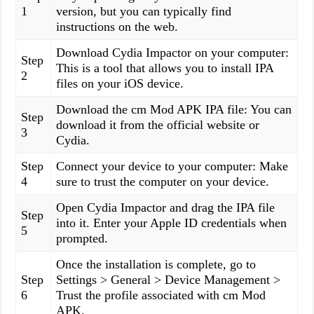
1
version, but you can typically find
instructions on the web.
Download Cydia Impactor on your computer:
Step
This is a tool that allows you to install IPA
2
files on your iOS device.
Download the cm Mod APK IPA file: You can
Step
download it from the official website or
3
Cydia.
Step
Connect your device to your computer: Make
4
sure to trust the computer on your device.
Open Cydia Impactor and drag the IPA file
Step
into it. Enter your Apple ID credentials when
5
prompted.
Once the installation is complete, go to
Step
Settings > General > Device Management >
6
Trust the profile associated with cm Mod
APK.