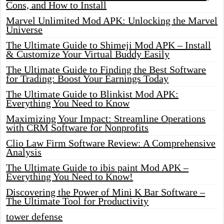
Cons, and How to Install
Marvel Unlimited Mod APK: Unlocking the Marvel
Universe
The Ultimate Guide to Shimeji Mod APK – Install
& Customize Your Virtual Buddy Easily
The Ultimate Guide to Finding the Best Software
for Trading: Boost Your Earnings Today
The Ultimate Guide to Blinkist Mod APK:
Everything You Need to Know
Maximizing Your Impact: Streamline Operations
with CRM Software for Nonprofits
Clio Law Firm Software Review: A Comprehensive
Analysis
The Ultimate Guide to ibis paint Mod APK –
Everything You Need to Know!
Discovering the Power of Mini K Bar Software –
The Ultimate Tool for Productivity
tower defense