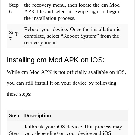
Step
the recovery menu, then locate the cm Mod
6
APK file and select it. Swipe right to begin
the installation process.
Reboot your device: Once the installation is
Step
complete, select “Reboot System” from the
7
recovery menu.
Installing cm Mod APK on iOS:
While cm Mod APK is not officially available on iOS,
you can still install it on your device by following
these steps:
Step
Description
Jailbreak your iOS device: This process may
Step
vary depending on your device and iOS