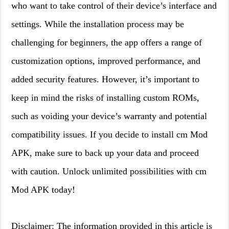
who want to take control of their device’s interface and
settings. While the installation process may be
challenging for beginners, the app offers a range of
customization options, improved performance, and
added security features. However, it’s important to
keep in mind the risks of installing custom ROMs,
such as voiding your device’s warranty and potential
compatibility issues. If you decide to install cm Mod
APK, make sure to back up your data and proceed
with caution. Unlock unlimited possibilities with cm
Mod APK today!
Disclaimer: The information provided in this article is