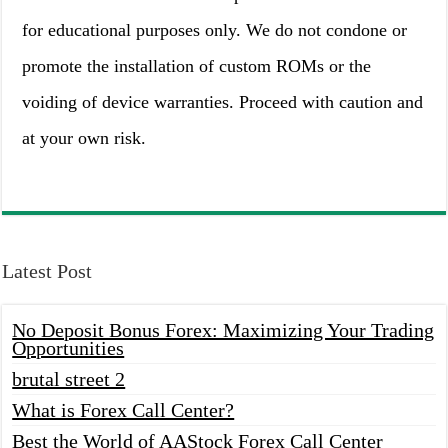
for educational purposes only. We do not condone or
promote the installation of custom ROMs or the
voiding of device warranties. Proceed with caution and
at your own risk.
Latest Post
No Deposit Bonus Forex: Maximizing Your Trading
Opportunities
brutal street 2
What is Forex Call Center?
Best the World of AAStock Forex Call Center