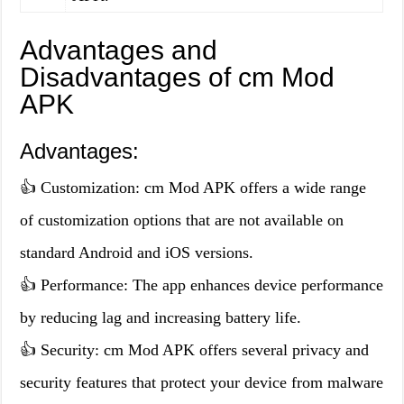
Advantages and
Disadvantages of cm Mod
APK
Advantages:
👍 Customization: cm Mod APK offers a wide range
of customization options that are not available on
standard Android and iOS versions.
👍 Performance: The app enhances device performance
by reducing lag and increasing battery life.
👍 Security: cm Mod APK offers several privacy and
security features that protect your device from malware