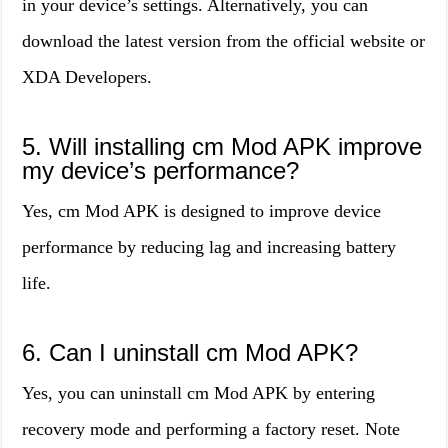
in your device’s settings. Alternatively, you can
download the latest version from the official website or
XDA Developers.
5. Will installing cm Mod APK improve
my device’s performance?
Yes, cm Mod APK is designed to improve device
performance by reducing lag and increasing battery
life.
6. Can I uninstall cm Mod APK?
Yes, you can uninstall cm Mod APK by entering
recovery mode and performing a factory reset. Note