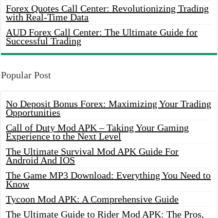
Forex Quotes Call Center: Revolutionizing Trading
with Real-Time Data
AUD Forex Call Center: The Ultimate Guide for
Successful Trading
Popular Post
No Deposit Bonus Forex: Maximizing Your Trading
Opportunities
Call of Duty Mod APK – Taking Your Gaming
Experience to the Next Level
The Ultimate Survival Mod APK Guide For
Android And IOS
The Game MP3 Download: Everything You Need to
Know
Tycoon Mod APK: A Comprehensive Guide
The Ultimate Guide to Rider Mod APK: The Pros,