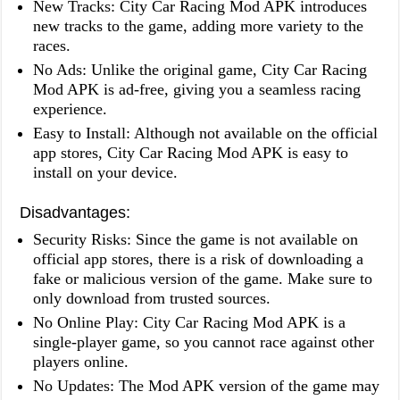
New Tracks: City Car Racing Mod APK introduces
new tracks to the game, adding more variety to the
races.
No Ads: Unlike the original game, City Car Racing
Mod APK is ad-free, giving you a seamless racing
experience.
Easy to Install: Although not available on the official
app stores, City Car Racing Mod APK is easy to
install on your device.
Disadvantages:
Security Risks: Since the game is not available on
official app stores, there is a risk of downloading a
fake or malicious version of the game. Make sure to
only download from trusted sources.
No Online Play: City Car Racing Mod APK is a
single-player game, so you cannot race against other
players online.
No Updates: The Mod APK version of the game may