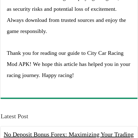
as security risks and potential loss of excitement.
Always download from trusted sources and enjoy the
game responsibly.
Thank you for reading our guide to City Car Racing
Mod APK! We hope this article has helped you in your
racing journey. Happy racing!
Latest Post
No Deposit Bonus Forex: Maximizing Your Trading