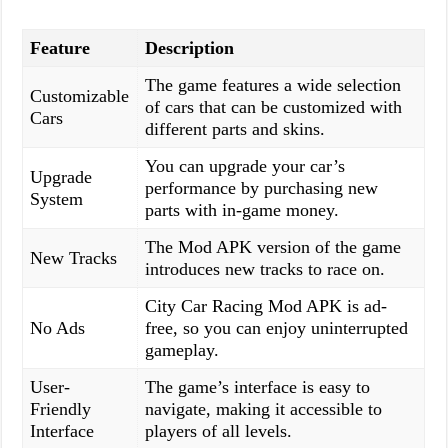
Feature
Description
The game features a wide selection
Customizable
of cars that can be customized with
Cars
different parts and skins.
You can upgrade your car’s
Upgrade
performance by purchasing new
System
parts with in-game money.
The Mod APK version of the game
New Tracks
introduces new tracks to race on.
City Car Racing Mod APK is ad-
No Ads
free, so you can enjoy uninterrupted
gameplay.
User-
The game’s interface is easy to
Friendly
navigate, making it accessible to
Interface
players of all levels.