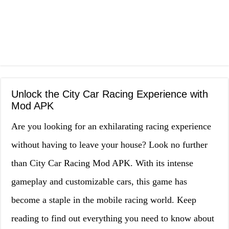
Unlock the City Car Racing Experience with
Mod APK
Are you looking for an exhilarating racing experience
without having to leave your house? Look no further
than City Car Racing Mod APK. With its intense
gameplay and customizable cars, this game has
become a staple in the mobile racing world. Keep
reading to find out everything you need to know about