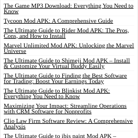
The Game MP3 Download: Everything You Need to
Know
Tycoon Mod APK: A Comprehensive Guide
The Ultimate Guide to Rider Mod APK: The Pros,
Cons, and How to Install
Marvel Unlimited Mod APK: Unlocking the Marvel
Universe
The Ultimate Guide to Shimeji Mod APK – Install
& Customize Your Virtual Buddy Easily
The Ultimate Guide to Finding the Best Software
for Trading: Boost Your Earnings Today
The Ultimate Guide to Blinkist Mod APK:
Everything You Need to Know
Maximizing Your Impact: Streamline Operations
with CRM Software for Nonprofits
Clio Law Firm Software Review: A Comprehensive
Analysis
The Ultimate Guide to ibis paint Mod APK –