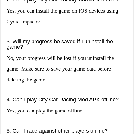
Yes, you can install the game on IOS devices using
Cydia Impactor.
3. Will my progress be saved if I uninstall the
game?
No, your progress will be lost if you uninstall the
game. Make sure to save your game data before
deleting the game.
4. Can I play City Car Racing Mod APK offline?
Yes, you can play the game offline.
5. Can I race against other players online?