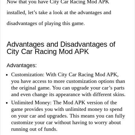
Now that you have City Car Racing Mod APK
installed, let’s take a look at the advantages and
disadvantages of playing this game.
Advantages and Disadvantages of
City Car Racing Mod APK
Advantages:
Customization: With City Car Racing Mod APK,
you have access to more customization options than
the original game. You can upgrade your car’s parts
and even change its appearance with different skins.
Unlimited Money: The Mod APK version of the
game provides you with unlimited money to spend
on your car and upgrades. This means you can fully
customize your car without having to worry about
running out of funds.