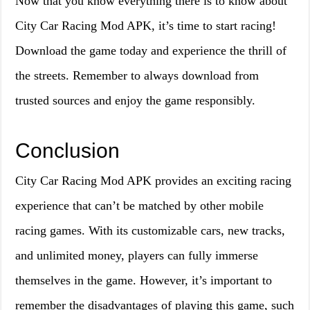
Now that you know everything there is to know about
City Car Racing Mod APK, it’s time to start racing!
Download the game today and experience the thrill of
the streets. Remember to always download from
trusted sources and enjoy the game responsibly.
Conclusion
City Car Racing Mod APK provides an exciting racing
experience that can’t be matched by other mobile
racing games. With its customizable cars, new tracks,
and unlimited money, players can fully immerse
themselves in the game. However, it’s important to
remember the disadvantages of playing this game, such