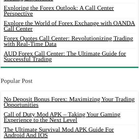
Exploring the Forex Outlook: A Call Center
Perspective
Explore the World of Forex Exchange with OANDA
Call Center
Forex Quotes Call Center: Revolutionizing Trading
with Real-Time Data
AUD Forex Call Center: The Ultimate Guide for
Successful Trading
Popular Post
No Deposit Bonus Forex: Maximizing Your Trading
Opportunities
Call of Duty Mod APK – Taking Your Gaming
Experience to the Next Level
The Ultimate Survival Mod APK Guide For
Android And IOS