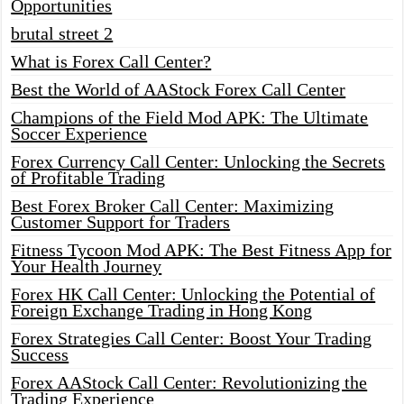
Opportunities
brutal street 2
What is Forex Call Center?
Best the World of AAStock Forex Call Center
Champions of the Field Mod APK: The Ultimate
Soccer Experience
Forex Currency Call Center: Unlocking the Secrets
of Profitable Trading
Best Forex Broker Call Center: Maximizing
Customer Support for Traders
Fitness Tycoon Mod APK: The Best Fitness App for
Your Health Journey
Forex HK Call Center: Unlocking the Potential of
Foreign Exchange Trading in Hong Kong
Forex Strategies Call Center: Boost Your Trading
Success
Forex AAStock Call Center: Revolutionizing the
Trading Experience