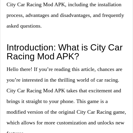
City Car Racing Mod APK, including the installation
process, advantages and disadvantages, and frequently
asked questions.
Introduction: What is City Car
Racing Mod APK?
Hello there! If you’re reading this article, chances are
you’re interested in the thrilling world of car racing.
City Car Racing Mod APK takes that excitement and
brings it straight to your phone. This game is a
modified version of the original City Car Racing game,
which allows for more customization and unlocks new