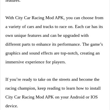
features.
With City Car Racing Mod APK, you can choose from
a variety of cars and tracks to race on. Each car has its
own unique features and can be upgraded with
different parts to enhance its performance. The game’s
graphics and sound effects are top-notch, creating an
immersive experience for players.
If you’re ready to take on the streets and become the
racing champion, keep reading to learn how to install
City Car Racing Mod APK on your Android or IOS
device.