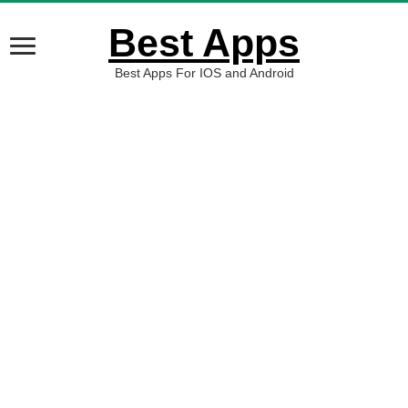
Best Apps
Best Apps For IOS and Android