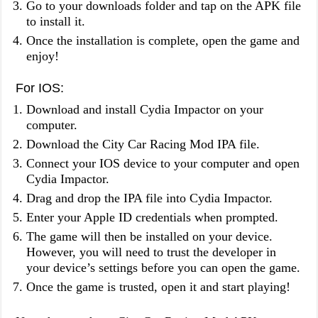
Go to your downloads folder and tap on the APK file
to install it.
Once the installation is complete, open the game and
enjoy!
For IOS:
Download and install Cydia Impactor on your
computer.
Download the City Car Racing Mod IPA file.
Connect your IOS device to your computer and open
Cydia Impactor.
Drag and drop the IPA file into Cydia Impactor.
Enter your Apple ID credentials when prompted.
The game will then be installed on your device.
However, you will need to trust the developer in
your device’s settings before you can open the game.
Once the game is trusted, open it and start playing!