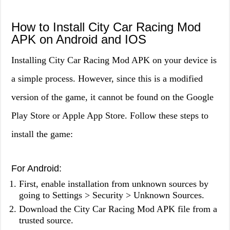
How to Install City Car Racing Mod
APK on Android and IOS
Installing City Car Racing Mod APK on your device is
a simple process. However, since this is a modified
version of the game, it cannot be found on the Google
Play Store or Apple App Store. Follow these steps to
install the game:
For Android:
First, enable installation from unknown sources by
going to Settings > Security > Unknown Sources.
Download the City Car Racing Mod APK file from a
trusted source.