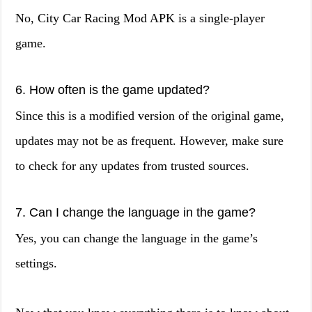
No, City Car Racing Mod APK is a single-player
game.
6. How often is the game updated?
Since this is a modified version of the original game,
updates may not be as frequent. However, make sure
to check for any updates from trusted sources.
7. Can I change the language in the game?
Yes, you can change the language in the game’s
settings.