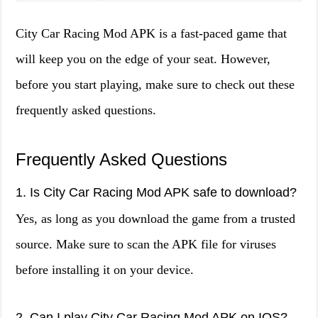
City Car Racing Mod APK is a fast-paced game that
will keep you on the edge of your seat. However,
before you start playing, make sure to check out these
frequently asked questions.
Frequently Asked Questions
1. Is City Car Racing Mod APK safe to download?
Yes, as long as you download the game from a trusted
source. Make sure to scan the APK file for viruses
before installing it on your device.
2. Can I play City Car Racing Mod APK on IOS?