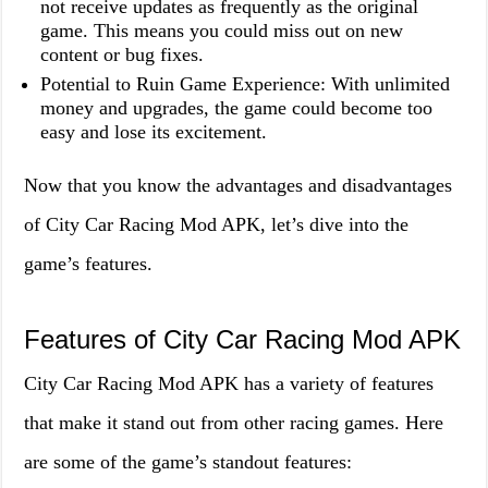
not receive updates as frequently as the original
game. This means you could miss out on new
content or bug fixes.
Potential to Ruin Game Experience: With unlimited
money and upgrades, the game could become too
easy and lose its excitement.
Now that you know the advantages and disadvantages
of City Car Racing Mod APK, let’s dive into the
game’s features.
Features of City Car Racing Mod APK
City Car Racing Mod APK has a variety of features
that make it stand out from other racing games. Here
are some of the game’s standout features: