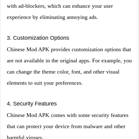
with ad-blockers, which can enhance your user
experience by eliminating annoying ads.
3. Customization Options
Chinese Mod APK provides customization options that
are not available in the original apps. For example, you
can change the theme color, font, and other visual
elements to suit your preferences.
4. Security Features
Chinese Mod APK comes with some security features
that can protect your device from malware and other
harmful viruses.