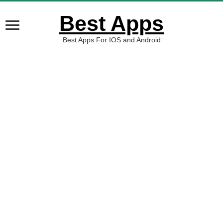
Best Apps
Best Apps For IOS and Android