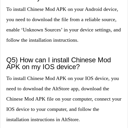
To install Chinese Mod APK on your Android device,
you need to download the file from a reliable source,
enable ‘Unknown Sources’ in your device settings, and
follow the installation instructions.
Q5) How can I install Chinese Mod
APK on my IOS device?
To install Chinese Mod APK on your IOS device, you
need to download the AltStore app, download the
Chinese Mod APK file on your computer, connect your
IOS device to your computer, and follow the
installation instructions in AltStore.