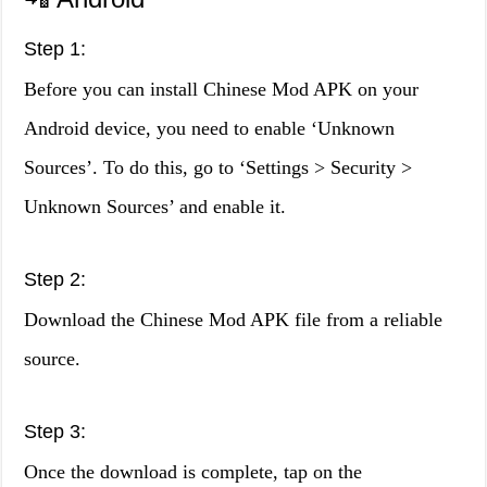
Step 1:
Before you can install Chinese Mod APK on your
Android device, you need to enable ‘Unknown
Sources’. To do this, go to ‘Settings > Security >
Unknown Sources’ and enable it.
Step 2:
Download the Chinese Mod APK file from a reliable
source.
Step 3:
Once the download is complete, tap on the