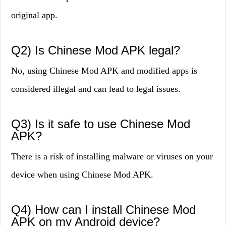
original app.
Q2) Is Chinese Mod APK legal?
No, using Chinese Mod APK and modified apps is
considered illegal and can lead to legal issues.
Q3) Is it safe to use Chinese Mod
APK?
There is a risk of installing malware or viruses on your
device when using Chinese Mod APK.
Q4) How can I install Chinese Mod
APK on my Android device?