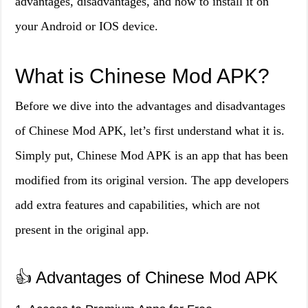
advantages, disadvantages, and how to install it on
your Android or IOS device.
What is Chinese Mod APK?
Before we dive into the advantages and disadvantages
of Chinese Mod APK, let’s first understand what it is.
Simply put, Chinese Mod APK is an app that has been
modified from its original version. The app developers
add extra features and capabilities, which are not
present in the original app.
👍 Advantages of Chinese Mod APK