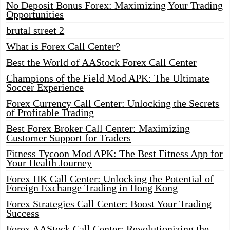
No Deposit Bonus Forex: Maximizing Your Trading
Opportunities
brutal street 2
What is Forex Call Center?
Best the World of AAStock Forex Call Center
Champions of the Field Mod APK: The Ultimate
Soccer Experience
Forex Currency Call Center: Unlocking the Secrets
of Profitable Trading
Best Forex Broker Call Center: Maximizing
Customer Support for Traders
Fitness Tycoon Mod APK: The Best Fitness App for
Your Health Journey
Forex HK Call Center: Unlocking the Potential of
Foreign Exchange Trading in Hong Kong
Forex Strategies Call Center: Boost Your Trading
Success
Forex AAStock Call Center: Revolutionizing the