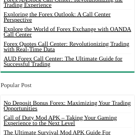
Trading Experience
Exploring the Forex Outlook: A Call Center
Perspective
Explore the World of Forex Exchange with OANDA
Call Center
Forex Quotes Call Center: Revolutionizing Trading
with Real-Time Data
AUD Forex Call Center: The Ultimate Guide for
Successful Trading
Popular Post
No Deposit Bonus Forex: Maximizing Your Trading
Opportunities
Call of Duty Mod APK – Taking Your Gaming
Experience to the Next Level
The Ultimate Survival Mod APK Guide For