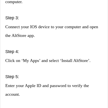
computer.
Step 3:
Connect your IOS device to your computer and open
the AltStore app.
Step 4:
Click on ‘My Apps’ and select ‘Install AltStore’.
Step 5:
Enter your Apple ID and password to verify the
account.