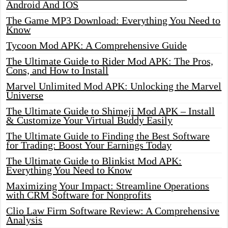
Android And IOS
The Game MP3 Download: Everything You Need to
Know
Tycoon Mod APK: A Comprehensive Guide
The Ultimate Guide to Rider Mod APK: The Pros,
Cons, and How to Install
Marvel Unlimited Mod APK: Unlocking the Marvel
Universe
The Ultimate Guide to Shimeji Mod APK – Install
& Customize Your Virtual Buddy Easily
The Ultimate Guide to Finding the Best Software
for Trading: Boost Your Earnings Today
The Ultimate Guide to Blinkist Mod APK:
Everything You Need to Know
Maximizing Your Impact: Streamline Operations
with CRM Software for Nonprofits
Clio Law Firm Software Review: A Comprehensive
Analysis