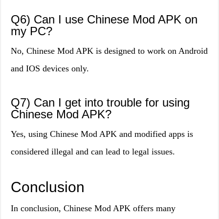
Q6) Can I use Chinese Mod APK on
my PC?
No, Chinese Mod APK is designed to work on Android
and IOS devices only.
Q7) Can I get into trouble for using
Chinese Mod APK?
Yes, using Chinese Mod APK and modified apps is
considered illegal and can lead to legal issues.
Conclusion
In conclusion, Chinese Mod APK offers many