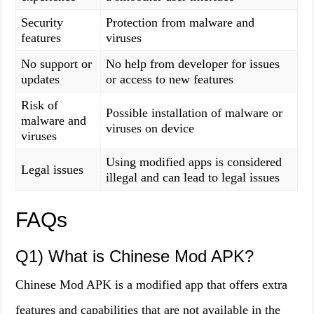
Security
Protection from malware and
features
viruses
No support or
No help from developer for issues
updates
or access to new features
Risk of
Possible installation of malware or
malware and
viruses on device
viruses
Using modified apps is considered
Legal issues
illegal and can lead to legal issues
FAQs
Q1) What is Chinese Mod APK?
Chinese Mod APK is a modified app that offers extra
features and capabilities that are not available in the