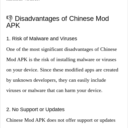
👎 Disadvantages of Chinese Mod
APK
1. Risk of Malware and Viruses
One of the most significant disadvantages of Chinese
Mod APK is the risk of installing malware or viruses
on your device. Since these modified apps are created
by unknown developers, they can easily include
viruses or malware that can harm your device.
2. No Support or Updates
Chinese Mod APK does not offer support or updates