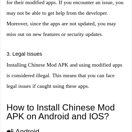
for their modified apps. If you encounter an issue, you
may not be able to get help from the developer.
Moreover, since the apps are not updated, you may
miss out on new features or security updates.
3. Legal Issues
Installing Chinese Mod APK and using modified apps
is considered illegal. This means that you can face
legal issues if caught using these apps.
How to Install Chinese Mod
APK on Android and IOS?
📲 Android