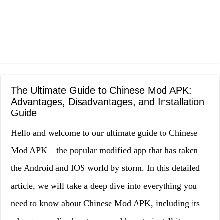
The Ultimate Guide to Chinese Mod APK:
Advantages, Disadvantages, and Installation
Guide
Hello and welcome to our ultimate guide to Chinese
Mod APK – the popular modified app that has taken
the Android and IOS world by storm. In this detailed
article, we will take a deep dive into everything you
need to know about Chinese Mod APK, including its