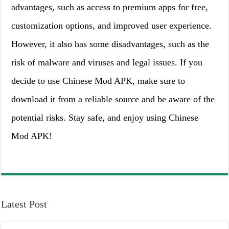
advantages, such as access to premium apps for free,
customization options, and improved user experience.
However, it also has some disadvantages, such as the
risk of malware and viruses and legal issues. If you
decide to use Chinese Mod APK, make sure to
download it from a reliable source and be aware of the
potential risks. Stay safe, and enjoy using Chinese
Mod APK!
Latest Post