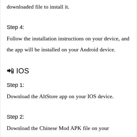
downloaded file to install it.
Step 4:
Follow the installation instructions on your device, and
the app will be installed on your Android device.
📲 IOS
Step 1:
Download the AltStore app on your IOS device.
Step 2:
Download the Chinese Mod APK file on your