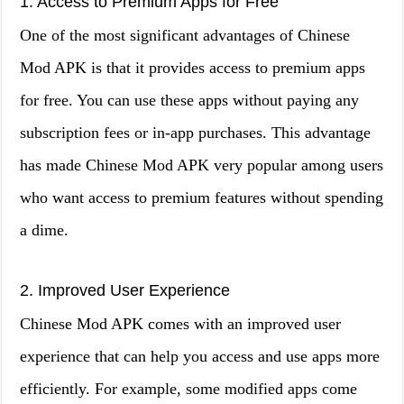
1. Access to Premium Apps for Free
One of the most significant advantages of Chinese
Mod APK is that it provides access to premium apps
for free. You can use these apps without paying any
subscription fees or in-app purchases. This advantage
has made Chinese Mod APK very popular among users
who want access to premium features without spending
a dime.
2. Improved User Experience
Chinese Mod APK comes with an improved user
experience that can help you access and use apps more
efficiently. For example, some modified apps come