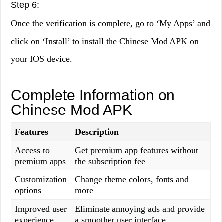
Step 6:
Once the verification is complete, go to ‘My Apps’ and
click on ‘Install’ to install the Chinese Mod APK on
your IOS device.
Complete Information on
Chinese Mod APK
Features
Description
Access to
Get premium app features without
premium apps
the subscription fee
Customization
Change theme colors, fonts and
options
more
Improved user
Eliminate annoying ads and provide
experience
a smoother user interface