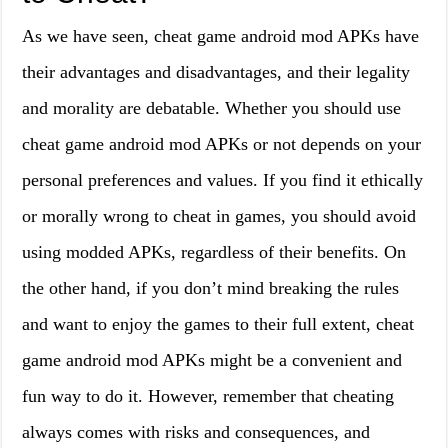
As we have seen, cheat game android mod APKs have
their advantages and disadvantages, and their legality
and morality are debatable. Whether you should use
cheat game android mod APKs or not depends on your
personal preferences and values. If you find it ethically
or morally wrong to cheat in games, you should avoid
using modded APKs, regardless of their benefits. On
the other hand, if you don’t mind breaking the rules
and want to enjoy the games to their full extent, cheat
game android mod APKs might be a convenient and
fun way to do it. However, remember that cheating
always comes with risks and consequences, and