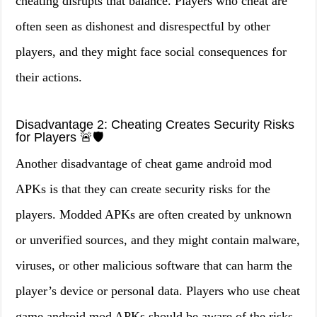
cheating disrupts that balance. Players who cheat are
often seen as dishonest and disrespectful by other
players, and they might face social consequences for
their actions.
Disadvantage 2: Cheating Creates Security Risks
for Players 🚨🛡️
Another disadvantage of cheat game android mod
APKs is that they can create security risks for the
players. Modded APKs are often created by unknown
or unverified sources, and they might contain malware,
viruses, or other malicious software that can harm the
player’s device or personal data. Players who use cheat
game android mod APKs should be aware of the risks