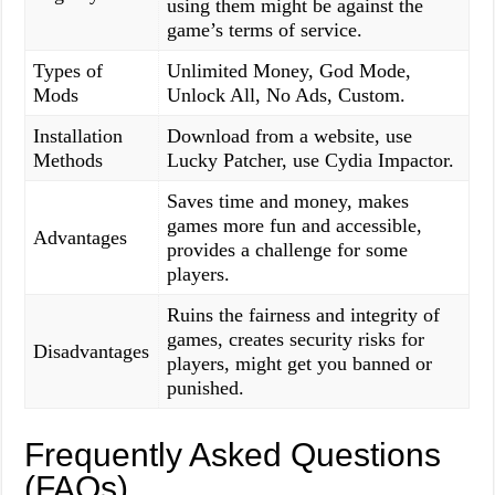
using them might be against the
game’s terms of service.
Types of
Unlimited Money, God Mode,
Mods
Unlock All, No Ads, Custom.
Installation
Download from a website, use
Methods
Lucky Patcher, use Cydia Impactor.
Saves time and money, makes
games more fun and accessible,
Advantages
provides a challenge for some
players.
Ruins the fairness and integrity of
games, creates security risks for
Disadvantages
players, might get you banned or
punished.
Frequently Asked Questions
(FAQs)