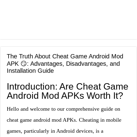
The Truth About Cheat Game Android Mod
APK 😏: Advantages, Disadvantages, and
Installation Guide
Introduction: Are Cheat Game
Android Mod APKs Worth It?
Hello and welcome to our comprehensive guide on
cheat game android mod APKs. Cheating in mobile
games, particularly in Android devices, is a