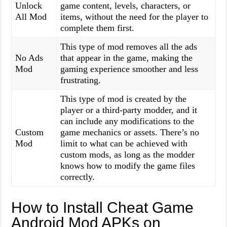
Unlock
game content, levels, characters, or
All Mod
items, without the need for the player to
complete them first.
This type of mod removes all the ads
No Ads
that appear in the game, making the
Mod
gaming experience smoother and less
frustrating.
This type of mod is created by the
player or a third-party modder, and it
can include any modifications to the
Custom
game mechanics or assets. There’s no
Mod
limit to what can be achieved with
custom mods, as long as the modder
knows how to modify the game files
correctly.
How to Install Cheat Game
Android Mod APKs on