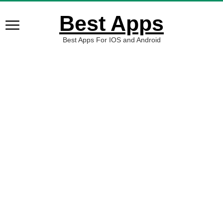
Best Apps
Best Apps For IOS and Android