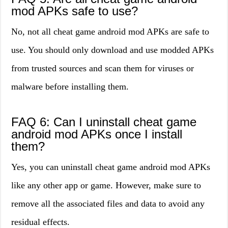
mod APKs safe to use?
No, not all cheat game android mod APKs are safe to
use. You should only download and use modded APKs
from trusted sources and scan them for viruses or
malware before installing them.
FAQ 6: Can I uninstall cheat game
android mod APKs once I install
them?
Yes, you can uninstall cheat game android mod APKs
like any other app or game. However, make sure to
remove all the associated files and data to avoid any
residual effects.