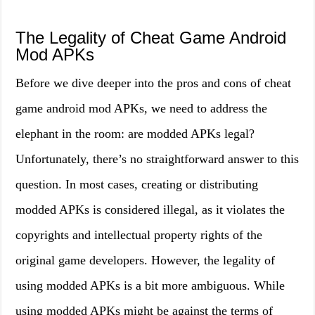
The Legality of Cheat Game Android
Mod APKs
Before we dive deeper into the pros and cons of cheat
game android mod APKs, we need to address the
elephant in the room: are modded APKs legal?
Unfortunately, there’s no straightforward answer to this
question. In most cases, creating or distributing
modded APKs is considered illegal, as it violates the
copyrights and intellectual property rights of the
original game developers. However, the legality of
using modded APKs is a bit more ambiguous. While
using modded APKs might be against the terms of