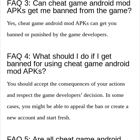
FAQ 3: Can cheat game android mod
APKs get me banned from the game?
Yes, cheat game android mod APKs can get you
banned or punished by the game developers.
FAQ 4: What should I do if I get
banned for using cheat game android
mod APKs?
You should accept the consequences of your actions
and respect the game developers’ decision. In some
cases, you might be able to appeal the ban or create a
new account and start fresh.
FAQ 5: Are all cheat game android