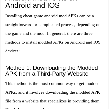
Android and IOS
Installing cheat game android mod APKs can be a
straightforward or complicated process, depending on
the game and the mod. In general, there are three
methods to install modded APKs on Android and IOS
devices:
Method 1: Downloading the Modded
APK from a Third-Party Website
This method is the most common way to get modded
APKs, and it involves downloading the modded APK
file from a website that specializes in providing them.