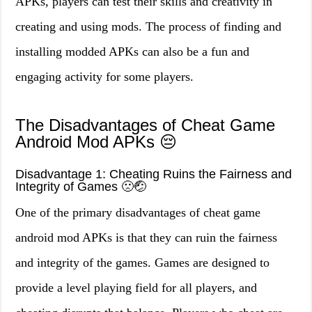
APKs, players can test their skills and creativity in
creating and using mods. The process of finding and
installing modded APKs can also be a fun and
engaging activity for some players.
The Disadvantages of Cheat Game
Android Mod APKs 😔
Disadvantage 1: Cheating Ruins the Fairness and
Integrity of Games 🙁🤕
One of the primary disadvantages of cheat game
android mod APKs is that they can ruin the fairness
and integrity of the games. Games are designed to
provide a level playing field for all players, and