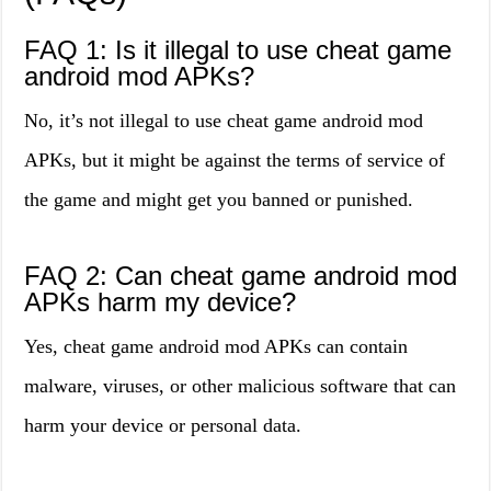
FAQ 1: Is it illegal to use cheat game
android mod APKs?
No, it’s not illegal to use cheat game android mod
APKs, but it might be against the terms of service of
the game and might get you banned or punished.
FAQ 2: Can cheat game android mod
APKs harm my device?
Yes, cheat game android mod APKs can contain
malware, viruses, or other malicious software that can
harm your device or personal data.