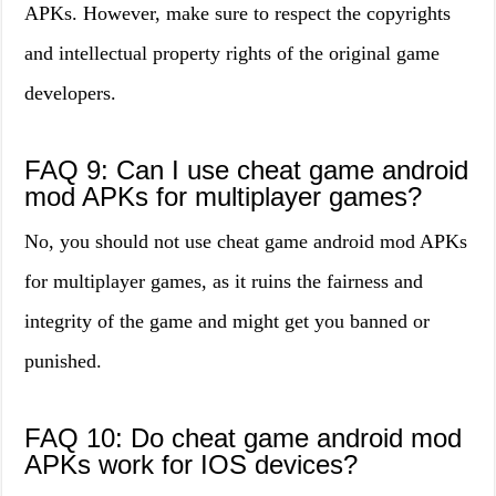
APKs. However, make sure to respect the copyrights
and intellectual property rights of the original game
developers.
FAQ 9: Can I use cheat game android
mod APKs for multiplayer games?
No, you should not use cheat game android mod APKs
for multiplayer games, as it ruins the fairness and
integrity of the game and might get you banned or
punished.
FAQ 10: Do cheat game android mod
APKs work for IOS devices?