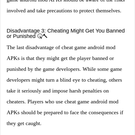
involved and take precautions to protect themselves.
Disadvantage 3: Cheating Might Get You Banned
or Punished 🤒🔨
The last disadvantage of cheat game android mod
APKs is that they might get the player banned or
punished by the game developers. While some game
developers might turn a blind eye to cheating, others
take it seriously and impose harsh penalties on
cheaters. Players who use cheat game android mod
APKs should be prepared to face the consequences if
they get caught.