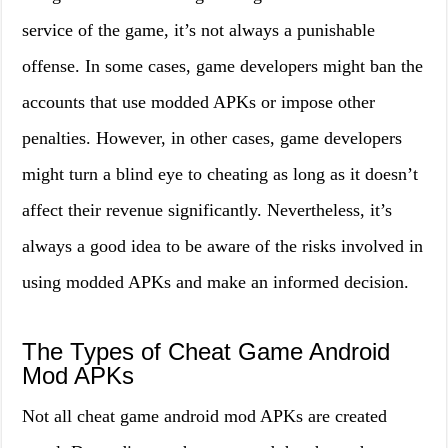
service of the game, it’s not always a punishable
offense. In some cases, game developers might ban the
accounts that use modded APKs or impose other
penalties. However, in other cases, game developers
might turn a blind eye to cheating as long as it doesn’t
affect their revenue significantly. Nevertheless, it’s
always a good idea to be aware of the risks involved in
using modded APKs and make an informed decision.
The Types of Cheat Game Android
Mod APKs
Not all cheat game android mod APKs are created