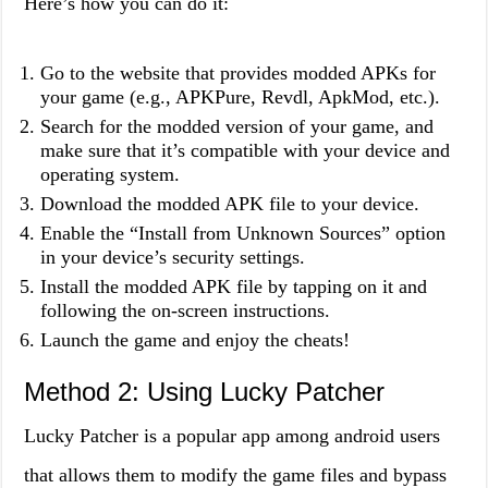
Here’s how you can do it:
Go to the website that provides modded APKs for
your game (e.g., APKPure, Revdl, ApkMod, etc.).
Search for the modded version of your game, and
make sure that it’s compatible with your device and
operating system.
Download the modded APK file to your device.
Enable the “Install from Unknown Sources” option
in your device’s security settings.
Install the modded APK file by tapping on it and
following the on-screen instructions.
Launch the game and enjoy the cheats!
Method 2: Using Lucky Patcher
Lucky Patcher is a popular app among android users
that allows them to modify the game files and bypass