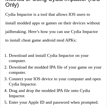
Only)
Cydia Impactor is a tool that allows IOS users to
install modded apps or games on their devices without
jailbreaking. Here’s how you can use Cydia Impactor
to install cheat game android mod APKs:
Download and install Cydia Impactor on your
computer.
Download the modded IPA file of your game on your
computer.
Connect your IOS device to your computer and open
Cydia Impactor.
Drag and drop the modded IPA file onto Cydia
Impactor.
Enter your Apple ID and password when prompted.