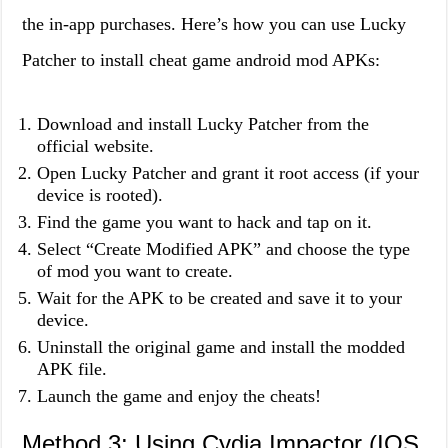
the in-app purchases. Here’s how you can use Lucky
Patcher to install cheat game android mod APKs:
Download and install Lucky Patcher from the
official website.
Open Lucky Patcher and grant it root access (if your
device is rooted).
Find the game you want to hack and tap on it.
Select “Create Modified APK” and choose the type
of mod you want to create.
Wait for the APK to be created and save it to your
device.
Uninstall the original game and install the modded
APK file.
Launch the game and enjoy the cheats!
Method 3: Using Cydia Impactor (IOS