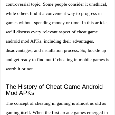
controversial topic. Some people consider it unethical,
while others find it a convenient way to progress in
games without spending money or time. In this article,
we’ll discuss every relevant aspect of cheat game
android mod APKs, including their advantages,
disadvantages, and installation process. So, buckle up
and get ready to find out if cheating in mobile games is
worth it or not.
The History of Cheat Game Android
Mod APKs
The concept of cheating in gaming is almost as old as
gaming itself. When the first arcade games emerged in