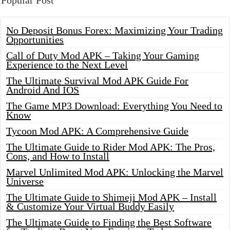
Popular Post
No Deposit Bonus Forex: Maximizing Your Trading
Opportunities
Call of Duty Mod APK – Taking Your Gaming
Experience to the Next Level
The Ultimate Survival Mod APK Guide For
Android And IOS
The Game MP3 Download: Everything You Need to
Know
Tycoon Mod APK: A Comprehensive Guide
The Ultimate Guide to Rider Mod APK: The Pros,
Cons, and How to Install
Marvel Unlimited Mod APK: Unlocking the Marvel
Universe
The Ultimate Guide to Shimeji Mod APK – Install
& Customize Your Virtual Buddy Easily
The Ultimate Guide to Finding the Best Software