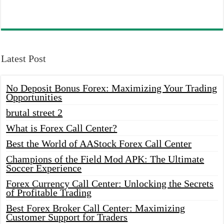
Latest Post
No Deposit Bonus Forex: Maximizing Your Trading
Opportunities
brutal street 2
What is Forex Call Center?
Best the World of AAStock Forex Call Center
Champions of the Field Mod APK: The Ultimate
Soccer Experience
Forex Currency Call Center: Unlocking the Secrets
of Profitable Trading
Best Forex Broker Call Center: Maximizing
Customer Support for Traders