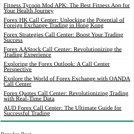
Fitness Tycoon Mod APK: The Best Fitness App for
Your Health Journey
Forex HK Call Center: Unlocking the Potential of
Foreign Exchange Trading in Hong Kong
Forex Strategies Call Center: Boost Your Trading
Success
Forex AAStock Call Center: Revolutionizing the
Trading Experience
Exploring the Forex Outlook: A Call Center
Perspective
Explore the World of Forex Exchange with OANDA
Call Center
Forex Quotes Call Center: Revolutionizing Trading
with Real-Time Data
AUD Forex Call Center: The Ultimate Guide for
Successful Trading