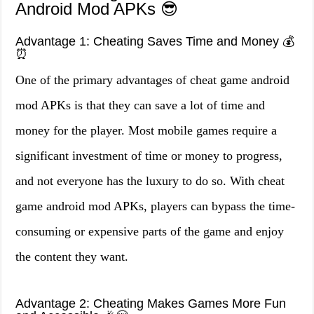
Android Mod APKs 😎
Advantage 1: Cheating Saves Time and Money 💰
⏰
One of the primary advantages of cheat game android
mod APKs is that they can save a lot of time and
money for the player. Most mobile games require a
significant investment of time or money to progress,
and not everyone has the luxury to do so. With cheat
game android mod APKs, players can bypass the time-
consuming or expensive parts of the game and enjoy
the content they want.
Advantage 2: Cheating Makes Games More Fun