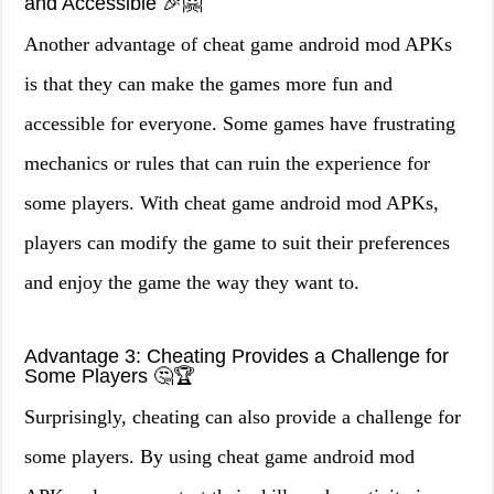
and Accessible 🎉🤗
Another advantage of cheat game android mod APKs
is that they can make the games more fun and
accessible for everyone. Some games have frustrating
mechanics or rules that can ruin the experience for
some players. With cheat game android mod APKs,
players can modify the game to suit their preferences
and enjoy the game the way they want to.
Advantage 3: Cheating Provides a Challenge for
Some Players 🤔🏆
Surprisingly, cheating can also provide a challenge for
some players. By using cheat game android mod