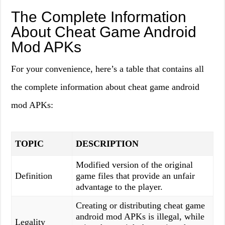
The Complete Information
About Cheat Game Android
Mod APKs
For your convenience, here’s a table that contains all
the complete information about cheat game android
mod APKs:
TOPIC
DESCRIPTION
Modified version of the original
Definition
game files that provide an unfair
advantage to the player.
Creating or distributing cheat game
android mod APKs is illegal, while
Legality