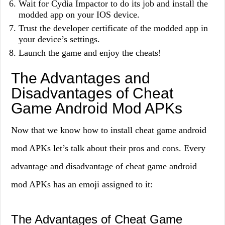
Wait for Cydia Impactor to do its job and install the
modded app on your IOS device.
Trust the developer certificate of the modded app in
your device’s settings.
Launch the game and enjoy the cheats!
The Advantages and
Disadvantages of Cheat
Game Android Mod APKs
Now that we know how to install cheat game android
mod APKs let’s talk about their pros and cons. Every
advantage and disadvantage of cheat game android
mod APKs has an emoji assigned to it:
The Advantages of Cheat Game