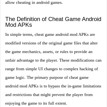
allow cheating in android games.
The Definition of Cheat Game Android
Mod APKs
In simple terms, cheat game android mod APKs are
modified versions of the original game files that alter
the game mechanics, assets, or rules to provide an
unfair advantage to the player. These modifications can
range from simple UI changes to complex hacking of
game logic. The primary purpose of cheat game
android mod APKs is to bypass the in-game limitations
and restrictions that might prevent the player from
enjoying the game to its full extent.