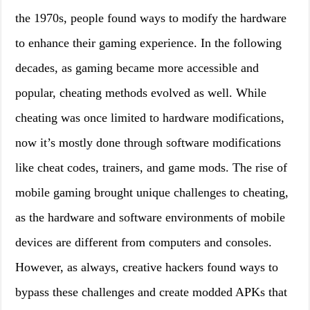
the 1970s, people found ways to modify the hardware
to enhance their gaming experience. In the following
decades, as gaming became more accessible and
popular, cheating methods evolved as well. While
cheating was once limited to hardware modifications,
now it’s mostly done through software modifications
like cheat codes, trainers, and game mods. The rise of
mobile gaming brought unique challenges to cheating,
as the hardware and software environments of mobile
devices are different from computers and consoles.
However, as always, creative hackers found ways to
bypass these challenges and create modded APKs that