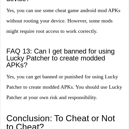
Yes, you can use some cheat game android mod APKs
without rooting your device. However, some mods
might require root access to work correctly.
FAQ 13: Can I get banned for using
Lucky Patcher to create modded
APKs?
Yes, you can get banned or punished for using Lucky
Patcher to create modded APKs. You should use Lucky
Patcher at your own risk and responsibility.
Conclusion: To Cheat or Not
to Cheat?