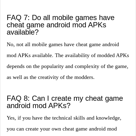
FAQ 7: Do all mobile games have
cheat game android mod APKs
available?
No, not all mobile games have cheat game android
mod APKs available. The availability of modded APKs
depends on the popularity and complexity of the game,
as well as the creativity of the modders.
FAQ 8: Can I create my cheat game
android mod APKs?
Yes, if you have the technical skills and knowledge,
you can create your own cheat game android mod