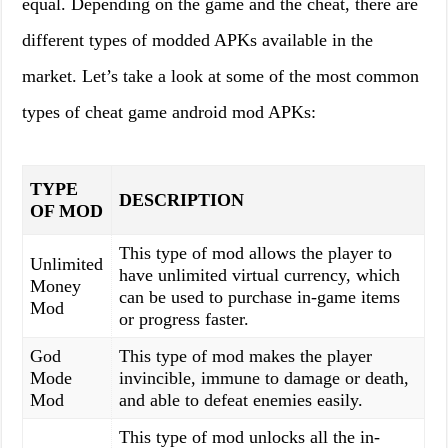
equal. Depending on the game and the cheat, there are
different types of modded APKs available in the
market. Let’s take a look at some of the most common
types of cheat game android mod APKs:
TYPE
DESCRIPTION
OF MOD
This type of mod allows the player to
Unlimited
have unlimited virtual currency, which
Money
can be used to purchase in-game items
Mod
or progress faster.
God
This type of mod makes the player
Mode
invincible, immune to damage or death,
Mod
and able to defeat enemies easily.
This type of mod unlocks all the in-