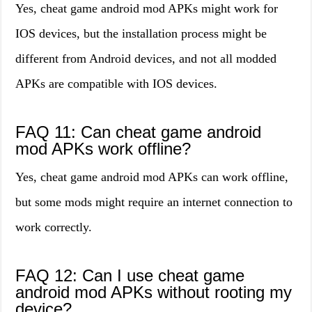
Yes, cheat game android mod APKs might work for
IOS devices, but the installation process might be
different from Android devices, and not all modded
APKs are compatible with IOS devices.
FAQ 11: Can cheat game android
mod APKs work offline?
Yes, cheat game android mod APKs can work offline,
but some mods might require an internet connection to
work correctly.
FAQ 12: Can I use cheat game
android mod APKs without rooting my
device?