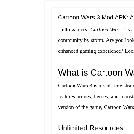
Cartoon Wars 3 Mod APK: A
Hello gamers!
Cartoon Wars 3
is a
community by storm. Are you looki
enhanced gaming experience? Look
What is Cartoon 
Cartoon Wars 3 is a real-time stra
features armies, heroes, and monst
version of the game, Cartoon Wars
Unlimited Resources