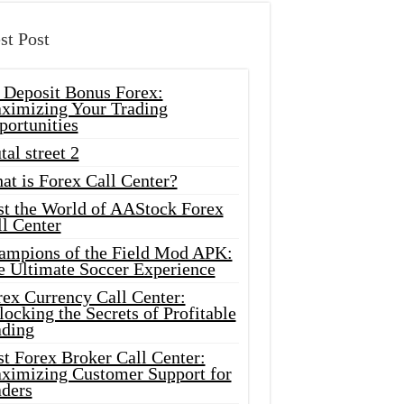
st Post
 Deposit Bonus Forex:
ximizing Your Trading
portunities
tal street 2
at is Forex Call Center?
st the World of AAStock Forex
l Center
ampions of the Field Mod APK:
e Ultimate Soccer Experience
rex Currency Call Center:
ocking the Secrets of Profitable
ading
t Forex Broker Call Center:
ximizing Customer Support for
aders