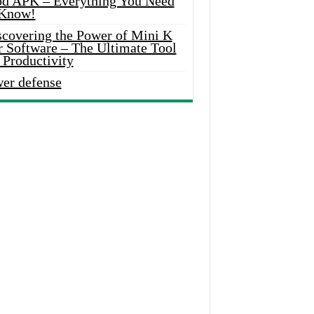
d APK – Everything You Need
 Know!
scovering the Power of Mini K
r Software – The Ultimate Tool
 Productivity
wer defense