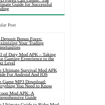
D Forex Call Center: The
timate Guide for Successful
ading
lar Post
 Deposit Bonus Forex:
ximizing Your Trading
portunities
ll of Duty Mod APK – Taking
ur Gaming Experience to the
xt Level
e Ultimate Survival Mod APK
ide For Android And IOS
e Game MP3 Download:
erything You Need to Know
coon Mod APK: A
mprehensive Guide
e Ultimate Guide to Rider Mod