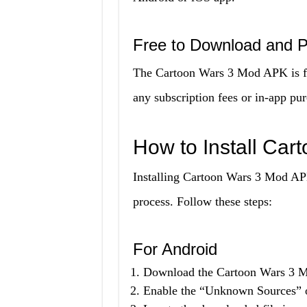
Free to Download and P
The Cartoon Wars 3 Mod APK is fr
any subscription fees or in-app pur
How to Install Ca
Installing Cartoon Wars 3 Mod AP
process. Follow these steps:
For Android
Download the Cartoon Wars 3 Mo
Enable the “Unknown Sources” op