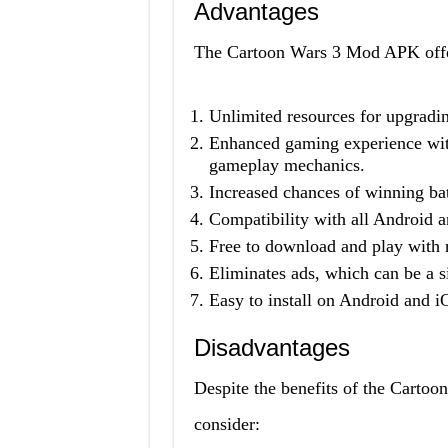
Advantages
The Cartoon Wars 3 Mod APK offers
Unlimited resources for upgradin
Enhanced gaming experience with
gameplay mechanics.
Increased chances of winning bat
Compatibility with all Android 
Free to download and play with n
Eliminates ads, which can be a s
Easy to install on Android and i
Disadvantages
Despite the benefits of the Carto
consider: