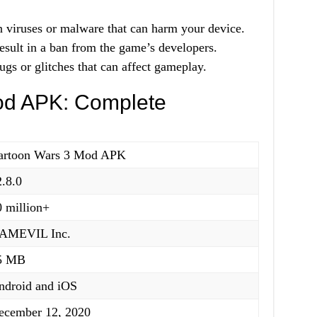
viruses or malware that can harm your device.
sult in a ban from the game’s developers.
s or glitches that can affect gameplay.
od APK: Complete
artoon Wars 3 Mod APK
2.8.0
0 million+
AMEVIL Inc.
5 MB
ndroid and iOS
ecember 12, 2020