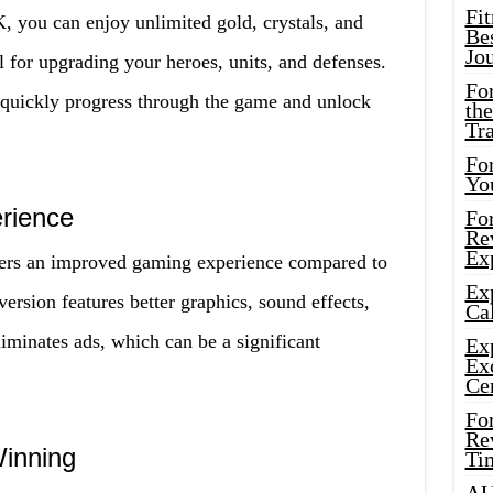
Fi
you can enjoy unlimited gold, crystals, and
Bes
Jo
l for upgrading your heroes, units, and defenses.
Fo
 quickly progress through the game and unlock
the
Tr
For
Yo
rience
Fo
Rev
Ex
rs an improved gaming experience compared to
Ex
ersion features better graphics, sound effects,
Cal
iminates ads, which can be a significant
Ex
Ex
Ce
Fo
Rev
inning
Ti