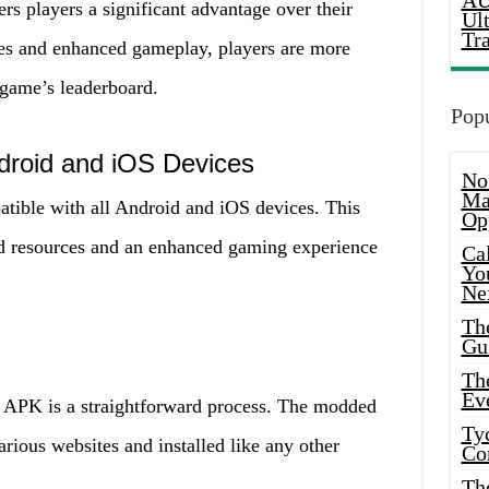
AU
 players a significant advantage over their
Ul
Tr
es and enhanced gameplay, players are more
 game’s leaderboard.
Popu
ndroid and iOS Devices
No
Ma
ible with all Android and iOS devices. This
Op
d resources and an enhanced gaming experience
Ca
Yo
Ne
Th
Gu
Th
Ev
 APK is a straightforward process. The modded
Ty
ious websites and installed like any other
Co
Th