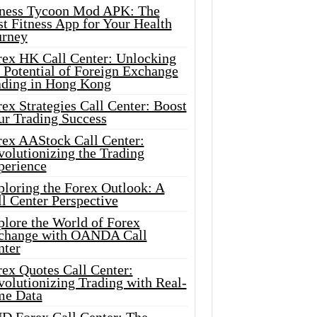
tness Tycoon Mod APK: The
t Fitness App for Your Health
urney
rex HK Call Center: Unlocking
 Potential of Foreign Exchange
ading in Hong Kong
ex Strategies Call Center: Boost
ur Trading Success
rex AAStock Call Center:
olutionizing the Trading
perience
ploring the Forex Outlook: A
l Center Perspective
plore the World of Forex
change with OANDA Call
nter
rex Quotes Call Center:
olutionizing Trading with Real-
me Data