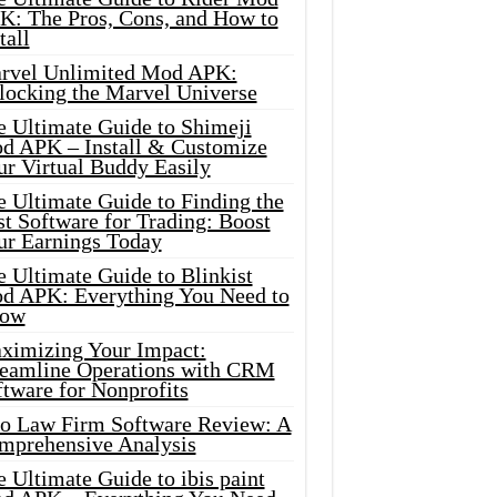
K: The Pros, Cons, and How to
tall
rvel Unlimited Mod APK:
locking the Marvel Universe
e Ultimate Guide to Shimeji
d APK – Install & Customize
ur Virtual Buddy Easily
e Ultimate Guide to Finding the
t Software for Trading: Boost
ur Earnings Today
 Ultimate Guide to Blinkist
d APK: Everything You Need to
ow
ximizing Your Impact:
reamline Operations with CRM
tware for Nonprofits
io Law Firm Software Review: A
mprehensive Analysis
 Ultimate Guide to ibis paint