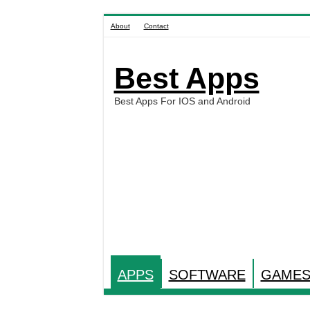
About
Contact
Best Apps
Best Apps For IOS and Android
APPS
SOFTWARE
GAME