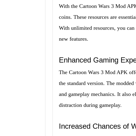
With the Cartoon Wars 3 Mod APK, 
coins. These resources are essentia
With unlimited resources, you can
new features.
Enhanced Gaming Expe
The Cartoon Wars 3 Mod APK offe
the standard version. The modded v
and gameplay mechanics. It also el
distraction during gameplay.
Increased Chances of W