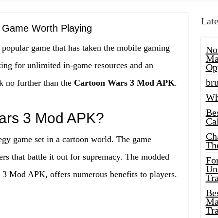
Late
 Game Worth Playing
 popular game that has taken the mobile gaming
No
Ma
ng for unlimited in-game resources and an
Op
bru
 no further than the
Cartoon Wars 3 Mod APK
.
Wh
Be
Wars 3 Mod APK?
Cal
Ch
tegy game set in a cartoon world. The game
Th
ers that battle it out for supremacy. The modded
Fo
Unl
 3 Mod APK, offers numerous benefits to players.
Tr
Bes
Ma
Tr