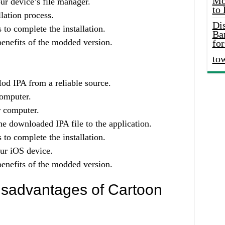
Mo
ur device’s file manager.
to
llation process.
Di
 to complete the installation.
Ba
enefits of the modded version.
for
to
d IPA from a reliable source.
computer.
r computer.
e downloaded IPA file to the application.
 to complete the installation.
our iOS device.
enefits of the modded version.
sadvantages of Cartoon