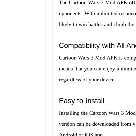
The Cartoon Wars 3 Mod APK offers
opponents. With unlimited resourc
likely to win battles and climb the
Compatibility with All A
Cartoon Wars 3 Mod APK is compat
means that you can enjoy unlimite
regardless of your device.
Easy to Install
Installing the Cartoon Wars 3 Mod
version can be downloaded from var
Android or iOS app.