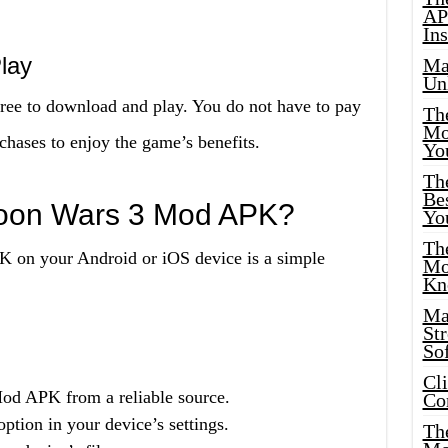
AP
Ins
lay
Ma
Un
ee to download and play. You do not have to pay
Th
Mo
chases to enjoy the game’s benefits.
Yo
Th
Bes
rtoon Wars 3 Mod APK?
Yo
The
K on your Android or iOS device is a simple
Mo
Kn
Ma
St
Sof
Cl
d APK from a reliable source.
Co
tion in your device’s settings.
The