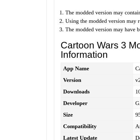
The modded version may contain 
Using the modded version may re
The modded version may have bug
Cartoon Wars 3 M
Information
App Name
C
Version
v
Downloads
1
Developer
G
Size
9
Compatibility
A
Latest Update
D