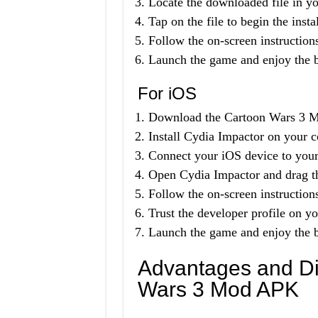
Locate the downloaded file in yo
Tap on the file to begin the insta
Follow the on-screen instructions
Launch the game and enjoy the b
For iOS
Download the Cartoon Wars 3 Mo
Install Cydia Impactor on your 
Connect your iOS device to you
Open Cydia Impactor and drag th
Follow the on-screen instructions
Trust the developer profile on y
Launch the game and enjoy the b
Advantages and Di
Wars 3 Mod APK