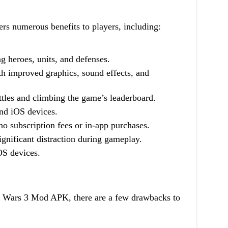
 numerous benefits to players, including:
g heroes, units, and defenses.
 improved graphics, sound effects, and
tles and climbing the game’s leaderboard.
and iOS devices.
o subscription fees or in-app purchases.
ignificant distraction during gameplay.
OS devices.
on Wars 3 Mod APK, there are a few drawbacks to