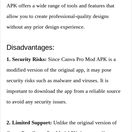
APK offers a wide range of tools and features that
allow you to create professional-quality designs
without any prior design experience.
Disadvantages:
1. Security Risks:
Since Canva Pro Mod APK is a
modified version of the original app, it may pose
security risks such as malware and viruses. It is
important to download the app from a reliable source
to avoid any security issues.
2. Limited Support:
Unlike the original version of