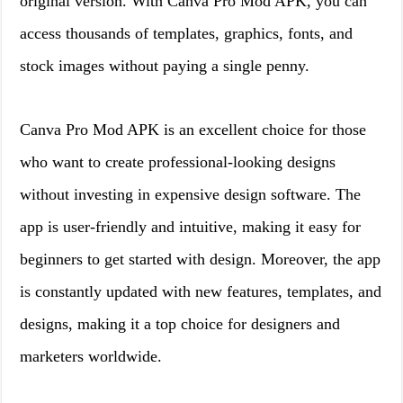
original version. With Canva Pro Mod APK, you can
access thousands of templates, graphics, fonts, and
stock images without paying a single penny.
Canva Pro Mod APK is an excellent choice for those
who want to create professional-looking designs
without investing in expensive design software. The
app is user-friendly and intuitive, making it easy for
beginners to get started with design. Moreover, the app
is constantly updated with new features, templates, and
designs, making it a top choice for designers and
marketers worldwide.