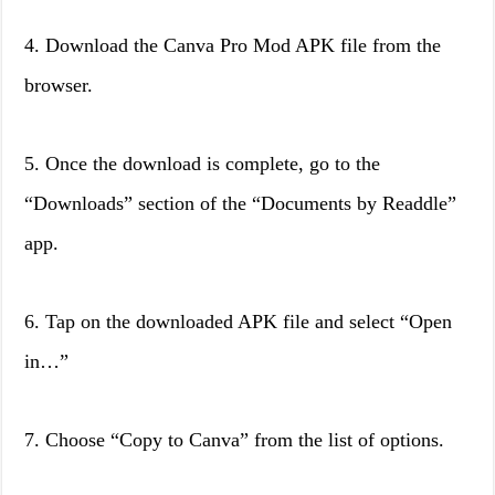
4. Download the Canva Pro Mod APK file from the
browser.
5. Once the download is complete, go to the
“Downloads” section of the “Documents by Readdle”
app.
6. Tap on the downloaded APK file and select “Open
in…”
7. Choose “Copy to Canva” from the list of options.