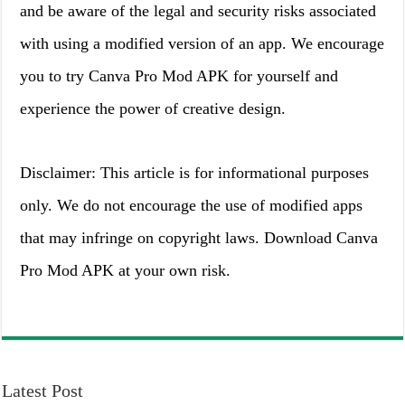
and be aware of the legal and security risks associated
with using a modified version of an app. We encourage
you to try Canva Pro Mod APK for yourself and
experience the power of creative design.
Disclaimer: This article is for informational purposes
only. We do not encourage the use of modified apps
that may infringe on copyright laws. Download Canva
Pro Mod APK at your own risk.
Latest Post