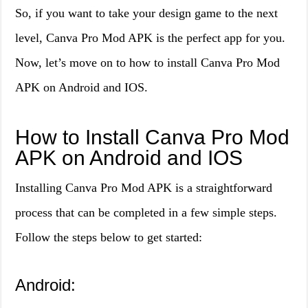
So, if you want to take your design game to the next
level, Canva Pro Mod APK is the perfect app for you.
Now, let’s move on to how to install Canva Pro Mod
APK on Android and IOS.
How to Install Canva Pro Mod
APK on Android and IOS
Installing Canva Pro Mod APK is a straightforward
process that can be completed in a few simple steps.
Follow the steps below to get started:
Android: