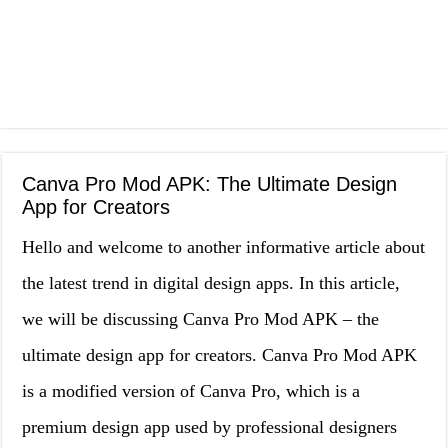
Canva Pro Mod APK: The Ultimate Design
App for Creators
Hello and welcome to another informative article about
the latest trend in digital design apps. In this article,
we will be discussing Canva Pro Mod APK – the
ultimate design app for creators. Canva Pro Mod APK
is a modified version of Canva Pro, which is a
premium design app used by professional designers