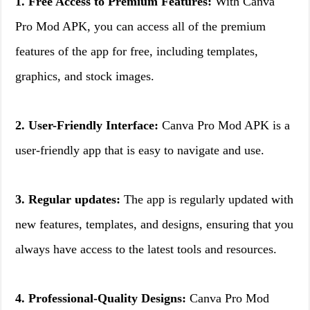
1. Free Access to Premium Features:
With Canva
Pro Mod APK, you can access all of the premium
features of the app for free, including templates,
graphics, and stock images.
2. User-Friendly Interface:
Canva Pro Mod APK is a
user-friendly app that is easy to navigate and use.
3. Regular updates:
The app is regularly updated with
new features, templates, and designs, ensuring that you
always have access to the latest tools and resources.
4. Professional-Quality Designs:
Canva Pro Mod