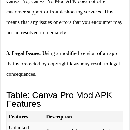
Canva Pro, Canva Pro Mod APK does not offer
customer support or troubleshooting services. This
means that any issues or errors that you encounter may
not be resolved immediately.
3. Legal Issues:
Using a modified version of an app
that is protected by copyright laws may result in legal
consequences.
Table: Canva Pro Mod APK
Features
Features
Description
Unlocked