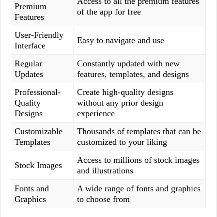
Access to all the premium features
Premium
of the app for free
Features
User-Friendly
Easy to navigate and use
Interface
Regular
Constantly updated with new
Updates
features, templates, and designs
Professional-
Create high-quality designs
Quality
without any prior design
Designs
experience
Customizable
Thousands of templates that can be
Templates
customized to your liking
Access to millions of stock images
Stock Images
and illustrations
Fonts and
A wide range of fonts and graphics
Graphics
to choose from