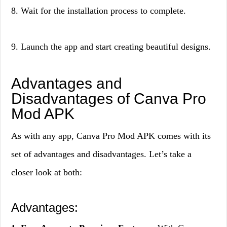
8. Wait for the installation process to complete.
9. Launch the app and start creating beautiful designs.
Advantages and
Disadvantages of Canva Pro
Mod APK
As with any app, Canva Pro Mod APK comes with its
set of advantages and disadvantages. Let’s take a
closer look at both:
Advantages: