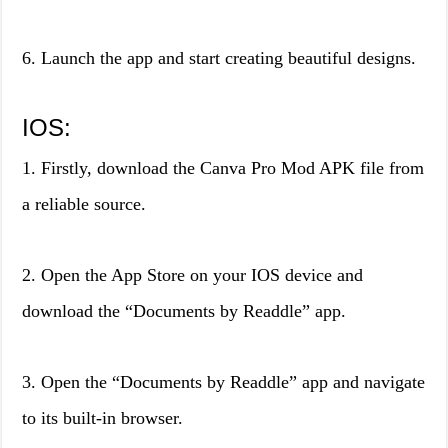
6. Launch the app and start creating beautiful designs.
IOS:
1. Firstly, download the Canva Pro Mod APK file from
a reliable source.
2. Open the App Store on your IOS device and
download the “Documents by Readdle” app.
3. Open the “Documents by Readdle” app and navigate
to its built-in browser.