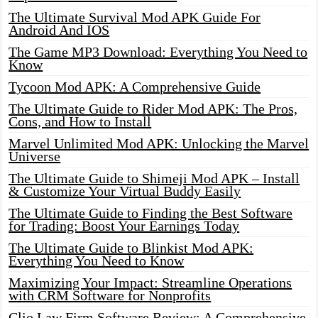
The Ultimate Survival Mod APK Guide For
Android And IOS
The Game MP3 Download: Everything You Need to
Know
Tycoon Mod APK: A Comprehensive Guide
The Ultimate Guide to Rider Mod APK: The Pros,
Cons, and How to Install
Marvel Unlimited Mod APK: Unlocking the Marvel
Universe
The Ultimate Guide to Shimeji Mod APK – Install
& Customize Your Virtual Buddy Easily
The Ultimate Guide to Finding the Best Software
for Trading: Boost Your Earnings Today
The Ultimate Guide to Blinkist Mod APK:
Everything You Need to Know
Maximizing Your Impact: Streamline Operations
with CRM Software for Nonprofits
Clio Law Firm Software Review: A Comprehensive