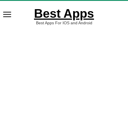
Best Apps
Best Apps For IOS and Android