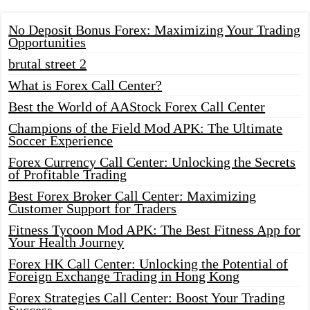
No Deposit Bonus Forex: Maximizing Your Trading
Opportunities
brutal street 2
What is Forex Call Center?
Best the World of AAStock Forex Call Center
Champions of the Field Mod APK: The Ultimate
Soccer Experience
Forex Currency Call Center: Unlocking the Secrets
of Profitable Trading
Best Forex Broker Call Center: Maximizing
Customer Support for Traders
Fitness Tycoon Mod APK: The Best Fitness App for
Your Health Journey
Forex HK Call Center: Unlocking the Potential of
Foreign Exchange Trading in Hong Kong
Forex Strategies Call Center: Boost Your Trading