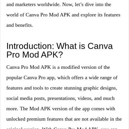
and marketers worldwide. Now, let’s dive into the
world of Canva Pro Mod APK and explore its features
and benefits.
Introduction: What is Canva
Pro Mod APK?
Canva Pro Mod APK is a modified version of the
popular Canva Pro app, which offers a wide range of
features and tools to create stunning graphic designs,
social media posts, presentations, videos, and much
more. The Mod APK version of the app comes with
unlocked premium features that are not available in the