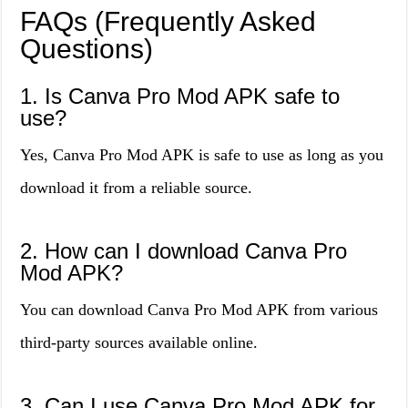
FAQs (Frequently Asked
Questions)
1. Is Canva Pro Mod APK safe to
use?
Yes, Canva Pro Mod APK is safe to use as long as you
download it from a reliable source.
2. How can I download Canva Pro
Mod APK?
You can download Canva Pro Mod APK from various
third-party sources available online.
3. Can I use Canva Pro Mod APK for