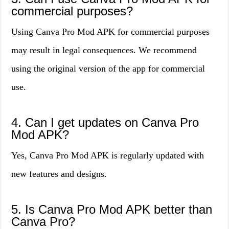
commercial purposes?
Using Canva Pro Mod APK for commercial purposes
may result in legal consequences. We recommend
using the original version of the app for commercial
use.
4. Can I get updates on Canva Pro
Mod APK?
Yes, Canva Pro Mod APK is regularly updated with
new features and designs.
5. Is Canva Pro Mod APK better than
Canva Pro?