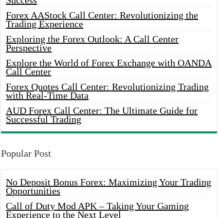
Success
Forex AAStock Call Center: Revolutionizing the
Trading Experience
Exploring the Forex Outlook: A Call Center
Perspective
Explore the World of Forex Exchange with OANDA
Call Center
Forex Quotes Call Center: Revolutionizing Trading
with Real-Time Data
AUD Forex Call Center: The Ultimate Guide for
Successful Trading
Popular Post
No Deposit Bonus Forex: Maximizing Your Trading
Opportunities
Call of Duty Mod APK – Taking Your Gaming
Experience to the Next Level