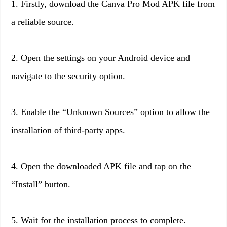
1. Firstly, download the Canva Pro Mod APK file from
a reliable source.
2. Open the settings on your Android device and
navigate to the security option.
3. Enable the “Unknown Sources” option to allow the
installation of third-party apps.
4. Open the downloaded APK file and tap on the
“Install” button.
5. Wait for the installation process to complete.