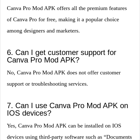
Canva Pro Mod APK offers all the premium features
of Canva Pro for free, making it a popular choice
among designers and marketers.
6. Can I get customer support for
Canva Pro Mod APK?
No, Canva Pro Mod APK does not offer customer
support or troubleshooting services.
7. Can I use Canva Pro Mod APK on
IOS devices?
Yes, Canva Pro Mod APK can be installed on IOS
devices using third-party software such as “Documents