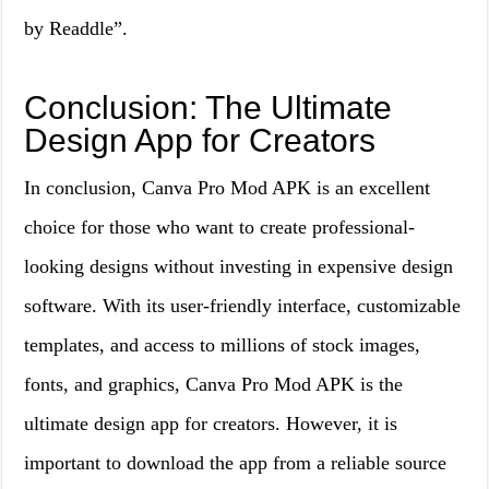
by Readdle”.
Conclusion: The Ultimate
Design App for Creators
In conclusion, Canva Pro Mod APK is an excellent
choice for those who want to create professional-
looking designs without investing in expensive design
software. With its user-friendly interface, customizable
templates, and access to millions of stock images,
fonts, and graphics, Canva Pro Mod APK is the
ultimate design app for creators. However, it is
important to download the app from a reliable source