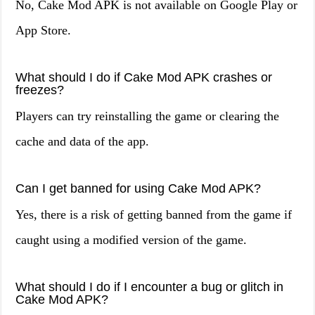
No, Cake Mod APK is not available on Google Play or
App Store.
What should I do if Cake Mod APK crashes or
freezes?
Players can try reinstalling the game or clearing the
cache and data of the app.
Can I get banned for using Cake Mod APK?
Yes, there is a risk of getting banned from the game if
caught using a modified version of the game.
What should I do if I encounter a bug or glitch in
Cake Mod APK?