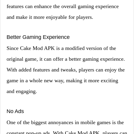
features can enhance the overall gaming experience
and make it more enjoyable for players.
Better Gaming Experience
Since Cake Mod APK is a modified version of the
original game, it can offer a better gaming experience.
With added features and tweaks, players can enjoy the
game in a whole new way, making it more exciting
and engaging.
No Ads
One of the biggest annoyances in mobile games is the
constant pop-up ads. With Cake Mod APK, players can