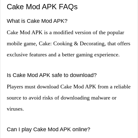
Cake Mod APK FAQs
What is Cake Mod APK?
Cake Mod APK is a modified version of the popular
mobile game, Cake: Cooking & Decorating, that offers
exclusive features and a better gaming experience.
Is Cake Mod APK safe to download?
Players must download Cake Mod APK from a reliable
source to avoid risks of downloading malware or
viruses.
Can I play Cake Mod APK online?