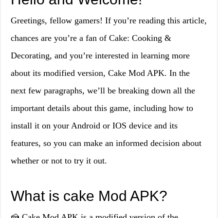
Greetings, fellow gamers! If you’re reading this article,
chances are you’re a fan of Cake: Cooking &
Decorating, and you’re interested in learning more
about its modified version, Cake Mod APK. In the
next few paragraphs, we’ll be breaking down all the
important details about this game, including how to
install it on your Android or IOS device and its
features, so you can make an informed decision about
whether or not to try it out.
What is cake Mod APK?
🍰 Cake Mod APK is a modified version of the