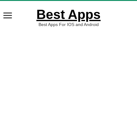
Best Apps
Best Apps For IOS and Android