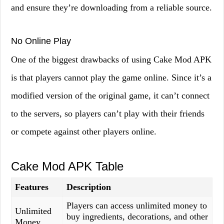
and ensure they’re downloading from a reliable source.
No Online Play
One of the biggest drawbacks of using Cake Mod APK
is that players cannot play the game online. Since it’s a
modified version of the original game, it can’t connect
to the servers, so players can’t play with their friends
or compete against other players online.
Cake Mod APK Table
Features
Description
Players can access unlimited money to
Unlimited
buy ingredients, decorations, and other
Money