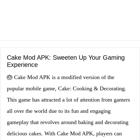
Cake Mod APK: Sweeten Up Your Gaming
Experience
🎂 Cake Mod APK is a modified version of the
popular mobile game, Cake: Cooking & Decorating.
This game has attracted a lot of attention from gamers
all over the world due to its fun and engaging
gameplay that revolves around baking and decorating
delicious cakes. With Cake Mod APK, players can