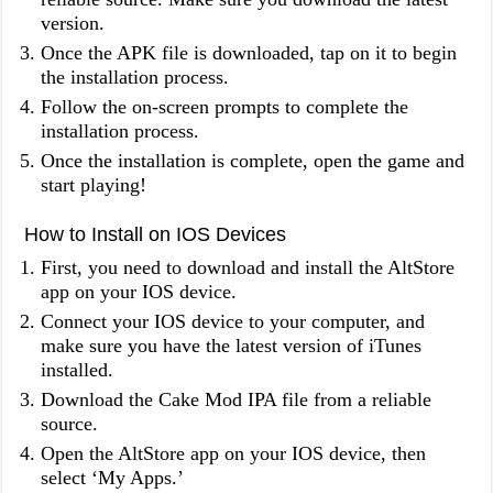
version.
Once the APK file is downloaded, tap on it to begin
the installation process.
Follow the on-screen prompts to complete the
installation process.
Once the installation is complete, open the game and
start playing!
How to Install on IOS Devices
First, you need to download and install the AltStore
app on your IOS device.
Connect your IOS device to your computer, and
make sure you have the latest version of iTunes
installed.
Download the Cake Mod IPA file from a reliable
source.
Open the AltStore app on your IOS device, then
select ‘My Apps.’