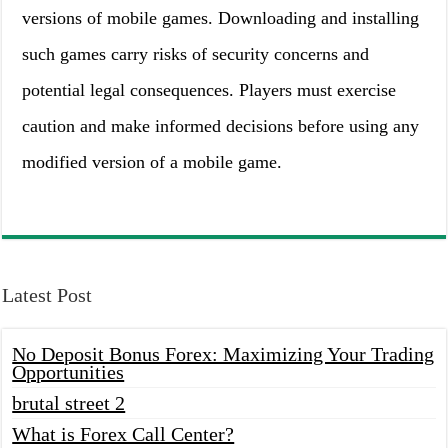
versions of mobile games. Downloading and installing
such games carry risks of security concerns and
potential legal consequences. Players must exercise
caution and make informed decisions before using any
modified version of a mobile game.
Latest Post
No Deposit Bonus Forex: Maximizing Your Trading
Opportunities
brutal street 2
What is Forex Call Center?