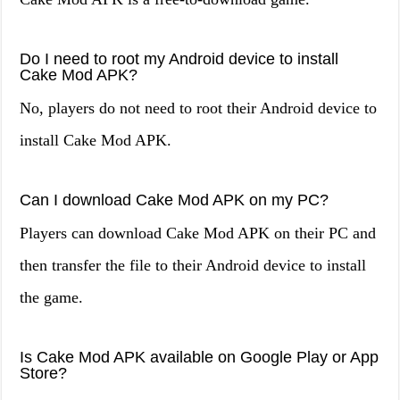
Do I need to root my Android device to install
Cake Mod APK?
No, players do not need to root their Android device to
install Cake Mod APK.
Can I download Cake Mod APK on my PC?
Players can download Cake Mod APK on their PC and
then transfer the file to their Android device to install
the game.
Is Cake Mod APK available on Google Play or App
Store?