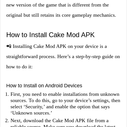
new version of the game that is different from the
original but still retains its core gameplay mechanics.
How to Install Cake Mod APK
📲 Installing Cake Mod APK on your device is a
straightforward process. Here’s a step-by-step guide on
how to do it:
How to Install on Android Devices
First, you need to enable installations from unknown
sources. To do this, go to your device’s settings, then
select ‘Security,’ and enable the option that says
‘Unknown sources.’
Next, download the Cake Mod APK file from a
reliable source. Make sure you download the latest