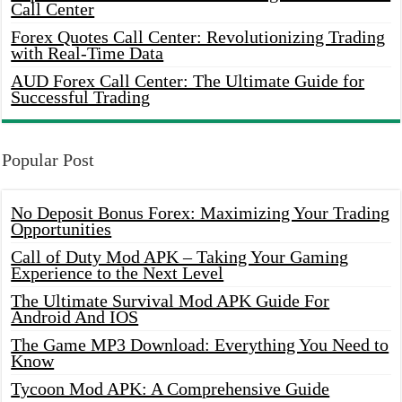
Call Center
Forex Quotes Call Center: Revolutionizing Trading
with Real-Time Data
AUD Forex Call Center: The Ultimate Guide for
Successful Trading
Popular Post
No Deposit Bonus Forex: Maximizing Your Trading
Opportunities
Call of Duty Mod APK – Taking Your Gaming
Experience to the Next Level
The Ultimate Survival Mod APK Guide For
Android And IOS
The Game MP3 Download: Everything You Need to
Know
Tycoon Mod APK: A Comprehensive Guide