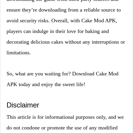
ensure they’re downloading from a reliable source to
avoid security risks. Overall, with Cake Mod APK,
players can indulge in their love for baking and
decorating delicious cakes without any interruptions or
limitations.
So, what are you waiting for? Download Cake Mod
APK today and enjoy the sweet life!
Disclaimer
This article is for informational purposes only, and we
do not condone or promote the use of any modified