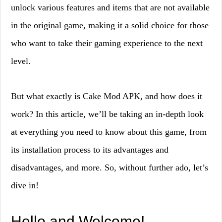
unlock various features and items that are not available
in the original game, making it a solid choice for those
who want to take their gaming experience to the next
level.
But what exactly is Cake Mod APK, and how does it
work? In this article, we’ll be taking an in-depth look
at everything you need to know about this game, from
its installation process to its advantages and
disadvantages, and more. So, without further ado, let’s
dive in!
Hello and Welcome!