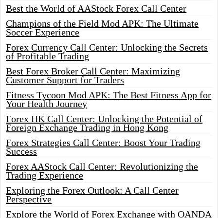
Best the World of AAStock Forex Call Center
Champions of the Field Mod APK: The Ultimate
Soccer Experience
Forex Currency Call Center: Unlocking the Secrets
of Profitable Trading
Best Forex Broker Call Center: Maximizing
Customer Support for Traders
Fitness Tycoon Mod APK: The Best Fitness App for
Your Health Journey
Forex HK Call Center: Unlocking the Potential of
Foreign Exchange Trading in Hong Kong
Forex Strategies Call Center: Boost Your Trading
Success
Forex AAStock Call Center: Revolutionizing the
Trading Experience
Exploring the Forex Outlook: A Call Center
Perspective
Explore the World of Forex Exchange with OANDA