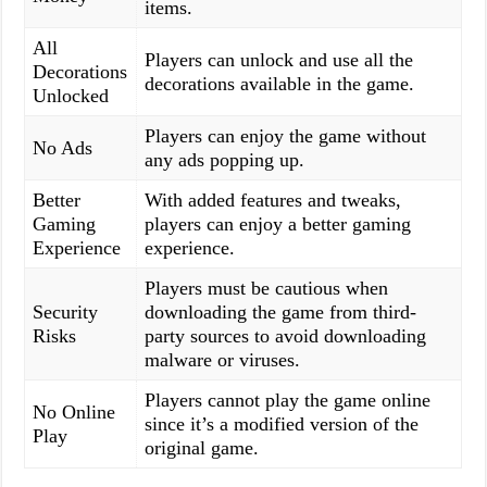
items.
All
Players can unlock and use all the
Decorations
decorations available in the game.
Unlocked
Players can enjoy the game without
No Ads
any ads popping up.
Better
With added features and tweaks,
Gaming
players can enjoy a better gaming
Experience
experience.
Players must be cautious when
Security
downloading the game from third-
Risks
party sources to avoid downloading
malware or viruses.
Players cannot play the game online
No Online
since it’s a modified version of the
Play
original game.