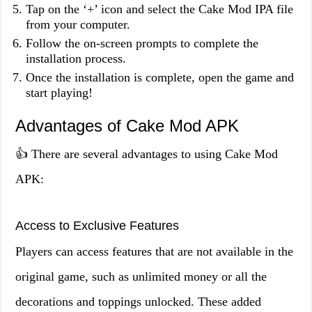
Tap on the ‘+’ icon and select the Cake Mod IPA file
from your computer.
Follow the on-screen prompts to complete the
installation process.
Once the installation is complete, open the game and
start playing!
Advantages of Cake Mod APK
👍 There are several advantages to using Cake Mod
APK:
Access to Exclusive Features
Players can access features that are not available in the
original game, such as unlimited money or all the
decorations and toppings unlocked. These added