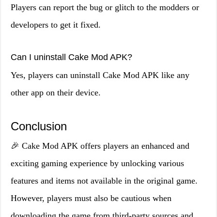
Players can report the bug or glitch to the modders or
developers to get it fixed.
Can I uninstall Cake Mod APK?
Yes, players can uninstall Cake Mod APK like any
other app on their device.
Conclusion
🎉 Cake Mod APK offers players an enhanced and
exciting gaming experience by unlocking various
features and items not available in the original game.
However, players must also be cautious when
downloading the game from third-party sources and