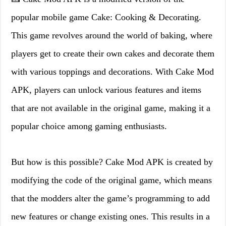
popular mobile game Cake: Cooking & Decorating.
This game revolves around the world of baking, where
players get to create their own cakes and decorate them
with various toppings and decorations. With Cake Mod
APK, players can unlock various features and items
that are not available in the original game, making it a
popular choice among gaming enthusiasts.
But how is this possible? Cake Mod APK is created by
modifying the code of the original game, which means
that the modders alter the game’s programming to add
new features or change existing ones. This results in a