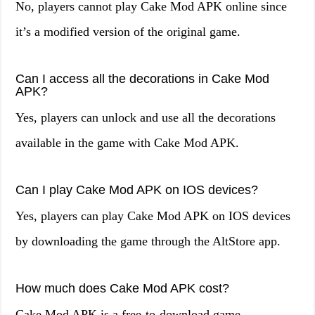
No, players cannot play Cake Mod APK online since
it’s a modified version of the original game.
Can I access all the decorations in Cake Mod
APK?
Yes, players can unlock and use all the decorations
available in the game with Cake Mod APK.
Can I play Cake Mod APK on IOS devices?
Yes, players can play Cake Mod APK on IOS devices
by downloading the game through the AltStore app.
How much does Cake Mod APK cost?
Cake Mod APK is a free-to-download game.