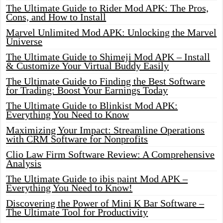
The Ultimate Guide to Rider Mod APK: The Pros,
Cons, and How to Install
Marvel Unlimited Mod APK: Unlocking the Marvel
Universe
The Ultimate Guide to Shimeji Mod APK – Install
& Customize Your Virtual Buddy Easily
The Ultimate Guide to Finding the Best Software
for Trading: Boost Your Earnings Today
The Ultimate Guide to Blinkist Mod APK:
Everything You Need to Know
Maximizing Your Impact: Streamline Operations
with CRM Software for Nonprofits
Clio Law Firm Software Review: A Comprehensive
Analysis
The Ultimate Guide to ibis paint Mod APK –
Everything You Need to Know!
Discovering the Power of Mini K Bar Software –
The Ultimate Tool for Productivity