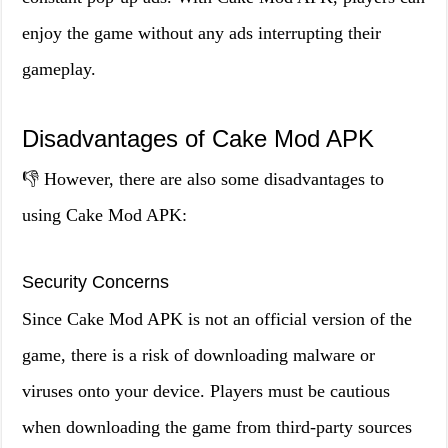
enjoy the game without any ads interrupting their
gameplay.
Disadvantages of Cake Mod APK
👎 However, there are also some disadvantages to
using Cake Mod APK:
Security Concerns
Since Cake Mod APK is not an official version of the
game, there is a risk of downloading malware or
viruses onto your device. Players must be cautious
when downloading the game from third-party sources