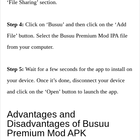
‘File Sharing’ section.
Step 4:
Click on ‘Busuu’ and then click on the ‘Add
File’ button. Select the Busuu Premium Mod IPA file
from your computer.
Step 5:
Wait for a few seconds for the app to install on
your device. Once it’s done, disconnect your device
and click on the ‘Open’ button to launch the app.
Advantages and
Disadvantages of Busuu
Premium Mod APK