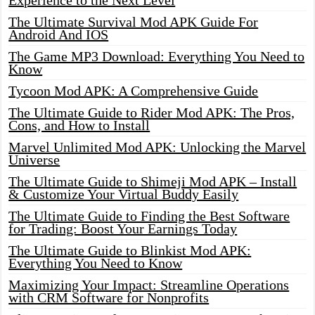
Experience to the Next Level
The Ultimate Survival Mod APK Guide For
Android And IOS
The Game MP3 Download: Everything You Need to
Know
Tycoon Mod APK: A Comprehensive Guide
The Ultimate Guide to Rider Mod APK: The Pros,
Cons, and How to Install
Marvel Unlimited Mod APK: Unlocking the Marvel
Universe
The Ultimate Guide to Shimeji Mod APK – Install
& Customize Your Virtual Buddy Easily
The Ultimate Guide to Finding the Best Software
for Trading: Boost Your Earnings Today
The Ultimate Guide to Blinkist Mod APK:
Everything You Need to Know
Maximizing Your Impact: Streamline Operations
with CRM Software for Nonprofits