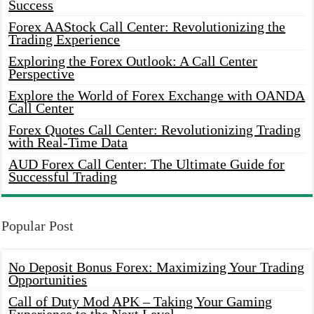
Success
Forex AAStock Call Center: Revolutionizing the
Trading Experience
Exploring the Forex Outlook: A Call Center
Perspective
Explore the World of Forex Exchange with OANDA
Call Center
Forex Quotes Call Center: Revolutionizing Trading
with Real-Time Data
AUD Forex Call Center: The Ultimate Guide for
Successful Trading
Popular Post
No Deposit Bonus Forex: Maximizing Your Trading
Opportunities
Call of Duty Mod APK – Taking Your Gaming