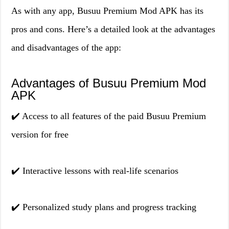
As with any app, Busuu Premium Mod APK has its
pros and cons. Here’s a detailed look at the advantages
and disadvantages of the app:
Advantages of Busuu Premium Mod
APK
✔️ Access to all features of the paid Busuu Premium
version for free
✔️ Interactive lessons with real-life scenarios
✔️ Personalized study plans and progress tracking