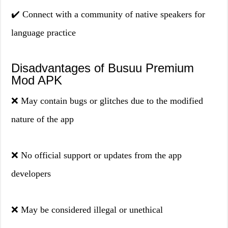
✔️ Connect with a community of native speakers for
language practice
Disadvantages of Busuu Premium
Mod APK
❌ May contain bugs or glitches due to the modified
nature of the app
❌ No official support or updates from the app
developers
❌ May be considered illegal or unethical