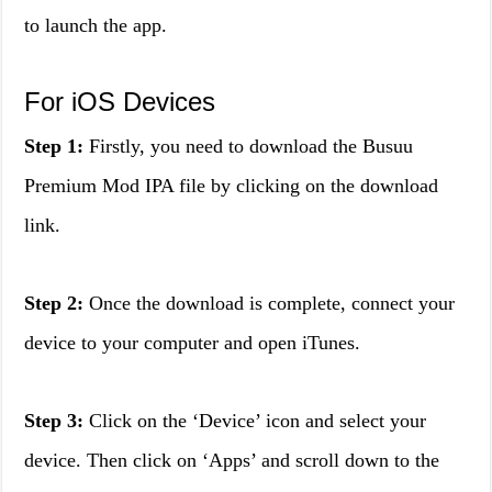
to launch the app.
For iOS Devices
Step 1:
Firstly, you need to download the Busuu
Premium Mod IPA file by clicking on the download
link.
Step 2:
Once the download is complete, connect your
device to your computer and open iTunes.
Step 3:
Click on the ‘Device’ icon and select your
device. Then click on ‘Apps’ and scroll down to the