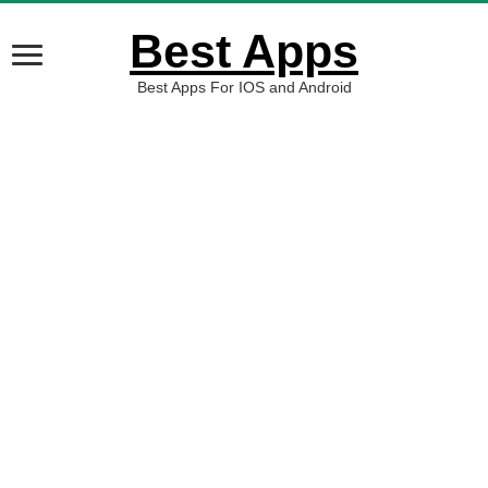
Best Apps
Best Apps For IOS and Android