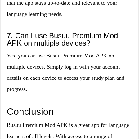
that the app stays up-to-date and relevant to your
language learning needs.
7. Can I use Busuu Premium Mod
APK on multiple devices?
Yes, you can use Busuu Premium Mod APK on
multiple devices. Simply log in with your account
details on each device to access your study plan and
progress.
Conclusion
Busuu Premium Mod APK is a great app for language
learners of all levels. With access to a range of