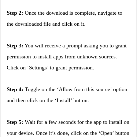
Step 2:
Once the download is complete, navigate to
the downloaded file and click on it.
Step 3:
You will receive a prompt asking you to grant
permission to install apps from unknown sources.
Click on ‘Settings’ to grant permission.
Step 4:
Toggle on the ‘Allow from this source’ option
and then click on the ‘Install’ button.
Step 5:
Wait for a few seconds for the app to install on
your device. Once it’s done, click on the ‘Open’ button