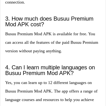
connection.
3. How much does Busuu Premium
Mod APK cost?
Busuu Premium Mod APK is available for free. You
can access all the features of the paid Busuu Premium
version without paying anything.
4. Can I learn multiple languages on
Busuu Premium Mod APK?
Yes, you can learn up to 12 different languages on
Busuu Premium Mod APK. The app offers a range of
language courses and resources to help you achieve