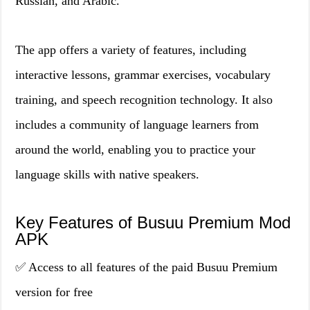
Russian, and Arabic.
The app offers a variety of features, including
interactive lessons, grammar exercises, vocabulary
training, and speech recognition technology. It also
includes a community of language learners from
around the world, enabling you to practice your
language skills with native speakers.
Key Features of Busuu Premium Mod
APK
✅ Access to all features of the paid Busuu Premium
version for free