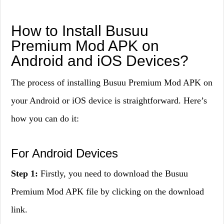
How to Install Busuu
Premium Mod APK on
Android and iOS Devices?
The process of installing Busuu Premium Mod APK on
your Android or iOS device is straightforward. Here’s
how you can do it:
For Android Devices
Step 1:
Firstly, you need to download the Busuu
Premium Mod APK file by clicking on the download
link.