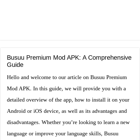
Busuu Premium Mod APK: A Comprehensive
Guide
Hello and welcome to our article on Busuu Premium
Mod APK. In this guide, we will provide you with a
detailed overview of the app, how to install it on your
Android or iOS device, as well as its advantages and
disadvantages. Whether you’re looking to learn a new
language or improve your language skills, Busuu