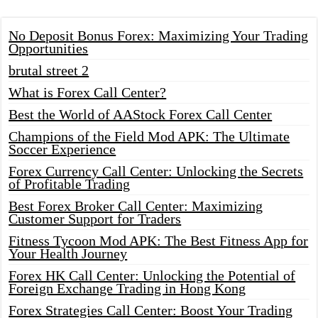
No Deposit Bonus Forex: Maximizing Your Trading
Opportunities
brutal street 2
What is Forex Call Center?
Best the World of AAStock Forex Call Center
Champions of the Field Mod APK: The Ultimate
Soccer Experience
Forex Currency Call Center: Unlocking the Secrets
of Profitable Trading
Best Forex Broker Call Center: Maximizing
Customer Support for Traders
Fitness Tycoon Mod APK: The Best Fitness App for
Your Health Journey
Forex HK Call Center: Unlocking the Potential of
Foreign Exchange Trading in Hong Kong
Forex Strategies Call Center: Boost Your Trading