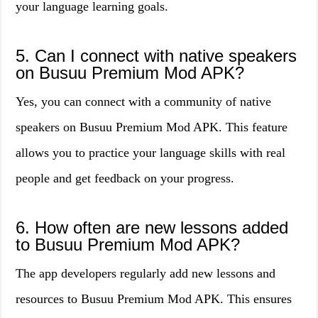
your language learning goals.
5. Can I connect with native speakers
on Busuu Premium Mod APK?
Yes, you can connect with a community of native
speakers on Busuu Premium Mod APK. This feature
allows you to practice your language skills with real
people and get feedback on your progress.
6. How often are new lessons added
to Busuu Premium Mod APK?
The app developers regularly add new lessons and
resources to Busuu Premium Mod APK. This ensures