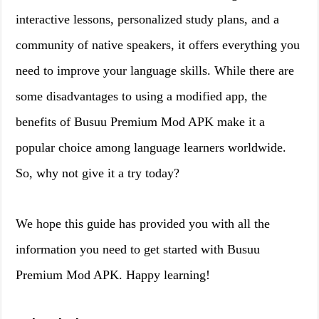
interactive lessons, personalized study plans, and a
community of native speakers, it offers everything you
need to improve your language skills. While there are
some disadvantages to using a modified app, the
benefits of Busuu Premium Mod APK make it a
popular choice among language learners worldwide.
So, why not give it a try today?
We hope this guide has provided you with all the
information you need to get started with Busuu
Premium Mod APK. Happy learning!