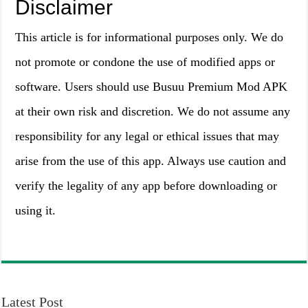
Disclaimer
This article is for informational purposes only. We do
not promote or condone the use of modified apps or
software. Users should use Busuu Premium Mod APK
at their own risk and discretion. We do not assume any
responsibility for any legal or ethical issues that may
arise from the use of this app. Always use caution and
verify the legality of any app before downloading or
using it.
Latest Post