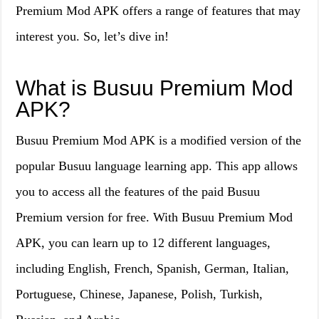
Premium Mod APK offers a range of features that may
interest you. So, let’s dive in!
What is Busuu Premium Mod
APK?
Busuu Premium Mod APK is a modified version of the
popular Busuu language learning app. This app allows
you to access all the features of the paid Busuu
Premium version for free. With Busuu Premium Mod
APK, you can learn up to 12 different languages,
including English, French, Spanish, German, Italian,
Portuguese, Chinese, Japanese, Polish, Turkish,