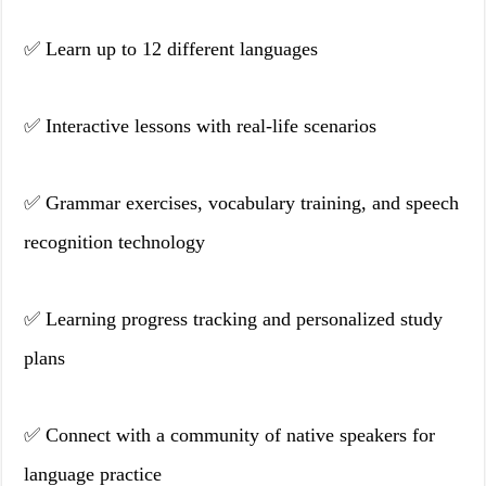
✅ Learn up to 12 different languages
✅ Interactive lessons with real-life scenarios
✅ Grammar exercises, vocabulary training, and speech
recognition technology
✅ Learning progress tracking and personalized study
plans
✅ Connect with a community of native speakers for
language practice