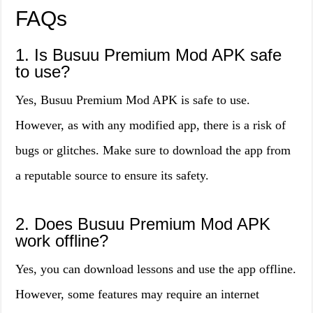
FAQs
1. Is Busuu Premium Mod APK safe
to use?
Yes, Busuu Premium Mod APK is safe to use.
However, as with any modified app, there is a risk of
bugs or glitches. Make sure to download the app from
a reputable source to ensure its safety.
2. Does Busuu Premium Mod APK
work offline?
Yes, you can download lessons and use the app offline.
However, some features may require an internet