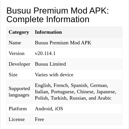
Busuu Premium Mod APK:
Complete Information
Category
Information
Name
Busuu Premium Mod APK
Version
v20.114.1
Developer
Busuu Limited
Size
Varies with device
English, French, Spanish, German,
Supported
Italian, Portuguese, Chinese, Japanese,
languages
Polish, Turkish, Russian, and Arabic
Platform
Android, iOS
License
Free