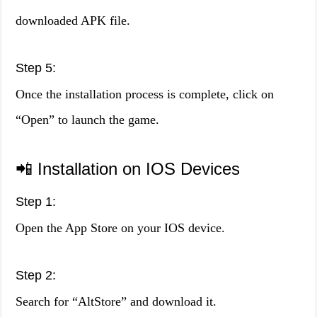
downloaded APK file.
Step 5:
Once the installation process is complete, click on
“Open” to launch the game.
📲 Installation on IOS Devices
Step 1:
Open the App Store on your IOS device.
Step 2:
Search for “AltStore” and download it.