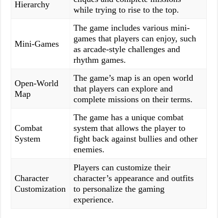
Hierarchy
while trying to rise to the top.
The game includes various mini-
games that players can enjoy, such
Mini-Games
as arcade-style challenges and
rhythm games.
The game’s map is an open world
Open-World
that players can explore and
Map
complete missions on their terms.
The game has a unique combat
Combat
system that allows the player to
System
fight back against bullies and other
enemies.
Players can customize their
Character
character’s appearance and outfits
Customization
to personalize the gaming
experience.