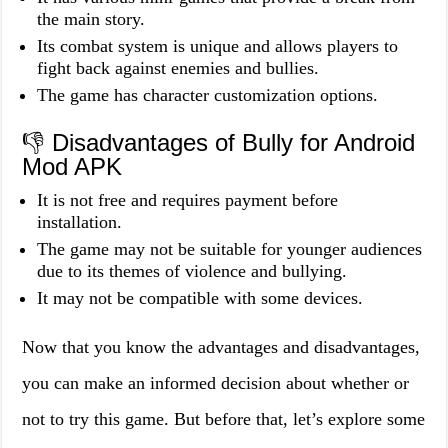
the main story.
Its combat system is unique and allows players to
fight back against enemies and bullies.
The game has character customization options.
👎 Disadvantages of Bully for Android
Mod APK
It is not free and requires payment before
installation.
The game may not be suitable for younger audiences
due to its themes of violence and bullying.
It may not be compatible with some devices.
Now that you know the advantages and disadvantages,
you can make an informed decision about whether or
not to try this game. But before that, let’s explore some