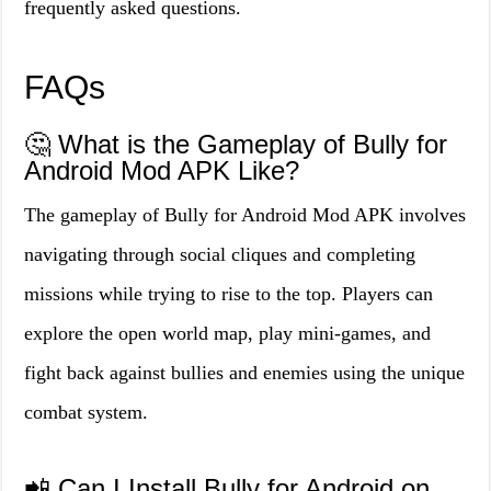
frequently asked questions.
FAQs
🤔 What is the Gameplay of Bully for
Android Mod APK Like?
The gameplay of Bully for Android Mod APK involves
navigating through social cliques and completing
missions while trying to rise to the top. Players can
explore the open world map, play mini-games, and
fight back against bullies and enemies using the unique
combat system.
📲 Can I Install Bully for Android on