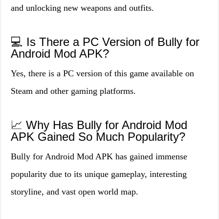
and unlocking new weapons and outfits.
💻 Is There a PC Version of Bully for
Android Mod APK?
Yes, there is a PC version of this game available on
Steam and other gaming platforms.
📈 Why Has Bully for Android Mod
APK Gained So Much Popularity?
Bully for Android Mod APK has gained immense
popularity due to its unique gameplay, interesting
storyline, and vast open world map.