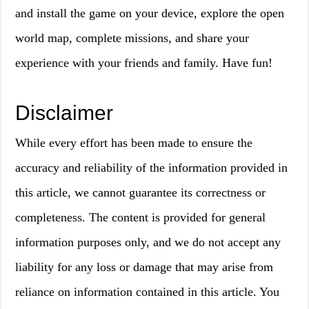
and install the game on your device, explore the open
world map, complete missions, and share your
experience with your friends and family. Have fun!
Disclaimer
While every effort has been made to ensure the
accuracy and reliability of the information provided in
this article, we cannot guarantee its correctness or
completeness. The content is provided for general
information purposes only, and we do not accept any
liability for any loss or damage that may arise from
reliance on information contained in this article. You