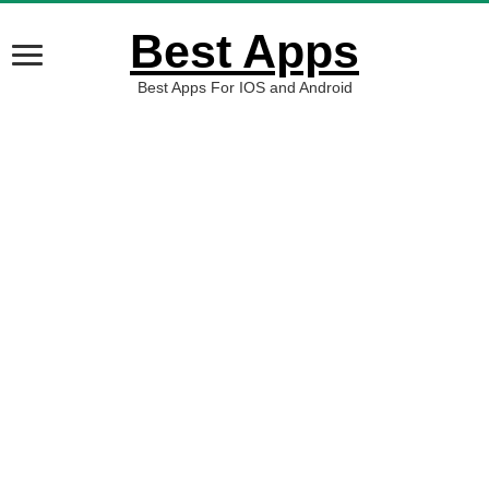
Best Apps
Best Apps For IOS and Android