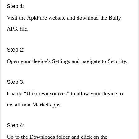
Step 1:
Visit the ApkPure website and download the Bully
APK file.
Step 2:
Open your device’s Settings and navigate to Security.
Step 3:
Enable “Unknown sources” to allow your device to
install non-Market apps.
Step 4:
Go to the Downloads folder and click on the