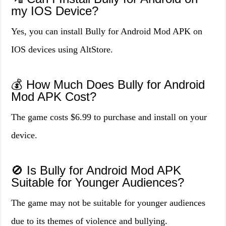
my IOS Device?
Yes, you can install Bully for Android Mod APK on
IOS devices using AltStore.
💰 How Much Does Bully for Android
Mod APK Cost?
The game costs $6.99 to purchase and install on your
device.
🚫 Is Bully for Android Mod APK
Suitable for Younger Audiences?
The game may not be suitable for younger audiences
due to its themes of violence and bullying.