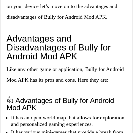
on your device let’s move on to the advantages and
disadvantages of Bully for Android Mod APK.
Advantages and
Disadvantages of Bully for
Android Mod APK
Like any other game or application, Bully for Android
Mod APK has its pros and cons. Here they are:
👍 Advantages of Bully for Android
Mod APK
It has an open world map that allows for exploration
and personalized gaming experiences.
It has various mini-games that provide a break from