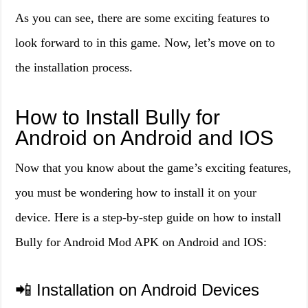
As you can see, there are some exciting features to
look forward to in this game. Now, let’s move on to
the installation process.
How to Install Bully for
Android on Android and IOS
Now that you know about the game’s exciting features,
you must be wondering how to install it on your
device. Here is a step-by-step guide on how to install
Bully for Android Mod APK on Android and IOS:
📲 Installation on Android Devices