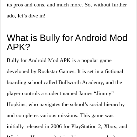
its pros and cons, and much more. So, without further
ado, let’s dive in!
What is Bully for Android Mod
APK?
Bully for Android Mod APK is a popular game
developed by Rockstar Games. It is set in a fictional
boarding school called Bullworth Academy, and the
player controls a student named James “Jimmy”
Hopkins, who navigates the school’s social hierarchy
and completes various missions. This game was
initially released in 2006 for PlayStation 2, Xbox, and