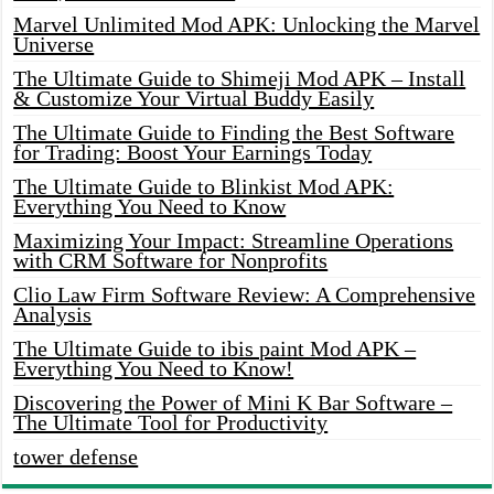
Marvel Unlimited Mod APK: Unlocking the Marvel
Universe
The Ultimate Guide to Shimeji Mod APK – Install
& Customize Your Virtual Buddy Easily
The Ultimate Guide to Finding the Best Software
for Trading: Boost Your Earnings Today
The Ultimate Guide to Blinkist Mod APK:
Everything You Need to Know
Maximizing Your Impact: Streamline Operations
with CRM Software for Nonprofits
Clio Law Firm Software Review: A Comprehensive
Analysis
The Ultimate Guide to ibis paint Mod APK –
Everything You Need to Know!
Discovering the Power of Mini K Bar Software –
The Ultimate Tool for Productivity
tower defense