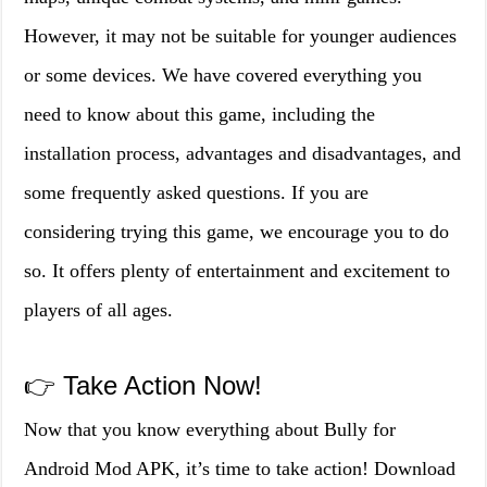
However, it may not be suitable for younger audiences
or some devices. We have covered everything you
need to know about this game, including the
installation process, advantages and disadvantages, and
some frequently asked questions. If you are
considering trying this game, we encourage you to do
so. It offers plenty of entertainment and excitement to
players of all ages.
👉 Take Action Now!
Now that you know everything about Bully for
Android Mod APK, it’s time to take action! Download