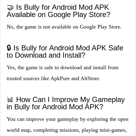
🤝 Is Bully for Android Mod APK
Available on Google Play Store?
No, the game is not available on Google Play Store.
🔒 Is Bully for Android Mod APK Safe
to Download and Install?
Yes, the game is safe to download and install from
trusted sources like ApkPure and AltStore.
📊 How Can I Improve My Gameplay
in Bully for Android Mod APK?
You can improve your gameplay by exploring the open
world map, completing missions, playing mini-games,