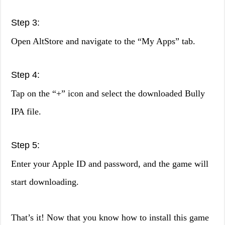
Step 3:
Open AltStore and navigate to the “My Apps” tab.
Step 4:
Tap on the “+” icon and select the downloaded Bully
IPA file.
Step 5:
Enter your Apple ID and password, and the game will
start downloading.
That’s it! Now that you know how to install this game