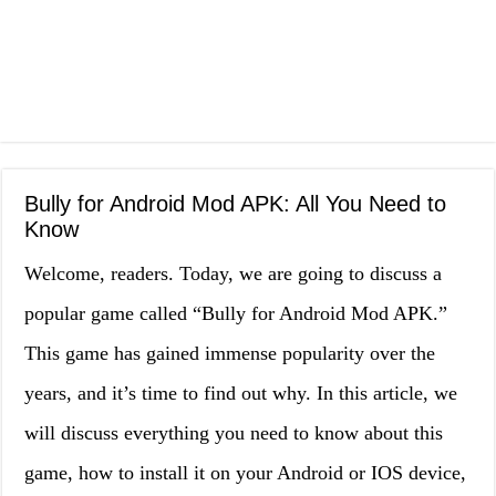
Bully for Android Mod APK: All You Need to
Know
Welcome, readers. Today, we are going to discuss a
popular game called “Bully for Android Mod APK.”
This game has gained immense popularity over the
years, and it’s time to find out why. In this article, we
will discuss everything you need to know about this
game, how to install it on your Android or IOS device,