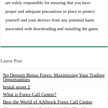
are solely responsible for ensuring that you have
proper and adequate precautions in place to protect
yourself and your devices from any potential harm
associated with downloading and installing the game.
Latest Post
No Deposit Bonus Forex: Maximizing Your Trading
Opportunities
brutal street 2
What is Forex Call Center?
Best the World of AAStock Forex Call Center