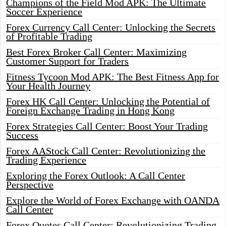
Champions of the Field Mod APK: The Ultimate
Soccer Experience
Forex Currency Call Center: Unlocking the Secrets
of Profitable Trading
Best Forex Broker Call Center: Maximizing
Customer Support for Traders
Fitness Tycoon Mod APK: The Best Fitness App for
Your Health Journey
Forex HK Call Center: Unlocking the Potential of
Foreign Exchange Trading in Hong Kong
Forex Strategies Call Center: Boost Your Trading
Success
Forex AAStock Call Center: Revolutionizing the
Trading Experience
Exploring the Forex Outlook: A Call Center
Perspective
Explore the World of Forex Exchange with OANDA
Call Center
Forex Quotes Call Center: Revolutionizing Trading