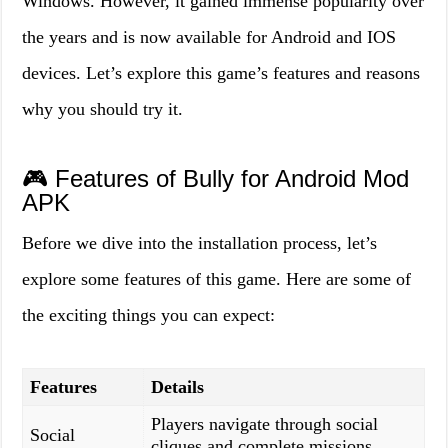
Windows. However, it gained immense popularity over
the years and is now available for Android and IOS
devices. Let’s explore this game’s features and reasons
why you should try it.
🎮 Features of Bully for Android Mod
APK
Before we dive into the installation process, let’s
explore some features of this game. Here are some of
the exciting things you can expect:
Features
Details
Players navigate through social
Social
cliques and complete missions