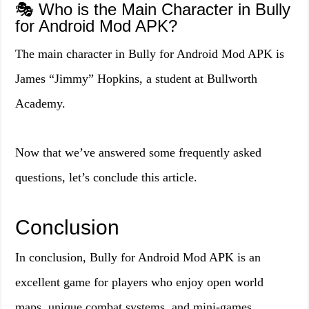
🎭 Who is the Main Character in Bully
for Android Mod APK?
The main character in Bully for Android Mod APK is
James “Jimmy” Hopkins, a student at Bullworth
Academy.
Now that we’ve answered some frequently asked
questions, let’s conclude this article.
Conclusion
In conclusion, Bully for Android Mod APK is an
excellent game for players who enjoy open world
maps, unique combat systems, and mini-games.