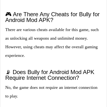
🎮 Are There Any Cheats for Bully for
Android Mod APK?
There are various cheats available for this game, such
as unlocking all weapons and unlimited money.
However, using cheats may affect the overall gaming
experience.
📡 Does Bully for Android Mod APK
Require Internet Connection?
No, the game does not require an internet connection
to play.