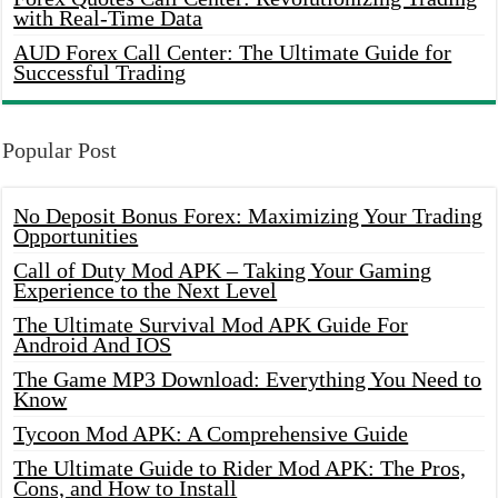
with Real-Time Data
AUD Forex Call Center: The Ultimate Guide for
Successful Trading
Popular Post
No Deposit Bonus Forex: Maximizing Your Trading
Opportunities
Call of Duty Mod APK – Taking Your Gaming
Experience to the Next Level
The Ultimate Survival Mod APK Guide For
Android And IOS
The Game MP3 Download: Everything You Need to
Know
Tycoon Mod APK: A Comprehensive Guide
The Ultimate Guide to Rider Mod APK: The Pros,
Cons, and How to Install