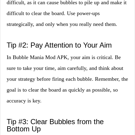
difficult, as it can cause bubbles to pile up and make it
difficult to clear the board. Use power-ups
strategically, and only when you really need them.
Tip #2: Pay Attention to Your Aim
In Bubble Mania Mod APK, your aim is critical. Be
sure to take your time, aim carefully, and think about
your strategy before firing each bubble. Remember, the
goal is to clear the board as quickly as possible, so
accuracy is key.
Tip #3: Clear Bubbles from the
Bottom Up