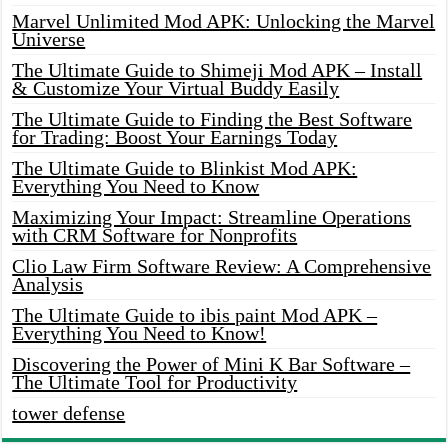
Marvel Unlimited Mod APK: Unlocking the Marvel
Universe
The Ultimate Guide to Shimeji Mod APK – Install
& Customize Your Virtual Buddy Easily
The Ultimate Guide to Finding the Best Software
for Trading: Boost Your Earnings Today
The Ultimate Guide to Blinkist Mod APK:
Everything You Need to Know
Maximizing Your Impact: Streamline Operations
with CRM Software for Nonprofits
Clio Law Firm Software Review: A Comprehensive
Analysis
The Ultimate Guide to ibis paint Mod APK –
Everything You Need to Know!
Discovering the Power of Mini K Bar Software –
The Ultimate Tool for Productivity
tower defense