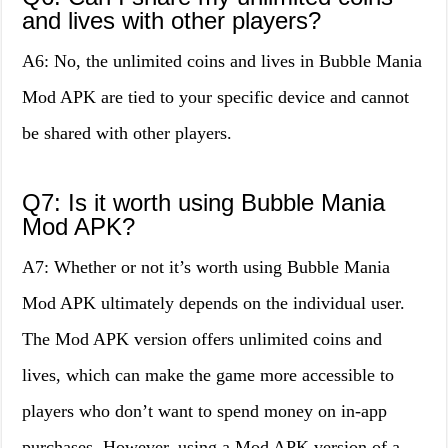
and lives with other players?
A6: No, the unlimited coins and lives in Bubble Mania
Mod APK are tied to your specific device and cannot
be shared with other players.
Q7: Is it worth using Bubble Mania
Mod APK?
A7: Whether or not it’s worth using Bubble Mania
Mod APK ultimately depends on the individual user.
The Mod APK version offers unlimited coins and
lives, which can make the game more accessible to
players who don’t want to spend money on in-app
purchases. However, using a Mod APK version of a