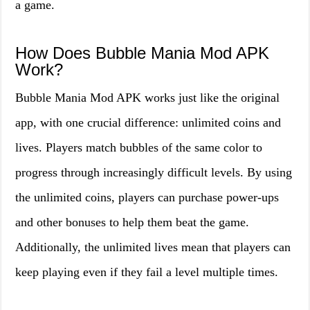
a game.
How Does Bubble Mania Mod APK
Work?
Bubble Mania Mod APK works just like the original
app, with one crucial difference: unlimited coins and
lives. Players match bubbles of the same color to
progress through increasingly difficult levels. By using
the unlimited coins, players can purchase power-ups
and other bonuses to help them beat the game.
Additionally, the unlimited lives mean that players can
keep playing even if they fail a level multiple times.