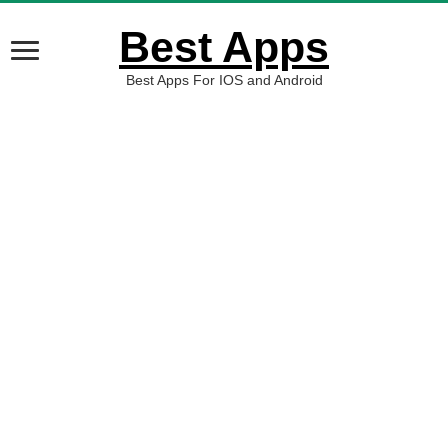
Best Apps
Best Apps For IOS and Android