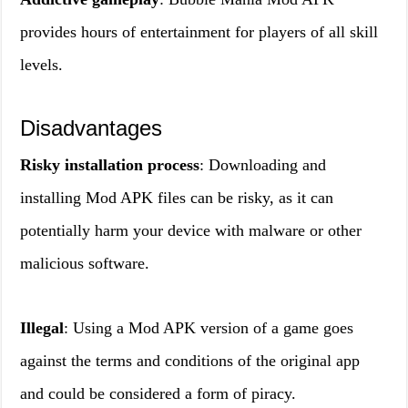
provides hours of entertainment for players of all skill
levels.
Disadvantages
Risky installation process
: Downloading and
installing Mod APK files can be risky, as it can
potentially harm your device with malware or other
malicious software.
Illegal
: Using a Mod APK version of a game goes
against the terms and conditions of the original app
and could be considered a form of piracy.