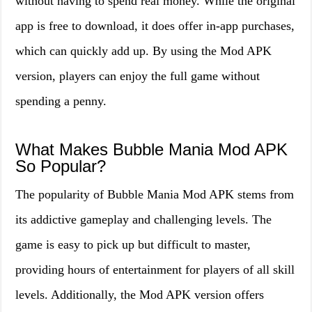
without having to spend real money. While the original
app is free to download, it does offer in-app purchases,
which can quickly add up. By using the Mod APK
version, players can enjoy the full game without
spending a penny.
What Makes Bubble Mania Mod APK
So Popular?
The popularity of Bubble Mania Mod APK stems from
its addictive gameplay and challenging levels. The
game is easy to pick up but difficult to master,
providing hours of entertainment for players of all skill
levels. Additionally, the Mod APK version offers