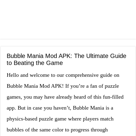
Bubble Mania Mod APK: The Ultimate Guide
to Beating the Game
Hello and welcome to our comprehensive guide on
Bubble Mania Mod APK! If you’re a fan of puzzle
games, you may have already heard of this fun-filled
app. But in case you haven’t, Bubble Mania is a
physics-based puzzle game where players match
bubbles of the same color to progress through