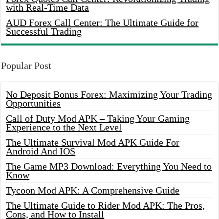
with Real-Time Data
AUD Forex Call Center: The Ultimate Guide for
Successful Trading
Popular Post
No Deposit Bonus Forex: Maximizing Your Trading
Opportunities
Call of Duty Mod APK – Taking Your Gaming
Experience to the Next Level
The Ultimate Survival Mod APK Guide For
Android And IOS
The Game MP3 Download: Everything You Need to
Know
Tycoon Mod APK: A Comprehensive Guide
The Ultimate Guide to Rider Mod APK: The Pros,
Cons, and How to Install