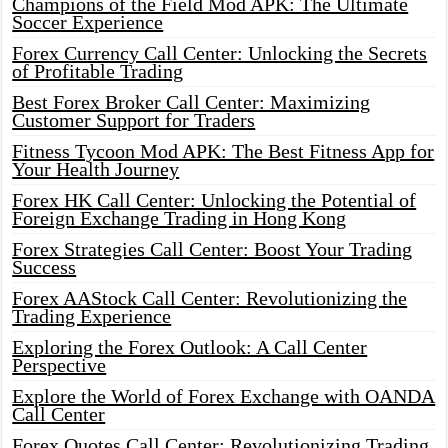
Champions of the Field Mod APK: The Ultimate
Soccer Experience
Forex Currency Call Center: Unlocking the Secrets
of Profitable Trading
Best Forex Broker Call Center: Maximizing
Customer Support for Traders
Fitness Tycoon Mod APK: The Best Fitness App for
Your Health Journey
Forex HK Call Center: Unlocking the Potential of
Foreign Exchange Trading in Hong Kong
Forex Strategies Call Center: Boost Your Trading
Success
Forex AAStock Call Center: Revolutionizing the
Trading Experience
Exploring the Forex Outlook: A Call Center
Perspective
Explore the World of Forex Exchange with OANDA
Call Center
Forex Quotes Call Center: Revolutionizing Trading