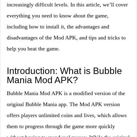
increasingly difficult levels. In this article, we’ll cover
everything you need to know about the game,
including how to install it, the advantages and
disadvantages of the Mod APK, and tips and tricks to
help you beat the game.
Introduction: What is Bubble
Mania Mod APK?
Bubble Mania Mod APK is a modified version of the
original Bubble Mania app. The Mod APK version
offers players unlimited coins and lives, which allows
them to progress through the game more quickly