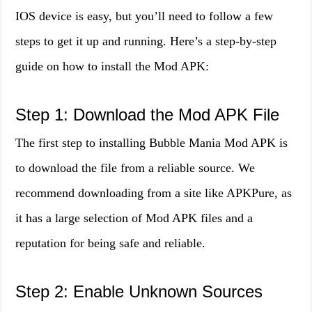
IOS device is easy, but you’ll need to follow a few
steps to get it up and running. Here’s a step-by-step
guide on how to install the Mod APK:
Step 1: Download the Mod APK File
The first step to installing Bubble Mania Mod APK is
to download the file from a reliable source. We
recommend downloading from a site like APKPure, as
it has a large selection of Mod APK files and a
reputation for being safe and reliable.
Step 2: Enable Unknown Sources