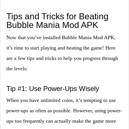
Tips and Tricks for Beating
Bubble Mania Mod APK
Now that you’ve installed Bubble Mania Mod APK,
it’s time to start playing and beating the game! Here
are a few tips and tricks to help you progress through
the levels:
Tip #1: Use Power-Ups Wisely
When you have unlimited coins, it’s tempting to use
power-ups as often as possible. However, using power-
ups too frequently can actually make the game more