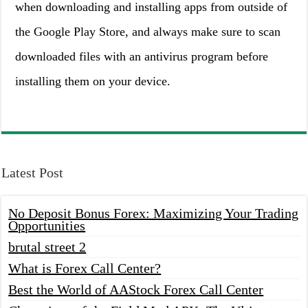
when downloading and installing apps from outside of
the Google Play Store, and always make sure to scan
downloaded files with an antivirus program before
installing them on your device.
Latest Post
No Deposit Bonus Forex: Maximizing Your Trading
Opportunities
brutal street 2
What is Forex Call Center?
Best the World of AAStock Forex Call Center