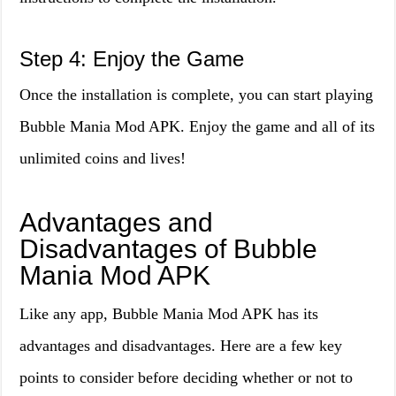
Step 4: Enjoy the Game
Once the installation is complete, you can start playing
Bubble Mania Mod APK. Enjoy the game and all of its
unlimited coins and lives!
Advantages and
Disadvantages of Bubble
Mania Mod APK
Like any app, Bubble Mania Mod APK has its
advantages and disadvantages. Here are a few key
points to consider before deciding whether or not to