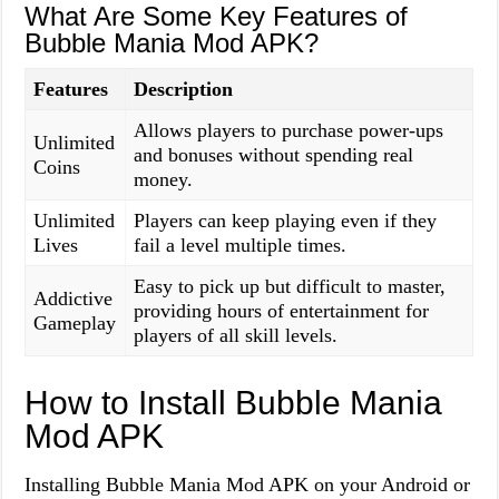
What Are Some Key Features of
Bubble Mania Mod APK?
Features
Description
Allows players to purchase power-ups
Unlimited
and bonuses without spending real
Coins
money.
Unlimited
Players can keep playing even if they
Lives
fail a level multiple times.
Easy to pick up but difficult to master,
Addictive
providing hours of entertainment for
Gameplay
players of all skill levels.
How to Install Bubble Mania
Mod APK
Installing Bubble Mania Mod APK on your Android or