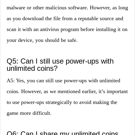
malware or other malicious software. However, as long
as you download the file from a reputable source and
scan it with an antivirus program before installing it on
your device, you should be safe.
Q5: Can I still use power-ups with
unlimited coins?
A5: Yes, you can still use power-ups with unlimited
coins. However, as we mentioned earlier, it’s important
to use power-ups strategically to avoid making the
game more difficult.
Q6: Can I share my unlimited coins