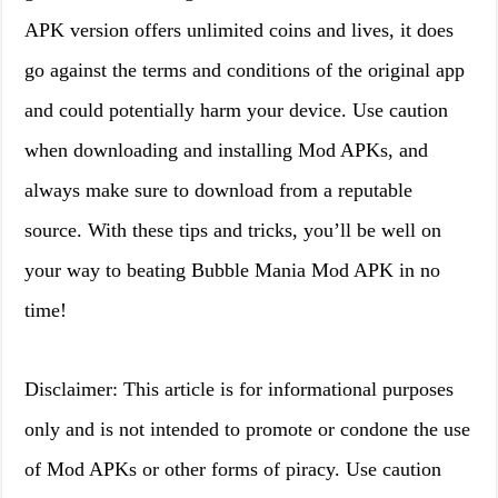
APK version offers unlimited coins and lives, it does
go against the terms and conditions of the original app
and could potentially harm your device. Use caution
when downloading and installing Mod APKs, and
always make sure to download from a reputable
source. With these tips and tricks, you’ll be well on
your way to beating Bubble Mania Mod APK in no
time!
Disclaimer: This article is for informational purposes
only and is not intended to promote or condone the use
of Mod APKs or other forms of piracy. Use caution