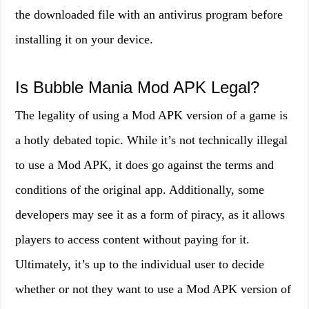
the downloaded file with an antivirus program before
installing it on your device.
Is Bubble Mania Mod APK Legal?
The legality of using a Mod APK version of a game is
a hotly debated topic. While it’s not technically illegal
to use a Mod APK, it does go against the terms and
conditions of the original app. Additionally, some
developers may see it as a form of piracy, as it allows
players to access content without paying for it.
Ultimately, it’s up to the individual user to decide
whether or not they want to use a Mod APK version of