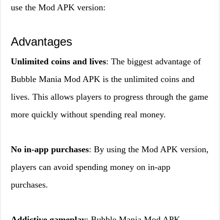
use the Mod APK version:
Advantages
Unlimited coins and lives
: The biggest advantage of
Bubble Mania Mod APK is the unlimited coins and
lives. This allows players to progress through the game
more quickly without spending real money.
No in-app purchases
: By using the Mod APK version,
players can avoid spending money on in-app
purchases.
Addictive gameplay
: Bubble Mania Mod APK