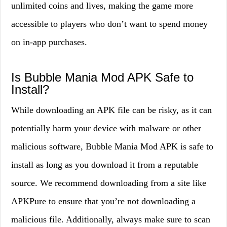
unlimited coins and lives, making the game more
accessible to players who don’t want to spend money
on in-app purchases.
Is Bubble Mania Mod APK Safe to
Install?
While downloading an APK file can be risky, as it can
potentially harm your device with malware or other
malicious software, Bubble Mania Mod APK is safe to
install as long as you download it from a reputable
source. We recommend downloading from a site like
APKPure to ensure that you’re not downloading a
malicious file. Additionally, always make sure to scan