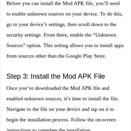
Before you can install the Mod APK file, you’ll need
to enable unknown sources on your device. To do this,
go to your device’s settings, then scroll down to the
security settings. From there, enable the “Unknown
Sources” option. This setting allows you to install apps
from sources other than the Google Play Store.
Step 3: Install the Mod APK File
Once you’ve downloaded the Mod APK file and
enabled unknown sources, it’s time to install the file.
Navigate to the file on your device and tap on it to
begin the installation process. Follow the on-screen
instructions to complete the installation.