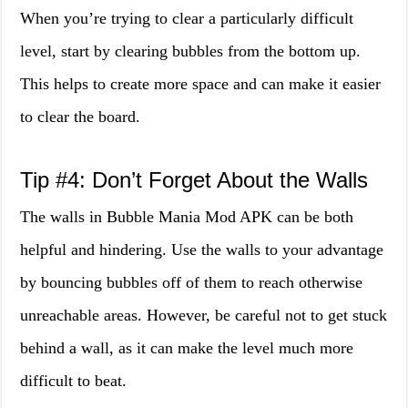
When you’re trying to clear a particularly difficult
level, start by clearing bubbles from the bottom up.
This helps to create more space and can make it easier
to clear the board.
Tip #4: Don’t Forget About the Walls
The walls in Bubble Mania Mod APK can be both
helpful and hindering. Use the walls to your advantage
by bouncing bubbles off of them to reach otherwise
unreachable areas. However, be careful not to get stuck
behind a wall, as it can make the level much more
difficult to beat.