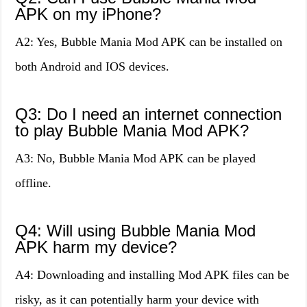
APK on my iPhone?
A2: Yes, Bubble Mania Mod APK can be installed on
both Android and IOS devices.
Q3: Do I need an internet connection
to play Bubble Mania Mod APK?
A3: No, Bubble Mania Mod APK can be played
offline.
Q4: Will using Bubble Mania Mod
APK harm my device?
A4: Downloading and installing Mod APK files can be
risky, as it can potentially harm your device with