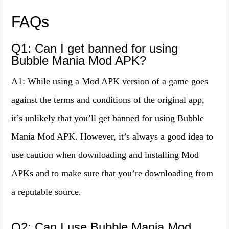
FAQs
Q1: Can I get banned for using
Bubble Mania Mod APK?
A1: While using a Mod APK version of a game goes
against the terms and conditions of the original app,
it’s unlikely that you’ll get banned for using Bubble
Mania Mod APK. However, it’s always a good idea to
use caution when downloading and installing Mod
APKs and to make sure that you’re downloading from
a reputable source.
Q2: Can I use Bubble Mania Mod