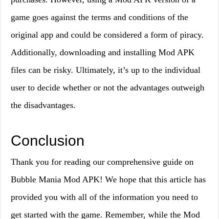
game goes against the terms and conditions of the
original app and could be considered a form of piracy.
Additionally, downloading and installing Mod APK
files can be risky. Ultimately, it’s up to the individual
user to decide whether or not the advantages outweigh
the disadvantages.
Conclusion
Thank you for reading our comprehensive guide on
Bubble Mania Mod APK! We hope that this article has
provided you with all of the information you need to
get started with the game. Remember, while the Mod