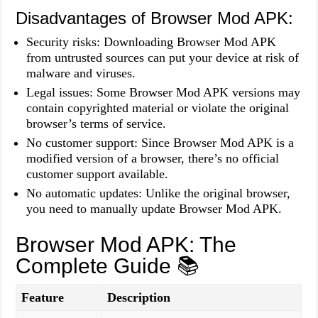
Disadvantages of Browser Mod APK:
Security risks: Downloading Browser Mod APK
from untrusted sources can put your device at risk of
malware and viruses.
Legal issues: Some Browser Mod APK versions may
contain copyrighted material or violate the original
browser’s terms of service.
No customer support: Since Browser Mod APK is a
modified version of a browser, there’s no official
customer support available.
No automatic updates: Unlike the original browser,
you need to manually update Browser Mod APK.
Browser Mod APK: The
Complete Guide 📚
Feature
Description