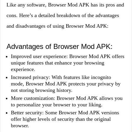
Like any software, Browser Mod APK has its pros and
cons. Here’s a detailed breakdown of the advantages
and disadvantages of using Browser Mod APK:
Advantages of Browser Mod APK:
Improved user experience: Browser Mod APK offers
unique features that enhance your browsing
experience.
Increased privacy: With features like incognito
mode, Browser Mod APK protects your privacy by
not storing browsing history.
More customization: Browser Mod APK allows you
to personalize your browser to your liking.
Better security: Some Browser Mod APK versions
offer higher levels of security than the original
browser.