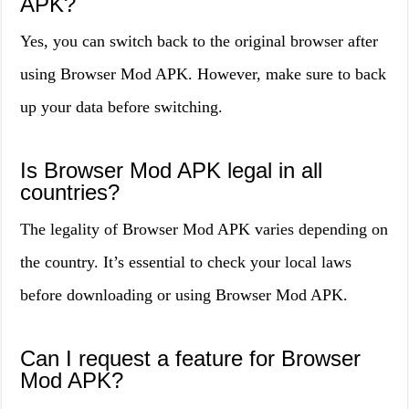
APK?
Yes, you can switch back to the original browser after
using Browser Mod APK. However, make sure to back
up your data before switching.
Is Browser Mod APK legal in all
countries?
The legality of Browser Mod APK varies depending on
the country. It’s essential to check your local laws
before downloading or using Browser Mod APK.
Can I request a feature for Browser
Mod APK?