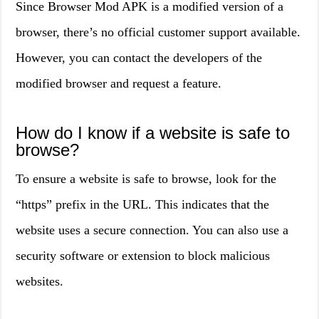
Since Browser Mod APK is a modified version of a
browser, there’s no official customer support available.
However, you can contact the developers of the
modified browser and request a feature.
How do I know if a website is safe to
browse?
To ensure a website is safe to browse, look for the
“https” prefix in the URL. This indicates that the
website uses a secure connection. You can also use a
security software or extension to block malicious
websites.