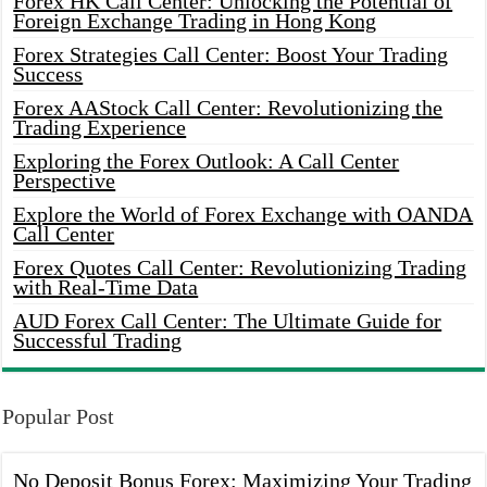
Forex HK Call Center: Unlocking the Potential of
Foreign Exchange Trading in Hong Kong
Forex Strategies Call Center: Boost Your Trading
Success
Forex AAStock Call Center: Revolutionizing the
Trading Experience
Exploring the Forex Outlook: A Call Center
Perspective
Explore the World of Forex Exchange with OANDA
Call Center
Forex Quotes Call Center: Revolutionizing Trading
with Real-Time Data
AUD Forex Call Center: The Ultimate Guide for
Successful Trading
Popular Post
No Deposit Bonus Forex: Maximizing Your Trading