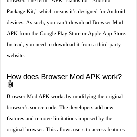
browser. The term “APK” stands for “Android
Package Kit,” which means it’s designed for Android
devices. As such, you can’t download Browser Mod
APK from the Google Play Store or Apple App Store.
Instead, you need to download it from a third-party
website.
How does Browser Mod APK work?
🤖
Browser Mod APK works by modifying the original
browser’s source code. The developers add new
features and remove limitations imposed by the
original browser. This allows users to access features