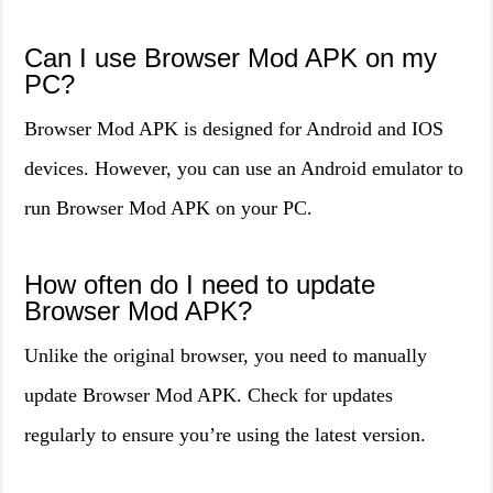
Can I use Browser Mod APK on my
PC?
Browser Mod APK is designed for Android and IOS
devices. However, you can use an Android emulator to
run Browser Mod APK on your PC.
How often do I need to update
Browser Mod APK?
Unlike the original browser, you need to manually
update Browser Mod APK. Check for updates
regularly to ensure you’re using the latest version.