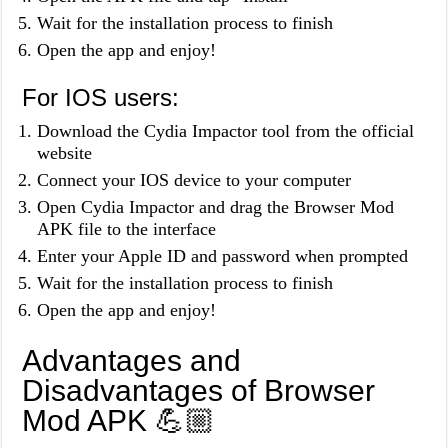
Wait for the installation process to finish
Open the app and enjoy!
For IOS users:
Download the Cydia Impactor tool from the official
website
Connect your IOS device to your computer
Open Cydia Impactor and drag the Browser Mod
APK file to the interface
Enter your Apple ID and password when prompted
Wait for the installation process to finish
Open the app and enjoy!
Advantages and
Disadvantages of Browser
Mod APK 💪🏼