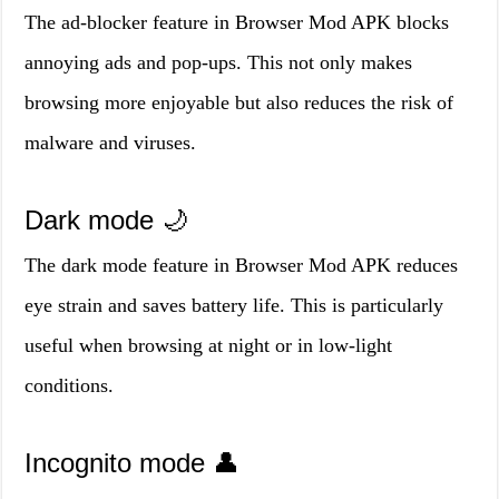
The ad-blocker feature in Browser Mod APK blocks
annoying ads and pop-ups. This not only makes
browsing more enjoyable but also reduces the risk of
malware and viruses.
Dark mode 🌙
The dark mode feature in Browser Mod APK reduces
eye strain and saves battery life. This is particularly
useful when browsing at night or in low-light
conditions.
Incognito mode 👤