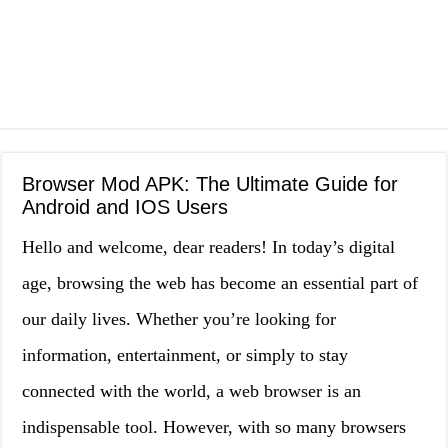
Browser Mod APK: The Ultimate Guide for
Android and IOS Users
Hello and welcome, dear readers! In today’s digital
age, browsing the web has become an essential part of
our daily lives. Whether you’re looking for
information, entertainment, or simply to stay
connected with the world, a web browser is an
indispensable tool. However, with so many browsers