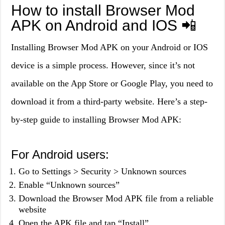
How to install Browser Mod
APK on Android and IOS 📲
Installing Browser Mod APK on your Android or IOS
device is a simple process. However, since it’s not
available on the App Store or Google Play, you need to
download it from a third-party website. Here’s a step-
by-step guide to installing Browser Mod APK:
For Android users:
Go to Settings > Security > Unknown sources
Enable “Unknown sources”
Download the Browser Mod APK file from a reliable
website
Open the APK file and tap “Install”