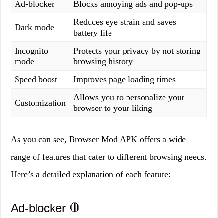
Ad-blocker
Blocks annoying ads and pop-ups
Reduces eye strain and saves
Dark mode
battery life
Incognito
Protects your privacy by not storing
mode
browsing history
Speed boost
Improves page loading times
Allows you to personalize your
Customization
browser to your liking
As you can see, Browser Mod APK offers a wide
range of features that cater to different browsing needs.
Here’s a detailed explanation of each feature:
Ad-blocker 🛑