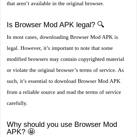
that aren’t available in the original browser.
Is Browser Mod APK legal? 🔍
In most cases, downloading Browser Mod APK is
legal. However, it’s important to note that some
modified browsers may contain copyrighted material
or violate the original browser’s terms of service. As
such, it’s essential to download Browser Mod APK
from a reliable source and read the terms of service
carefully.
Why should you use Browser Mod
APK? 🤩