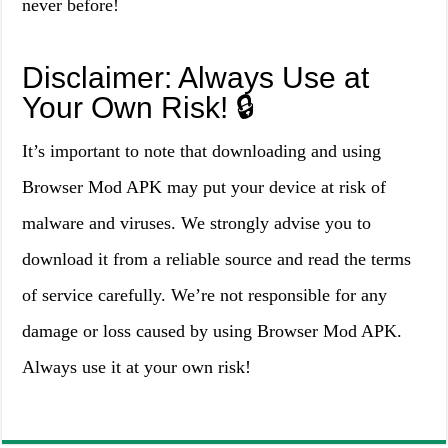
never before!
Disclaimer: Always Use at
Your Own Risk! 🔒
It’s important to note that downloading and using
Browser Mod APK may put your device at risk of
malware and viruses. We strongly advise you to
download it from a reliable source and read the terms
of service carefully. We’re not responsible for any
damage or loss caused by using Browser Mod APK.
Always use it at your own risk!