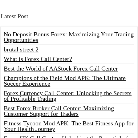
Latest Post
No Deposit Bonus Forex: Maximizing Your Trading
Opportunities
brutal street 2
What is Forex Call Center?
Best the World of AAStock Forex Call Center
Champions of the Field Mod APK: The Ultimate
Soccer Experience
Forex Currency Call Center: Unlocking the Secrets
of Profitable Trading
Best Forex Broker Call Center: Maximizing
Customer Support for Traders
Fitness Tycoon Mod APK: The Best Fitness App for
Your Health Journey