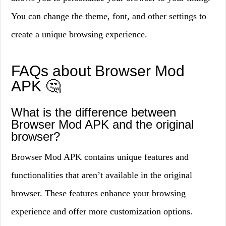
You can change the theme, font, and other settings to
create a unique browsing experience.
FAQs about Browser Mod
APK 🤔
What is the difference between
Browser Mod APK and the original
browser?
Browser Mod APK contains unique features and
functionalities that aren’t available in the original
browser. These features enhance your browsing
experience and offer more customization options.