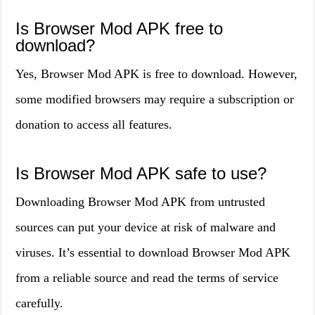
Is Browser Mod APK free to
download?
Yes, Browser Mod APK is free to download. However,
some modified browsers may require a subscription or
donation to access all features.
Is Browser Mod APK safe to use?
Downloading Browser Mod APK from untrusted
sources can put your device at risk of malware and
viruses. It’s essential to download Browser Mod APK
from a reliable source and read the terms of service
carefully.