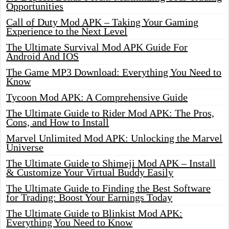
Opportunities
Call of Duty Mod APK – Taking Your Gaming
Experience to the Next Level
The Ultimate Survival Mod APK Guide For
Android And IOS
The Game MP3 Download: Everything You Need to
Know
Tycoon Mod APK: A Comprehensive Guide
The Ultimate Guide to Rider Mod APK: The Pros,
Cons, and How to Install
Marvel Unlimited Mod APK: Unlocking the Marvel
Universe
The Ultimate Guide to Shimeji Mod APK – Install
& Customize Your Virtual Buddy Easily
The Ultimate Guide to Finding the Best Software
for Trading: Boost Your Earnings Today
The Ultimate Guide to Blinkist Mod APK:
Everything You Need to Know