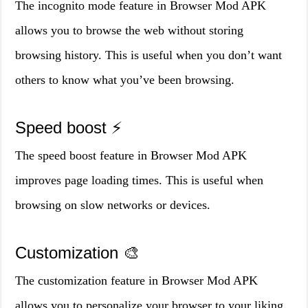
The incognito mode feature in Browser Mod APK
allows you to browse the web without storing
browsing history. This is useful when you don’t want
others to know what you’ve been browsing.
Speed boost ⚡️
The speed boost feature in Browser Mod APK
improves page loading times. This is useful when
browsing on slow networks or devices.
Customization 🎨
The customization feature in Browser Mod APK
allows you to personalize your browser to your liking.