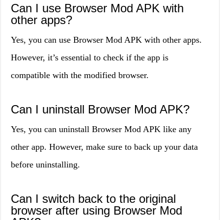
Can I use Browser Mod APK with
other apps?
Yes, you can use Browser Mod APK with other apps.
However, it’s essential to check if the app is
compatible with the modified browser.
Can I uninstall Browser Mod APK?
Yes, you can uninstall Browser Mod APK like any
other app. However, make sure to back up your data
before uninstalling.
Can I switch back to the original
browser after using Browser Mod