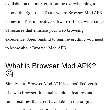
available on the market, it can be overwhelming to
choose the right one. That’s where Browser Mod APK
comes in. This innovative software offers a wide range
of features that enhance your web browsing
experience. Keep reading to learn everything you need
to know about Browser Mod APK.
What is Browser Mod APK?
🤔
Simply put, Browser Mod APK is a modified version
of a web browser. It contains unique features and
functionalities that aren’t available in the original