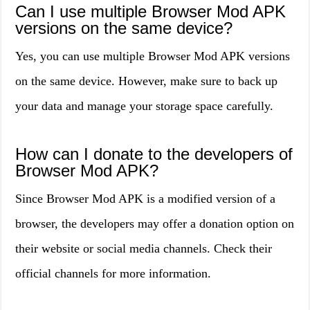
Can I use multiple Browser Mod APK
versions on the same device?
Yes, you can use multiple Browser Mod APK versions
on the same device. However, make sure to back up
your data and manage your storage space carefully.
How can I donate to the developers of
Browser Mod APK?
Since Browser Mod APK is a modified version of a
browser, the developers may offer a donation option on
their website or social media channels. Check their
official channels for more information.