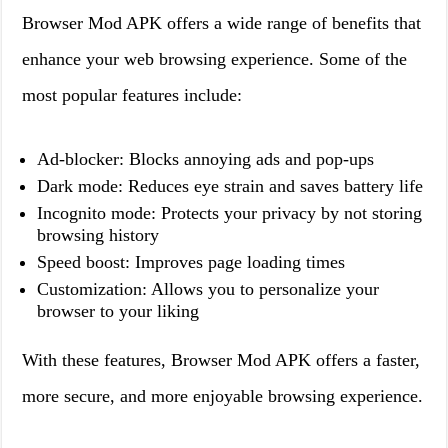
Browser Mod APK offers a wide range of benefits that
enhance your web browsing experience. Some of the
most popular features include:
Ad-blocker: Blocks annoying ads and pop-ups
Dark mode: Reduces eye strain and saves battery life
Incognito mode: Protects your privacy by not storing
browsing history
Speed boost: Improves page loading times
Customization: Allows you to personalize your
browser to your liking
With these features, Browser Mod APK offers a faster,
more secure, and more enjoyable browsing experience.