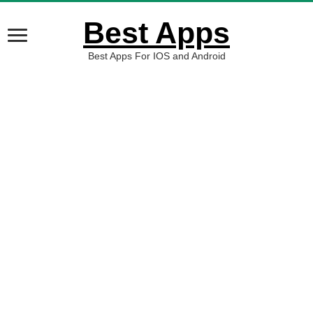
Best Apps
Best Apps For IOS and Android