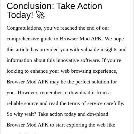
Conclusion: Take Action
Today! 🚀
Congratulations, you’ve reached the end of our
comprehensive guide to Browser Mod APK. We hope
this article has provided you with valuable insights and
information about this innovative software. If you’re
looking to enhance your web browsing experience,
Browser Mod APK may be the perfect solution for
you. However, remember to download it from a
reliable source and read the terms of service carefully.
So why wait? Take action today and download
Browser Mod APK to start exploring the web like