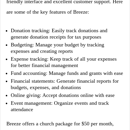
friendly interface and excellent customer support. Here
are some of the key features of Breeze:
Donation tracking: Easily track donations and
generate donation receipts for tax purposes
Budgeting: Manage your budget by tracking
expenses and creating reports
Expense tracking: Keep track of all your expenses
for better financial management
Fund accounting: Manage funds and grants with ease
Financial statements: Generate financial reports for
budgets, expenses, and donations
Online giving: Accept donations online with ease
Event management: Organize events and track
attendance
Breeze offers a church package for $50 per month,