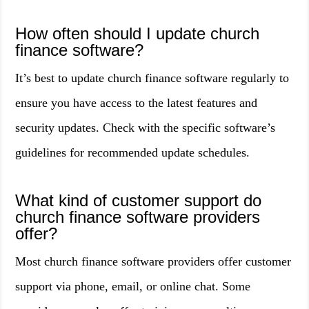
How often should I update church
finance software?
It’s best to update church finance software regularly to
ensure you have access to the latest features and
security updates. Check with the specific software’s
guidelines for recommended update schedules.
What kind of customer support do
church finance software providers
offer?
Most church finance software providers offer customer
support via phone, email, or online chat. Some