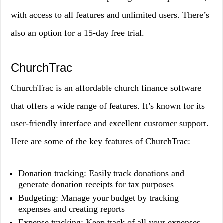
with access to all features and unlimited users. There’s
also an option for a 15-day free trial.
ChurchTrac
ChurchTrac is an affordable church finance software
that offers a wide range of features. It’s known for its
user-friendly interface and excellent customer support.
Here are some of the key features of ChurchTrac:
Donation tracking: Easily track donations and
generate donation receipts for tax purposes
Budgeting: Manage your budget by tracking
expenses and creating reports
Expense tracking: Keep track of all your expenses