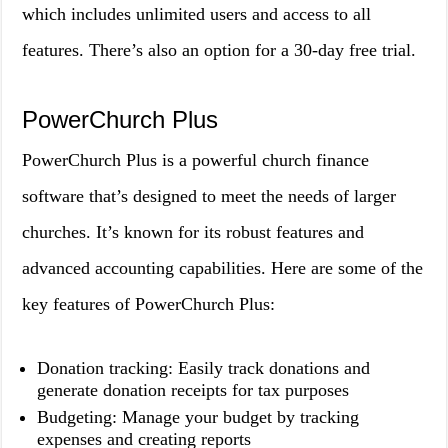
which includes unlimited users and access to all
features. There’s also an option for a 30-day free trial.
PowerChurch Plus
PowerChurch Plus is a powerful church finance
software that’s designed to meet the needs of larger
churches. It’s known for its robust features and
advanced accounting capabilities. Here are some of the
key features of PowerChurch Plus:
Donation tracking: Easily track donations and
generate donation receipts for tax purposes
Budgeting: Manage your budget by tracking
expenses and creating reports