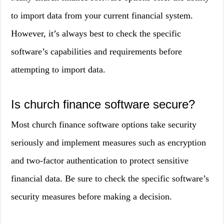
to import data from your current financial system.
However, it’s always best to check the specific
software’s capabilities and requirements before
attempting to import data.
Is church finance software secure?
Most church finance software options take security
seriously and implement measures such as encryption
and two-factor authentication to protect sensitive
financial data. Be sure to check the specific software’s
security measures before making a decision.