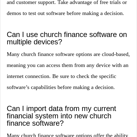
and customer support. Take advantage of free trials or
demos to test out software before making a decision.
Can I use church finance software on
multiple devices?
Many church finance software options are cloud-based,
meaning you can access them from any device with an
internet connection. Be sure to check the specific
software’s capabilities before making a decision.
Can I import data from my current
financial system into new church
finance software?
Many church finance software options offer the ability