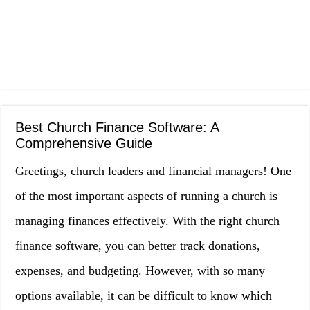
Best Church Finance Software: A
Comprehensive Guide
Greetings, church leaders and financial managers! One
of the most important aspects of running a church is
managing finances effectively. With the right church
finance software, you can better track donations,
expenses, and budgeting. However, with so many
options available, it can be difficult to know which