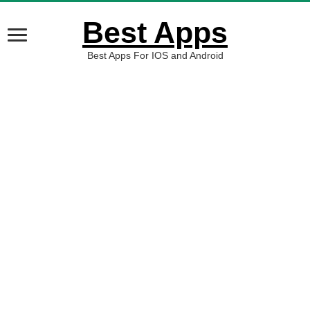
Best Apps
Best Apps For IOS and Android