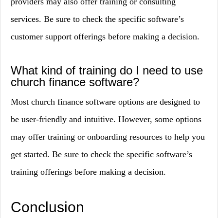
providers may also offer training or consulting
services. Be sure to check the specific software’s
customer support offerings before making a decision.
What kind of training do I need to use
church finance software?
Most church finance software options are designed to
be user-friendly and intuitive. However, some options
may offer training or onboarding resources to help you
get started. Be sure to check the specific software’s
training offerings before making a decision.
Conclusion