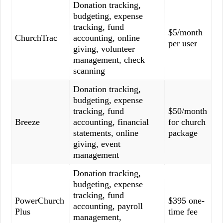
Donation tracking,
budgeting, expense
tracking, fund
$5/month
ChurchTrac
accounting, online
per user
giving, volunteer
management, check
scanning
Donation tracking,
budgeting, expense
tracking, fund
$50/month
Breeze
accounting, financial
for church
statements, online
package
giving, event
management
Donation tracking,
budgeting, expense
tracking, fund
PowerChurch
$395 one-
accounting, payroll
Plus
time fee
management,