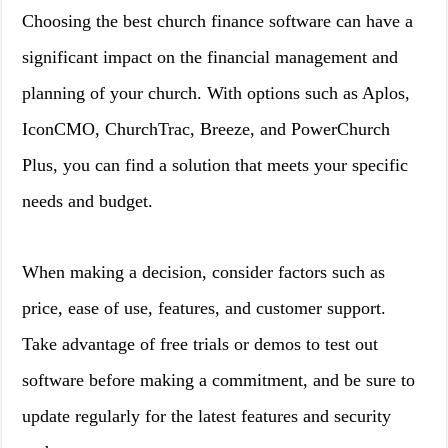
Choosing the best church finance software can have a
significant impact on the financial management and
planning of your church. With options such as Aplos,
IconCMO, ChurchTrac, Breeze, and PowerChurch
Plus, you can find a solution that meets your specific
needs and budget.
When making a decision, consider factors such as
price, ease of use, features, and customer support.
Take advantage of free trials or demos to test out
software before making a commitment, and be sure to
update regularly for the latest features and security