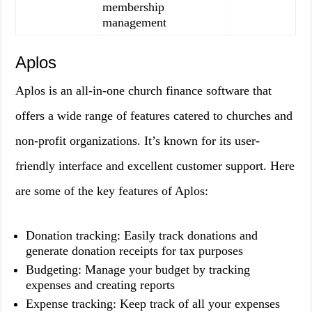
membership
management
Aplos
Aplos is an all-in-one church finance software that
offers a wide range of features catered to churches and
non-profit organizations. It’s known for its user-
friendly interface and excellent customer support. Here
are some of the key features of Aplos:
Donation tracking: Easily track donations and
generate donation receipts for tax purposes
Budgeting: Manage your budget by tracking
expenses and creating reports
Expense tracking: Keep track of all your expenses