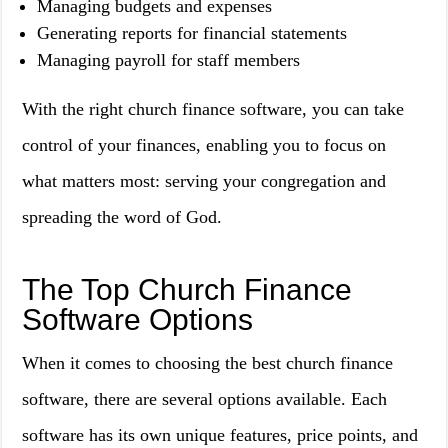
Managing budgets and expenses
Generating reports for financial statements
Managing payroll for staff members
With the right church finance software, you can take
control of your finances, enabling you to focus on
what matters most: serving your congregation and
spreading the word of God.
The Top Church Finance
Software Options
When it comes to choosing the best church finance
software, there are several options available. Each
software has its own unique features, price points, and