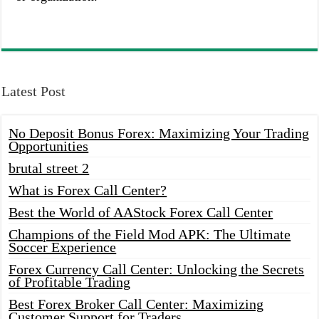
Latest Post
No Deposit Bonus Forex: Maximizing Your Trading
Opportunities
brutal street 2
What is Forex Call Center?
Best the World of AAStock Forex Call Center
Champions of the Field Mod APK: The Ultimate
Soccer Experience
Forex Currency Call Center: Unlocking the Secrets
of Profitable Trading
Best Forex Broker Call Center: Maximizing
Customer Support for Traders