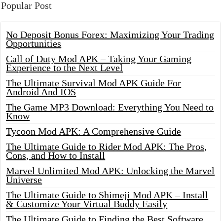
Popular Post
No Deposit Bonus Forex: Maximizing Your Trading
Opportunities
Call of Duty Mod APK – Taking Your Gaming
Experience to the Next Level
The Ultimate Survival Mod APK Guide For
Android And IOS
The Game MP3 Download: Everything You Need to
Know
Tycoon Mod APK: A Comprehensive Guide
The Ultimate Guide to Rider Mod APK: The Pros,
Cons, and How to Install
Marvel Unlimited Mod APK: Unlocking the Marvel
Universe
The Ultimate Guide to Shimeji Mod APK – Install
& Customize Your Virtual Buddy Easily
The Ultimate Guide to Finding the Best Software