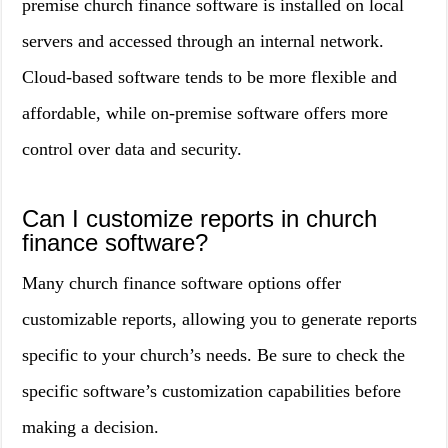
premise church finance software is installed on local
servers and accessed through an internal network.
Cloud-based software tends to be more flexible and
affordable, while on-premise software offers more
control over data and security.
Can I customize reports in church
finance software?
Many church finance software options offer
customizable reports, allowing you to generate reports
specific to your church’s needs. Be sure to check the
specific software’s customization capabilities before
making a decision.