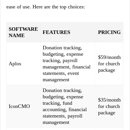
ease of use. Here are the top choices:
SOFTWARE
FEATURES
PRICING
NAME
Donation tracking,
budgeting, expense
$59/month
tracking, payroll
Aplos
for church
management, financial
package
statements, event
management
Donation tracking,
budgeting, expense
$35/month
tracking, fund
IconCMO
for church
accounting, financial
package
statements, payroll
management