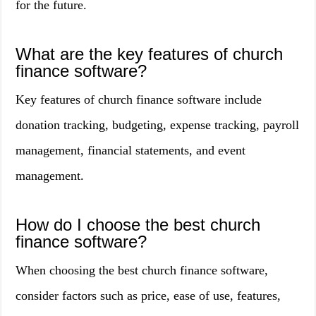
for the future.
What are the key features of church
finance software?
Key features of church finance software include
donation tracking, budgeting, expense tracking, payroll
management, financial statements, and event
management.
How do I choose the best church
finance software?
When choosing the best church finance software,
consider factors such as price, ease of use, features,