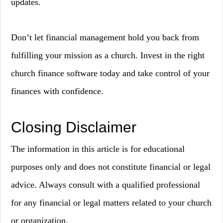
updates.
Don’t let financial management hold you back from
fulfilling your mission as a church. Invest in the right
church finance software today and take control of your
finances with confidence.
Closing Disclaimer
The information in this article is for educational
purposes only and does not constitute financial or legal
advice. Always consult with a qualified professional
for any financial or legal matters related to your church
or organization.