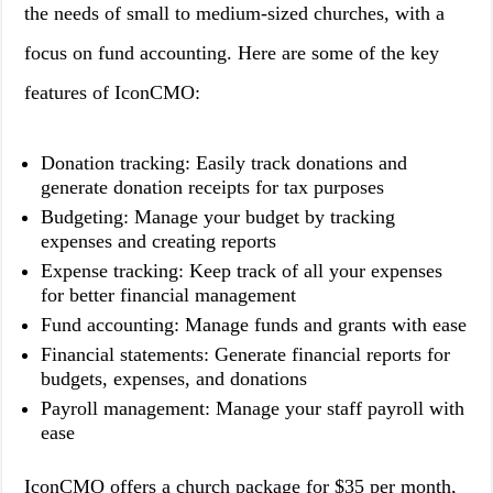
the needs of small to medium-sized churches, with a
focus on fund accounting. Here are some of the key
features of IconCMO:
Donation tracking: Easily track donations and
generate donation receipts for tax purposes
Budgeting: Manage your budget by tracking
expenses and creating reports
Expense tracking: Keep track of all your expenses
for better financial management
Fund accounting: Manage funds and grants with ease
Financial statements: Generate financial reports for
budgets, expenses, and donations
Payroll management: Manage your staff payroll with
ease
IconCMO offers a church package for $35 per month,