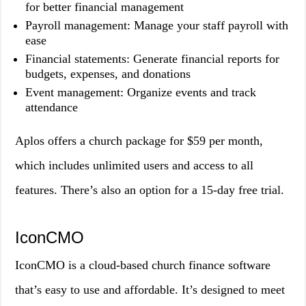
for better financial management
Payroll management: Manage your staff payroll with
ease
Financial statements: Generate financial reports for
budgets, expenses, and donations
Event management: Organize events and track
attendance
Aplos offers a church package for $59 per month,
which includes unlimited users and access to all
features. There’s also an option for a 15-day free trial.
IconCMO
IconCMO is a cloud-based church finance software
that’s easy to use and affordable. It’s designed to meet