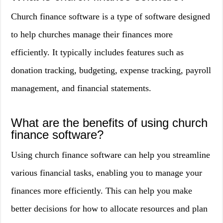
Church finance software is a type of software designed
to help churches manage their finances more
efficiently. It typically includes features such as
donation tracking, budgeting, expense tracking, payroll
management, and financial statements.
What are the benefits of using church
finance software?
Using church finance software can help you streamline
various financial tasks, enabling you to manage your
finances more efficiently. This can help you make
better decisions for how to allocate resources and plan