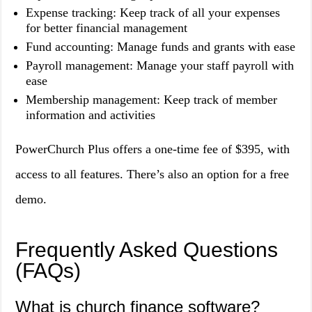
Expense tracking: Keep track of all your expenses
for better financial management
Fund accounting: Manage funds and grants with ease
Payroll management: Manage your staff payroll with
ease
Membership management: Keep track of member
information and activities
PowerChurch Plus offers a one-time fee of $395, with
access to all features. There’s also an option for a free
demo.
Frequently Asked Questions
(FAQs)
What is church finance software?