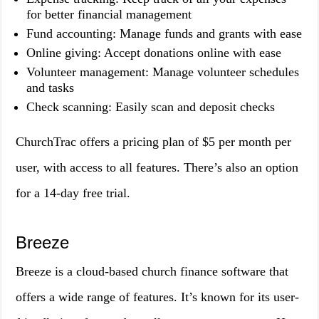
for better financial management
Fund accounting: Manage funds and grants with ease
Online giving: Accept donations online with ease
Volunteer management: Manage volunteer schedules
and tasks
Check scanning: Easily scan and deposit checks
ChurchTrac offers a pricing plan of $5 per month per
user, with access to all features. There’s also an option
for a 14-day free trial.
Breeze
Breeze is a cloud-based church finance software that
offers a wide range of features. It’s known for its user-