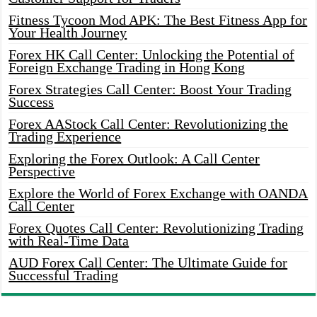
Fitness Tycoon Mod APK: The Best Fitness App for
Your Health Journey
Forex HK Call Center: Unlocking the Potential of
Foreign Exchange Trading in Hong Kong
Forex Strategies Call Center: Boost Your Trading
Success
Forex AAStock Call Center: Revolutionizing the
Trading Experience
Exploring the Forex Outlook: A Call Center
Perspective
Explore the World of Forex Exchange with OANDA
Call Center
Forex Quotes Call Center: Revolutionizing Trading
with Real-Time Data
AUD Forex Call Center: The Ultimate Guide for
Successful Trading