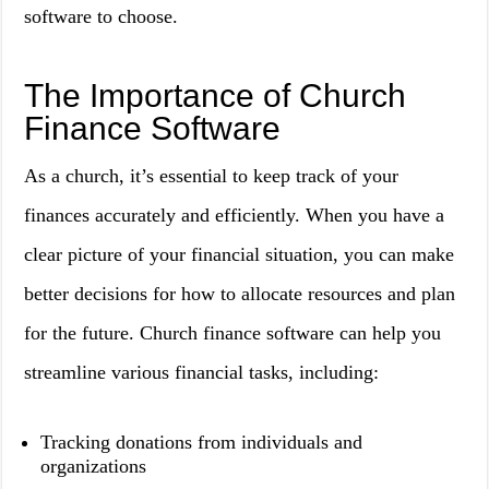
software to choose.
The Importance of Church
Finance Software
As a church, it’s essential to keep track of your
finances accurately and efficiently. When you have a
clear picture of your financial situation, you can make
better decisions for how to allocate resources and plan
for the future. Church finance software can help you
streamline various financial tasks, including:
Tracking donations from individuals and
organizations