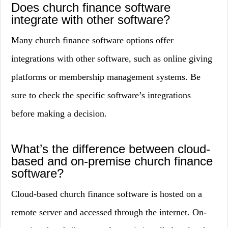
Does church finance software
integrate with other software?
Many church finance software options offer
integrations with other software, such as online giving
platforms or membership management systems. Be
sure to check the specific software’s integrations
before making a decision.
What’s the difference between cloud-
based and on-premise church finance
software?
Cloud-based church finance software is hosted on a
remote server and accessed through the internet. On-