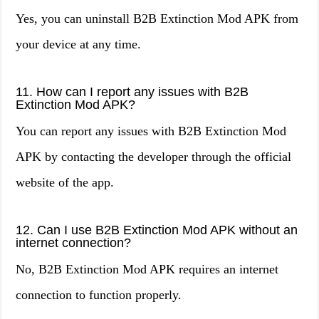
Yes, you can uninstall B2B Extinction Mod APK from
your device at any time.
11. How can I report any issues with B2B
Extinction Mod APK?
You can report any issues with B2B Extinction Mod
APK by contacting the developer through the official
website of the app.
12. Can I use B2B Extinction Mod APK without an
internet connection?
No, B2B Extinction Mod APK requires an internet
connection to function properly.