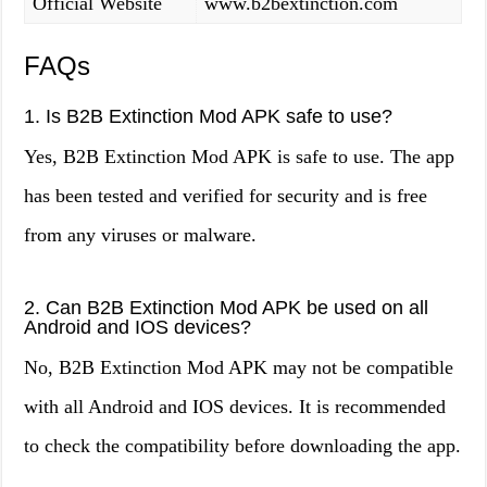
Official Website
www.b2bextinction.com
FAQs
1. Is B2B Extinction Mod APK safe to use?
Yes, B2B Extinction Mod APK is safe to use. The app
has been tested and verified for security and is free
from any viruses or malware.
2. Can B2B Extinction Mod APK be used on all
Android and IOS devices?
No, B2B Extinction Mod APK may not be compatible
with all Android and IOS devices. It is recommended
to check the compatibility before downloading the app.