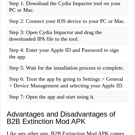
Step 1: Download the Cydia Impactor tool on your
PC or Mac.
Step 2: Connect your IOS device to your PC or Mac.
Step 3: Open Cydia Impactor and drag the
downloaded IPA file to the tool.
Step 4: Enter your Apple ID and Password to sign
the app.
Step 5: Wait for the installation process to complete.
Step 6: Trust the app by going to Settings > General
> Device Management and selecting your Apple ID.
Step 7: Open the app and start using it.
Advantages and Disadvantages of
B2B Extinction Mod APK
Like any other app, B2B Extinction Mod APK comes