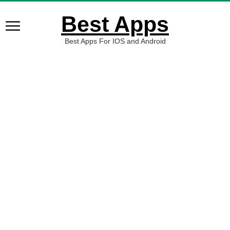
Best Apps
Best Apps For IOS and Android