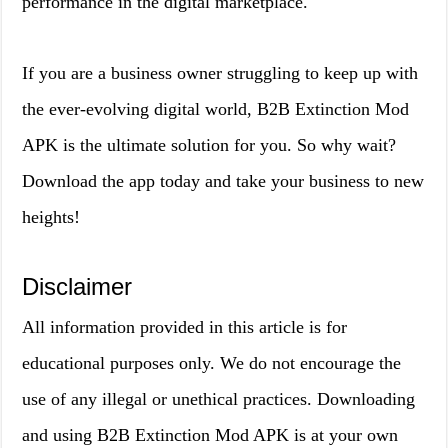
performance in the digital marketplace.
If you are a business owner struggling to keep up with
the ever-evolving digital world, B2B Extinction Mod
APK is the ultimate solution for you. So why wait?
Download the app today and take your business to new
heights!
Disclaimer
All information provided in this article is for
educational purposes only. We do not encourage the
use of any illegal or unethical practices. Downloading
and using B2B Extinction Mod APK is at your own