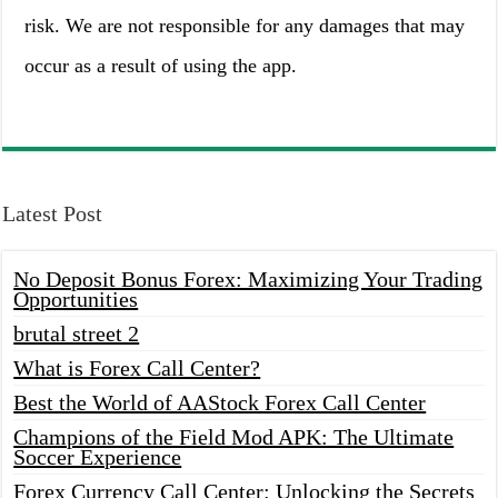
risk. We are not responsible for any damages that may
occur as a result of using the app.
Latest Post
No Deposit Bonus Forex: Maximizing Your Trading
Opportunities
brutal street 2
What is Forex Call Center?
Best the World of AAStock Forex Call Center
Champions of the Field Mod APK: The Ultimate
Soccer Experience
Forex Currency Call Center: Unlocking the Secrets