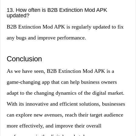
13. How often is B2B Extinction Mod APK
updated?
B2B Extinction Mod APK is regularly updated to fix
any bugs and improve performance.
Conclusion
As we have seen, B2B Extinction Mod APK is a
game-changing app that can help business owners
adapt to the changing dynamics of the digital market.
With its innovative and efficient solutions, businesses
can explore new avenues, reach their target audience
more effectively, and improve their overall