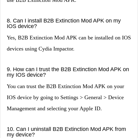
use B2B Extinction Mod APK.
8. Can I install B2B Extinction Mod APK on my
IOS device?
Yes, B2B Extinction Mod APK can be installed on IOS
devices using Cydia Impactor.
9. How can I trust the B2B Extinction Mod APK on
my IOS device?
You can trust the B2B Extinction Mod APK on your
IOS device by going to Settings > General > Device
Management and selecting your Apple ID.
10. Can I uninstall B2B Extinction Mod APK from
my device?