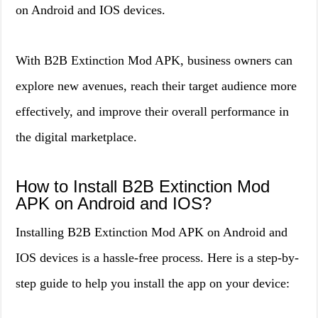
on Android and IOS devices.
With B2B Extinction Mod APK, business owners can
explore new avenues, reach their target audience more
effectively, and improve their overall performance in
the digital marketplace.
How to Install B2B Extinction Mod
APK on Android and IOS?
Installing B2B Extinction Mod APK on Android and
IOS devices is a hassle-free process. Here is a step-by-
step guide to help you install the app on your device: