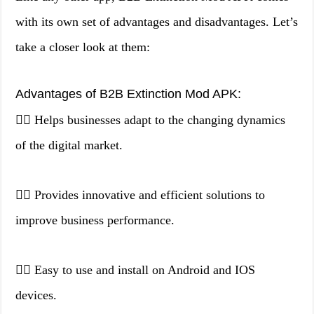
with its own set of advantages and disadvantages. Let’s
take a closer look at them:
Advantages of B2B Extinction Mod APK:
👉🏻 Helps businesses adapt to the changing dynamics
of the digital market.
👉🏻 Provides innovative and efficient solutions to
improve business performance.
👉🏻 Easy to use and install on Android and IOS
devices.