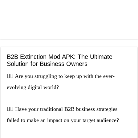
B2B Extinction Mod APK: The Ultimate
Solution for Business Owners
👉🏻 Are you struggling to keep up with the ever-
evolving digital world?
👉🏻 Have your traditional B2B business strategies
failed to make an impact on your target audience?