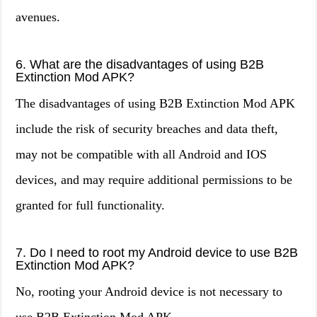
avenues.
6. What are the disadvantages of using B2B
Extinction Mod APK?
The disadvantages of using B2B Extinction Mod APK
include the risk of security breaches and data theft,
may not be compatible with all Android and IOS
devices, and may require additional permissions to be
granted for full functionality.
7. Do I need to root my Android device to use B2B
Extinction Mod APK?
No, rooting your Android device is not necessary to