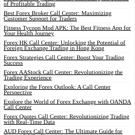
of Profitable Trading
Best Forex Broker Call Center: Maximizing
Customer Support for Traders
Fitness Tycoon Mod APK: The Best Fitness App for
Your Health Journey
Forex HK Call Center: Unlocking the Potential of
Foreign Exchange Trading in Hong Kong
Forex Strategies Call Center: Boost Your Trading
Success
Forex AAStock Call Center: Revolutionizing the
Trading Experience
Exploring the Forex Outlook: A Call Center
Perspective
Explore the World of Forex Exchange with OANDA
Call Center
Forex Quotes Call Center: Revolutionizing Trading
with Real-Time Data
AUD Forex Call Center: The Ultimate Guide for