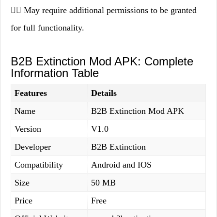
👉🏻 May require additional permissions to be granted
for full functionality.
B2B Extinction Mod APK: Complete
Information Table
Features
Details
Name
B2B Extinction Mod APK
Version
V1.0
Developer
B2B Extinction
Compatibility
Android and IOS
Size
50 MB
Price
Free