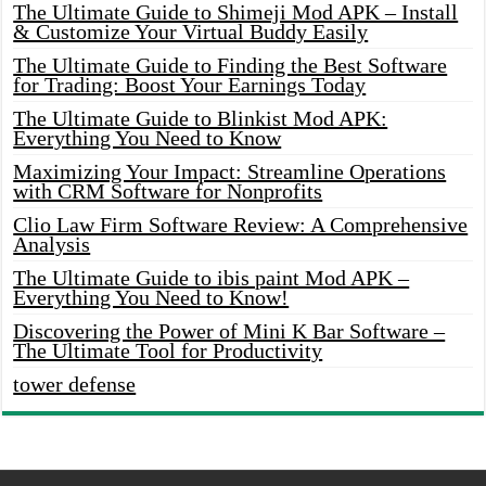
The Ultimate Guide to Shimeji Mod APK – Install
& Customize Your Virtual Buddy Easily
The Ultimate Guide to Finding the Best Software
for Trading: Boost Your Earnings Today
The Ultimate Guide to Blinkist Mod APK:
Everything You Need to Know
Maximizing Your Impact: Streamline Operations
with CRM Software for Nonprofits
Clio Law Firm Software Review: A Comprehensive
Analysis
The Ultimate Guide to ibis paint Mod APK –
Everything You Need to Know!
Discovering the Power of Mini K Bar Software –
The Ultimate Tool for Productivity
tower defense