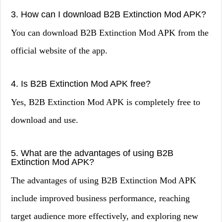
3. How can I download B2B Extinction Mod APK?
You can download B2B Extinction Mod APK from the
official website of the app.
4. Is B2B Extinction Mod APK free?
Yes, B2B Extinction Mod APK is completely free to
download and use.
5. What are the advantages of using B2B
Extinction Mod APK?
The advantages of using B2B Extinction Mod APK
include improved business performance, reaching
target audience more effectively, and exploring new