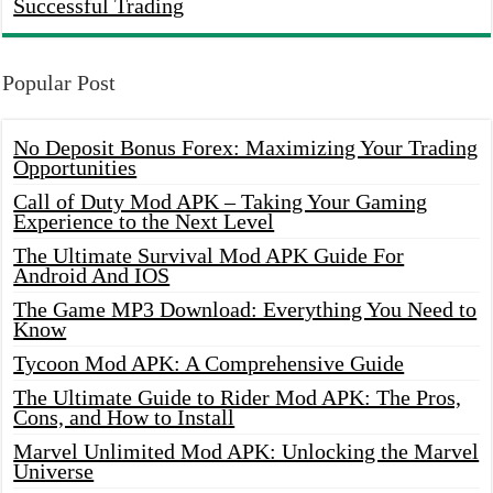
Successful Trading
Popular Post
No Deposit Bonus Forex: Maximizing Your Trading
Opportunities
Call of Duty Mod APK – Taking Your Gaming
Experience to the Next Level
The Ultimate Survival Mod APK Guide For
Android And IOS
The Game MP3 Download: Everything You Need to
Know
Tycoon Mod APK: A Comprehensive Guide
The Ultimate Guide to Rider Mod APK: The Pros,
Cons, and How to Install
Marvel Unlimited Mod APK: Unlocking the Marvel
Universe