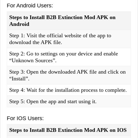
For Android Users:
Steps to Install B2B Extinction Mod APK on
Android
Step 1: Visit the official website of the app to
download the APK file.
Step 2: Go to settings on your device and enable
“Unknown Sources”.
Step 3: Open the downloaded APK file and click on
“Install”.
Step 4: Wait for the installation process to complete.
Step 5: Open the app and start using it.
For IOS Users:
Steps to Install B2B Extinction Mod APK on IOS