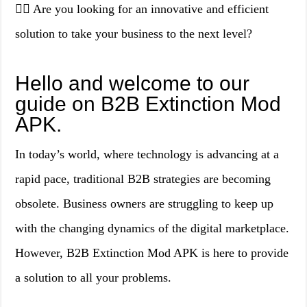
👉🏻 Are you looking for an innovative and efficient
solution to take your business to the next level?
Hello and welcome to our
guide on B2B Extinction Mod
APK.
In today’s world, where technology is advancing at a
rapid pace, traditional B2B strategies are becoming
obsolete. Business owners are struggling to keep up
with the changing dynamics of the digital marketplace.
However, B2B Extinction Mod APK is here to provide
a solution to all your problems.