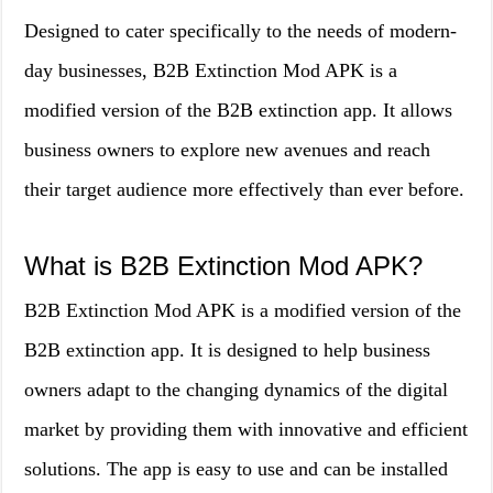
Designed to cater specifically to the needs of modern-
day businesses, B2B Extinction Mod APK is a
modified version of the B2B extinction app. It allows
business owners to explore new avenues and reach
their target audience more effectively than ever before.
What is B2B Extinction Mod APK?
B2B Extinction Mod APK is a modified version of the
B2B extinction app. It is designed to help business
owners adapt to the changing dynamics of the digital
market by providing them with innovative and efficient
solutions. The app is easy to use and can be installed