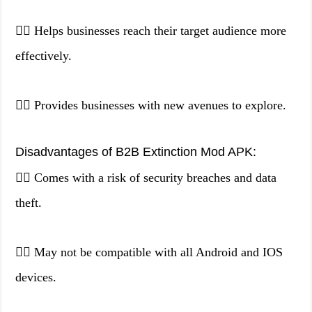
👉🏻 Helps businesses reach their target audience more
effectively.
👉🏻 Provides businesses with new avenues to explore.
Disadvantages of B2B Extinction Mod APK:
👉🏻 Comes with a risk of security breaches and data
theft.
👉🏻 May not be compatible with all Android and IOS
devices.