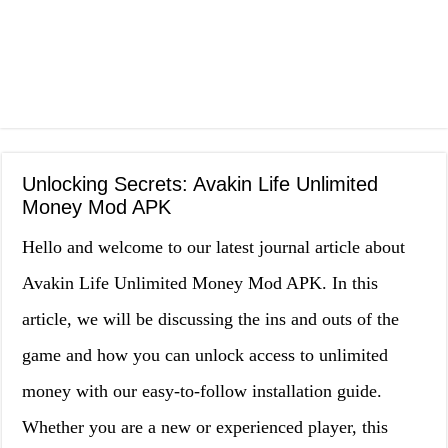
Unlocking Secrets: Avakin Life Unlimited
Money Mod APK
Hello and welcome to our latest journal article about
Avakin Life Unlimited Money Mod APK. In this
article, we will be discussing the ins and outs of the
game and how you can unlock access to unlimited
money with our easy-to-follow installation guide.
Whether you are a new or experienced player, this