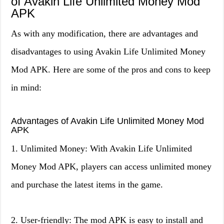
of Avakin Life Unlimited Money Mod
APK
As with any modification, there are advantages and
disadvantages to using Avakin Life Unlimited Money
Mod APK. Here are some of the pros and cons to keep
in mind:
Advantages of Avakin Life Unlimited Money Mod
APK
1. Unlimited Money: With Avakin Life Unlimited
Money Mod APK, players can access unlimited money
and purchase the latest items in the game.
2. User-friendly: The mod APK is easy to install and