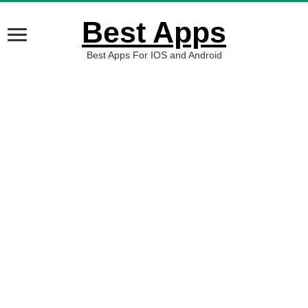
Best Apps
Best Apps For IOS and Android