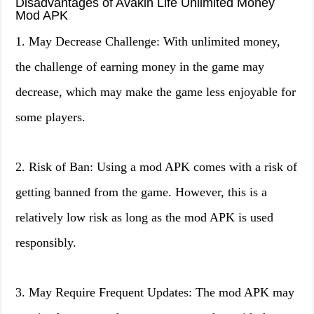
Disadvantages of Avakin Life Unlimited Money
Mod APK
1. May Decrease Challenge: With unlimited money,
the challenge of earning money in the game may
decrease, which may make the game less enjoyable for
some players.
2. Risk of Ban: Using a mod APK comes with a risk of
getting banned from the game. However, this is a
relatively low risk as long as the mod APK is used
responsibly.
3. May Require Frequent Updates: The mod APK may