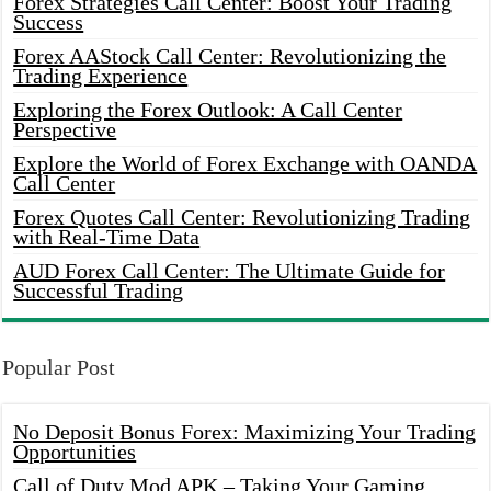
Forex Strategies Call Center: Boost Your Trading
Success
Forex AAStock Call Center: Revolutionizing the
Trading Experience
Exploring the Forex Outlook: A Call Center
Perspective
Explore the World of Forex Exchange with OANDA
Call Center
Forex Quotes Call Center: Revolutionizing Trading
with Real-Time Data
AUD Forex Call Center: The Ultimate Guide for
Successful Trading
Popular Post
No Deposit Bonus Forex: Maximizing Your Trading
Opportunities
Call of Duty Mod APK – Taking Your Gaming