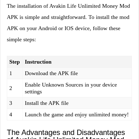
The installation of Avakin Life Unlimited Money Mod
APK is simple and straightforward. To install the mod
APK on your Android or IOS device, follow these
simple steps:
Step
Instruction
1
Download the APK file
Enable Unknown Sources in your device
2
settings
3
Install the APK file
4
Launch the game and enjoy unlimited money!
The Advantages and Disadvantages