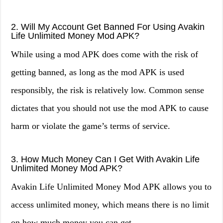
2. Will My Account Get Banned For Using Avakin
Life Unlimited Money Mod APK?
While using a mod APK does come with the risk of
getting banned, as long as the mod APK is used
responsibly, the risk is relatively low. Common sense
dictates that you should not use the mod APK to cause
harm or violate the game’s terms of service.
3. How Much Money Can I Get With Avakin Life
Unlimited Money Mod APK?
Avakin Life Unlimited Money Mod APK allows you to
access unlimited money, which means there is no limit
on how much money you can get.