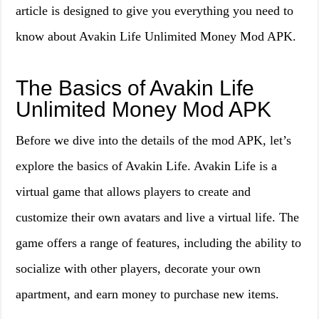
article is designed to give you everything you need to
know about Avakin Life Unlimited Money Mod APK.
The Basics of Avakin Life
Unlimited Money Mod APK
Before we dive into the details of the mod APK, let’s
explore the basics of Avakin Life. Avakin Life is a
virtual game that allows players to create and
customize their own avatars and live a virtual life. The
game offers a range of features, including the ability to
socialize with other players, decorate your own
apartment, and earn money to purchase new items.