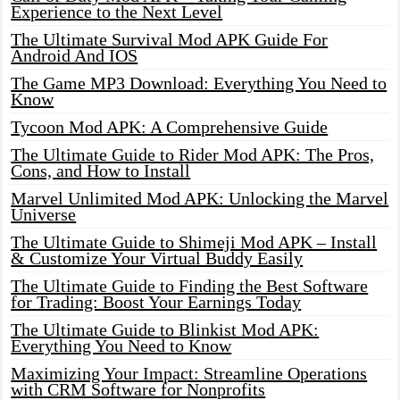
Experience to the Next Level
The Ultimate Survival Mod APK Guide For
Android And IOS
The Game MP3 Download: Everything You Need to
Know
Tycoon Mod APK: A Comprehensive Guide
The Ultimate Guide to Rider Mod APK: The Pros,
Cons, and How to Install
Marvel Unlimited Mod APK: Unlocking the Marvel
Universe
The Ultimate Guide to Shimeji Mod APK – Install
& Customize Your Virtual Buddy Easily
The Ultimate Guide to Finding the Best Software
for Trading: Boost Your Earnings Today
The Ultimate Guide to Blinkist Mod APK:
Everything You Need to Know
Maximizing Your Impact: Streamline Operations
with CRM Software for Nonprofits