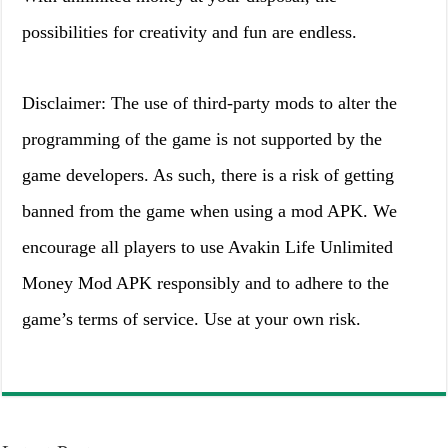
possibilities for creativity and fun are endless.
Disclaimer: The use of third-party mods to alter the
programming of the game is not supported by the
game developers. As such, there is a risk of getting
banned from the game when using a mod APK. We
encourage all players to use Avakin Life Unlimited
Money Mod APK responsibly and to adhere to the
game’s terms of service. Use at your own risk.