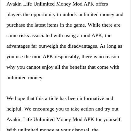
Avakin Life Unlimited Money Mod APK offers
players the opportunity to unlock unlimited money and
purchase the latest items in the game. While there are
some risks associated with using a mod APK, the
advantages far outweigh the disadvantages. As long as
you use the mod APK responsibly, there is no reason
why you cannot enjoy all the benefits that come with
unlimited money.
We hope that this article has been informative and
helpful. We encourage you to take action and try out
Avakin Life Unlimited Money Mod APK for yourself.
With unlimited money at your disposal, the