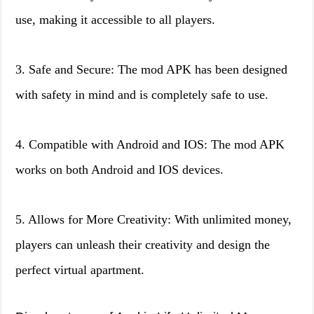
use, making it accessible to all players.
3. Safe and Secure: The mod APK has been designed
with safety in mind and is completely safe to use.
4. Compatible with Android and IOS: The mod APK
works on both Android and IOS devices.
5. Allows for More Creativity: With unlimited money,
players can unleash their creativity and design the
perfect virtual apartment.