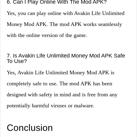
6. Can I Play Online With The Mod APK?
Yes, you can play online with Avakin Life Unlimited
Money Mod APK. The mod APK works seamlessly
with the online version of the game.
7. Is Avakin Life Unlimited Money Mod APK Safe
To Use?
Yes, Avakin Life Unlimited Money Mod APK is
completely safe to use. The mod APK has been
designed with safety in mind and is free from any
potentially harmful viruses or malware.
Conclusion