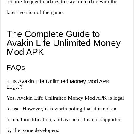
require frequent updates to stay up to date with the
latest version of the game.
The Complete Guide to
Avakin Life Unlimited Money
Mod APK
FAQs
1. Is Avakin Life Unlimited Money Mod APK
Legal?
Yes, Avakin Life Unlimited Money Mod APK is legal
to use. However, it is worth noting that it is not an
official modification, and as such, it is not supported
by the game developers.