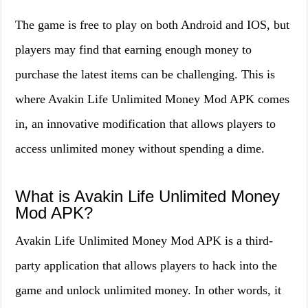
The game is free to play on both Android and IOS, but
players may find that earning enough money to
purchase the latest items can be challenging. This is
where Avakin Life Unlimited Money Mod APK comes
in, an innovative modification that allows players to
access unlimited money without spending a dime.
What is Avakin Life Unlimited Money
Mod APK?
Avakin Life Unlimited Money Mod APK is a third-
party application that allows players to hack into the
game and unlock unlimited money. In other words, it