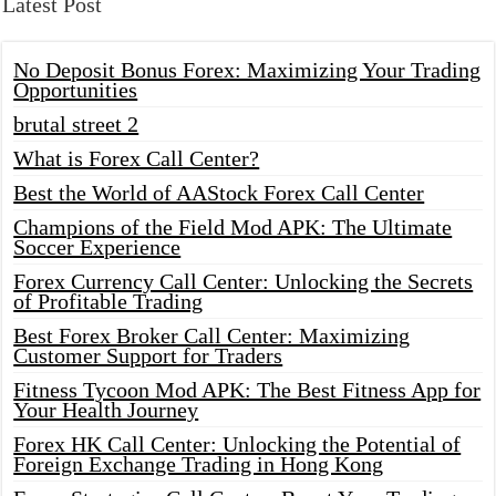
Latest Post
No Deposit Bonus Forex: Maximizing Your Trading
Opportunities
brutal street 2
What is Forex Call Center?
Best the World of AAStock Forex Call Center
Champions of the Field Mod APK: The Ultimate
Soccer Experience
Forex Currency Call Center: Unlocking the Secrets
of Profitable Trading
Best Forex Broker Call Center: Maximizing
Customer Support for Traders
Fitness Tycoon Mod APK: The Best Fitness App for
Your Health Journey
Forex HK Call Center: Unlocking the Potential of
Foreign Exchange Trading in Hong Kong