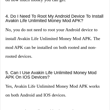
4. Do I Need To Root My Android Device To Install
Avakin Life Unlimited Money Mod APK?
No, you do not need to root your Android device to
install Avakin Life Unlimited Money Mod APK. The
mod APK can be installed on both rooted and non-
rooted devices.
5. Can I Use Avakin Life Unlimited Money Mod
APK On IOS Devices?
Yes, Avakin Life Unlimited Money Mod APK works
on both Android and IOS devices.