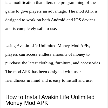
is a modification that alters the programming of the
game to give players an advantage. The mod APK is
designed to work on both Android and IOS devices
and is completely safe to use.
Using Avakin Life Unlimited Money Mod APK,
players can access endless amounts of money to
purchase the latest clothing, furniture, and accessories.
The mod APK has been designed with user-
friendliness in mind and is easy to install and use.
How to Install Avakin Life Unlimited
Money Mod APK