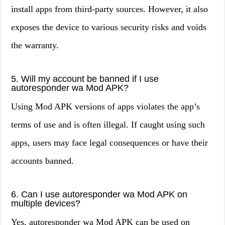
install apps from third-party sources. However, it also
exposes the device to various security risks and voids
the warranty.
5. Will my account be banned if I use
autoresponder wa Mod APK?
Using Mod APK versions of apps violates the app’s
terms of use and is often illegal. If caught using such
apps, users may face legal consequences or have their
accounts banned.
6. Can I use autoresponder wa Mod APK on
multiple devices?
Yes, autoresponder wa Mod APK can be used on