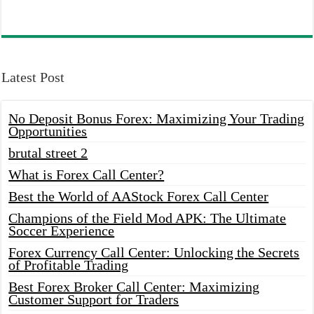
Latest Post
No Deposit Bonus Forex: Maximizing Your Trading
Opportunities
brutal street 2
What is Forex Call Center?
Best the World of AAStock Forex Call Center
Champions of the Field Mod APK: The Ultimate
Soccer Experience
Forex Currency Call Center: Unlocking the Secrets
of Profitable Trading
Best Forex Broker Call Center: Maximizing
Customer Support for Traders