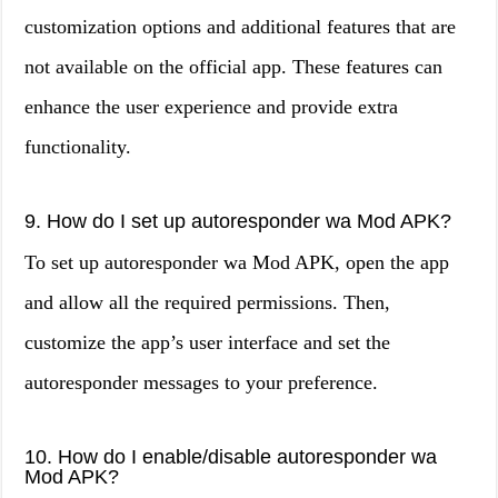
customization options and additional features that are
not available on the official app. These features can
enhance the user experience and provide extra
functionality.
9. How do I set up autoresponder wa Mod APK?
To set up autoresponder wa Mod APK, open the app
and allow all the required permissions. Then,
customize the app’s user interface and set the
autoresponder messages to your preference.
10. How do I enable/disable autoresponder wa
Mod APK?