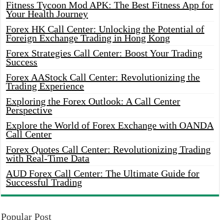
Fitness Tycoon Mod APK: The Best Fitness App for
Your Health Journey
Forex HK Call Center: Unlocking the Potential of
Foreign Exchange Trading in Hong Kong
Forex Strategies Call Center: Boost Your Trading
Success
Forex AAStock Call Center: Revolutionizing the
Trading Experience
Exploring the Forex Outlook: A Call Center
Perspective
Explore the World of Forex Exchange with OANDA
Call Center
Forex Quotes Call Center: Revolutionizing Trading
with Real-Time Data
AUD Forex Call Center: The Ultimate Guide for
Successful Trading
Popular Post