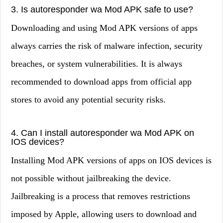
3. Is autoresponder wa Mod APK safe to use?
Downloading and using Mod APK versions of apps
always carries the risk of malware infection, security
breaches, or system vulnerabilities. It is always
recommended to download apps from official app
stores to avoid any potential security risks.
4. Can I install autoresponder wa Mod APK on
IOS devices?
Installing Mod APK versions of apps on IOS devices is
not possible without jailbreaking the device.
Jailbreaking is a process that removes restrictions
imposed by Apple, allowing users to download and