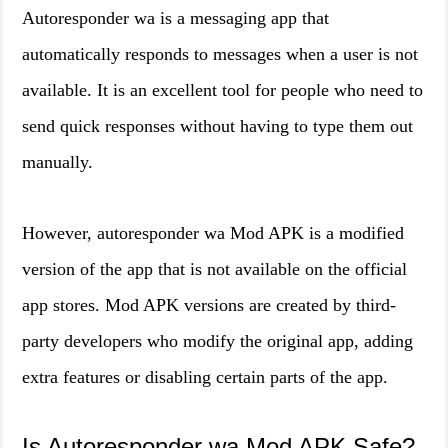
Autoresponder wa is a messaging app that
automatically responds to messages when a user is not
available. It is an excellent tool for people who need to
send quick responses without having to type them out
manually.
However, autoresponder wa Mod APK is a modified
version of the app that is not available on the official
app stores. Mod APK versions are created by third-
party developers who modify the original app, adding
extra features or disabling certain parts of the app.
Is Autoresponder wa Mod APK Safe?