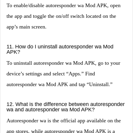
To enable/disable autoresponder wa Mod APK, open
the app and toggle the on/off switch located on the
app’s main screen.
11. How do I uninstall autoresponder wa Mod
APK?
To uninstall autoresponder wa Mod APK, go to your
device’s settings and select “Apps.” Find
autoresponder wa Mod APK and tap “Uninstall.”
12. What is the difference between autoresponder
wa and autoresponder wa Mod APK?
Autoresponder wa is the official app available on the
app stores, while autoresponder wa Mod APK is a