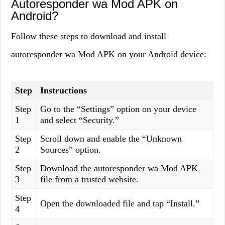
Autoresponder wa Mod APK on
Android?
Follow these steps to download and install
autoresponder wa Mod APK on your Android device:
Step
Instructions
Step
Go to the “Settings” option on your device
1
and select “Security.”
Step
Scroll down and enable the “Unknown
2
Sources” option.
Step
Download the autoresponder wa Mod APK
3
file from a trusted website.
Step
Open the downloaded file and tap “Install.”
4