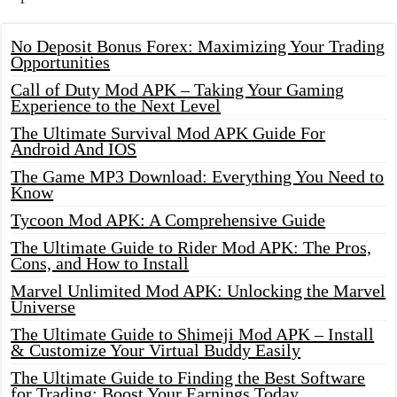
No Deposit Bonus Forex: Maximizing Your Trading
Opportunities
Call of Duty Mod APK – Taking Your Gaming
Experience to the Next Level
The Ultimate Survival Mod APK Guide For
Android And IOS
The Game MP3 Download: Everything You Need to
Know
Tycoon Mod APK: A Comprehensive Guide
The Ultimate Guide to Rider Mod APK: The Pros,
Cons, and How to Install
Marvel Unlimited Mod APK: Unlocking the Marvel
Universe
The Ultimate Guide to Shimeji Mod APK – Install
& Customize Your Virtual Buddy Easily
The Ultimate Guide to Finding the Best Software
for Trading: Boost Your Earnings Today