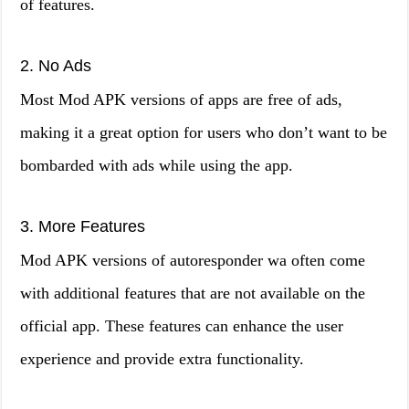
of features.
2. No Ads
Most Mod APK versions of apps are free of ads,
making it a great option for users who don’t want to be
bombarded with ads while using the app.
3. More Features
Mod APK versions of autoresponder wa often come
with additional features that are not available on the
official app. These features can enhance the user
experience and provide extra functionality.