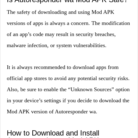
The safety of downloading and using Mod APK
versions of apps is always a concern. The modification
of an app’s code may result in security breaches,
malware infection, or system vulnerabilities.
It is always recommended to download apps from
official app stores to avoid any potential security risks.
Also, be sure to enable the “Unknown Sources” option
in your device’s settings if you decide to download the
Mod APK version of Autoresponder wa.
How to Download and Install