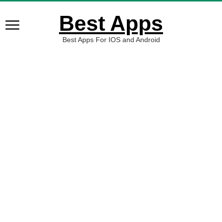
Best Apps
Best Apps For IOS and Android