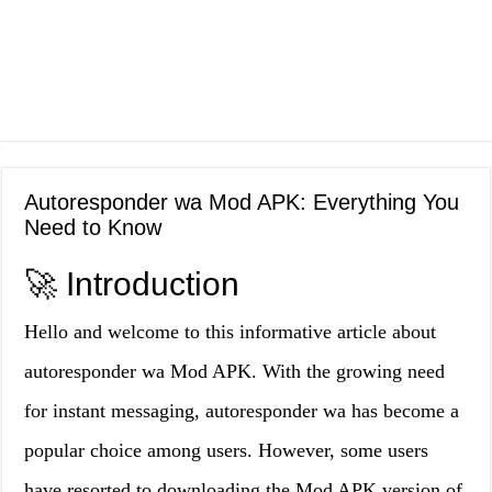
Autoresponder wa Mod APK: Everything You
Need to Know
🚀 Introduction
Hello and welcome to this informative article about
autoresponder wa Mod APK. With the growing need
for instant messaging, autoresponder wa has become a
popular choice among users. However, some users
have resorted to downloading the Mod APK version of