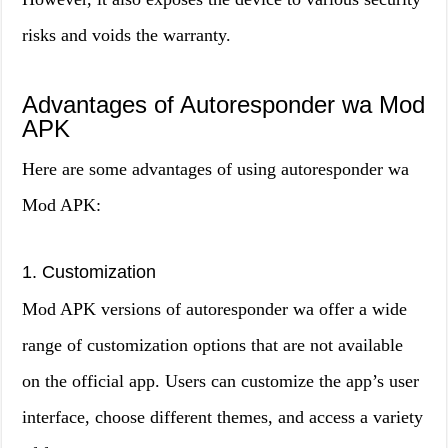
risks and voids the warranty.
Advantages of Autoresponder wa Mod
APK
Here are some advantages of using autoresponder wa
Mod APK:
1. Customization
Mod APK versions of autoresponder wa offer a wide
range of customization options that are not available
on the official app. Users can customize the app’s user
interface, choose different themes, and access a variety