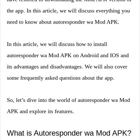
the app. In this article, we will discuss everything you
need to know about autoresponder wa Mod APK.
In this article, we will discuss how to install
autoresponder wa Mod APK on Android and IOS and
its advantages and disadvantages. We will also cover
some frequently asked questions about the app.
So, let’s dive into the world of autoresponder wa Mod
APK and explore its features.
What is Autoresponder wa Mod APK?