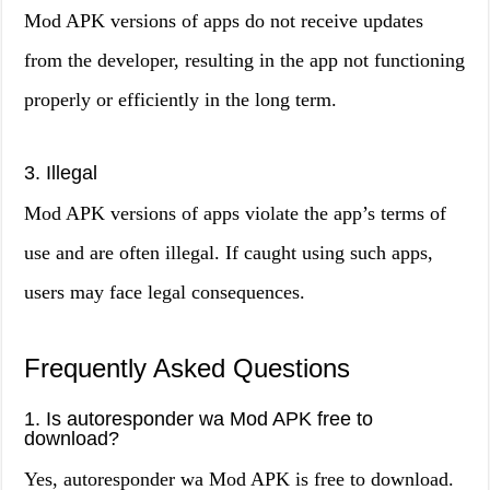
Mod APK versions of apps do not receive updates
from the developer, resulting in the app not functioning
properly or efficiently in the long term.
3. Illegal
Mod APK versions of apps violate the app’s terms of
use and are often illegal. If caught using such apps,
users may face legal consequences.
Frequently Asked Questions
1. Is autoresponder wa Mod APK free to
download?
Yes, autoresponder wa Mod APK is free to download.