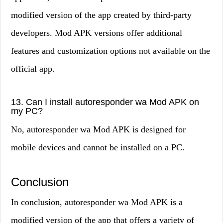
modified version of the app created by third-party
developers. Mod APK versions offer additional
features and customization options not available on the
official app.
13. Can I install autoresponder wa Mod APK on
my PC?
No, autoresponder wa Mod APK is designed for
mobile devices and cannot be installed on a PC.
Conclusion
In conclusion, autoresponder wa Mod APK is a
modified version of the app that offers a variety of