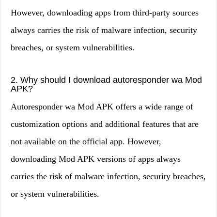
However, downloading apps from third-party sources
always carries the risk of malware infection, security
breaches, or system vulnerabilities.
2. Why should I download autoresponder wa Mod
APK?
Autoresponder wa Mod APK offers a wide range of
customization options and additional features that are
not available on the official app. However,
downloading Mod APK versions of apps always
carries the risk of malware infection, security breaches,
or system vulnerabilities.