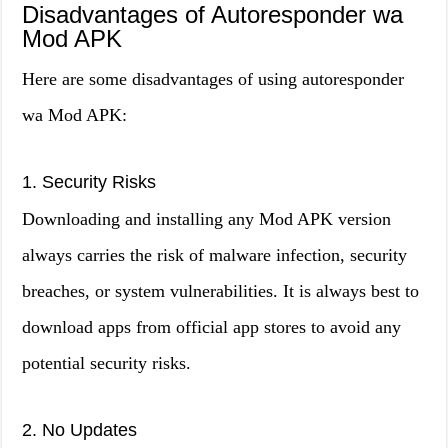
Disadvantages of Autoresponder wa
Mod APK
Here are some disadvantages of using autoresponder
wa Mod APK:
1. Security Risks
Downloading and installing any Mod APK version
always carries the risk of malware infection, security
breaches, or system vulnerabilities. It is always best to
download apps from official app stores to avoid any
potential security risks.
2. No Updates