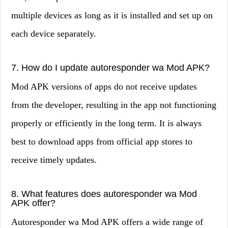
multiple devices as long as it is installed and set up on
each device separately.
7. How do I update autoresponder wa Mod APK?
Mod APK versions of apps do not receive updates
from the developer, resulting in the app not functioning
properly or efficiently in the long term. It is always
best to download apps from official app stores to
receive timely updates.
8. What features does autoresponder wa Mod
APK offer?
Autoresponder wa Mod APK offers a wide range of