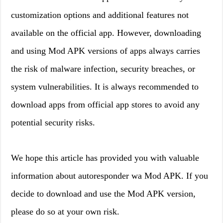
customization options and additional features not
available on the official app. However, downloading
and using Mod APK versions of apps always carries
the risk of malware infection, security breaches, or
system vulnerabilities. It is always recommended to
download apps from official app stores to avoid any
potential security risks.
We hope this article has provided you with valuable
information about autoresponder wa Mod APK. If you
decide to download and use the Mod APK version,
please do so at your own risk.