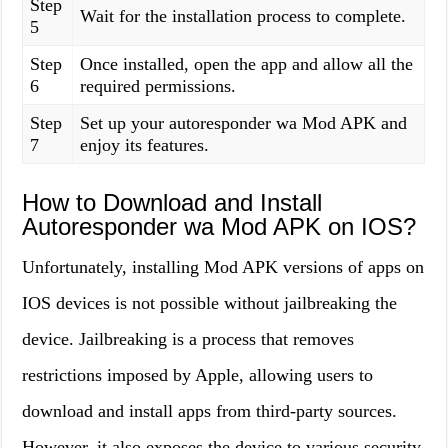
Step
Wait for the installation process to complete.
5
Step
Once installed, open the app and allow all the
6
required permissions.
Step
Set up your autoresponder wa Mod APK and
7
enjoy its features.
How to Download and Install
Autoresponder wa Mod APK on IOS?
Unfortunately, installing Mod APK versions of apps on
IOS devices is not possible without jailbreaking the
device. Jailbreaking is a process that removes
restrictions imposed by Apple, allowing users to
download and install apps from third-party sources.
However, it also exposes the device to various security