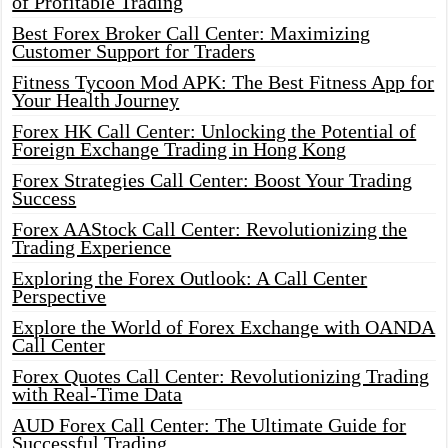
of Profitable Trading
Best Forex Broker Call Center: Maximizing
Customer Support for Traders
Fitness Tycoon Mod APK: The Best Fitness App for
Your Health Journey
Forex HK Call Center: Unlocking the Potential of
Foreign Exchange Trading in Hong Kong
Forex Strategies Call Center: Boost Your Trading
Success
Forex AAStock Call Center: Revolutionizing the
Trading Experience
Exploring the Forex Outlook: A Call Center
Perspective
Explore the World of Forex Exchange with OANDA
Call Center
Forex Quotes Call Center: Revolutionizing Trading
with Real-Time Data
AUD Forex Call Center: The Ultimate Guide for
Successful Trading