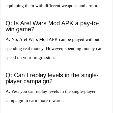
equipping them with different weapons and armor.
Q: Is Arel Wars Mod APK a pay-to-
win game?
A: No, Arel Wars Mod APK can be played without
spending real money. However, spending money can
speed up your progression.
Q: Can I replay levels in the single-
player campaign?
A: Yes, you can replay levels in the single-player
campaign to earn more rewards.