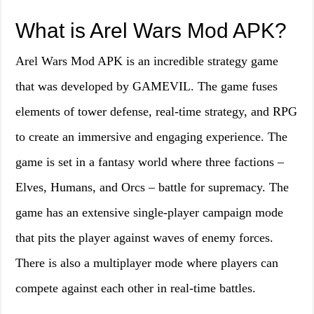
What is Arel Wars Mod APK?
Arel Wars Mod APK is an incredible strategy game
that was developed by GAMEVIL. The game fuses
elements of tower defense, real-time strategy, and RPG
to create an immersive and engaging experience. The
game is set in a fantasy world where three factions –
Elves, Humans, and Orcs – battle for supremacy. The
game has an extensive single-player campaign mode
that pits the player against waves of enemy forces.
There is also a multiplayer mode where players can
compete against each other in real-time battles.