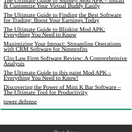
The Ultimate Guide to Shimeji Mod APK – Install
& Customize Your Virtual Buddy Easily
The Ultimate Guide to Finding the Best Software
for Trading: Boost Your Earnings Today
The Ultimate Guide to Blinkist Mod APK:
Everything You Need to Know
Maximizing Your Impact: Streamline Operations
with CRM Software for Nonprofits
Clio Law Firm Software Review: A Comprehensive
Analysis
The Ultimate Guide to ibis paint Mod APK –
Everything You Need to Know!
Discovering the Power of Mini K Bar Software –
The Ultimate Tool for Productivity
tower defense