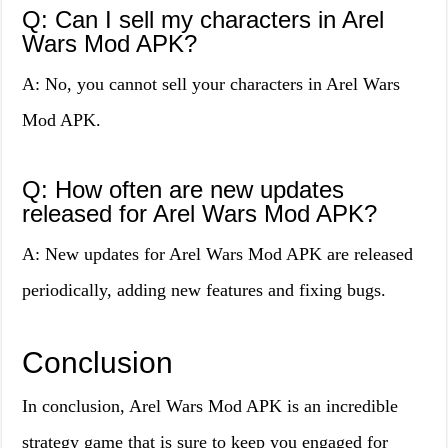
Q: Can I sell my characters in Arel
Wars Mod APK?
A: No, you cannot sell your characters in Arel Wars
Mod APK.
Q: How often are new updates
released for Arel Wars Mod APK?
A: New updates for Arel Wars Mod APK are released
periodically, adding new features and fixing bugs.
Conclusion
In conclusion, Arel Wars Mod APK is an incredible
strategy game that is sure to keep you engaged for