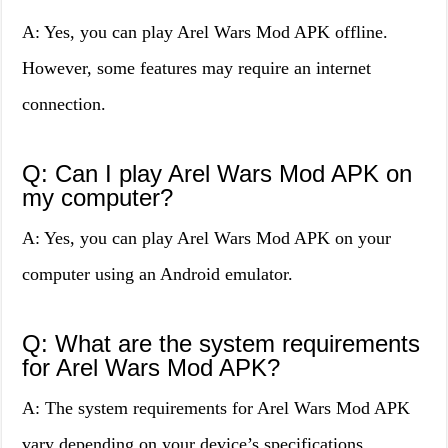
A: Yes, you can play Arel Wars Mod APK offline.
However, some features may require an internet
connection.
Q: Can I play Arel Wars Mod APK on
my computer?
A: Yes, you can play Arel Wars Mod APK on your
computer using an Android emulator.
Q: What are the system requirements
for Arel Wars Mod APK?
A: The system requirements for Arel Wars Mod APK
vary depending on your device’s specifications.