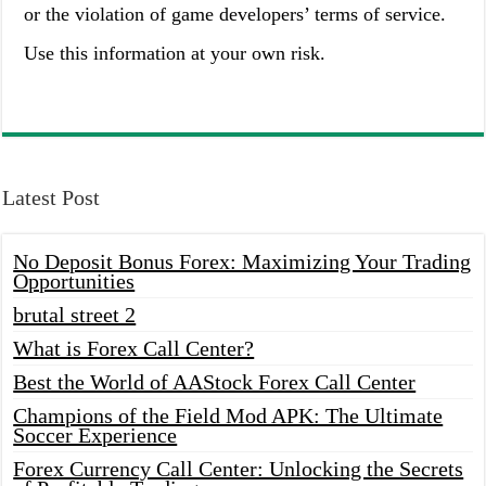
or the violation of game developers’ terms of service.
Use this information at your own risk.
Latest Post
No Deposit Bonus Forex: Maximizing Your Trading
Opportunities
brutal street 2
What is Forex Call Center?
Best the World of AAStock Forex Call Center
Champions of the Field Mod APK: The Ultimate
Soccer Experience
Forex Currency Call Center: Unlocking the Secrets