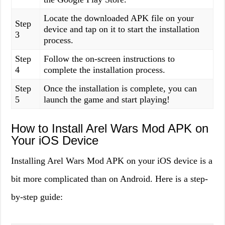
Locate the downloaded APK file on your
Step
device and tap on it to start the installation
3
process.
Step
Follow the on-screen instructions to
4
complete the installation process.
Step
Once the installation is complete, you can
5
launch the game and start playing!
How to Install Arel Wars Mod APK on
Your iOS Device
Installing Arel Wars Mod APK on your iOS device is a
bit more complicated than on Android. Here is a step-
by-step guide: