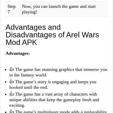
Step
Now, you can launch the game and start
7
playing!
Advantages and
Disadvantages of Arel Wars
Mod APK
Advantages:
👍 The game has stunning graphics that immerse you
in the fantasy world.
👍 The game’s story is engaging and keeps you
hooked until the end.
👍 The game has a vast array of characters with
unique abilities that keep the gameplay fresh and
exciting.
👍 The game’s multiplayer mode adds a replayability