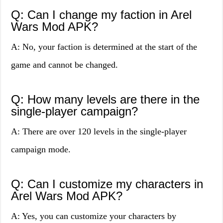
Q: Can I change my faction in Arel
Wars Mod APK?
A: No, your faction is determined at the start of the
game and cannot be changed.
Q: How many levels are there in the
single-player campaign?
A: There are over 120 levels in the single-player
campaign mode.
Q: Can I customize my characters in
Arel Wars Mod APK?
A: Yes, you can customize your characters by