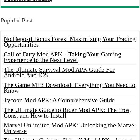
Popular Post
No Deposit Bonus Forex: Maximizing Your Trading
Opportunities
Call of Duty Mod APK – Taking Your Gaming
Experience to the Next Level
The Ultimate Survival Mod APK Guide For
Android And IOS
The Game MP3 Download: Everything You Need to
Know
Tycoon Mod APK: A Comprehensive Guide
The Ultimate Guide to Rider Mod APK: The Pros,
Cons, and How to Install
Marvel Unlimited Mod APK: Unlocking the Marvel
Universe