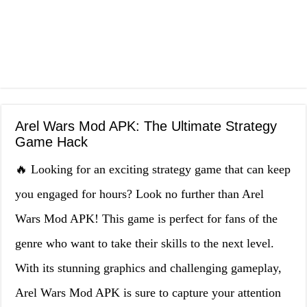
Arel Wars Mod APK: The Ultimate Strategy
Game Hack
🔥 Looking for an exciting strategy game that can keep
you engaged for hours? Look no further than Arel
Wars Mod APK! This game is perfect for fans of the
genre who want to take their skills to the next level.
With its stunning graphics and challenging gameplay,
Arel Wars Mod APK is sure to capture your attention