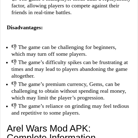
factor, allowing players to compete against their
friends in real-time battles.
Disadvantages:
👎 The game can be challenging for beginners,
which may turn off some players.
👎 The game’s difficulty spikes can be frustrating at
times and may lead to players abandoning the game
altogether.
👎 The game’s premium currency, Gems, can be
challenging to obtain without spending real money,
which may limit the player’s progression.
👎 The game’s reliance on grinding may feel tedious
and repetitive to some players.
Arel Wars Mod APK:
Complete Information