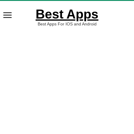
Best Apps
Best Apps For IOS and Android