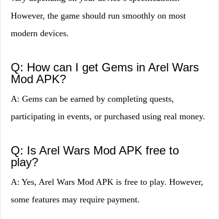
However, the game should run smoothly on most
modern devices.
Q: How can I get Gems in Arel Wars
Mod APK?
A: Gems can be earned by completing quests,
participating in events, or purchased using real money.
Q: Is Arel Wars Mod APK free to
play?
A: Yes, Arel Wars Mod APK is free to play. However,
some features may require payment.