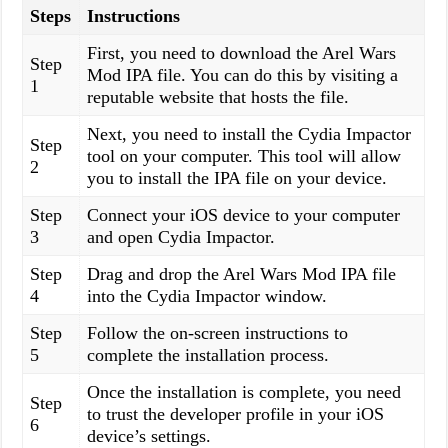
Steps
Instructions
First, you need to download the Arel Wars
Step
Mod IPA file. You can do this by visiting a
1
reputable website that hosts the file.
Next, you need to install the Cydia Impactor
Step
tool on your computer. This tool will allow
2
you to install the IPA file on your device.
Step
Connect your iOS device to your computer
3
and open Cydia Impactor.
Step
Drag and drop the Arel Wars Mod IPA file
4
into the Cydia Impactor window.
Step
Follow the on-screen instructions to
5
complete the installation process.
Once the installation is complete, you need
Step
to trust the developer profile in your iOS
6
device’s settings.