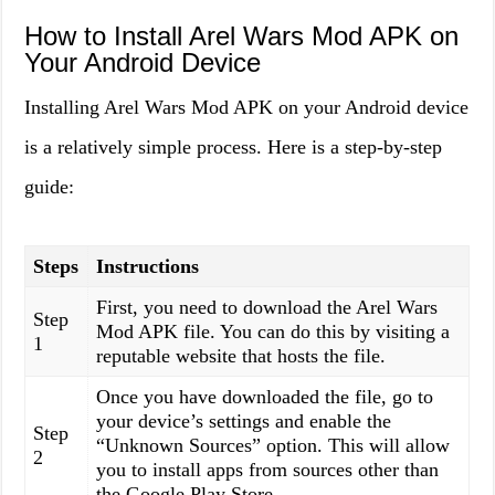
How to Install Arel Wars Mod APK on
Your Android Device
Installing Arel Wars Mod APK on your Android device
is a relatively simple process. Here is a step-by-step
guide:
Steps
Instructions
First, you need to download the Arel Wars
Step
Mod APK file. You can do this by visiting a
1
reputable website that hosts the file.
Once you have downloaded the file, go to
your device’s settings and enable the
Step
“Unknown Sources” option. This will allow
2
you to install apps from sources other than
the Google Play Store.