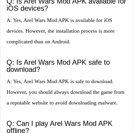
Q: Is Arel Wars Mod APK available for
iOS devices?
A: Yes, Arel Wars Mod APK is available for iOS
devices. However, the installation process is more
complicated than on Android.
Q: Is Arel Wars Mod APK safe to
download?
A: Yes, Arel Wars Mod APK is safe to download.
However, you should always download the game from
a reputable website to avoid downloading malware.
Q: Can I play Arel Wars Mod APK
offline?