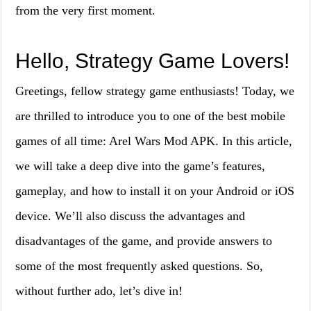
from the very first moment.
Hello, Strategy Game Lovers!
Greetings, fellow strategy game enthusiasts! Today, we
are thrilled to introduce you to one of the best mobile
games of all time: Arel Wars Mod APK. In this article,
we will take a deep dive into the game’s features,
gameplay, and how to install it on your Android or iOS
device. We’ll also discuss the advantages and
disadvantages of the game, and provide answers to
some of the most frequently asked questions. So,
without further ado, let’s dive in!