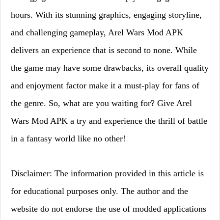
hours. With its stunning graphics, engaging storyline,
and challenging gameplay, Arel Wars Mod APK
delivers an experience that is second to none. While
the game may have some drawbacks, its overall quality
and enjoyment factor make it a must-play for fans of
the genre. So, what are you waiting for? Give Arel
Wars Mod APK a try and experience the thrill of battle
in a fantasy world like no other!
Disclaimer: The information provided in this article is
for educational purposes only. The author and the
website do not endorse the use of modded applications