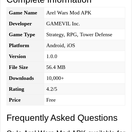
Game Name
Arel Wars Mod APK
Developer
GAMEVIL Inc.
Game Type
Strategy, RPG, Tower Defense
Platform
Android, iOS
Version
1.0.0
File Size
56.4 MB
Downloads
10,000+
Rating
4.2/5
Price
Free
Frequently Asked Questions