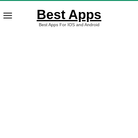
Best Apps
Best Apps For IOS and Android