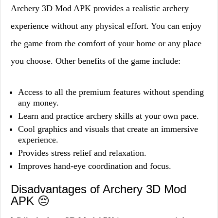
Archery 3D Mod APK provides a realistic archery
experience without any physical effort. You can enjoy
the game from the comfort of your home or any place
you choose. Other benefits of the game include:
Access to all the premium features without spending
any money.
Learn and practice archery skills at your own pace.
Cool graphics and visuals that create an immersive
experience.
Provides stress relief and relaxation.
Improves hand-eye coordination and focus.
Disadvantages of Archery 3D Mod
APK 😔