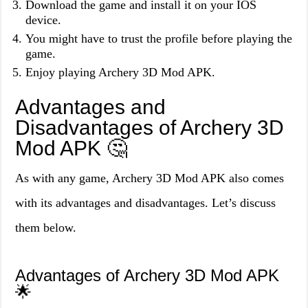
Download the game and install it on your IOS
device.
You might have to trust the profile before playing the
game.
Enjoy playing Archery 3D Mod APK.
Advantages and
Disadvantages of Archery 3D
Mod APK 🤔
As with any game, Archery 3D Mod APK also comes
with its advantages and disadvantages. Let’s discuss
them below.
Advantages of Archery 3D Mod APK
🌟