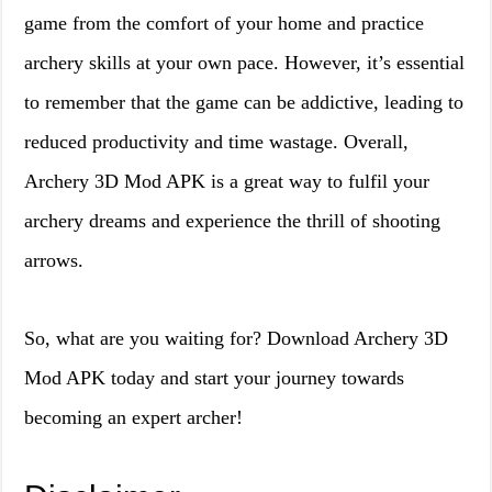
game from the comfort of your home and practice
archery skills at your own pace. However, it’s essential
to remember that the game can be addictive, leading to
reduced productivity and time wastage. Overall,
Archery 3D Mod APK is a great way to fulfil your
archery dreams and experience the thrill of shooting
arrows.
So, what are you waiting for? Download Archery 3D
Mod APK today and start your journey towards
becoming an expert archer!