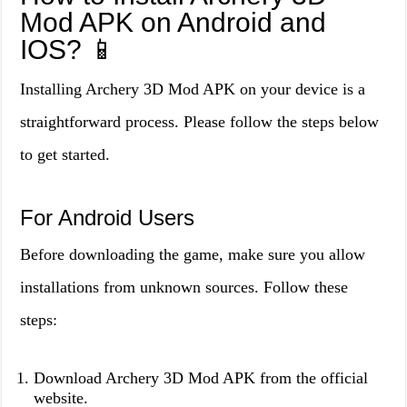
Mod APK on Android and
IOS? 📱
Installing Archery 3D Mod APK on your device is a
straightforward process. Please follow the steps below
to get started.
For Android Users
Before downloading the game, make sure you allow
installations from unknown sources. Follow these
steps:
Download Archery 3D Mod APK from the official
website.