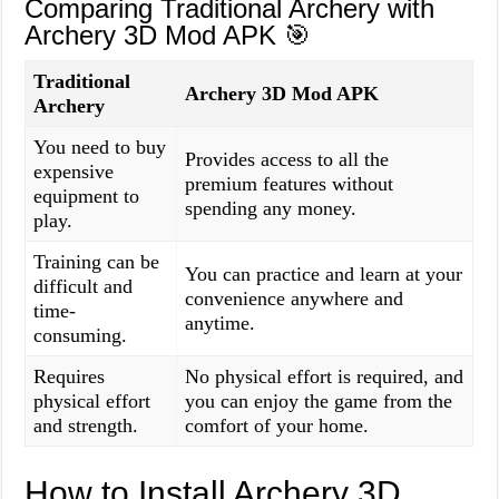
Comparing Traditional Archery with
Archery 3D Mod APK 🎯
Traditional
Archery 3D Mod APK
Archery
You need to buy
Provides access to all the
expensive
premium features without
equipment to
spending any money.
play.
Training can be
You can practice and learn at your
difficult and
convenience anywhere and
time-
anytime.
consuming.
Requires
No physical effort is required, and
physical effort
you can enjoy the game from the
and strength.
comfort of your home.
How to Install Archery 3D