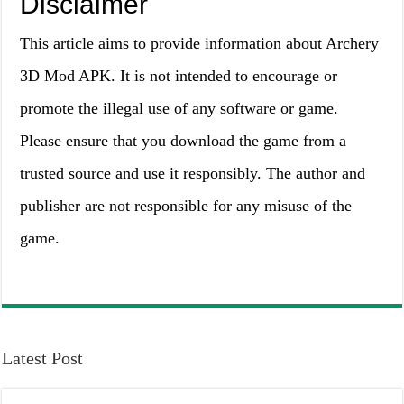
Disclaimer
This article aims to provide information about Archery
3D Mod APK. It is not intended to encourage or
promote the illegal use of any software or game.
Please ensure that you download the game from a
trusted source and use it responsibly. The author and
publisher are not responsible for any misuse of the
game.
Latest Post