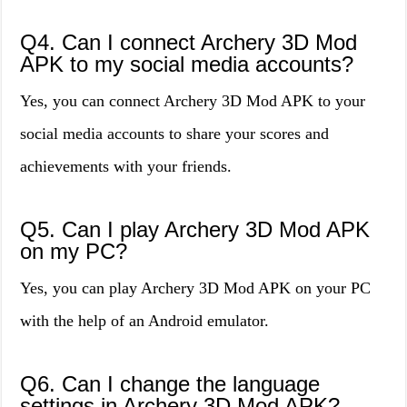
Q4. Can I connect Archery 3D Mod
APK to my social media accounts?
Yes, you can connect Archery 3D Mod APK to your
social media accounts to share your scores and
achievements with your friends.
Q5. Can I play Archery 3D Mod APK
on my PC?
Yes, you can play Archery 3D Mod APK on your PC
with the help of an Android emulator.
Q6. Can I change the language
settings in Archery 3D Mod APK?