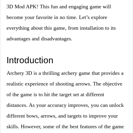
3D Mod APK! This fun and engaging game will
become your favorite in no time. Let’s explore
everything about this game, from installation to its
advantages and disadvantages.
Introduction
Archery 3D is a thrilling archery game that provides a
realistic experience of shooting arrows. The objective
of the game is to hit the target set at different
distances. As your accuracy improves, you can unlock
different bows, arrows, and targets to improve your
skills. However, some of the best features of the game