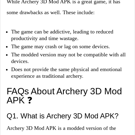
While Archery 3D Mod APK is a great game, it has
some drawbacks as well. These include:
The game can be addictive, leading to reduced
productivity and time wastage.
The game may crash or lag on some devices.
The modded version may not be compatible with all
devices.
Does not provide the same physical and emotional
experience as traditional archery.
FAQs About Archery 3D Mod
APK ❓
Q1. What is Archery 3D Mod APK?
Archery 3D Mod APK is a modded version of the