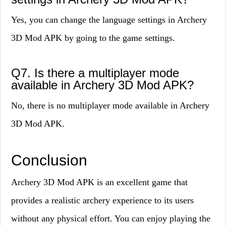
Yes, you can change the language settings in Archery
3D Mod APK by going to the game settings.
Q7. Is there a multiplayer mode
available in Archery 3D Mod APK?
No, there is no multiplayer mode available in Archery
3D Mod APK.
Conclusion
Archery 3D Mod APK is an excellent game that
provides a realistic archery experience to its users
without any physical effort. You can enjoy playing the