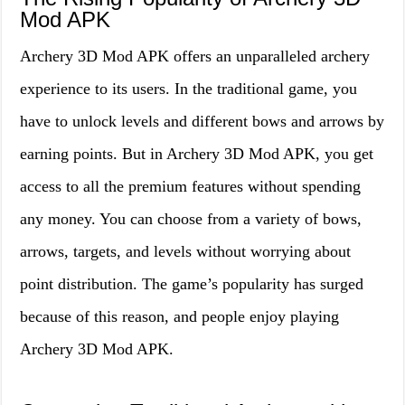
Mod APK
Archery 3D Mod APK offers an unparalleled archery
experience to its users. In the traditional game, you
have to unlock levels and different bows and arrows by
earning points. But in Archery 3D Mod APK, you get
access to all the premium features without spending
any money. You can choose from a variety of bows,
arrows, targets, and levels without worrying about
point distribution. The game’s popularity has surged
because of this reason, and people enjoy playing
Archery 3D Mod APK.