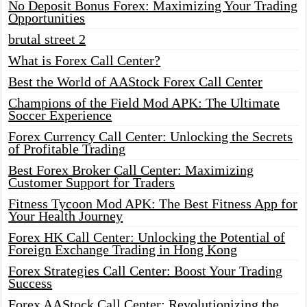
No Deposit Bonus Forex: Maximizing Your Trading
Opportunities
brutal street 2
What is Forex Call Center?
Best the World of AAStock Forex Call Center
Champions of the Field Mod APK: The Ultimate
Soccer Experience
Forex Currency Call Center: Unlocking the Secrets
of Profitable Trading
Best Forex Broker Call Center: Maximizing
Customer Support for Traders
Fitness Tycoon Mod APK: The Best Fitness App for
Your Health Journey
Forex HK Call Center: Unlocking the Potential of
Foreign Exchange Trading in Hong Kong
Forex Strategies Call Center: Boost Your Trading
Success
Forex AAStock Call Center: Revolutionizing the