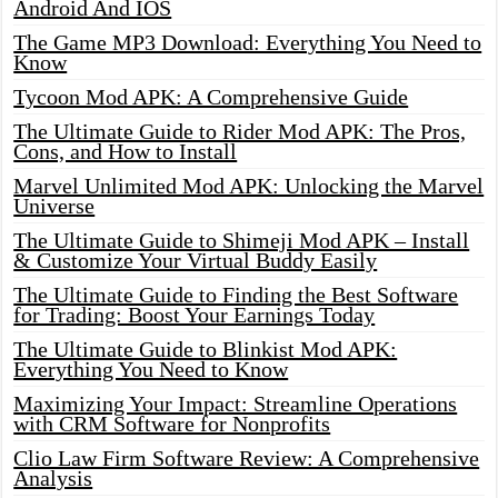
Android And IOS
The Game MP3 Download: Everything You Need to
Know
Tycoon Mod APK: A Comprehensive Guide
The Ultimate Guide to Rider Mod APK: The Pros,
Cons, and How to Install
Marvel Unlimited Mod APK: Unlocking the Marvel
Universe
The Ultimate Guide to Shimeji Mod APK – Install
& Customize Your Virtual Buddy Easily
The Ultimate Guide to Finding the Best Software
for Trading: Boost Your Earnings Today
The Ultimate Guide to Blinkist Mod APK:
Everything You Need to Know
Maximizing Your Impact: Streamline Operations
with CRM Software for Nonprofits
Clio Law Firm Software Review: A Comprehensive
Analysis