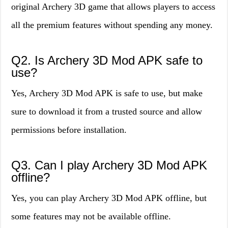
original Archery 3D game that allows players to access
all the premium features without spending any money.
Q2. Is Archery 3D Mod APK safe to
use?
Yes, Archery 3D Mod APK is safe to use, but make
sure to download it from a trusted source and allow
permissions before installation.
Q3. Can I play Archery 3D Mod APK
offline?
Yes, you can play Archery 3D Mod APK offline, but
some features may not be available offline.