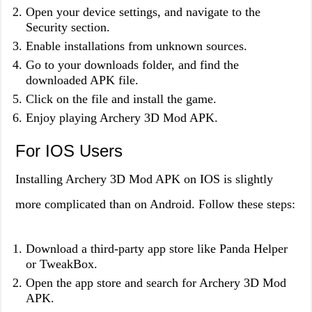
Open your device settings, and navigate to the
Security section.
Enable installations from unknown sources.
Go to your downloads folder, and find the
downloaded APK file.
Click on the file and install the game.
Enjoy playing Archery 3D Mod APK.
For IOS Users
Installing Archery 3D Mod APK on IOS is slightly
more complicated than on Android. Follow these steps:
Download a third-party app store like Panda Helper
or TweakBox.
Open the app store and search for Archery 3D Mod
APK.