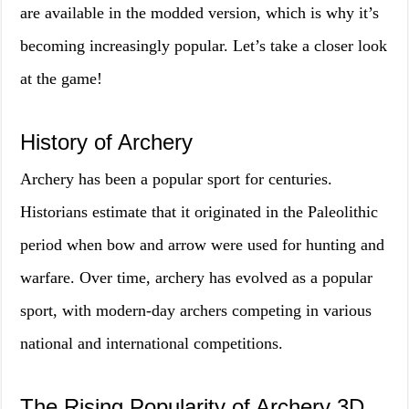
are available in the modded version, which is why it’s
becoming increasingly popular. Let’s take a closer look
at the game!
History of Archery
Archery has been a popular sport for centuries.
Historians estimate that it originated in the Paleolithic
period when bow and arrow were used for hunting and
warfare. Over time, archery has evolved as a popular
sport, with modern-day archers competing in various
national and international competitions.
The Rising Popularity of Archery 3D