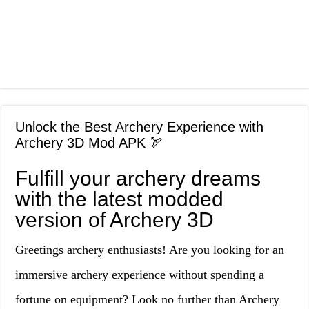
Unlock the Best Archery Experience with
Archery 3D Mod APK 🏹
Fulfill your archery dreams
with the latest modded
version of Archery 3D
Greetings archery enthusiasts! Are you looking for an
immersive archery experience without spending a
fortune on equipment? Look no further than Archery