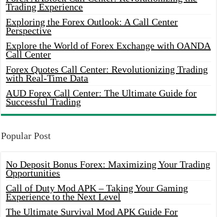
Trading Experience
Exploring the Forex Outlook: A Call Center
Perspective
Explore the World of Forex Exchange with OANDA
Call Center
Forex Quotes Call Center: Revolutionizing Trading
with Real-Time Data
AUD Forex Call Center: The Ultimate Guide for
Successful Trading
Popular Post
No Deposit Bonus Forex: Maximizing Your Trading
Opportunities
Call of Duty Mod APK – Taking Your Gaming
Experience to the Next Level
The Ultimate Survival Mod APK Guide For