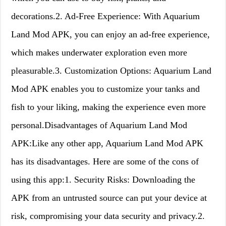
decorations.2. Ad-Free Experience: With Aquarium
Land Mod APK, you can enjoy an ad-free experience,
which makes underwater exploration even more
pleasurable.3. Customization Options: Aquarium Land
Mod APK enables you to customize your tanks and
fish to your liking, making the experience even more
personal.Disadvantages of Aquarium Land Mod
APK:Like any other app, Aquarium Land Mod APK
has its disadvantages. Here are some of the cons of
using this app:1. Security Risks: Downloading the
APK from an untrusted source can put your device at
risk, compromising your data security and privacy.2.