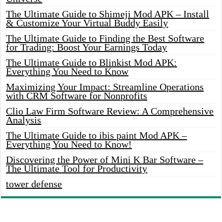
The Ultimate Guide to Shimeji Mod APK – Install
& Customize Your Virtual Buddy Easily
The Ultimate Guide to Finding the Best Software
for Trading: Boost Your Earnings Today
The Ultimate Guide to Blinkist Mod APK:
Everything You Need to Know
Maximizing Your Impact: Streamline Operations
with CRM Software for Nonprofits
Clio Law Firm Software Review: A Comprehensive
Analysis
The Ultimate Guide to ibis paint Mod APK –
Everything You Need to Know!
Discovering the Power of Mini K Bar Software –
The Ultimate Tool for Productivity
tower defense