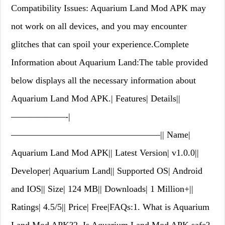
Compatibility Issues: Aquarium Land Mod APK may
not work on all devices, and you may encounter
glitches that can spoil your experience.Complete
Information about Aquarium Land:The table provided
below displays all the necessary information about
Aquarium Land Mod APK.| Features| Details||
——————-|
————————————————–|| Name|
Aquarium Land Mod APK|| Latest Version| v1.0.0||
Developer| Aquarium Land|| Supported OS| Android
and IOS|| Size| 124 MB|| Downloads| 1 Million+||
Ratings| 4.5/5|| Price| Free|FAQs:1. What is Aquarium