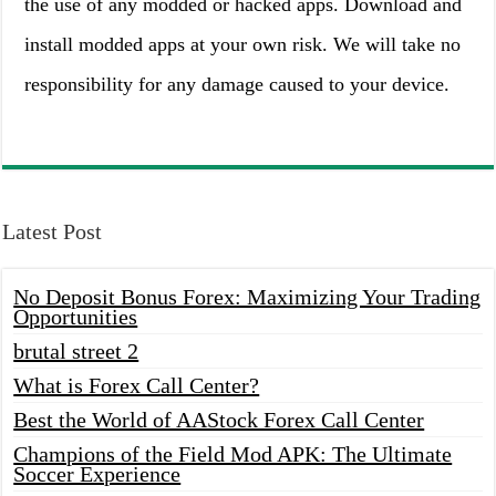
the use of any modded or hacked apps. Download and
install modded apps at your own risk. We will take no
responsibility for any damage caused to your device.
Latest Post
No Deposit Bonus Forex: Maximizing Your Trading
Opportunities
brutal street 2
What is Forex Call Center?
Best the World of AAStock Forex Call Center
Champions of the Field Mod APK: The Ultimate
Soccer Experience