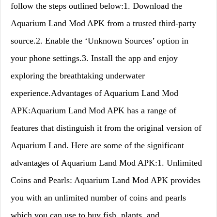
follow the steps outlined below:1. Download the
Aquarium Land Mod APK from a trusted third-party
source.2. Enable the ‘Unknown Sources’ option in
your phone settings.3. Install the app and enjoy
exploring the breathtaking underwater
experience.Advantages of Aquarium Land Mod
APK:Aquarium Land Mod APK has a range of
features that distinguish it from the original version of
Aquarium Land. Here are some of the significant
advantages of Aquarium Land Mod APK:1. Unlimited
Coins and Pearls: Aquarium Land Mod APK provides
you with an unlimited number of coins and pearls
which you can use to buy fish, plants, and