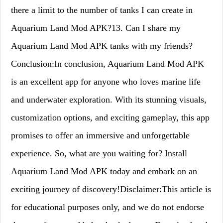
there a limit to the number of tanks I can create in
Aquarium Land Mod APK?13. Can I share my
Aquarium Land Mod APK tanks with my friends?
Conclusion:In conclusion, Aquarium Land Mod APK
is an excellent app for anyone who loves marine life
and underwater exploration. With its stunning visuals,
customization options, and exciting gameplay, this app
promises to offer an immersive and unforgettable
experience. So, what are you waiting for? Install
Aquarium Land Mod APK today and embark on an
exciting journey of discovery!Disclaimer:This article is
for educational purposes only, and we do not endorse