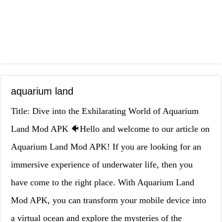
aquarium land
Title: Dive into the Exhilarating World of Aquarium
Land Mod APK 🐠Hello and welcome to our article on
Aquarium Land Mod APK! If you are looking for an
immersive experience of underwater life, then you
have come to the right place. With Aquarium Land
Mod APK, you can transform your mobile device into
a virtual ocean and explore the mysteries of the