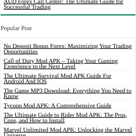
AUD Forex Call Center: The Ultimate Guide for
Successful Trading
Popular Post
No Deposit Bonus Forex: Maximizing Your Trading
Opportunities
Call of Duty Mod APK – Taking Your Gaming
Experience to the Next Level
The Ultimate Survival Mod APK Guide For
Android And IOS
The Game MP3 Download: Everything You Need to
Know
Tycoon Mod APK: A Comprehensive Guide
The Ultimate Guide to Rider Mod APK: The Pros,
Cons, and How to Install
Marvel Unlimited Mod APK: Unlocking the Marvel
Universe