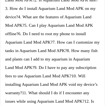
Land Mod APK?2. Is Aquarium Land Mod APK safe?
3. How do I install Aquarium Land Mod APK on my
device?4. What are the features of Aquarium Land
Mod APK?5. Can I play Aquarium Land Mod APK
offline?6. Do I need to root my phone to install
Aquarium Land Mod APK?7. How can I customize my
tanks in Aquarium Land Mod APK?8. How many fish
and plants can I add to my aquarium in Aquarium
Land Mod APK?9. Do I have to pay any subscription
fees to use Aquarium Land Mod APK?10. Will
installing Aquarium Land Mod APK void my device’s
warranty?11. What should I do if I encounter any
issues while using Aquarium Land Mod APK?12. Is