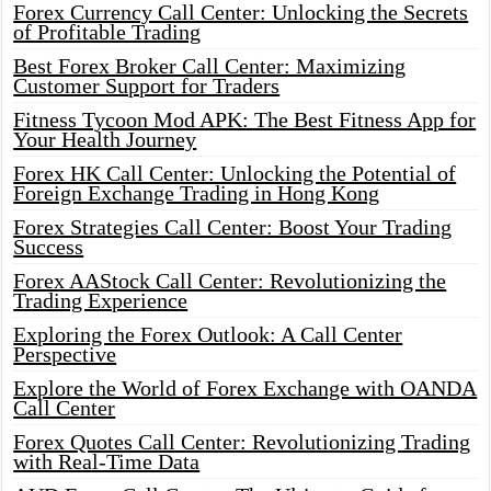
Forex Currency Call Center: Unlocking the Secrets
of Profitable Trading
Best Forex Broker Call Center: Maximizing
Customer Support for Traders
Fitness Tycoon Mod APK: The Best Fitness App for
Your Health Journey
Forex HK Call Center: Unlocking the Potential of
Foreign Exchange Trading in Hong Kong
Forex Strategies Call Center: Boost Your Trading
Success
Forex AAStock Call Center: Revolutionizing the
Trading Experience
Exploring the Forex Outlook: A Call Center
Perspective
Explore the World of Forex Exchange with OANDA
Call Center
Forex Quotes Call Center: Revolutionizing Trading
with Real-Time Data