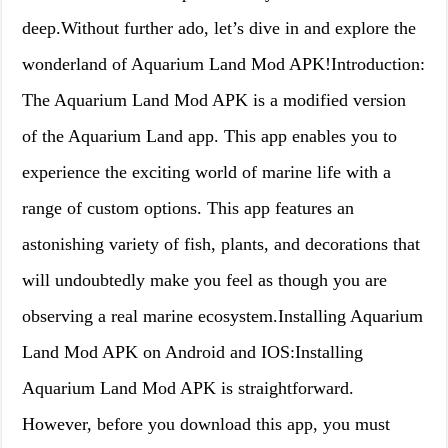
deep.Without further ado, let’s dive in and explore the
wonderland of Aquarium Land Mod APK!Introduction:
The Aquarium Land Mod APK is a modified version
of the Aquarium Land app. This app enables you to
experience the exciting world of marine life with a
range of custom options. This app features an
astonishing variety of fish, plants, and decorations that
will undoubtedly make you feel as though you are
observing a real marine ecosystem.Installing Aquarium
Land Mod APK on Android and IOS:Installing
Aquarium Land Mod APK is straightforward.
However, before you download this app, you must