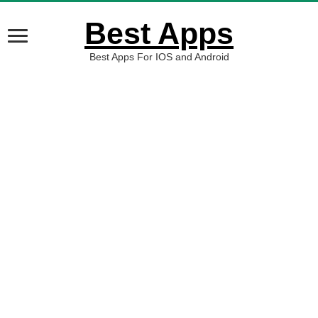
Best Apps
Best Apps For IOS and Android