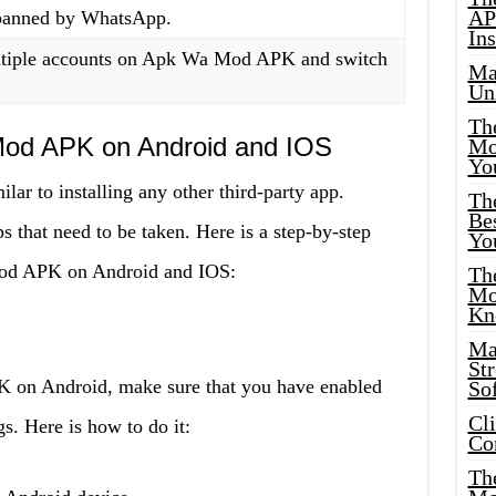
AP
 banned by WhatsApp.
Ins
ltiple accounts on Apk Wa Mod APK and switch
Ma
.
Un
Th
Mod APK on Android and IOS
Mo
Yo
ar to installing any other third-party app.
Th
Bes
s that need to be taken. Here is a step-by-step
Yo
Mod APK on Android and IOS:
The
Mo
Kn
Ma
St
 on Android, make sure that you have enabled
Sof
Cl
. Here is how to do it:
Co
The