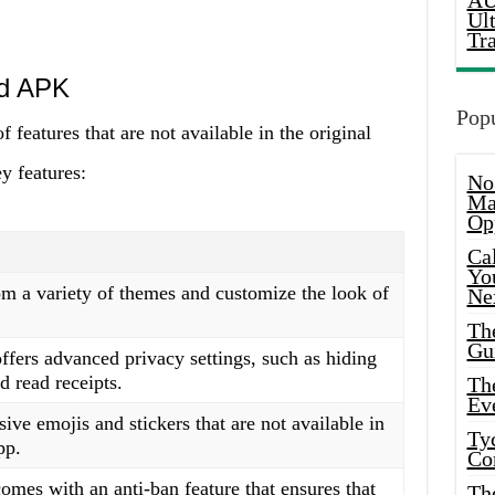
AU
Ul
Tr
od APK
Popu
eatures that are not available in the original
y features:
No
Ma
Op
Ca
Yo
m a variety of themes and customize the look of
Ne
Th
Gu
rs advanced privacy settings, such as hiding
d read receipts.
Th
Ev
ive emojis and stickers that are not available in
Ty
pp.
Co
s with an anti-ban feature that ensures that
Th