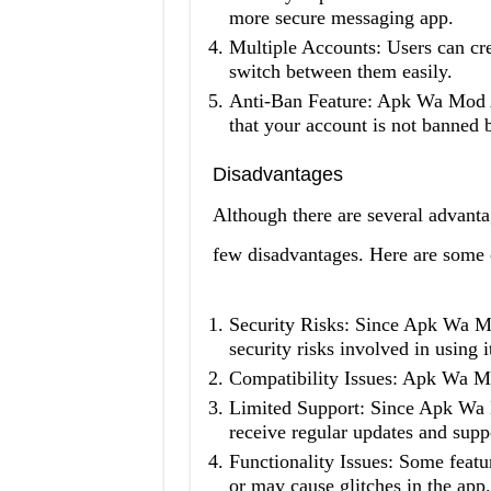
more secure messaging app.
Multiple Accounts: Users can c
switch between them easily.
Anti-Ban Feature: Apk Wa Mod A
that your account is not banned
Disadvantages
Although there are several advant
few disadvantages. Here are some 
Security Risks: Since Apk Wa Mo
security risks involved in using i
Compatibility Issues: Apk Wa M
Limited Support: Since Apk Wa M
receive regular updates and supp
Functionality Issues: Some fea
or may cause glitches in the app.