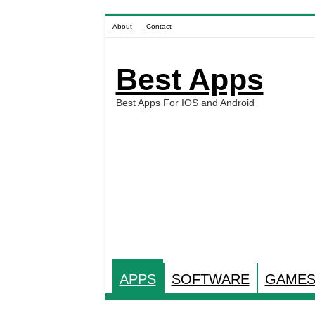
About
Contact
Best Apps
Best Apps For IOS and Android
APPS
SOFTWARE
GAME