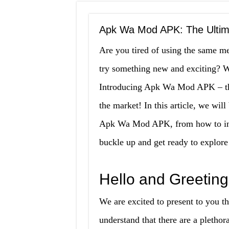
Apk Wa Mod APK: The Ultima
Are you tired of using the same m
try something new and exciting? We
Introducing Apk Wa Mod APK – the
the market! In this article, we wil
Apk Wa Mod APK, from how to insta
buckle up and get ready to explor
Hello and Greeting
We are excited to present to you 
understand that there are a plethor