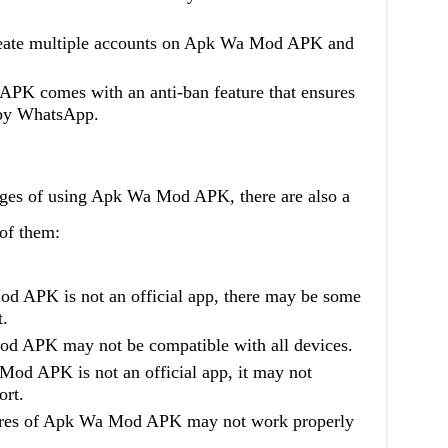
reate multiple accounts on Apk Wa Mod APK and
PK comes with an anti-ban feature that ensures
 by WhatsApp.
ages of using Apk Wa Mod APK, there are also a
of them:
d APK is not an official app, there may be some
t.
od APK may not be compatible with all devices.
od APK is not an official app, it may not
ort.
tures of Apk Wa Mod APK may not work properly