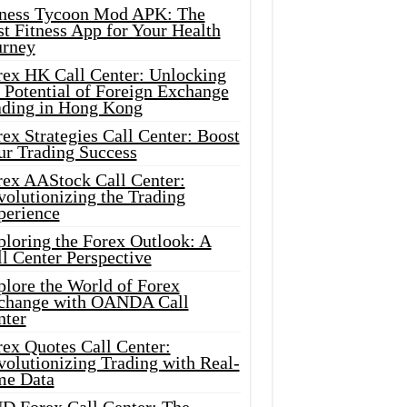
tness Tycoon Mod APK: The
t Fitness App for Your Health
urney
rex HK Call Center: Unlocking
 Potential of Foreign Exchange
ading in Hong Kong
ex Strategies Call Center: Boost
ur Trading Success
rex AAStock Call Center:
olutionizing the Trading
perience
ploring the Forex Outlook: A
l Center Perspective
plore the World of Forex
change with OANDA Call
nter
rex Quotes Call Center:
olutionizing Trading with Real-
me Data