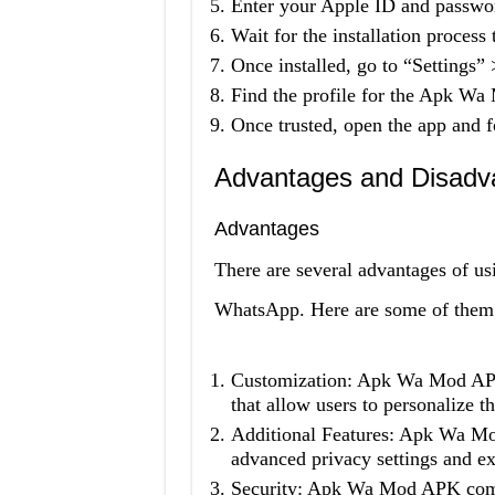
Enter your Apple ID and passw
Wait for the installation process
Once installed, go to “Settings
Find the profile for the Apk Wa
Once trusted, open the app and fo
Advantages and Disadv
Advantages
There are several advantages of 
WhatsApp. Here are some of them
Customization: Apk Wa Mod APK 
that allow users to personalize t
Additional Features: Apk Wa Mod
advanced privacy settings and ex
Security: Apk Wa Mod APK comes 