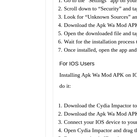
Go to the “Settings” app on you
Scroll down to “Security” and tap
Look for “Unknown Sources” and
Download the Apk Wa Mod APK fi
Open the downloaded file and tap
Wait for the installation process
Once installed, open the app and 
For IOS Users
Installing Apk Wa Mod APK on IOS 
do it:
Download the Cydia Impactor to
Download the Apk Wa Mod APK f
Connect your IOS device to you
Open Cydia Impactor and drag t