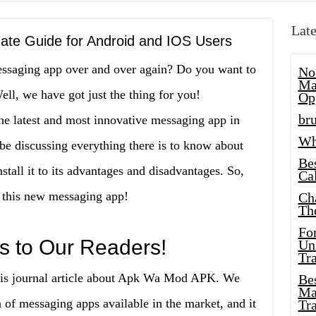
Late
te Guide for Android and IOS Users
essaging app over and over again? Do you want to
No
Ma
ll, we have got just the thing for you!
Op
bru
 latest and most innovative messaging app in
Wh
l be discussing everything there is to know about
Be
ll it to its advantages and disadvantages. So,
Cal
e this new messaging app!
Ch
Th
Fo
s to Our Readers!
Unl
Tr
this journal article about Apk Wa Mod APK. We
Bes
Ma
a of messaging apps available in the market, and it
Tr