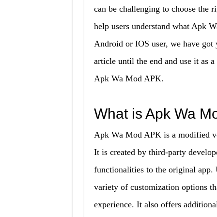
can be challenging to choose the r
help users understand what Apk W
Android or IOS user, we have got 
article until the end and use it as
Apk Wa Mod APK.
What is Apk Wa M
Apk Wa Mod APK is a modified ve
It is created by third-party devel
functionalities to the original ap
variety of customization options th
experience. It also offers addition