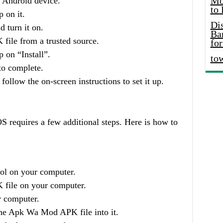
Mo
r Android device.
to
 on it.
Di
 turn it on.
Ba
le from a trusted source.
for
 on “Install”.
to
 to complete.
follow the on-screen instructions to set it up.
requires a few additional steps. Here is how to
ol on your computer.
ile on your computer.
r computer.
he Apk Wa Mod APK file into it.