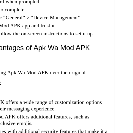
ord when prompted.
 to complete.
” > “General” > “Device Management”.
 Mod APK app and trust it.
llow the on-screen instructions to set it up.
antages of Apk Wa Mod APK
using Apk Wa Mod APK over the original
:
offers a wide range of customization options
heir messaging experience.
 APK offers additional features, such as
clusive emojis.
with additional security features that make it a