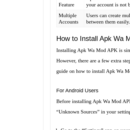
Feature
your account is not
Multiple
Users can create mu
Accounts
between them easily
How to Install Apk Wa 
Installing Apk Wa Mod APK is simil
However, there are a few extra step
guide on how to install Apk Wa 
For Android Users
Before installing Apk Wa Mod APK
“Unknown Sources” in your settings