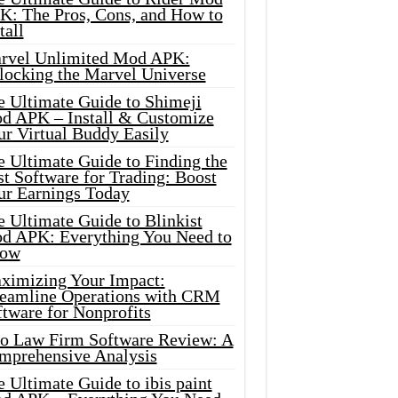
K: The Pros, Cons, and How to
tall
rvel Unlimited Mod APK:
locking the Marvel Universe
e Ultimate Guide to Shimeji
d APK – Install & Customize
ur Virtual Buddy Easily
e Ultimate Guide to Finding the
t Software for Trading: Boost
ur Earnings Today
 Ultimate Guide to Blinkist
d APK: Everything You Need to
ow
ximizing Your Impact:
reamline Operations with CRM
tware for Nonprofits
io Law Firm Software Review: A
mprehensive Analysis
 Ultimate Guide to ibis paint