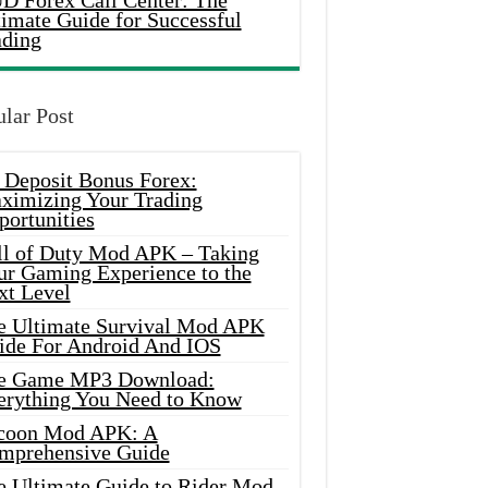
D Forex Call Center: The
timate Guide for Successful
ading
lar Post
 Deposit Bonus Forex:
ximizing Your Trading
portunities
ll of Duty Mod APK – Taking
ur Gaming Experience to the
xt Level
e Ultimate Survival Mod APK
ide For Android And IOS
e Game MP3 Download:
erything You Need to Know
coon Mod APK: A
mprehensive Guide
e Ultimate Guide to Rider Mod