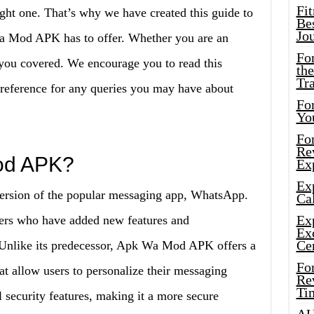
Fi
ight one. That’s why we have created this guide to
Bes
Jo
a Mod APK has to offer. Whether you are an
Fo
you covered. We encourage you to read this
the
Tr
 a reference for any queries you may have about
For
Yo
Fo
Rev
od APK?
Ex
Ex
rsion of the popular messaging app, WhatsApp.
Cal
Ex
opers who have added new features and
Ex
Ce
p. Unlike its predecessor, Apk Wa Mod APK offers a
Fo
at allow users to personalize their messaging
Rev
Ti
al security features, making it a more secure