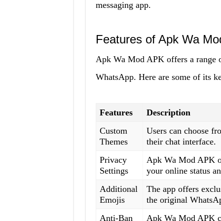
messaging app.
Features of Apk Wa M
Apk Wa Mod APK offers a range of f
WhatsApp. Here are some of its ke
Features
Description
Custom
Users can choose fro
Themes
their chat interface.
Privacy
Apk Wa Mod APK offe
Settings
your online status an
Additional
The app offers exclus
Emojis
the original WhatsA
Anti-Ban
Apk Wa Mod APK come