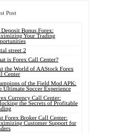
st Post
 Deposit Bonus Forex:
ximizing Your Trading
portunities
tal street 2
at is Forex Call Center?
st the World of AAStock Forex
l Center
ampions of the Field Mod APK:
e Ultimate Soccer Experience
rex Currency Call Center:
ocking the Secrets of Profitable
ading
t Forex Broker Call Center:
ximizing Customer Support for
aders