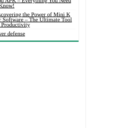
d APK – Everything You Need
 Know!
scovering the Power of Mini K
r Software – The Ultimate Tool
 Productivity
wer defense