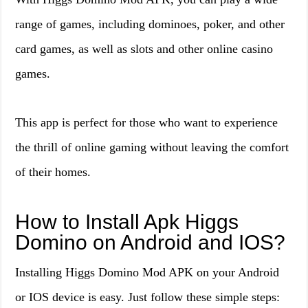
range of games, including dominoes, poker, and other
card games, as well as slots and other online casino
games.
This app is perfect for those who want to experience
the thrill of online gaming without leaving the comfort
of their homes.
How to Install Apk Higgs
Domino on Android and IOS?
Installing Higgs Domino Mod APK on your Android
or IOS device is easy. Just follow these simple steps: