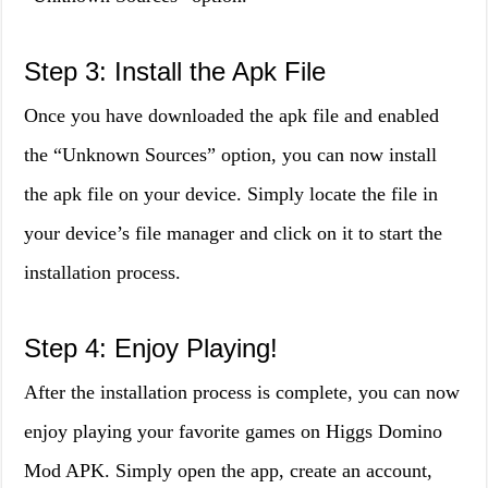
Step 3: Install the Apk File
Once you have downloaded the apk file and enabled
the “Unknown Sources” option, you can now install
the apk file on your device. Simply locate the file in
your device’s file manager and click on it to start the
installation process.
Step 4: Enjoy Playing!
After the installation process is complete, you can now
enjoy playing your favorite games on Higgs Domino
Mod APK. Simply open the app, create an account,