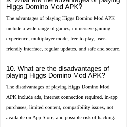
Higgs Domino Mod APK?
The advantages of playing Higgs Domino Mod APK
include a wide range of games, immersive gaming
experience, multiplayer mode, free to play, user-
friendly interface, regular updates, and safe and secure.
10. What are the disadvantages of
playing Higgs Domino Mod APK?
The disadvantages of playing Higgs Domino Mod
APK include ads, internet connection required, in-app
purchases, limited content, compatibility issues, not
available on App Store, and possible risk of hacking.