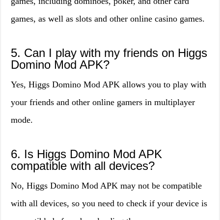
games, including dominoes, poker, and other card
games, as well as slots and other online casino games.
5. Can I play with my friends on Higgs
Domino Mod APK?
Yes, Higgs Domino Mod APK allows you to play with
your friends and other online gamers in multiplayer
mode.
6. Is Higgs Domino Mod APK
compatible with all devices?
No, Higgs Domino Mod APK may not be compatible
with all devices, so you need to check if your device is