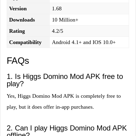
Version
1.68
Downloads
10 Million+
Rating
4.2/5
Compatibility
Android 4.1+ and IOS 10.0+
FAQs
1. Is Higgs Domino Mod APK free to
play?
Yes, Higgs Domino Mod APK is completely free to
play, but it does offer in-app purchases.
2. Can I play Higgs Domino Mod APK
offline?