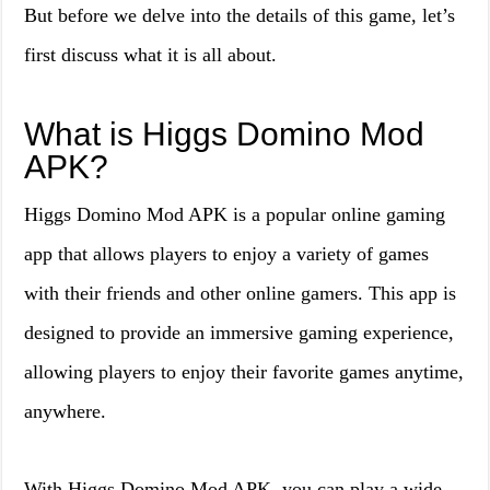
But before we delve into the details of this game, let’s
first discuss what it is all about.
What is Higgs Domino Mod
APK?
Higgs Domino Mod APK is a popular online gaming
app that allows players to enjoy a variety of games
with their friends and other online gamers. This app is
designed to provide an immersive gaming experience,
allowing players to enjoy their favorite games anytime,
anywhere.
With Higgs Domino Mod APK, you can play a wide