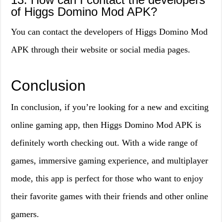
of Higgs Domino Mod APK?
You can contact the developers of Higgs Domino Mod
APK through their website or social media pages.
Conclusion
In conclusion, if you’re looking for a new and exciting
online gaming app, then Higgs Domino Mod APK is
definitely worth checking out. With a wide range of
games, immersive gaming experience, and multiplayer
mode, this app is perfect for those who want to enjoy
their favorite games with their friends and other online
gamers.