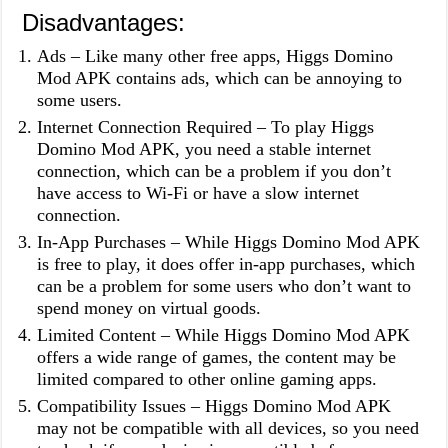
Disadvantages:
Ads – Like many other free apps, Higgs Domino
Mod APK contains ads, which can be annoying to
some users.
Internet Connection Required – To play Higgs
Domino Mod APK, you need a stable internet
connection, which can be a problem if you don’t
have access to Wi-Fi or have a slow internet
connection.
In-App Purchases – While Higgs Domino Mod APK
is free to play, it does offer in-app purchases, which
can be a problem for some users who don’t want to
spend money on virtual goods.
Limited Content – While Higgs Domino Mod APK
offers a wide range of games, the content may be
limited compared to other online gaming apps.
Compatibility Issues – Higgs Domino Mod APK
may not be compatible with all devices, so you need