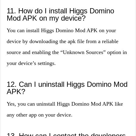
11. How do I install Higgs Domino
Mod APK on my device?
You can install Higgs Domino Mod APK on your
device by downloading the apk file from a reliable
source and enabling the “Unknown Sources” option in
your device’s settings.
12. Can I uninstall Higgs Domino Mod
APK?
Yes, you can uninstall Higgs Domino Mod APK like
any other app on your device.
13. How can I contact the developers