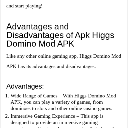
and start playing!
Advantages and
Disadvantages of Apk Higgs
Domino Mod APK
Like any other online gaming app, Higgs Domino Mod
APK has its advantages and disadvantages.
Advantages:
Wide Range of Games – With Higgs Domino Mod
APK, you can play a variety of games, from
dominoes to slots and other online casino games.
Immersive Gaming Experience – This app is
designed to provide an immersive gaming