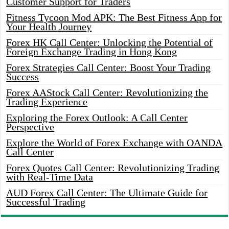
Customer Support for Traders
Fitness Tycoon Mod APK: The Best Fitness App for
Your Health Journey
Forex HK Call Center: Unlocking the Potential of
Foreign Exchange Trading in Hong Kong
Forex Strategies Call Center: Boost Your Trading
Success
Forex AAStock Call Center: Revolutionizing the
Trading Experience
Exploring the Forex Outlook: A Call Center
Perspective
Explore the World of Forex Exchange with OANDA
Call Center
Forex Quotes Call Center: Revolutionizing Trading
with Real-Time Data
AUD Forex Call Center: The Ultimate Guide for
Successful Trading