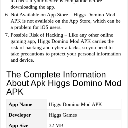
to check if your device is compatible before
downloading the app.
Not Available on App Store – Higgs Domino Mod
APK is not available on the App Store, which can be
a problem for iOS users.
Possible Risk of Hacking – Like any other online
gaming app, Higgs Domino Mod APK carries the
risk of hacking and cyber-attacks, so you need to
take precautions to protect your personal information
and device.
The Complete Information
About Apk Higgs Domino Mod
APK
App Name
Higgs Domino Mod APK
Developer
Higgs Games
App Size
32 MB