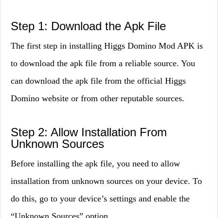
Step 1: Download the Apk File
The first step in installing Higgs Domino Mod APK is
to download the apk file from a reliable source. You
can download the apk file from the official Higgs
Domino website or from other reputable sources.
Step 2: Allow Installation From
Unknown Sources
Before installing the apk file, you need to allow
installation from unknown sources on your device. To
do this, go to your device’s settings and enable the
“Unknown Sources” option.