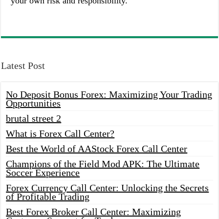
your own risk and responsibility.
Latest Post
No Deposit Bonus Forex: Maximizing Your Trading
Opportunities
brutal street 2
What is Forex Call Center?
Best the World of AAStock Forex Call Center
Champions of the Field Mod APK: The Ultimate
Soccer Experience
Forex Currency Call Center: Unlocking the Secrets
of Profitable Trading
Best Forex Broker Call Center: Maximizing