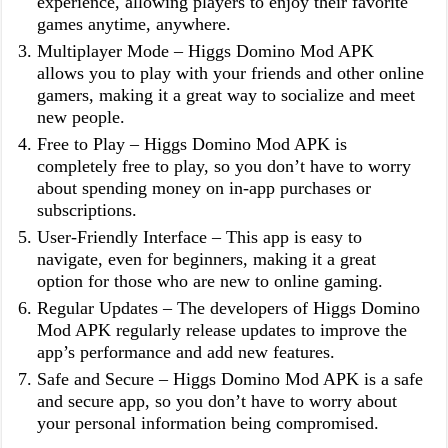
experience, allowing players to enjoy their favorite
games anytime, anywhere.
Multiplayer Mode – Higgs Domino Mod APK
allows you to play with your friends and other online
gamers, making it a great way to socialize and meet
new people.
Free to Play – Higgs Domino Mod APK is
completely free to play, so you don’t have to worry
about spending money on in-app purchases or
subscriptions.
User-Friendly Interface – This app is easy to
navigate, even for beginners, making it a great
option for those who are new to online gaming.
Regular Updates – The developers of Higgs Domino
Mod APK regularly release updates to improve the
app’s performance and add new features.
Safe and Secure – Higgs Domino Mod APK is a safe
and secure app, so you don’t have to worry about
your personal information being compromised.