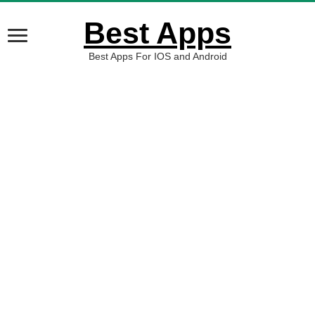
Best Apps
Best Apps For IOS and Android