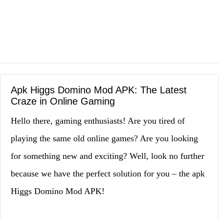
Apk Higgs Domino Mod APK: The Latest
Craze in Online Gaming
Hello there, gaming enthusiasts! Are you tired of
playing the same old online games? Are you looking
for something new and exciting? Well, look no further
because we have the perfect solution for you – the apk
Higgs Domino Mod APK!