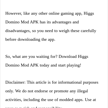
However, like any other online gaming app, Higgs
Domino Mod APK has its advantages and
disadvantages, so you need to weigh these carefully
before downloading the app.
So, what are you waiting for? Download Higgs
Domino Mod APK today and start playing!
Disclaimer: This article is for informational purposes
only. We do not endorse or promote any illegal
activities, including the use of modded apps. Use at