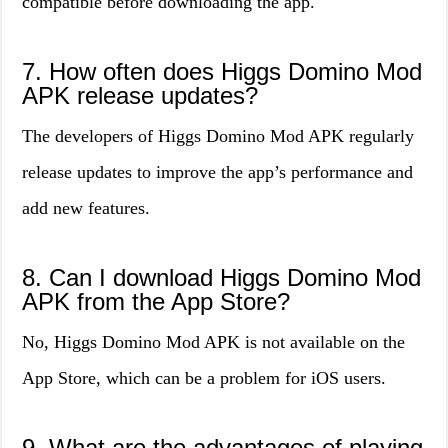
compatible before downloading the app.
7. How often does Higgs Domino Mod
APK release updates?
The developers of Higgs Domino Mod APK regularly
release updates to improve the app’s performance and
add new features.
8. Can I download Higgs Domino Mod
APK from the App Store?
No, Higgs Domino Mod APK is not available on the
App Store, which can be a problem for iOS users.
9. What are the advantages of playing