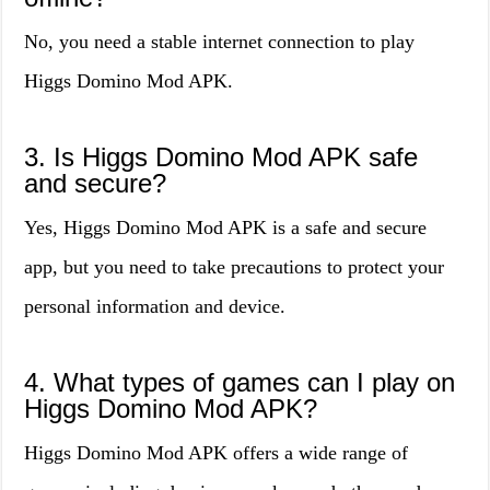
No, you need a stable internet connection to play
Higgs Domino Mod APK.
3. Is Higgs Domino Mod APK safe
and secure?
Yes, Higgs Domino Mod APK is a safe and secure
app, but you need to take precautions to protect your
personal information and device.
4. What types of games can I play on
Higgs Domino Mod APK?
Higgs Domino Mod APK offers a wide range of