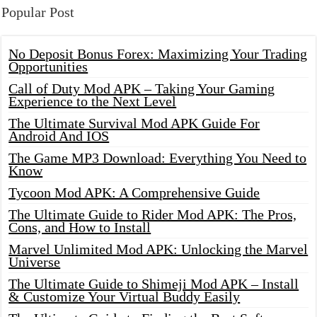
Popular Post
No Deposit Bonus Forex: Maximizing Your Trading
Opportunities
Call of Duty Mod APK – Taking Your Gaming
Experience to the Next Level
The Ultimate Survival Mod APK Guide For
Android And IOS
The Game MP3 Download: Everything You Need to
Know
Tycoon Mod APK: A Comprehensive Guide
The Ultimate Guide to Rider Mod APK: The Pros,
Cons, and How to Install
Marvel Unlimited Mod APK: Unlocking the Marvel
Universe
The Ultimate Guide to Shimeji Mod APK – Install
& Customize Your Virtual Buddy Easily