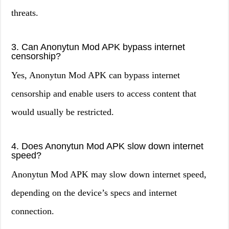
threats.
3. Can Anonytun Mod APK bypass internet
censorship?
Yes, Anonytun Mod APK can bypass internet
censorship and enable users to access content that
would usually be restricted.
4. Does Anonytun Mod APK slow down internet
speed?
Anonytun Mod APK may slow down internet speed,
depending on the device’s specs and internet
connection.