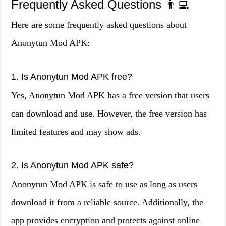
Frequently Asked Questions 👨‍💻
Here are some frequently asked questions about
Anonytun Mod APK:
1. Is Anonytun Mod APK free?
Yes, Anonytun Mod APK has a free version that users
can download and use. However, the free version has
limited features and may show ads.
2. Is Anonytun Mod APK safe?
Anonytun Mod APK is safe to use as long as users
download it from a reliable source. Additionally, the
app provides encryption and protects against online