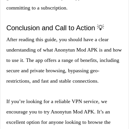
committing to a subscription.
Conclusion and Call to Action 💡
After reading this guide, you should have a clear
understanding of what Anonytun Mod APK is and how
to use it. The app offers a range of benefits, including
secure and private browsing, bypassing geo-
restrictions, and fast and stable connections.
If you’re looking for a reliable VPN service, we
encourage you to try Anonytun Mod APK. It’s an
excellent option for anyone looking to browse the