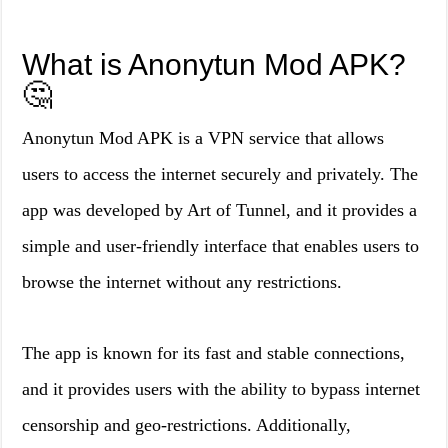
What is Anonytun Mod APK?
🤔
Anonytun Mod APK is a VPN service that allows
users to access the internet securely and privately. The
app was developed by Art of Tunnel, and it provides a
simple and user-friendly interface that enables users to
browse the internet without any restrictions.
The app is known for its fast and stable connections,
and it provides users with the ability to bypass internet
censorship and geo-restrictions. Additionally,