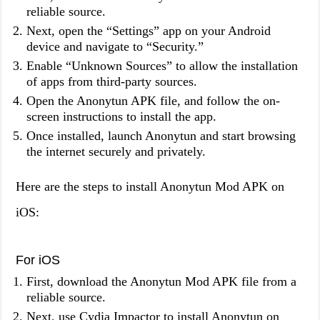
reliable source.
Next, open the “Settings” app on your Android
device and navigate to “Security.”
Enable “Unknown Sources” to allow the installation
of apps from third-party sources.
Open the Anonytun APK file, and follow the on-
screen instructions to install the app.
Once installed, launch Anonytun and start browsing
the internet securely and privately.
Here are the steps to install Anonytun Mod APK on
iOS:
For iOS
First, download the Anonytun Mod APK file from a
reliable source.
Next, use Cydia Impactor to install Anonytun on