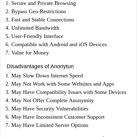
Secure and Private Browsing
Bypass Geo-Restrictions
Fast and Stable Connections
Unlimited Bandwidth
User-Friendly Interface
Compatible with Android and iOS Devices
Value for Money
Disadvantages of Anonytun
May Slow Down Internet Speed
May Not Work with Some Websites and Apps
May Have Compatibility Issues with Some Devices
May Not Offer Complete Anonymity
May Have Security Vulnerabilities
May Have Inconsistent Customer Support
May Have Limited Server Options