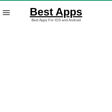
Best Apps
Best Apps For IOS and Android