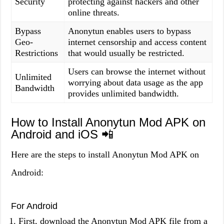
Security
protecting against hackers and other
online threats.
Bypass
Anonytun enables users to bypass
Geo-
internet censorship and access content
Restrictions
that would usually be restricted.
Users can browse the internet without
Unlimited
worrying about data usage as the app
Bandwidth
provides unlimited bandwidth.
How to Install Anonytun Mod APK on
Android and iOS 📲
Here are the steps to install Anonytun Mod APK on
Android:
For Android
First, download the Anonytun Mod APK file from a