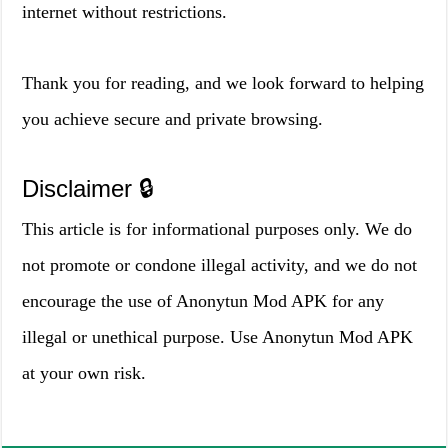
internet without restrictions.
Thank you for reading, and we look forward to helping
you achieve secure and private browsing.
Disclaimer 🔒
This article is for informational purposes only. We do
not promote or condone illegal activity, and we do not
encourage the use of Anonytun Mod APK for any
illegal or unethical purpose. Use Anonytun Mod APK
at your own risk.