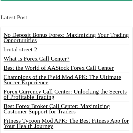
Latest Post
No Deposit Bonus Forex: Maximizing Your Trading
Opportunities
brutal street 2
What is Forex Call Center?
Best the World of AAStock Forex Call Center
Champions of the Field Mod APK: The Ultimate
Soccer Experience
Forex Currency Call Center: Unlocking the Secrets
of Profitable Trading
Best Forex Broker Call Center: Maximizing
Customer Support for Traders
Fitness Tycoon Mod APK: The Best Fitness App for
Your Health Journey