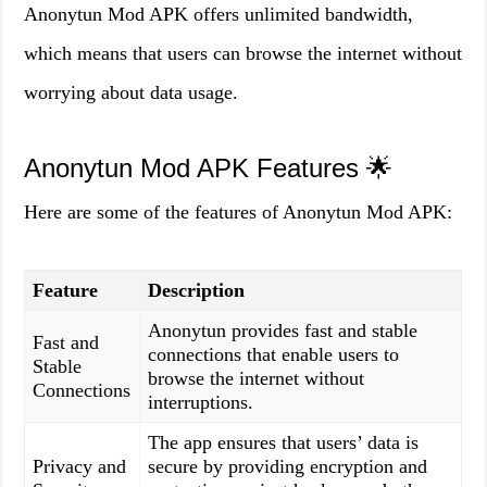
Anonytun Mod APK offers unlimited bandwidth,
which means that users can browse the internet without
worrying about data usage.
Anonytun Mod APK Features 🌟
Here are some of the features of Anonytun Mod APK:
Feature
Description
Anonytun provides fast and stable
Fast and
connections that enable users to
Stable
browse the internet without
Connections
interruptions.
The app ensures that users’ data is
Privacy and
secure by providing encryption and