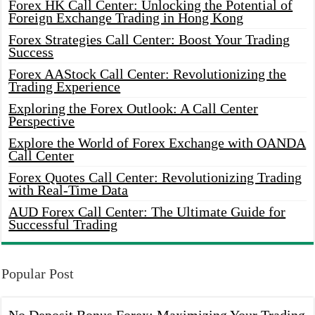
Forex HK Call Center: Unlocking the Potential of
Foreign Exchange Trading in Hong Kong
Forex Strategies Call Center: Boost Your Trading
Success
Forex AAStock Call Center: Revolutionizing the
Trading Experience
Exploring the Forex Outlook: A Call Center
Perspective
Explore the World of Forex Exchange with OANDA
Call Center
Forex Quotes Call Center: Revolutionizing Trading
with Real-Time Data
AUD Forex Call Center: The Ultimate Guide for
Successful Trading
Popular Post