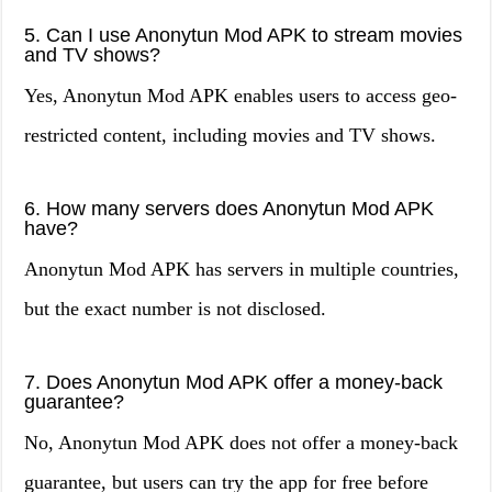
5. Can I use Anonytun Mod APK to stream movies
and TV shows?
Yes, Anonytun Mod APK enables users to access geo-
restricted content, including movies and TV shows.
6. How many servers does Anonytun Mod APK
have?
Anonytun Mod APK has servers in multiple countries,
but the exact number is not disclosed.
7. Does Anonytun Mod APK offer a money-back
guarantee?
No, Anonytun Mod APK does not offer a money-back
guarantee, but users can try the app for free before