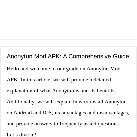
Anonytun Mod APK: A Comprehensive Guide
Hello and welcome to our guide on Anonytun Mod
APK. In this article, we will provide a detailed
explanation of what Anonytun is and its benefits.
Additionally, we will explain how to install Anonytun
on Android and IOS, its advantages and disadvantages,
and provide answers to frequently asked questions.
Let’s dive in!