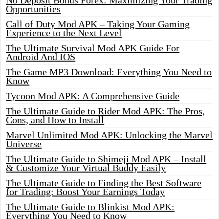
No Deposit Bonus Forex: Maximizing Your Trading
Opportunities
Call of Duty Mod APK – Taking Your Gaming
Experience to the Next Level
The Ultimate Survival Mod APK Guide For
Android And IOS
The Game MP3 Download: Everything You Need to
Know
Tycoon Mod APK: A Comprehensive Guide
The Ultimate Guide to Rider Mod APK: The Pros,
Cons, and How to Install
Marvel Unlimited Mod APK: Unlocking the Marvel
Universe
The Ultimate Guide to Shimeji Mod APK – Install
& Customize Your Virtual Buddy Easily
The Ultimate Guide to Finding the Best Software
for Trading: Boost Your Earnings Today
The Ultimate Guide to Blinkist Mod APK:
Everything You Need to Know