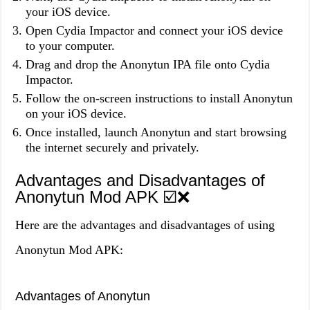
your iOS device.
Open Cydia Impactor and connect your iOS device
to your computer.
Drag and drop the Anonytun IPA file onto Cydia
Impactor.
Follow the on-screen instructions to install Anonytun
on your iOS device.
Once installed, launch Anonytun and start browsing
the internet securely and privately.
Advantages and Disadvantages of
Anonytun Mod APK ☑️❌
Here are the advantages and disadvantages of using
Anonytun Mod APK:
Advantages of Anonytun