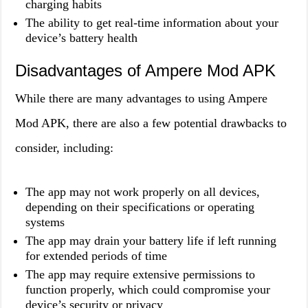
charging habits
The ability to get real-time information about your
device’s battery health
Disadvantages of Ampere Mod APK
While there are many advantages to using Ampere
Mod APK, there are also a few potential drawbacks to
consider, including:
The app may not work properly on all devices,
depending on their specifications or operating
systems
The app may drain your battery life if left running
for extended periods of time
The app may require extensive permissions to
function properly, which could compromise your
device’s security or privacy