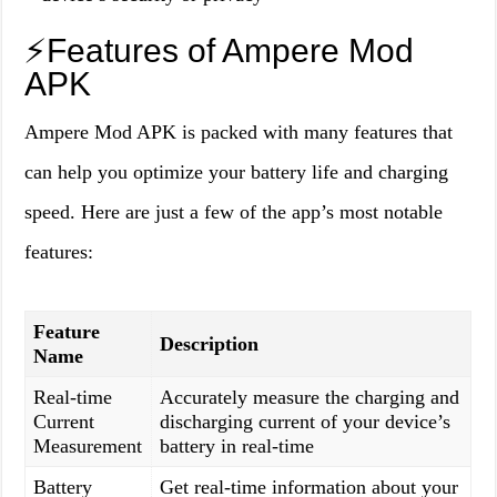
⚡️Features of Ampere Mod
APK
Ampere Mod APK is packed with many features that
can help you optimize your battery life and charging
speed. Here are just a few of the app’s most notable
features:
Feature
Description
Name
Real-time
Accurately measure the charging and
Current
discharging current of your device’s
Measurement
battery in real-time
Battery
Get real-time information about your