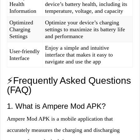
Health
device’s battery health, including its
Information
temperature, voltage, and capacity
Optimized
Optimize your device’s charging
Charging
settings to maximize its battery life
Settings
and performance
Enjoy a simple and intuitive
User-friendly
interface that makes it easy to
Interface
navigate and use the app
⚡️Frequently Asked Questions
(FAQ)
1. What is Ampere Mod APK?
Ampere Mod APK is a mobile application that
accurately measures the charging and discharging