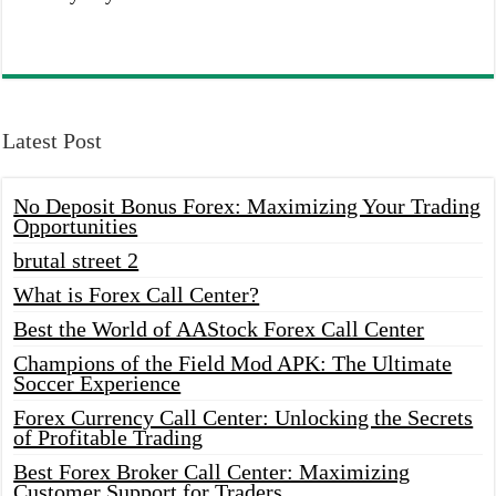
Latest Post
No Deposit Bonus Forex: Maximizing Your Trading
Opportunities
brutal street 2
What is Forex Call Center?
Best the World of AAStock Forex Call Center
Champions of the Field Mod APK: The Ultimate
Soccer Experience
Forex Currency Call Center: Unlocking the Secrets
of Profitable Trading
Best Forex Broker Call Center: Maximizing
Customer Support for Traders