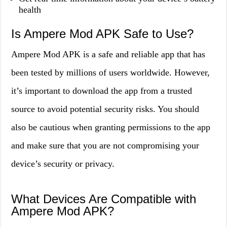
health
Is Ampere Mod APK Safe to Use?
Ampere Mod APK is a safe and reliable app that has
been tested by millions of users worldwide. However,
it’s important to download the app from a trusted
source to avoid potential security risks. You should
also be cautious when granting permissions to the app
and make sure that you are not compromising your
device’s security or privacy.
What Devices Are Compatible with
Ampere Mod APK?