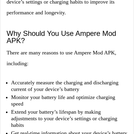
device’s settings or charging habits to improve its
performance and longevity.
Why Should You Use Ampere Mod
APK?
There are many reasons to use Ampere Mod APK,
including:
Accurately measure the charging and discharging
current of your device’s battery
Monitor your battery life and optimize charging
speed
Extend your battery’s lifespan by making
adjustments to your device’s settings or charging
habits
Get real-time information about your device’s battery