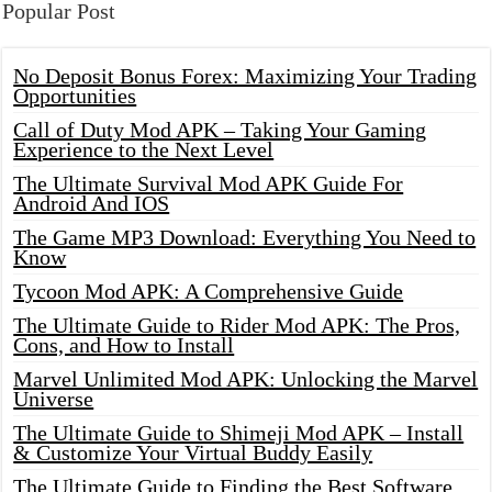
Popular Post
No Deposit Bonus Forex: Maximizing Your Trading
Opportunities
Call of Duty Mod APK – Taking Your Gaming
Experience to the Next Level
The Ultimate Survival Mod APK Guide For
Android And IOS
The Game MP3 Download: Everything You Need to
Know
Tycoon Mod APK: A Comprehensive Guide
The Ultimate Guide to Rider Mod APK: The Pros,
Cons, and How to Install
Marvel Unlimited Mod APK: Unlocking the Marvel
Universe
The Ultimate Guide to Shimeji Mod APK – Install
& Customize Your Virtual Buddy Easily
The Ultimate Guide to Finding the Best Software