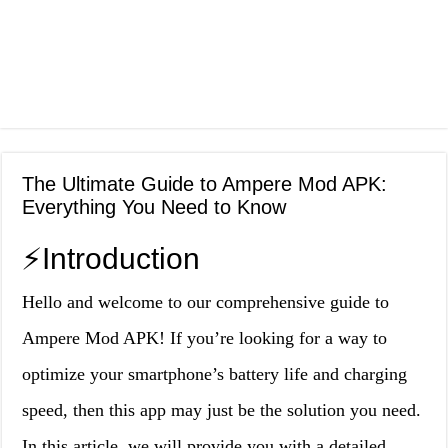
The Ultimate Guide to Ampere Mod APK:
Everything You Need to Know
⚡️Introduction
Hello and welcome to our comprehensive guide to
Ampere Mod APK! If you’re looking for a way to
optimize your smartphone’s battery life and charging
speed, then this app may just be the solution you need.
In this article, we will provide you with a detailed