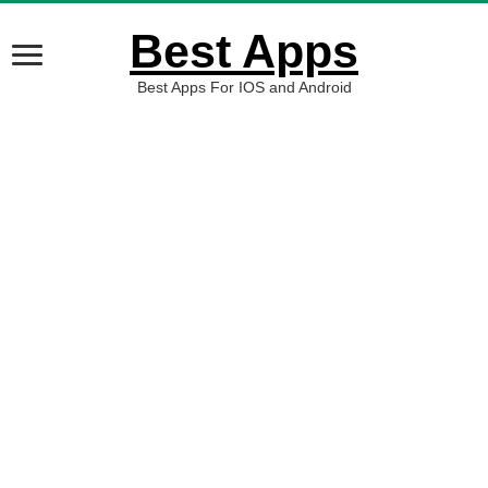
Best Apps
Best Apps For IOS and Android