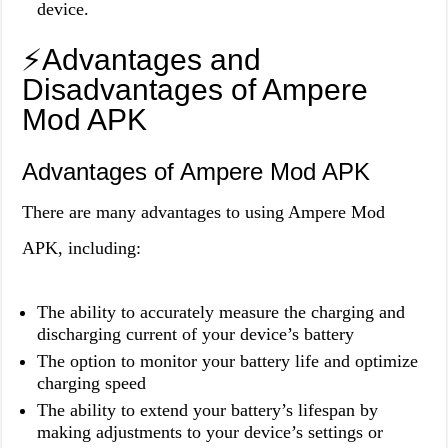
device.
⚡️Advantages and
Disadvantages of Ampere
Mod APK
Advantages of Ampere Mod APK
There are many advantages to using Ampere Mod
APK, including:
The ability to accurately measure the charging and
discharging current of your device’s battery
The option to monitor your battery life and optimize
charging speed
The ability to extend your battery’s lifespan by
making adjustments to your device’s settings or