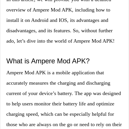
overview of Ampere Mod APK, including how to
install it on Android and IOS, its advantages and
disadvantages, and its features. So, without further
ado, let’s dive into the world of Ampere Mod APK!
What is Ampere Mod APK?
Ampere Mod APK is a mobile application that
accurately measures the charging and discharging
current of your device’s battery. The app was designed
to help users monitor their battery life and optimize
charging speed, which can be especially helpful for
those who are always on the go or need to rely on their