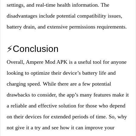
settings, and real-time health information. The
disadvantages include potential compatibility issues,
battery drain, and extensive permissions requirements.
⚡️Conclusion
Overall, Ampere Mod APK is a useful tool for anyone
looking to optimize their device’s battery life and
charging speed. While there are a few potential
drawbacks to consider, the app’s many features make it
a reliable and effective solution for those who depend
on their devices for extended periods of time. So, why
not give it a try and see how it can improve your