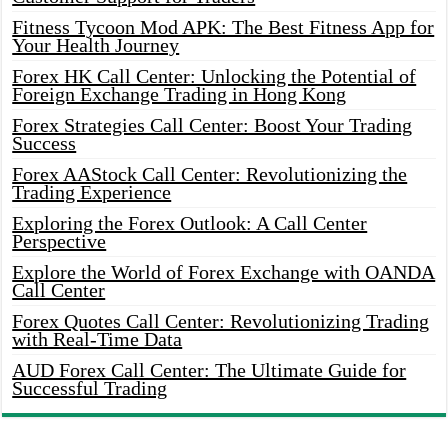
Fitness Tycoon Mod APK: The Best Fitness App for
Your Health Journey
Forex HK Call Center: Unlocking the Potential of
Foreign Exchange Trading in Hong Kong
Forex Strategies Call Center: Boost Your Trading
Success
Forex AAStock Call Center: Revolutionizing the
Trading Experience
Exploring the Forex Outlook: A Call Center
Perspective
Explore the World of Forex Exchange with OANDA
Call Center
Forex Quotes Call Center: Revolutionizing Trading
with Real-Time Data
AUD Forex Call Center: The Ultimate Guide for
Successful Trading