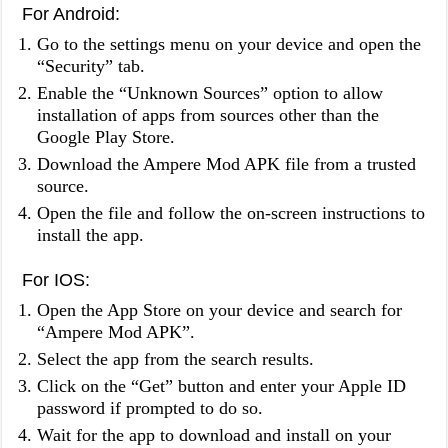
For Android:
Go to the settings menu on your device and open the
“Security” tab.
Enable the “Unknown Sources” option to allow
installation of apps from sources other than the
Google Play Store.
Download the Ampere Mod APK file from a trusted
source.
Open the file and follow the on-screen instructions to
install the app.
For IOS:
Open the App Store on your device and search for
“Ampere Mod APK”.
Select the app from the search results.
Click on the “Get” button and enter your Apple ID
password if prompted to do so.
Wait for the app to download and install on your