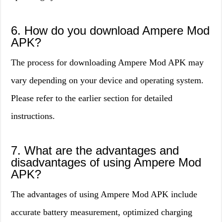
6. How do you download Ampere Mod
APK?
The process for downloading Ampere Mod APK may
vary depending on your device and operating system.
Please refer to the earlier section for detailed
instructions.
7. What are the advantages and
disadvantages of using Ampere Mod
APK?
The advantages of using Ampere Mod APK include
accurate battery measurement, optimized charging