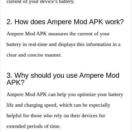
current of your device’s battery.
2. How does Ampere Mod APK work?
Ampere Mod APK measures the current of your
battery in real-time and displays this information in a
clear and concise manner.
3. Why should you use Ampere Mod
APK?
Ampere Mod APK can help you optimize your battery
life and charging speed, which can be especially
helpful for those who rely on their devices for
extended periods of time.