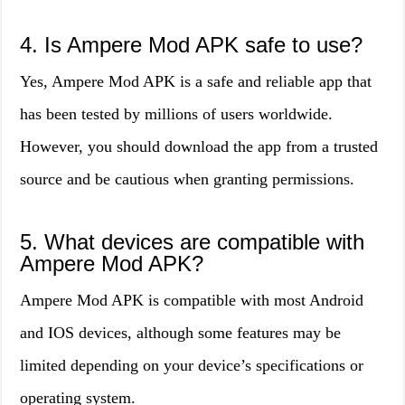
4. Is Ampere Mod APK safe to use?
Yes, Ampere Mod APK is a safe and reliable app that
has been tested by millions of users worldwide.
However, you should download the app from a trusted
source and be cautious when granting permissions.
5. What devices are compatible with
Ampere Mod APK?
Ampere Mod APK is compatible with most Android
and IOS devices, although some features may be
limited depending on your device’s specifications or
operating system.