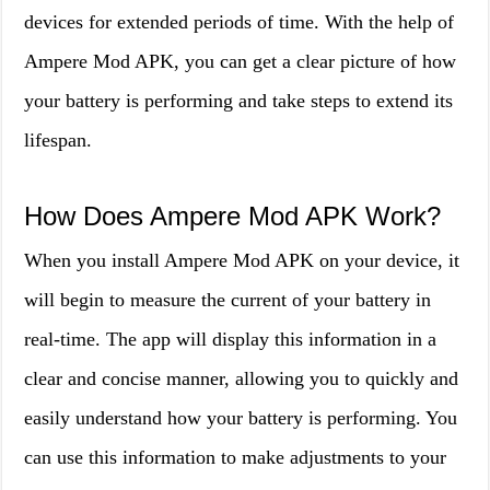
devices for extended periods of time. With the help of
Ampere Mod APK, you can get a clear picture of how
your battery is performing and take steps to extend its
lifespan.
How Does Ampere Mod APK Work?
When you install Ampere Mod APK on your device, it
will begin to measure the current of your battery in
real-time. The app will display this information in a
clear and concise manner, allowing you to quickly and
easily understand how your battery is performing. You
can use this information to make adjustments to your