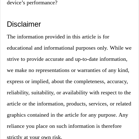
device’s performance?
Disclaimer
The information provided in this article is for
educational and informational purposes only. While we
strive to provide accurate and up-to-date information,
we make no representations or warranties of any kind,
express or implied, about the completeness, accuracy,
reliability, suitability, or availability with respect to the
article or the information, products, services, or related
graphics contained in the article for any purpose. Any
reliance you place on such information is therefore
strictly at your own risk.