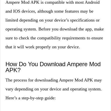
Ampere Mod APK is compatible with most Android
and IOS devices, although some features may be
limited depending on your device’s specifications or
operating system. Before you download the app, make
sure to check the compatibility requirements to ensure
that it will work properly on your device.
How Do You Download Ampere Mod
APK?
The process for downloading Ampere Mod APK may
vary depending on your device and operating system.
Here’s a step-by-step guide: