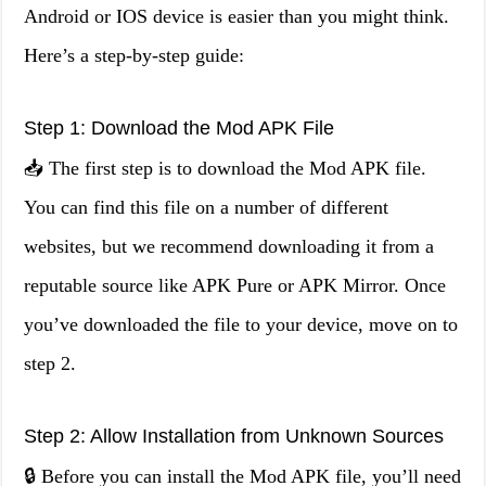
Android or IOS device is easier than you might think.
Here’s a step-by-step guide:
Step 1: Download the Mod APK File
📥 The first step is to download the Mod APK file.
You can find this file on a number of different
websites, but we recommend downloading it from a
reputable source like APK Pure or APK Mirror. Once
you’ve downloaded the file to your device, move on to
step 2.
Step 2: Allow Installation from Unknown Sources
🔒 Before you can install the Mod APK file, you’ll need