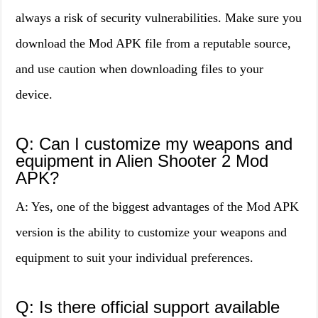
always a risk of security vulnerabilities. Make sure you
download the Mod APK file from a reputable source,
and use caution when downloading files to your
device.
Q: Can I customize my weapons and
equipment in Alien Shooter 2 Mod
APK?
A: Yes, one of the biggest advantages of the Mod APK
version is the ability to customize your weapons and
equipment to suit your individual preferences.
Q: Is there official support available