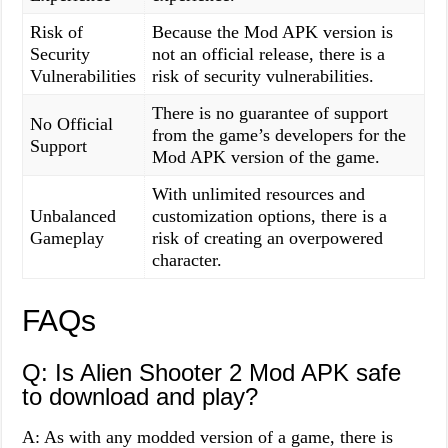
Risk of
Because the Mod APK version is
Security
not an official release, there is a
Vulnerabilities
risk of security vulnerabilities.
There is no guarantee of support
No Official
from the game’s developers for the
Support
Mod APK version of the game.
With unlimited resources and
Unbalanced
customization options, there is a
Gameplay
risk of creating an overpowered
character.
FAQs
Q: Is Alien Shooter 2 Mod APK safe
to download and play?
A: As with any modded version of a game, there is