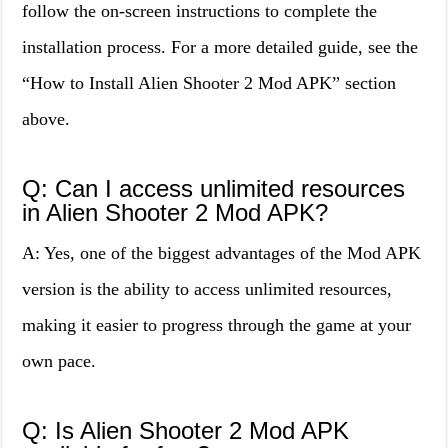
follow the on-screen instructions to complete the
installation process. For a more detailed guide, see the
“How to Install Alien Shooter 2 Mod APK” section
above.
Q: Can I access unlimited resources
in Alien Shooter 2 Mod APK?
A: Yes, one of the biggest advantages of the Mod APK
version is the ability to access unlimited resources,
making it easier to progress through the game at your
own pace.
Q: Is Alien Shooter 2 Mod APK