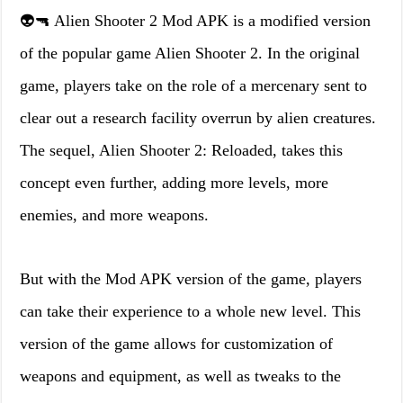
👽🔫 Alien Shooter 2 Mod APK is a modified version
of the popular game Alien Shooter 2. In the original
game, players take on the role of a mercenary sent to
clear out a research facility overrun by alien creatures.
The sequel, Alien Shooter 2: Reloaded, takes this
concept even further, adding more levels, more
enemies, and more weapons.
But with the Mod APK version of the game, players
can take their experience to a whole new level. This
version of the game allows for customization of
weapons and equipment, as well as tweaks to the