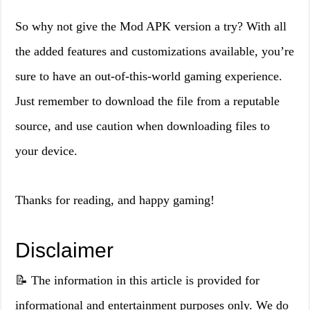
So why not give the Mod APK version a try? With all
the added features and customizations available, you’re
sure to have an out-of-this-world gaming experience.
Just remember to download the file from a reputable
source, and use caution when downloading files to
your device.
Thanks for reading, and happy gaming!
Disclaimer
📝 The information in this article is provided for
informational and entertainment purposes only. We do