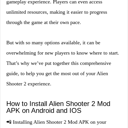
gameplay experience. Players can even access
unlimited resources, making it easier to progress
through the game at their own pace.
But with so many options available, it can be
overwhelming for new players to know where to start.
That’s why we’ve put together this comprehensive
guide, to help you get the most out of your Alien
Shooter 2 experience.
How to Install Alien Shooter 2 Mod
APK on Android and IOS
📲 Installing Alien Shooter 2 Mod APK on your