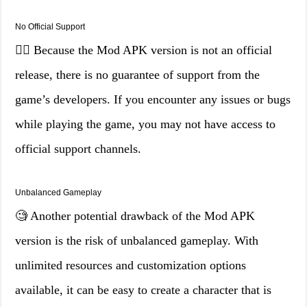
No Official Support
🤷‍♂️ Because the Mod APK version is not an official
release, there is no guarantee of support from the
game’s developers. If you encounter any issues or bugs
while playing the game, you may not have access to
official support channels.
Unbalanced Gameplay
🧐 Another potential drawback of the Mod APK
version is the risk of unbalanced gameplay. With
unlimited resources and customization options
available, it can be easy to create a character that is