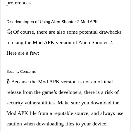
preferences.
Disadvantages of Using Alien Shooter 2 Mod APK
🤔 Of course, there are also some potential drawbacks
to using the Mod APK version of Alien Shooter 2.
Here are a few:
Security Concerns
🔒 Because the Mod APK version is not an official
release from the game’s developers, there is a risk of
security vulnerabilities. Make sure you download the
Mod APK file from a reputable source, and always use
caution when downloading files to your device.