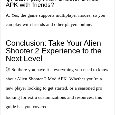
APK with friends?
A: Yes, the game supports multiplayer modes, so you
can play with friends and other players online.
Conclusion: Take Your Alien
Shooter 2 Experience to the
Next Level
🚀 So there you have it – everything you need to know
about Alien Shooter 2 Mod APK. Whether you’re a
new player looking to get started, or a seasoned pro
looking for extra customizations and resources, this
guide has you covered.