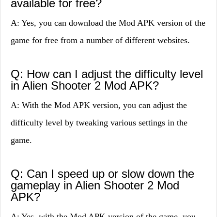
available for free?
A: Yes, you can download the Mod APK version of the
game for free from a number of different websites.
Q: How can I adjust the difficulty level
in Alien Shooter 2 Mod APK?
A: With the Mod APK version, you can adjust the
difficulty level by tweaking various settings in the
game.
Q: Can I speed up or slow down the
gameplay in Alien Shooter 2 Mod
APK?
A: Yes, with the Mod APK version of the game, you