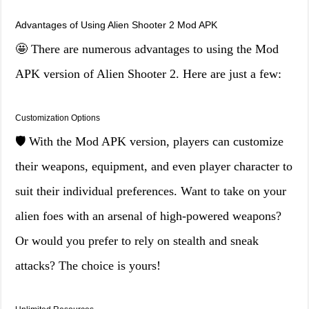
Advantages of Using Alien Shooter 2 Mod APK
🤩 There are numerous advantages to using the Mod
APK version of Alien Shooter 2. Here are just a few:
Customization Options
🛡️ With the Mod APK version, players can customize
their weapons, equipment, and even player character to
suit their individual preferences. Want to take on your
alien foes with an arsenal of high-powered weapons?
Or would you prefer to rely on stealth and sneak
attacks? The choice is yours!