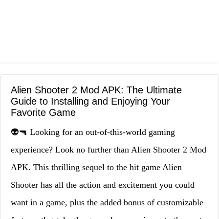
Alien Shooter 2 Mod APK: The Ultimate
Guide to Installing and Enjoying Your
Favorite Game
👽🔫 Looking for an out-of-this-world gaming
experience? Look no further than Alien Shooter 2 Mod
APK. This thrilling sequel to the hit game Alien
Shooter has all the action and excitement you could
want in a game, plus the added bonus of customizable