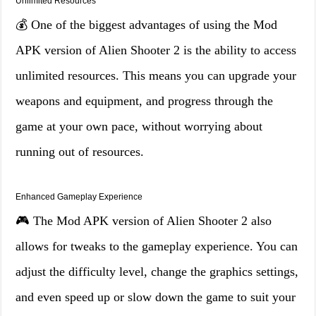
Unlimited Resources
💰 One of the biggest advantages of using the Mod
APK version of Alien Shooter 2 is the ability to access
unlimited resources. This means you can upgrade your
weapons and equipment, and progress through the
game at your own pace, without worrying about
running out of resources.
Enhanced Gameplay Experience
🎮 The Mod APK version of Alien Shooter 2 also
allows for tweaks to the gameplay experience. You can
adjust the difficulty level, change the graphics settings,
and even speed up or slow down the game to suit your