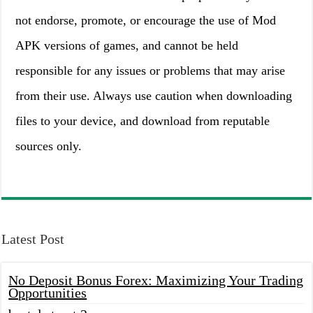
not endorse, promote, or encourage the use of Mod
APK versions of games, and cannot be held
responsible for any issues or problems that may arise
from their use. Always use caution when downloading
files to your device, and download from reputable
sources only.
Latest Post
No Deposit Bonus Forex: Maximizing Your Trading
Opportunities