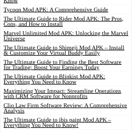
Know
Tycoon Mod APK: A Comprehensive Guide
The Ultimate Guide to Rider Mod APK: The Pros,
Cons, and How to Install
Marvel Unlimited Mod APK: Unlocking the Marvel
Universe
The Ultimate Guide to Shimeji Mod APK – Install
& Customize Your Virtual Buddy Easily
The Ultimate Guide to Finding the Best Software
for Trading: Boost Your Earnings Today
The Ultimate Guide to Blinkist Mod APK:
Everything You Need to Know
Maximizing Your Impact: Streamline Operations
with CRM Software for Nonprofits
Clio Law Firm Software Review: A Comprehensive
Analysis
The Ultimate Guide to ibis paint Mod APK –
Everything You Need to Know!