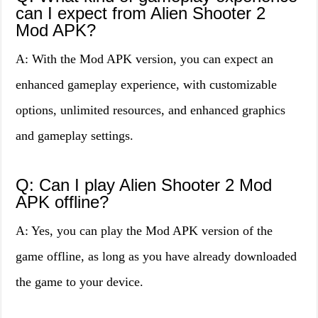
can I expect from Alien Shooter 2
Mod APK?
A: With the Mod APK version, you can expect an
enhanced gameplay experience, with customizable
options, unlimited resources, and enhanced graphics
and gameplay settings.
Q: Can I play Alien Shooter 2 Mod
APK offline?
A: Yes, you can play the Mod APK version of the
game offline, as long as you have already downloaded
the game to your device.