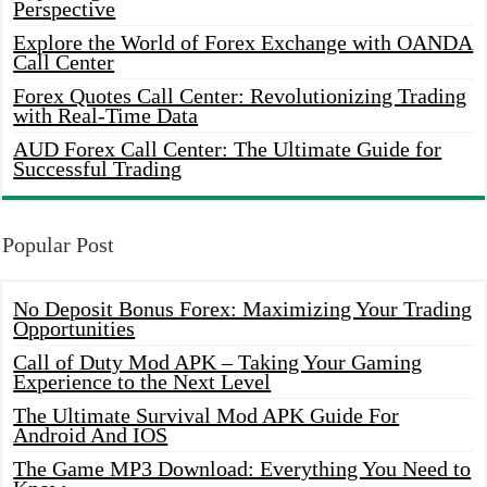
Perspective
Explore the World of Forex Exchange with OANDA
Call Center
Forex Quotes Call Center: Revolutionizing Trading
with Real-Time Data
AUD Forex Call Center: The Ultimate Guide for
Successful Trading
Popular Post
No Deposit Bonus Forex: Maximizing Your Trading
Opportunities
Call of Duty Mod APK – Taking Your Gaming
Experience to the Next Level
The Ultimate Survival Mod APK Guide For
Android And IOS
The Game MP3 Download: Everything You Need to