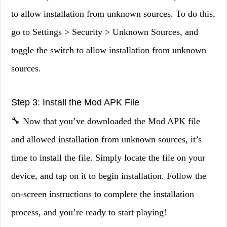
to allow installation from unknown sources. To do this,
go to Settings > Security > Unknown Sources, and
toggle the switch to allow installation from unknown
sources.
Step 3: Install the Mod APK File
🔧 Now that you’ve downloaded the Mod APK file
and allowed installation from unknown sources, it’s
time to install the file. Simply locate the file on your
device, and tap on it to begin installation. Follow the
on-screen instructions to complete the installation
process, and you’re ready to start playing!