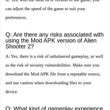
can adjust the speed of the game to suit your
preferences.
Q: Are there any risks associated with
using the Mod APK version of Alien
Shooter 2?
A: Yes, there is a risk of unbalanced gameplay, as well
as the risk of security vulnerabilities. Make sure you
download the Mod APK file from a reputable source,
and use caution when downloading files to your
device.
Q: What kind of gameplay experience