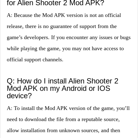
for Alien Shooter 2 Mod APK?
A: Because the Mod APK version is not an official
release, there is no guarantee of support from the
game’s developers. If you encounter any issues or bugs
while playing the game, you may not have access to
official support channels.
Q: How do I install Alien Shooter 2
Mod APK on my Android or IOS
device?
A: To install the Mod APK version of the game, you’ll
need to download the file from a reputable source,
allow installation from unknown sources, and then