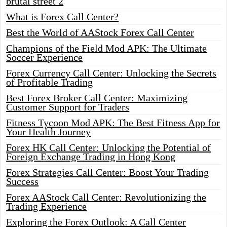
brutal street 2
What is Forex Call Center?
Best the World of AAStock Forex Call Center
Champions of the Field Mod APK: The Ultimate
Soccer Experience
Forex Currency Call Center: Unlocking the Secrets
of Profitable Trading
Best Forex Broker Call Center: Maximizing
Customer Support for Traders
Fitness Tycoon Mod APK: The Best Fitness App for
Your Health Journey
Forex HK Call Center: Unlocking the Potential of
Foreign Exchange Trading in Hong Kong
Forex Strategies Call Center: Boost Your Trading
Success
Forex AAStock Call Center: Revolutionizing the
Trading Experience
Exploring the Forex Outlook: A Call Center