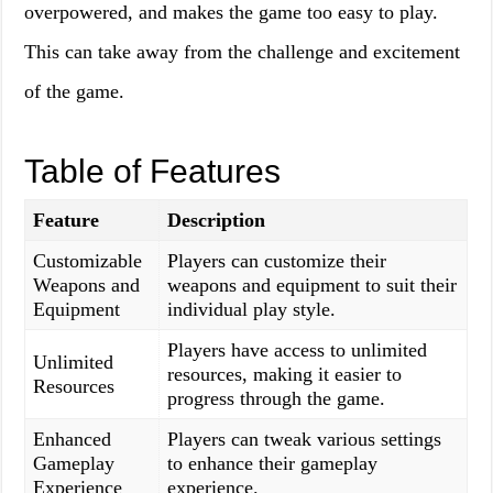
overpowered, and makes the game too easy to play.
This can take away from the challenge and excitement
of the game.
Table of Features
Feature
Description
Customizable
Players can customize their
Weapons and
weapons and equipment to suit their
Equipment
individual play style.
Players have access to unlimited
Unlimited
resources, making it easier to
Resources
progress through the game.
Enhanced
Players can tweak various settings
Gameplay
to enhance their gameplay
Experience
experience.