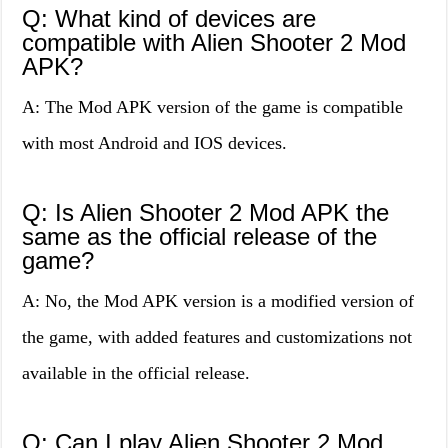
Q: What kind of devices are
compatible with Alien Shooter 2 Mod
APK?
A: The Mod APK version of the game is compatible
with most Android and IOS devices.
Q: Is Alien Shooter 2 Mod APK the
same as the official release of the
game?
A: No, the Mod APK version is a modified version of
the game, with added features and customizations not
available in the official release.
Q: Can I play Alien Shooter 2 Mod