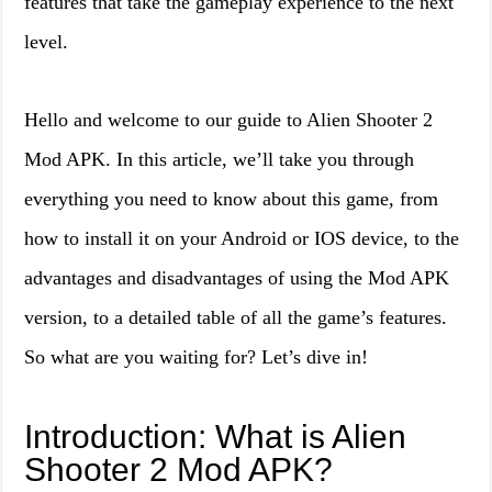
features that take the gameplay experience to the next
level.
Hello and welcome to our guide to Alien Shooter 2
Mod APK. In this article, we’ll take you through
everything you need to know about this game, from
how to install it on your Android or IOS device, to the
advantages and disadvantages of using the Mod APK
version, to a detailed table of all the game’s features.
So what are you waiting for? Let’s dive in!
Introduction: What is Alien
Shooter 2 Mod APK?