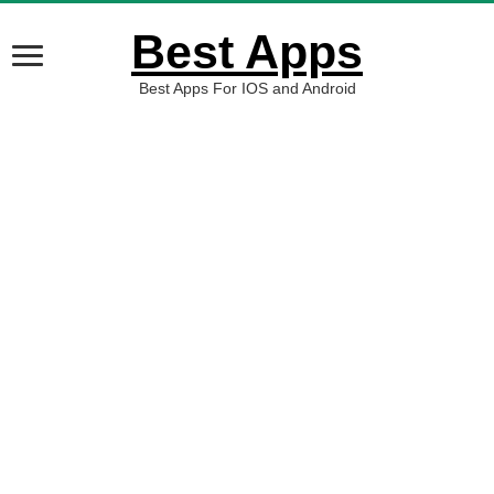
Best Apps
Best Apps For IOS and Android